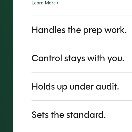
Learn More
Handles the prep work.
Control stays with you.
Holds up under audit.
Sets the standard.