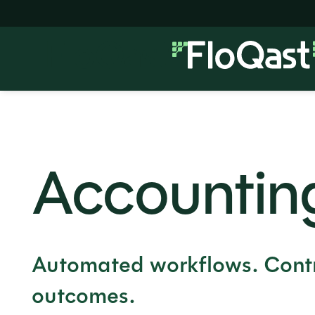
Accountin
Automated workflows. Contr
outcomes.