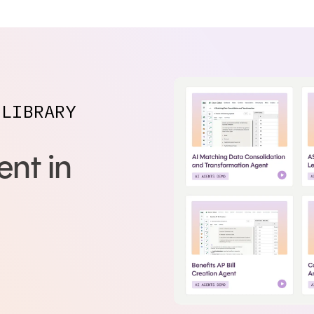
 LIBRARY
nt in