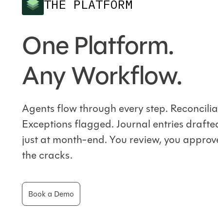
THE PLATFORM
One Platform.
Any Workflow.
Agents flow through every step. Reconcili
Exceptions flagged. Journal entries drafte
just at month-end. You review, you approve
the cracks.
Book a Demo