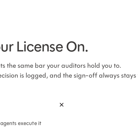
our License On.
eets the same bar your auditors hold you to.
ecision is logged, and the sign-off always stays 
 agents execute it