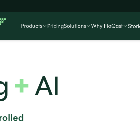
Products
Solutions
Why FloQast
Pricing
Stori
+
g
AI
olled