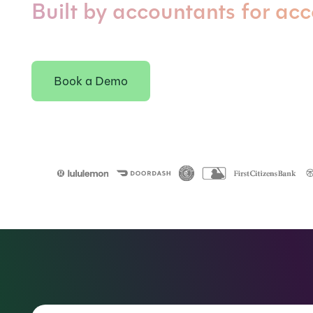
Built by accountants for ac
Book a Demo