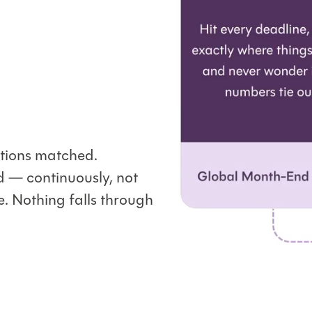
ations matched.
d — continuously, not
. Nothing falls through