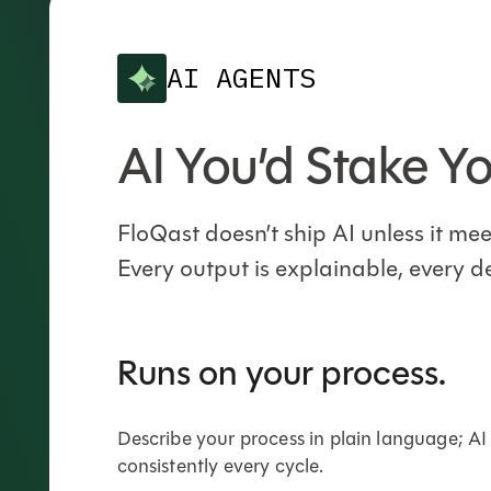
AI AGENTS
AI You’d Stake Y
FloQast doesn’t ship AI unless it m
Every output is explainable, every d
Runs on your process.
Describe your process in plain language; AI
consistently every cycle.