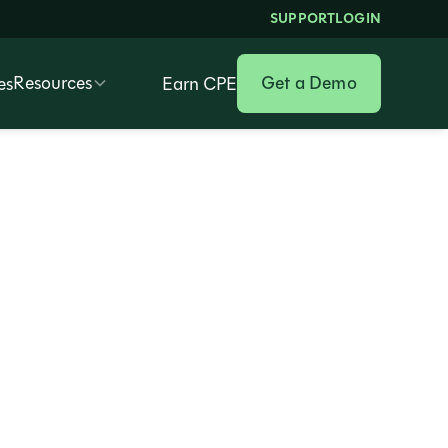
SUPPORT
LOGIN
Resources
Get a Demo
es
Earn CPE