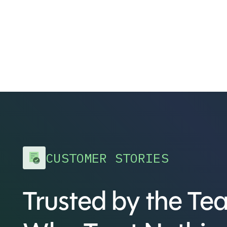
CUSTOMER STORIES
Trusted by the Te