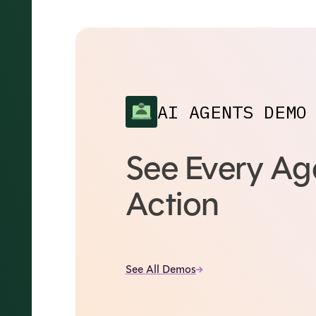
AI AGENTS DEMO
See Every Age
Action
See All Demos