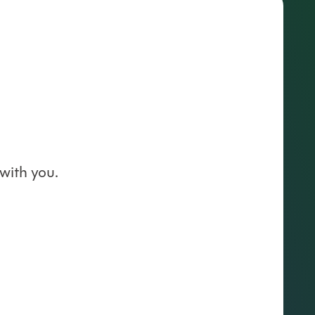
with you.