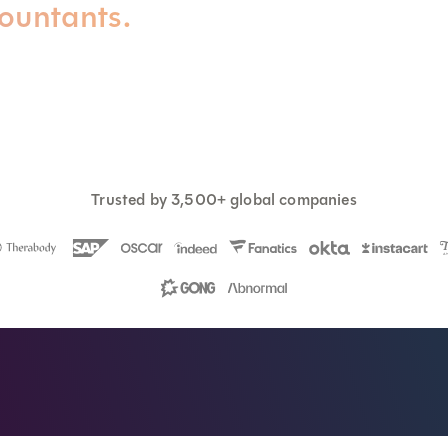
countants.
Trusted by 3,500+ global companies