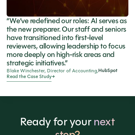
“We’ve redefined our roles: AI serves as
the new preparer. Our staff and seniors
have transitioned into first-level
reviewers, allowing leadership to focus
more deeply on high-risk areas and
strategic initiatives.”
HubSpot
Blake Winchester, Director of Accounting,
Read the Case Study
Ready for your
next
step?