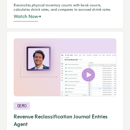
Reconciles physical inventory counts with book counts,
calculates shrink rates, and compares to accrued shrink rates.
Watch Now
DEMO
Revenue Reclassification Journal Entries
Agent