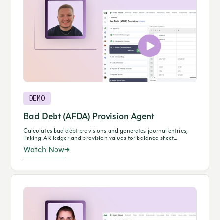
DEMO
Bad Debt (AFDA) Provision Agent
Calculates bad debt provisions and generates journal entries,
linking AR ledger and provision values for balance sheet
reconciliations.
Watch Now