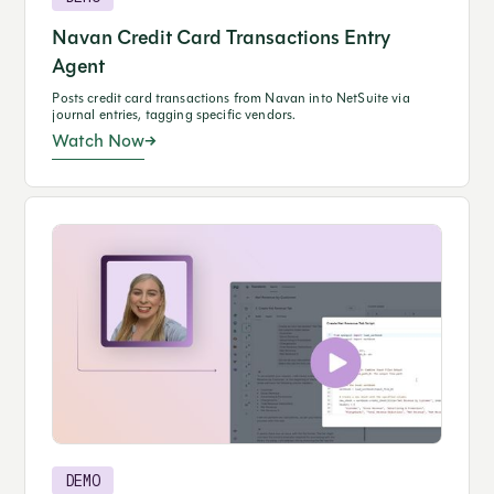
Navan Credit Card Transactions Entry
Agent
Posts credit card transactions from Navan into NetSuite via
journal entries, tagging specific vendors.
Watch Now
DEMO