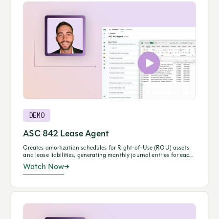
DEMO
ASC 842 Lease Agent
Creates amortization schedules for Right-of-Use (ROU) assets
and lease liabilities, generating monthly journal entries for each
lease.
Watch Now