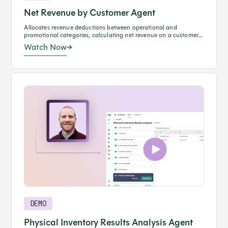
Net Revenue by Customer Agent
Allocates revenue deductions between operational and
promotional categories, calculating net revenue on a customer
basis.
Watch Now
DEMO
Physical Inventory Results Analysis Agent