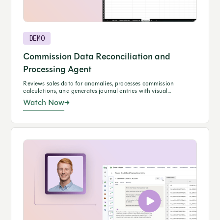
DEMO
Commission Data Reconciliation and
Processing Agent
Reviews sales data for anomalies, processes commission
calculations, and generates journal entries with visual
performance insights.
Watch Now