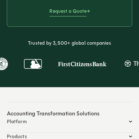
Request a Quote
Trusted by 3,500+ global companies
Accounting Transformation Solutions
Platform
Products