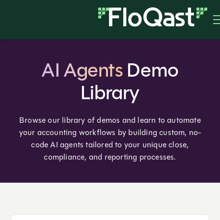
AI Agents
Demo
Library
Browse our library of demos and learn to automate
your accounting workflows by building custom, no-
code AI agents tailored to your unique close,
compliance, and reporting processes.