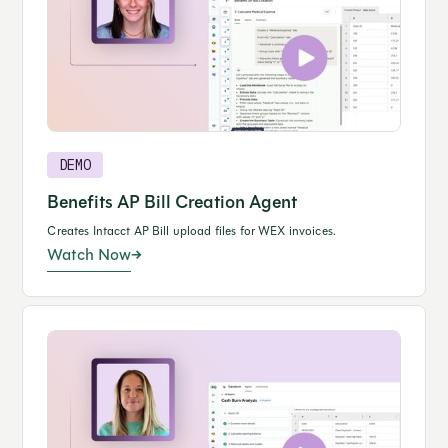
DEMO
Benefits AP Bill Creation Agent
Creates Intacct AP Bill upload files for WEX invoices.
Watch Now