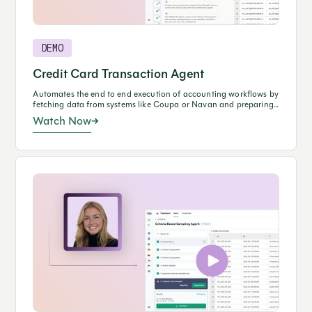
DEMO
Credit Card Transaction Agent
Automates the end to end execution of accounting workflows by
fetching data from systems like Coupa or Navan and preparing
journal entries in NetSuite through natural language prompting.
Watch Now