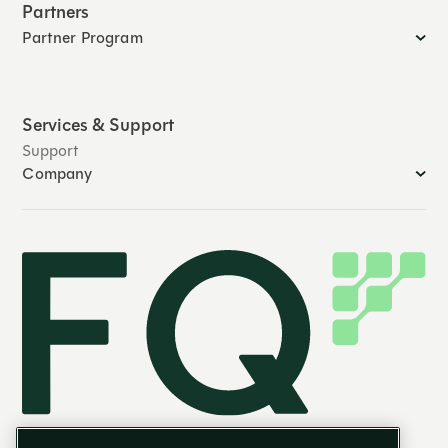
Partners
Partner Program
Services & Support
Support
Company