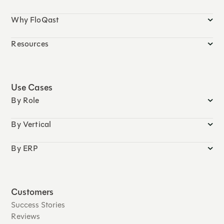
Why FloQast
Resources
Use Cases
By Role
By Vertical
By ERP
Customers
Success Stories
Reviews