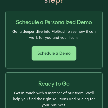
Schedule a Personalized Demo
Get a deeper dive into FloQast to see how it can
work for you and your team.
Schedule a Demo
Ready to Go
Get in touch with a member of our team. We’ll
help you find the right solutions and pricing for
your business.