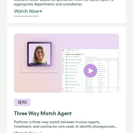
appropriate departments and subsidiaries.
Watch Now
DEMO
Three Way Match Agent
Performs a three-way match between invoice reports,
timesheets, and contractor rate cards to identify discrepancies
and prevent overpayments.