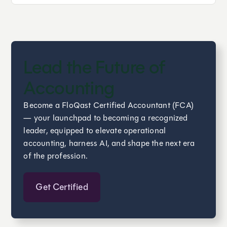
Lead the Future of
Accounting
Become a FloQast Certified Accountant (FCA)
— your launchpad to becoming a recognized
leader, equipped to elevate operational
accounting, harness AI, and shape the next era
of the profession.
Get Certified