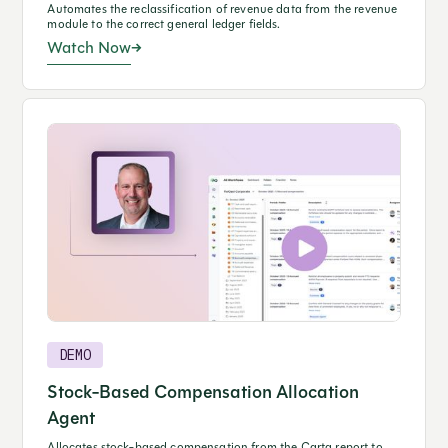
Automates the reclassification of revenue data from the revenue
module to the correct general ledger fields.
Watch Now
DEMO
Stock-Based Compensation Allocation
Agent
Allocates stock-based compensation from the Carta report to