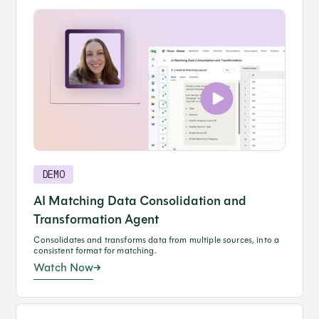
DEMO
AI Matching Data Consolidation and
Transformation Agent
Consolidates and transforms data from multiple sources, into a
consistent format for matching.
Watch Now