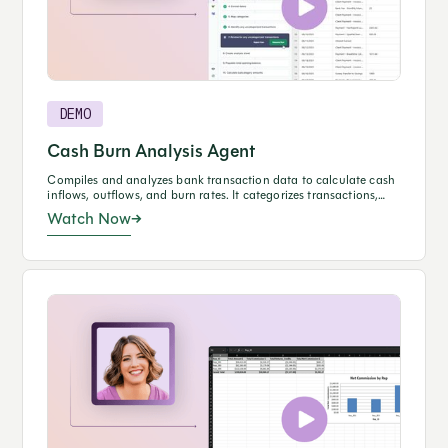
DEMO
Cash Burn Analysis Agent
Compiles and analyzes bank transaction data to calculate cash
inflows, outflows, and burn rates. It categorizes transactions,
reconciles balances, and generates a formatted report
Watch Now
summarizing operating and total cash burn for review.