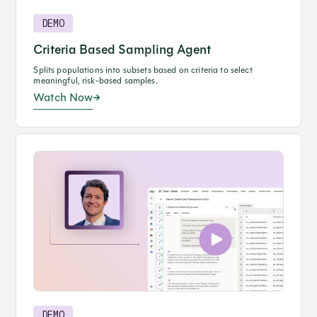
DEMO
Criteria Based Sampling Agent
Splits populations into subsets based on criteria to select
meaningful, risk-based samples.
Watch Now
DEMO