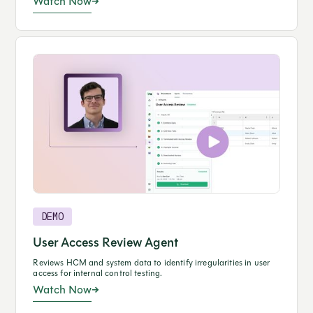
Watch Now
DEMO
User Access Review Agent
Reviews HCM and system data to identify irregularities in user
access for internal control testing.
Watch Now