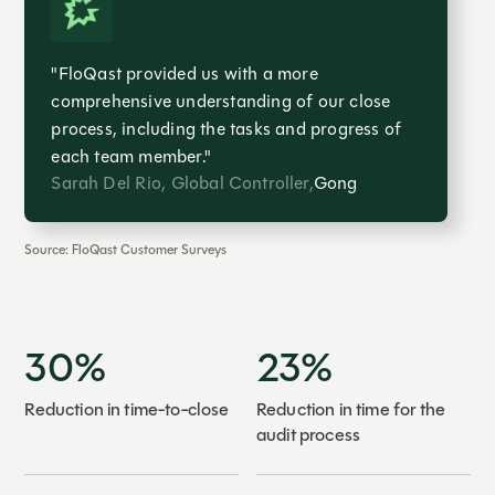
"FloQast provided us with a more
comprehensive understanding of our close
process, including the tasks and progress of
each team member."
Sarah Del Rio, Global Controller,
Gong
Source: FloQast Customer Surveys
30%
23%
Reduction in time-to-close
Reduction in time for the
audit process