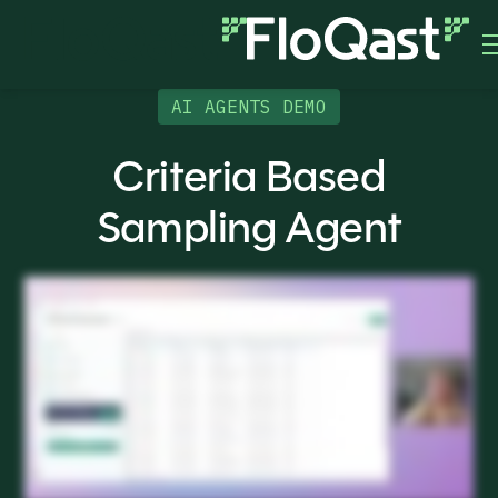
AI AGENTS DEMO
Criteria Based
Sampling Agent