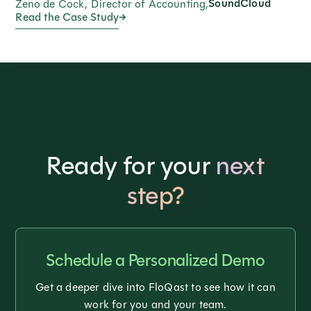
SoundCloud
Zeno de Cock, Director of Accounting,
Read the Case Study
Ready for your
next
step?
Schedule a Personalized Demo
Get a deeper dive into FloQast to see how it can
work for you and your team.