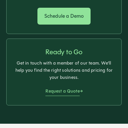
Schedule a Demo
Ready to Go
Get in touch with a member of our team. We’ll
help you find the right solutions and pricing for
your business.
Request a Quote