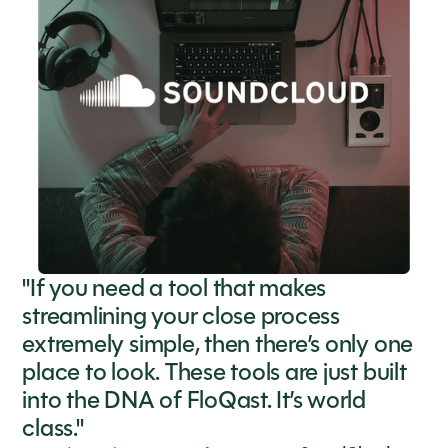
"If you need a tool that makes
streamlining your close process
extremely simple, then there’s only one
place to look. These tools are just built
into the DNA of FloQast. It’s world
class."