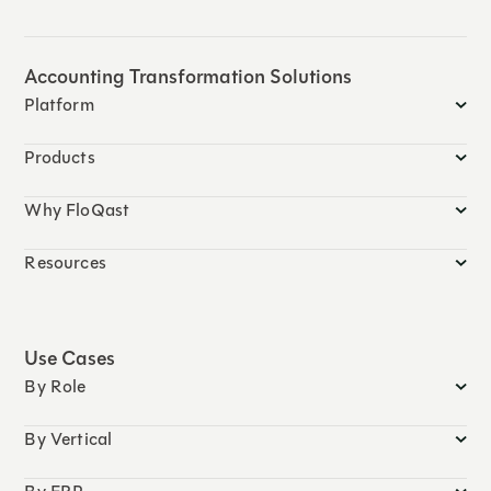
Accounting Transformation Solutions
Platform
Products
Why FloQast
Resources
Use Cases
By Role
By Vertical