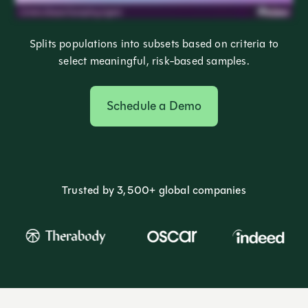
Splits populations into subsets based on criteria to
select meaningful, risk-based samples.
Schedule a Demo
Trusted by 3,500+ global companies