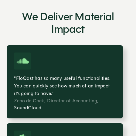
We Deliver Material
Impact
"FloQast has so many useful functionalities.
You can quickly see how much of an impact
it’s going to have."
Zeno de Cock, Director of Accounting,
SoundCloud