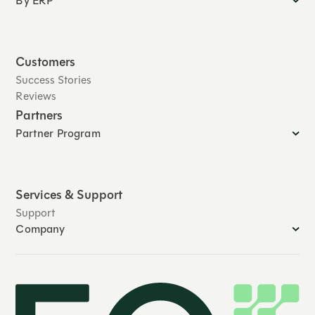
By ERP
Customers
Success Stories
Reviews
Partners
Partner Program
Services & Support
Support
Company