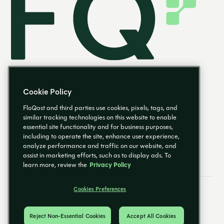
Cookie Policy
FloQast and third parties use cookies, pixels, tags, and
similar tracking technologies on this website to enable
essential site functionality and for business purposes,
EN
including to operate the site, enhance user experience,
analyze performance and traffic on our website, and
assist in marketing efforts, such as to display ads. To
learn more, review the
Privacy Policy
Cookies Preferences
Email Preferences
Cookies Preferences
Privacy Policy
Trust Center
© 2026 FloQast. All Rights Reserved.
Reject Non-Essential Cookies
Accept All Cookies