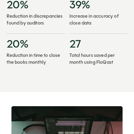
20%
39%
Reduction in discrepancies
Increase in accuracy of
found by auditors
close data
20%
27
Reduction in time to close
Total hours saved per
the books monthly
month using FloQast