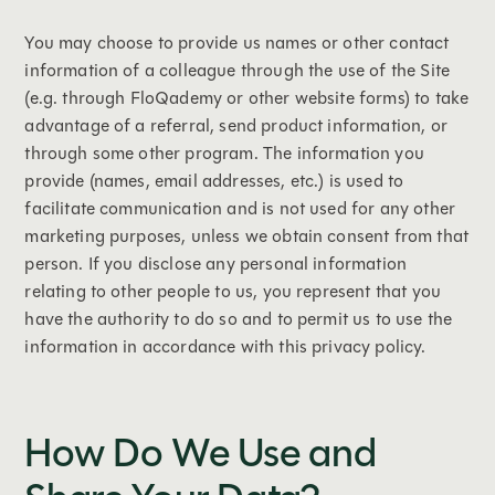
You may choose to provide us names or other contact
information of a colleague through the use of the Site
(e.g. through FloQademy or other website forms) to take
advantage of a referral, send product information, or
through some other program. The information you
provide (names, email addresses, etc.) is used to
facilitate communication and is not used for any other
marketing purposes, unless we obtain consent from that
person. If you disclose any personal information
relating to other people to us, you represent that you
have the authority to do so and to permit us to use the
information in accordance with this privacy policy.
How Do We Use and