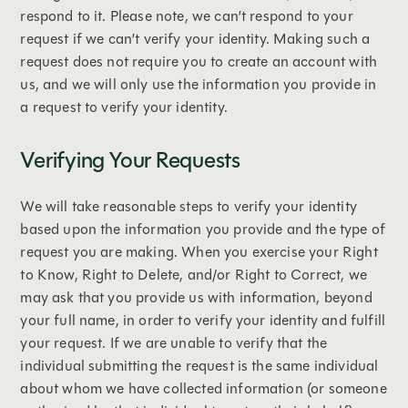
respond to it. Please note, we can’t respond to your
request if we can’t verify your identity. Making such a
request does not require you to create an account with
us, and we will only use the information you provide in
a request to verify your identity.
Verifying Your Requests
We will take reasonable steps to verify your identity
based upon the information you provide and the type of
request you are making. When you exercise your Right
to Know, Right to Delete, and/or Right to Correct, we
may ask that you provide us with information, beyond
your full name, in order to verify your identity and fulfill
your request. If we are unable to verify that the
individual submitting the request is the same individual
about whom we have collected information (or someone