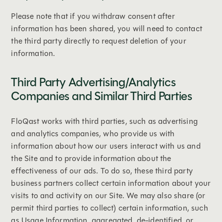
‍Please note that if you withdraw consent after
information has been shared, you will need to contact
the third party directly to request deletion of your
information.
Third Party Advertising/Analytics
Companies and Similar Third Parties
FloQast works with third parties, such as advertising
and analytics companies, who provide us with
information about how our users interact with us and
the Site and to provide information about the
effectiveness of our ads. To do so, these third party
business partners collect certain information about your
visits to and activity on our Site. We may also share (or
permit third parties to collect) certain information, such
as Usage Information, aggregated, de-identified, or