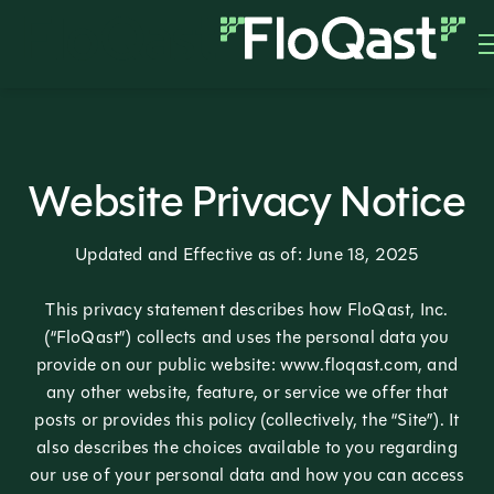
Website Privacy Notice
Updated and Effective as of: June 18, 2025
This privacy statement describes how FloQast, Inc.
(“FloQast”) collects and uses the personal data you
provide on our public website: www.floqast.com, and
any other website, feature, or service we offer that
posts or provides this policy (collectively, the “Site”). It
also describes the choices available to you regarding
our use of your personal data and how you can access