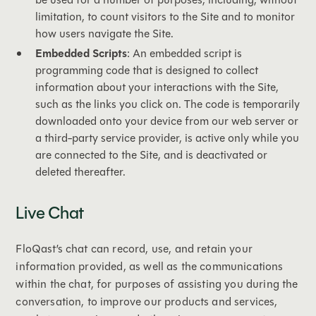
limitation, to count visitors to the Site and to monitor
how users navigate the Site.
Embedded Scripts
: An embedded script is
programming code that is designed to collect
information about your interactions with the Site,
such as the links you click on. The code is temporarily
downloaded onto your device from our web server or
a third-party service provider, is active only while you
are connected to the Site, and is deactivated or
deleted thereafter.
Live Chat
FloQast’s chat can record, use, and retain your
information provided, as well as the communications
within the chat, for purposes of assisting you during the
conversation, to improve our products and services,