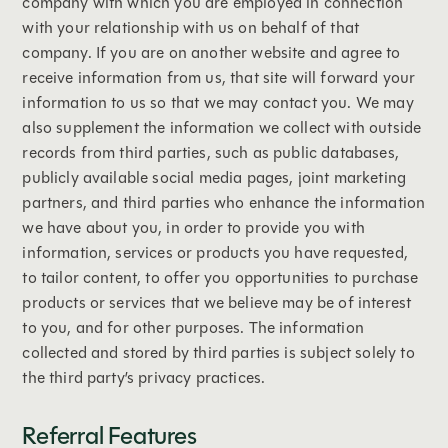
company with which you are employed in connection
with your relationship with us on behalf of that
company. If you are on another website and agree to
receive information from us, that site will forward your
information to us so that we may contact you. We may
also supplement the information we collect with outside
records from third parties, such as public databases,
publicly available social media pages, joint marketing
partners, and third parties who enhance the information
we have about you, in order to provide you with
information, services or products you have requested,
to tailor content, to offer you opportunities to purchase
products or services that we believe may be of interest
to you, and for other purposes. The information
collected and stored by third parties is subject solely to
the third party’s privacy practices.
Referral Features