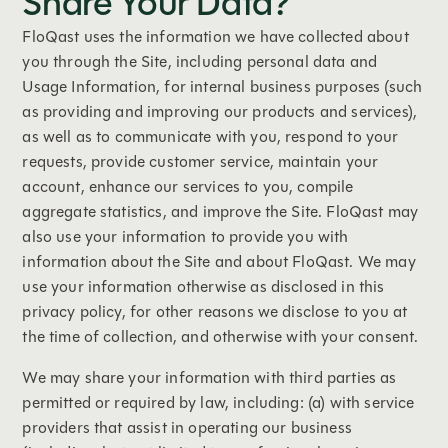
Share Your Data?
FloQast uses the information we have collected about
you through the Site, including personal data and
Usage Information, for internal business purposes (such
as providing and improving our products and services),
as well as to communicate with you, respond to your
requests, provide customer service, maintain your
account, enhance our services to you, compile
aggregate statistics, and improve the Site. FloQast may
also use your information to provide you with
information about the Site and about FloQast. We may
use your information otherwise as disclosed in this
privacy policy, for other reasons we disclose to you at
the time of collection, and otherwise with your consent.
We may share your information with third parties as
permitted or required by law, including: (a) with service
providers that assist in operating our business