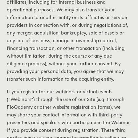
affiliates, including for internal business and
operational purposes. We may also transfer your
information to another entity or its affiliates or service
providers in connection with, or during negotiations of,
any merger, acquisition, bankruptcy, sale of assets or
any line of business, change in ownership control,
financing transaction, or other transaction (including,
without limitation, during the course of any due
diligence process), without your further consent. By
providing your personal data, you agree that we may
transfer such information to the acquiring entity.
If you register for our webinars or virtual events
(“Webinars”) through the use of our Site (e.g. through
FloQademy or other website registration forms), we
may share your contact information with third-party
presenters and speakers who participate in the Webinar
if you provide consent during registration. These third
parties may use your contact information to follow up