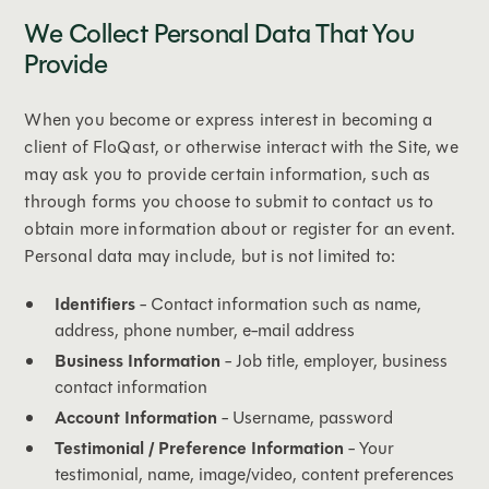
We Collect Personal Data That You
Provide
When you become or express interest in becoming a
client of FloQast, or otherwise interact with the Site, we
may ask you to provide certain information, such as
through forms you choose to submit to contact us to
obtain more information about or register for an event.
Personal data may include, but is not limited to:
Identifiers
- Contact information such as name,
address, phone number, e-mail address
Business Information
- Job title, employer, business
contact information
Account Information
- Username, password
Testimonial / Preference Information
- Your
testimonial, name, image/video, content preferences