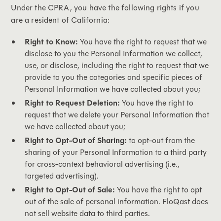
Under the CPRA, you have the following rights if you
are a resident of California:
Right to Know:
You have the right to request that we
disclose to you the Personal Information we collect,
use, or disclose, including the right to request that we
provide to you the categories and specific pieces of
Personal Information we have collected about you;
Right to Request Deletion:
You have the right to
request that we delete your Personal Information that
we have collected about you;
Right to Opt-Out of Sharing:
to opt-out from the
sharing of your Personal Information to a third party
for cross-context behavioral advertising (i.e.,
targeted advertising).
Right to Opt-Out of Sale:
You have the right to opt
out of the sale of personal information. FloQast does
not sell website data to third parties.