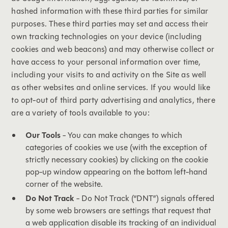
hashed information with these third parties for similar
purposes. These third parties may set and access their
own tracking technologies on your device (including
cookies and web beacons) and may otherwise collect or
have access to your personal information over time,
including your visits to and activity on the Site as well
as other websites and online services. If you would like
to opt-out of third party advertising and analytics, there
are a variety of tools available to you:
Our Tools
- You can make changes to which
categories of cookies we use (with the exception of
strictly necessary cookies) by clicking on the cookie
pop-up window appearing on the bottom left-hand
corner of the website.
Do Not Track
- Do Not Track (“DNT”) signals offered
by some web browsers are settings that request that
a web application disable its tracking of an individual