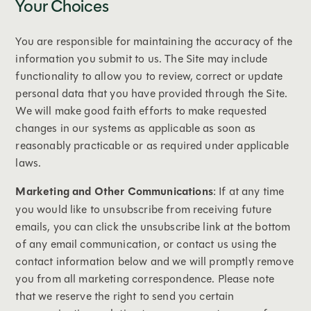
Your Choices
You are responsible for maintaining the accuracy of the
information you submit to us. The Site may include
functionality to allow you to review, correct or update
personal data that you have provided through the Site.
We will make good faith efforts to make requested
changes in our systems as applicable as soon as
reasonably practicable or as required under applicable
laws.
Marketing and Other Communications
: If at any time
you would like to unsubscribe from receiving future
emails, you can click the unsubscribe link at the bottom
of any email communication, or contact us using the
contact information below and we will promptly remove
you from all marketing correspondence. Please note
that we reserve the right to send you certain