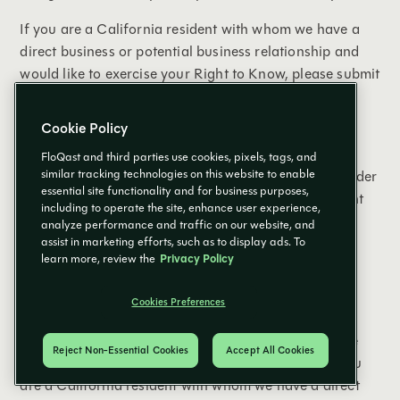
If you are a California resident with whom we have a
direct business or potential business relationship and
would like to exercise your Right to Know, please submit
your request by emailing us at:
compliancerequests@floqast.com
.
Cookie Policy
In order to have us provide specific pieces of
FloQast and third parties use cookies, pixels, tags, and
similar tracking technologies on this website to enable
information, we may require a signed declaration under
essential site functionality and for business purposes,
penalty of perjury that you are the California resident
including to operate the site, enhance user experience,
whose Personal Information is the subject of the
analyze performance and traffic on our website, and
request.
assist in marketing efforts, such as to display ads. To
learn more, review the
Privacy Policy
Right to Delete
Cookies Preferences
California residents have the right to request that we
Reject Non-Essential Cookies
Accept All Cookies
delete information we have collected from you. If you
are a California resident with whom we have a direct