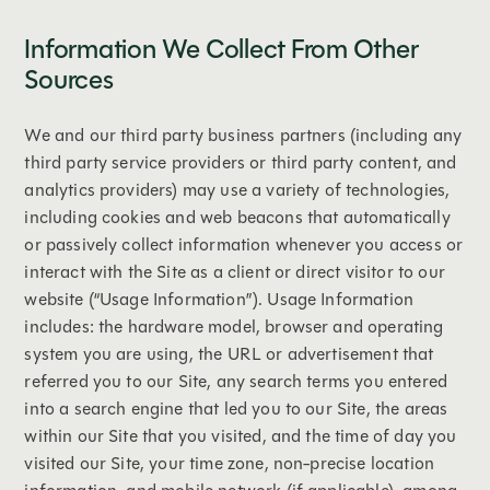
Information We Collect From Other
Sources
We and our third party business partners (including any
third party service providers or third party content, and
analytics providers) may use a variety of technologies,
including cookies and web beacons that automatically
or passively collect information whenever you access or
interact with the Site as a client or direct visitor to our
website (“Usage Information”). Usage Information
includes: the hardware model, browser and operating
system you are using, the URL or advertisement that
referred you to our Site, any search terms you entered
into a search engine that led you to our Site, the areas
within our Site that you visited, and the time of day you
visited our Site, your time zone, non-precise location