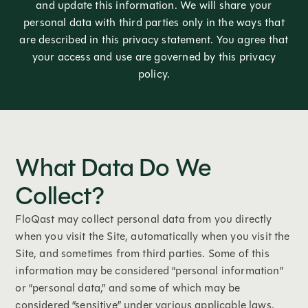
and update this information. We will share your
personal data with third parties only in the ways that
are described in this privacy statement. You agree that
your access and use are governed by this privacy
policy.
What Data Do We
Collect?
FloQast may collect personal data from you directly
when you visit the Site, automatically when you visit the
Site, and sometimes from third parties. Some of this
information may be considered “personal information”
or “personal data,” and some of which may be
considered “sensitive” under various applicable laws.