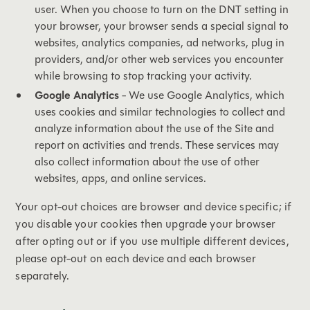
user. When you choose to turn on the DNT setting in
your browser, your browser sends a special signal to
websites, analytics companies, ad networks, plug in
providers, and/or other web services you encounter
while browsing to stop tracking your activity.
Google Analytics
- We use Google Analytics, which
uses cookies and similar technologies to collect and
analyze information about the use of the Site and
report on activities and trends. These services may
also collect information about the use of other
websites, apps, and online services.
Your opt-out choices are browser and device specific; if
you disable your cookies then upgrade your browser
after opting out or if you use multiple different devices,
please opt-out on each device and each browser
separately.