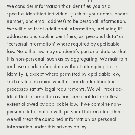
We consider information that identifies you as a
specific, identified individual (such as your name, phone
number, and email address) to be personal information.
We will also treat additional information, including IP
addresses and cookie identifiers, as “personal data” or
“personal information” where required by applicable
law. Note that we may de-identify personal data so that
it is non-personal, such as by aggregating. We maintain
and use de-identified data without attempting to re-
identify it, except where permitted by applicable law,
such as to determine whether our de-identification
processes satisfy legal requirements. We will treat de-
identified information as non-personal to the fullest
extent allowed by applicable law. If we combine non-
personal information with personal information, then
we will treat the combined information as personal
information under this privacy policy.