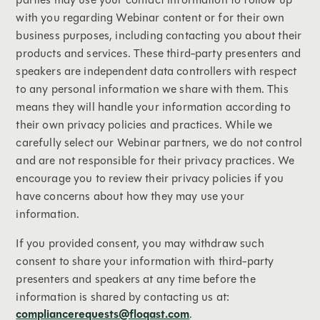
with you regarding Webinar content or for their own
business purposes, including contacting you about their
products and services. These third-party presenters and
speakers are independent data controllers with respect
to any personal information we share with them. This
means they will handle your information according to
their own privacy policies and practices. While we
carefully select our Webinar partners, we do not control
and are not responsible for their privacy practices. We
encourage you to review their privacy policies if you
have concerns about how they may use your
information.
If you provided consent, you may withdraw such
consent to share your information with third-party
presenters and speakers at any time before the
information is shared by contacting us at:
compliancerequests@floqast.com
.