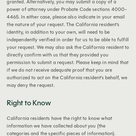
granted. Alternatively, you may submit a copy of a
power of attorney under Probate Code sections 4000-
4465. In either case, please also indicate in your email
the nature of your request. The California resident’s
identity, in addition to your own, will need to be
independently verified in order for us to be able to fulfill
your request. We may also ask the California resident to
directly confirm with us that they provided you
permission to submit a request. Please keep in mind that
if we do not receive adequate proof that you are
authorized to act on the California resident’s behalf, we
may deny the request.
Right to Know
California residents have the right to know what
information we have collected about you (the
categories and the specific pieces of information).