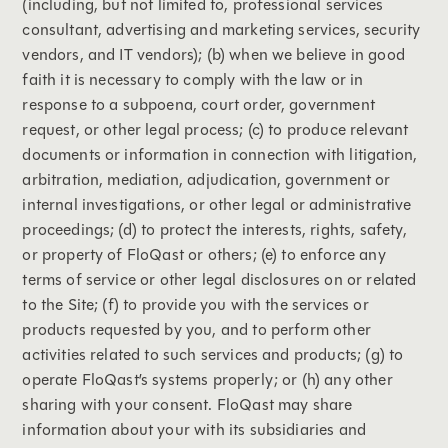
(including, but not limited to, professional services
consultant, advertising and marketing services, security
vendors, and IT vendors); (b) when we believe in good
faith it is necessary to comply with the law or in
response to a subpoena, court order, government
request, or other legal process; (c) to produce relevant
documents or information in connection with litigation,
arbitration, mediation, adjudication, government or
internal investigations, or other legal or administrative
proceedings; (d) to protect the interests, rights, safety,
or property of FloQast or others; (e) to enforce any
terms of service or other legal disclosures on or related
to the Site; (f) to provide you with the services or
products requested by you, and to perform other
activities related to such services and products; (g) to
operate FloQast’s systems properly; or (h) any other
sharing with your consent. FloQast may share
information about your with its subsidiaries and