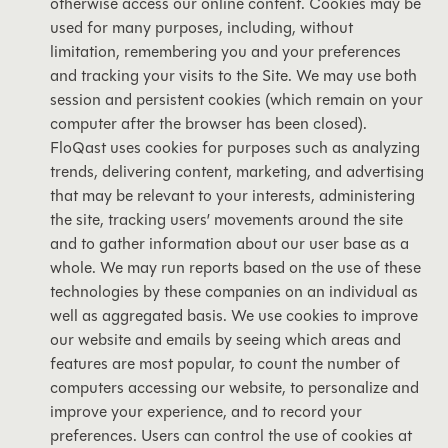
otherwise access our online content. Cookies may be
used for many purposes, including, without
limitation, remembering you and your preferences
and tracking your visits to the Site. We may use both
session and persistent cookies (which remain on your
computer after the browser has been closed).
FloQast uses cookies for purposes such as analyzing
trends, delivering content, marketing, and advertising
that may be relevant to your interests, administering
the site, tracking users’ movements around the site
and to gather information about our user base as a
whole. We may run reports based on the use of these
technologies by these companies on an individual as
well as aggregated basis. We use cookies to improve
our website and emails by seeing which areas and
features are most popular, to count the number of
computers accessing our website, to personalize and
improve your experience, and to record your
preferences. Users can control the use of cookies at