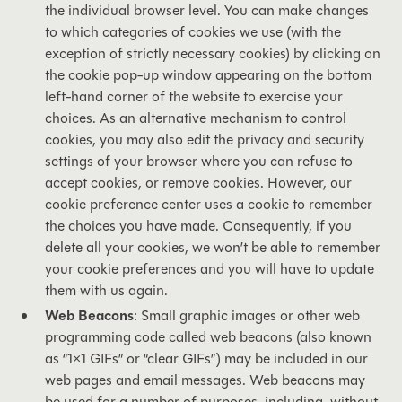
the individual browser level. You can make changes
to which categories of cookies we use (with the
exception of strictly necessary cookies) by clicking on
the cookie pop-up window appearing on the bottom
left-hand corner of the website to exercise your
choices. As an alternative mechanism to control
cookies, you may also edit the privacy and security
settings of your browser where you can refuse to
accept cookies, or remove cookies. However, our
cookie preference center uses a cookie to remember
the choices you have made. Consequently, if you
delete all your cookies, we won’t be able to remember
your cookie preferences and you will have to update
them with us again.
Web Beacons
: Small graphic images or other web
programming code called web beacons (also known
as “1×1 GIFs” or “clear GIFs”) may be included in our
web pages and email messages. Web beacons may
be used for a number of purposes, including, without