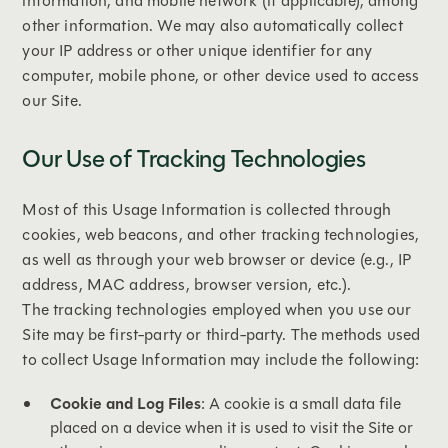
information, and mobile network (if applicable), among
other information. We may also automatically collect
your IP address or other unique identifier for any
computer, mobile phone, or other device used to access
our Site.
Our Use of Tracking Technologies
Most of this Usage Information is collected through
cookies, web beacons, and other tracking technologies,
as well as through your web browser or device (e.g., IP
address, MAC address, browser version, etc.).
The tracking technologies employed when you use our
Site may be first-party or third-party. The methods used
to collect Usage Information may include the following:
Cookie and Log Files
: A cookie is a small data file
placed on a device when it is used to visit the Site or