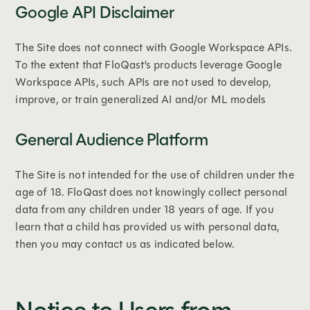
Google API Disclaimer
The Site does not connect with Google Workspace APIs.
To the extent that FloQast’s products leverage Google
Workspace APIs, such APIs are not used to develop,
improve, or train generalized AI and/or ML models
General Audience Platform
The Site is not intended for the use of children under the
age of 18. FloQast does not knowingly collect personal
data from any children under 18 years of age. If you
learn that a child has provided us with personal data,
then you may contact us as indicated below.