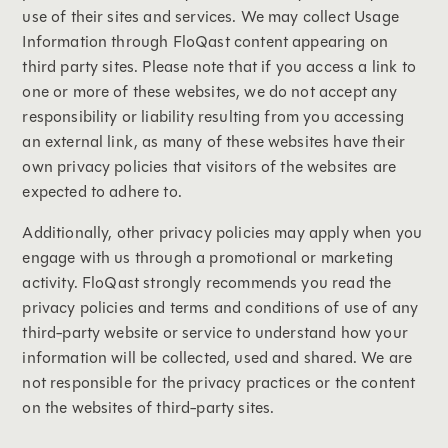
use of their sites and services. We may collect Usage
Information through FloQast content appearing on
third party sites. Please note that if you access a link to
one or more of these websites, we do not accept any
responsibility or liability resulting from you accessing
an external link, as many of these websites have their
own privacy policies that visitors of the websites are
expected to adhere to.
Additionally, other privacy policies may apply when you
engage with us through a promotional or marketing
activity. FloQast strongly recommends you read the
privacy policies and terms and conditions of use of any
third-party website or service to understand how your
information will be collected, used and shared. We are
not responsible for the privacy practices or the content
on the websites of third-party sites.