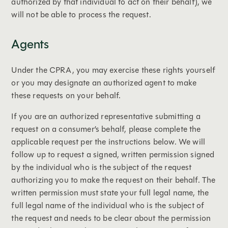
authorized by that individual to act on their behalf), we
will not be able to process the request.
Agents
Under the CPRA, you may exercise these rights yourself
or you may designate an authorized agent to make
these requests on your behalf.
If you are an authorized representative submitting a
request on a consumer’s behalf, please complete the
applicable request per the instructions below. We will
follow up to request a signed, written permission signed
by the individual who is the subject of the request
authorizing you to make the request on their behalf. The
written permission must state your full legal name, the
full legal name of the individual who is the subject of
the request and needs to be clear about the permission