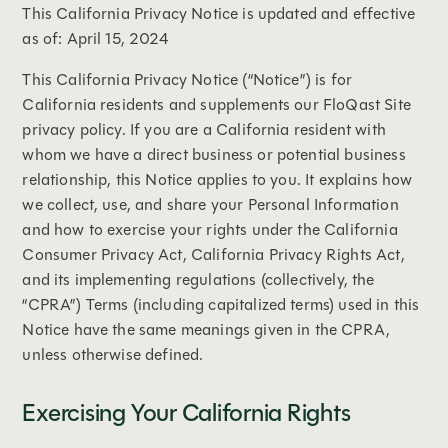
This California Privacy Notice is updated and effective
as of: April 15, 2024
This California Privacy Notice (“Notice”) is for
California residents and supplements our FloQast Site
privacy policy. If you are a California resident with
whom we have a direct business or potential business
relationship, this Notice applies to you. It explains how
we collect, use, and share your Personal Information
and how to exercise your rights under the California
Consumer Privacy Act, California Privacy Rights Act,
and its implementing regulations (collectively, the
“CPRA”) Terms (including capitalized terms) used in this
Notice have the same meanings given in the CPRA,
unless otherwise defined.
Exercising Your California Rights