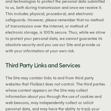
and technologies to protect the personal data submitted
to us, both during transmission and once we receive it.
This includes physical, procedural, and electronic
safeguards. However, please remember that no method
of transmission over the Internet, or method of
electronic storage, is 100% secure. Thus, while we strive
to protect your personal data, we cannot guarantee its
absolute security and you use our Site and provide us
with your information at your own risk.
Third Party Links and Services
The Site may contain links to and from third party
websites that FloQast does not control. The third parties
whose content appears on the Site may collect
information about you through the use of cookies and
web beacons, may independently collect or solicit
personal data, and may have the ability to track your