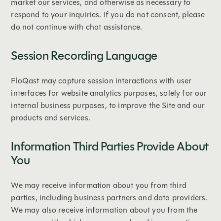
market our services, and otherwise as necessary to
respond to your inquiries. If you do not consent, please
do not continue with chat assistance.
Session Recording Language
FloQast may capture session interactions with user
interfaces for website analytics purposes, solely for our
internal business purposes, to improve the Site and our
products and services.
Information Third Parties Provide About
You
We may receive information about you from third
parties, including business partners and data providers.
We may also receive information about you from the