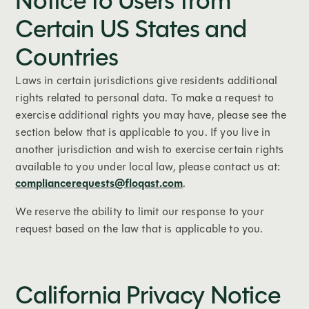
Notice to Users from
Certain US States and
Countries
Laws in certain jurisdictions give residents additional
rights related to personal data. To make a request to
exercise additional rights you may have, please see the
section below that is applicable to you. If you live in
another jurisdiction and wish to exercise certain rights
available to you under local law, please contact us at:
compliancerequests@floqast.com
.
We reserve the ability to limit our response to your
request based on the law that is applicable to you.
California Privacy Notice