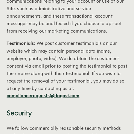
communications relating to your account or use of our
Site, such as administrative and service
announcements, and these transactional account
messages may be unaffected if you choose to opt-out
from receiving our marketing communications.
Testimonials
: We post customer testimonials on our
website which may contain personal data (name,
employer, photo, video). We do obtain the customer’s
consent via email prior to posting the testimonial to post
their name along with their testimonial. If you wish to
request the removal of your testimonial, you may do so
at any time by contacting us at:
compliancerequests@floqast.com
.
Security
We follow commercially reasonable security methods