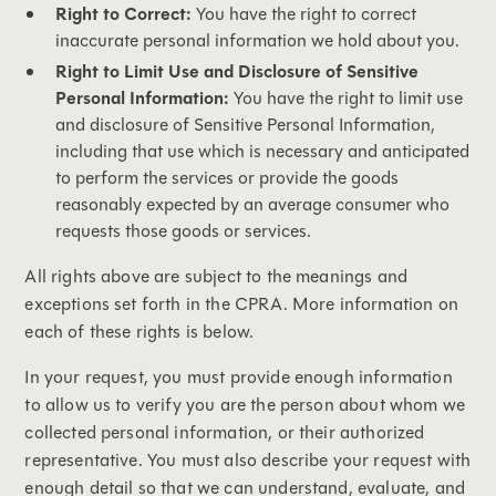
Right to Correct:
You have the right to correct
inaccurate personal information we hold about you.
Right to Limit Use and Disclosure of Sensitive
Personal Information:
You have the right to limit use
and disclosure of Sensitive Personal Information,
including that use which is necessary and anticipated
to perform the services or provide the goods
reasonably expected by an average consumer who
requests those goods or services.
All rights above are subject to the meanings and
exceptions set forth in the CPRA. More information on
each of these rights is below.
In your request, you must provide enough information
to allow us to verify you are the person about whom we
collected personal information, or their authorized
representative. You must also describe your request with
enough detail so that we can understand, evaluate, and