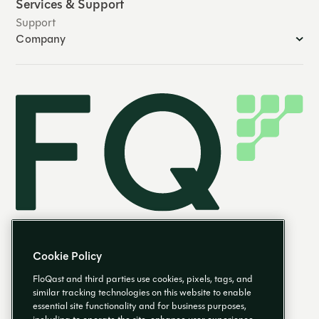
Services & Support
Support
Company
Cookie Policy
FloQast and third parties use cookies, pixels, tags, and
similar tracking technologies on this website to enable
essential site functionality and for business purposes,
EN