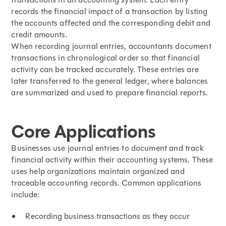
records the financial impact of a transaction by listing
the accounts affected and the corresponding debit and
credit amounts.
When recording
journal entries
, accountants document
transactions in chronological order so that financial
activity can be tracked accurately. These entries are
later transferred to the general ledger, where balances
are summarized and used to prepare financial reports.
Core Applications
Businesses use journal entries to document and track
financial activity within their accounting systems. These
uses help organizations maintain organized and
traceable accounting records. Common applications
include:
Recording business transactions as they occur