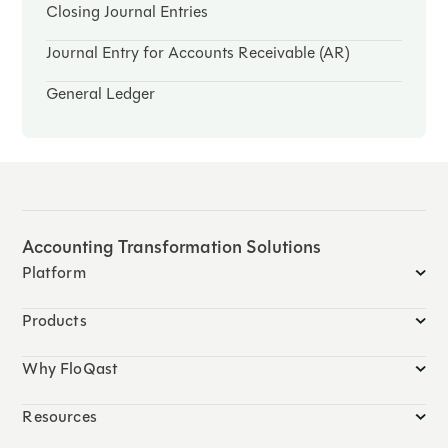
Closing Journal Entries
Journal Entry for Accounts Receivable (AR)
General Ledger
Accounting Transformation Solutions
Platform
Products
Why FloQast
Resources