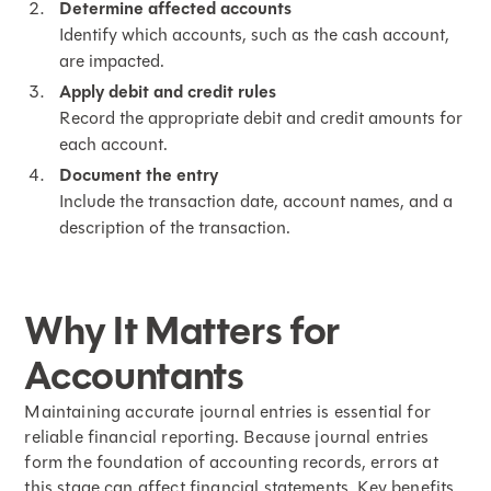
Determine affected accounts
Identify which accounts, such as the cash account,
are impacted.
Apply debit and credit rules
Record the appropriate debit and credit amounts for
each account.
Document the entry
Include the transaction date, account names, and a
description of the transaction.
Why It Matters for
Accountants
Maintaining accurate journal entries is essential for
reliable financial reporting. Because journal entries
form the foundation of accounting records, errors at
this stage can affect financial statements. Key benefits