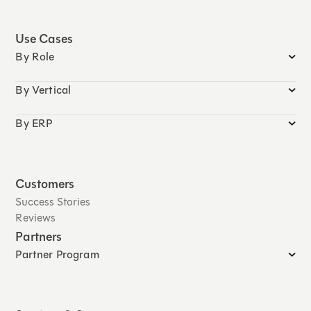
Use Cases
By Role
By Vertical
By ERP
Customers
Success Stories
Reviews
Partners
Partner Program