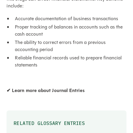
include:
Accurate documentation of business transactions
Proper tracking of balances in accounts such as the
cash account
The ability to correct errors from a previous
accounting period
Reliable financial records used to prepare financial
statements
✔
Learn more about Journal Entries
RELATED GLOSSARY ENTRIES