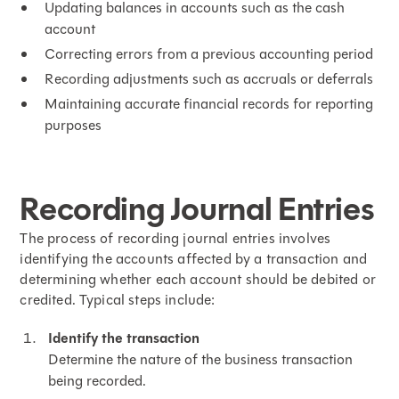
Updating balances in accounts such as the cash
account
Correcting errors from a previous accounting period
Recording adjustments such as accruals or deferrals
Maintaining accurate financial records for reporting
purposes
Recording Journal Entries
The process of recording journal entries involves
identifying the accounts affected by a transaction and
determining whether each account should be debited or
credited. Typical steps include:
Identify the transaction
Determine the nature of the business transaction
being recorded.