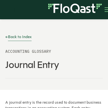
Back to Index
ACCOUNTING GLOSSARY
Journal Entry
A journal entry is the record used to document business
transactions in an accounting system. Each entry