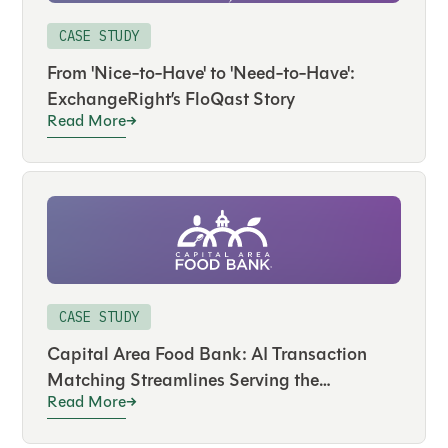
CASE STUDY
From 'Nice-to-Have' to 'Need-to-Have':
ExchangeRight’s FloQast Story
Read More
CASE STUDY
Capital Area Food Bank: AI Transaction
Matching Streamlines Serving the
Read More
Community