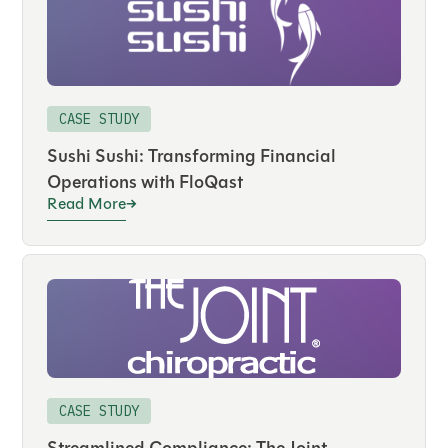
CASE STUDY
Sushi Sushi: Transforming Financial
Operations with FloQast
Read More
CASE STUDY