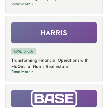
Read More
CASE STUDY
Transforming Financial Operations with
FloQast at Harris Real Estate
Read More