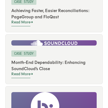
CASE STUDY
Achieving Faster, Easier Reconciliations:
PageGroup and FloQast
Read More
CASE STUDY
Month-End Dependability: Enhancing
SoundCloud’s Close
Read More