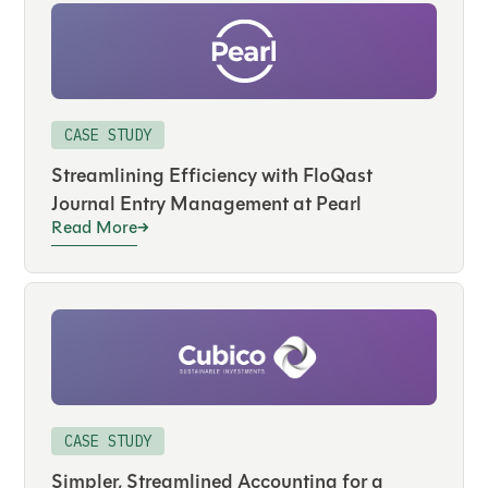
CASE STUDY
Streamlining Efficiency with FloQast
Journal Entry Management at Pearl
Read More
CASE STUDY
Simpler, Streamlined Accounting for a