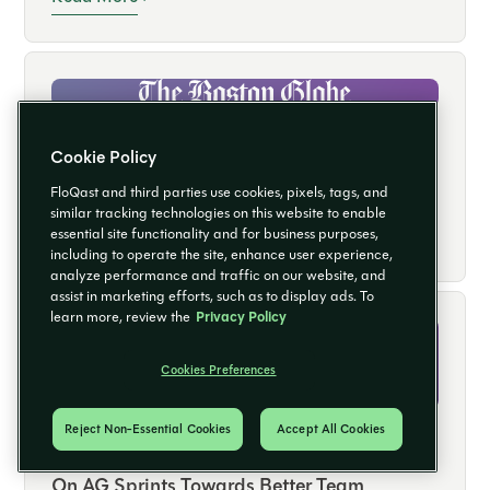
Projects
CASE STUDY
Cookie Policy
FloQast Helps Boston Globe Media
FloQast and third parties use cookies, pixels, tags, and
Partners Improve Efficiency, Accuracy, and
similar tracking technologies on this website to enable
Read More
essential site functionality and for business purposes,
Capacity
including to operate the site, enhance user experience,
analyze performance and traffic on our website, and
assist in marketing efforts, such as to display ads. To
learn more, review the
Privacy Policy
Cookies Preferences
Reject Non-Essential Cookies
Accept All Cookies
CASE STUDY
On AG Sprints Towards Better Team