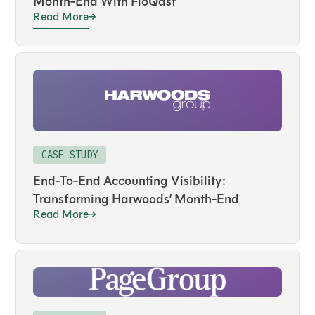
Month-End With FloQast
Read More
CASE STUDY
End-To-End Accounting Visibility:
Transforming Harwoods’ Month-End
Read More