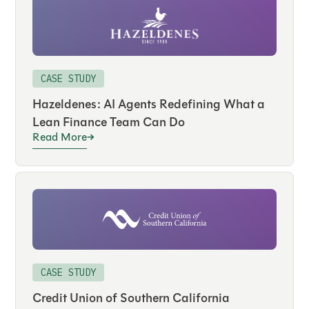
CASE STUDY
Hazeldenes: AI Agents Redefining What a
Lean Finance Team Can Do
Read More
CASE STUDY
Credit Union of Southern California