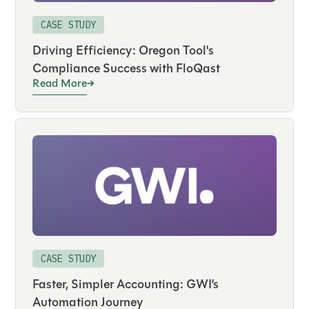
CASE STUDY
Driving Efficiency: Oregon Tool's
Compliance Success with FloQast
Read More
CASE STUDY
Faster, Simpler Accounting: GWI’s
Automation Journey