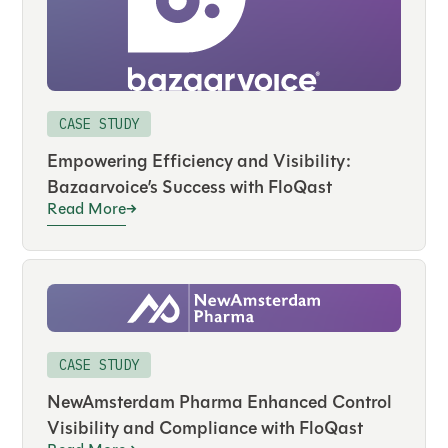
CASE STUDY
Empowering Efficiency and Visibility:
Bazaarvoice’s Success with FloQast
Read More
CASE STUDY
NewAmsterdam Pharma Enhanced Control
Visibility and Compliance with FloQast