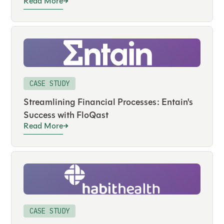
Read More
CASE STUDY
Streamlining Financial Processes: Entain's
Success with FloQast
Read More
CASE STUDY