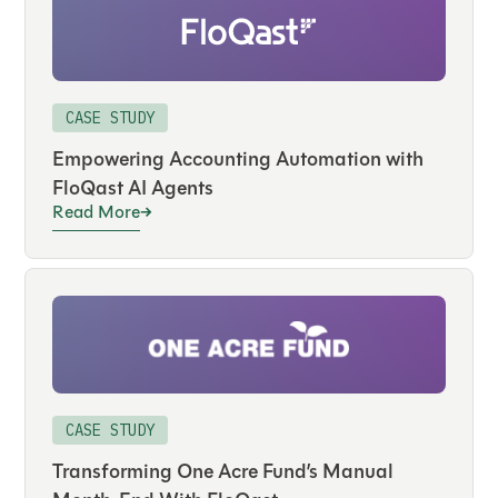
CASE STUDY
Empowering Accounting Automation with
FloQast AI Agents
Read More
CASE STUDY
Transforming One Acre Fund’s Manual