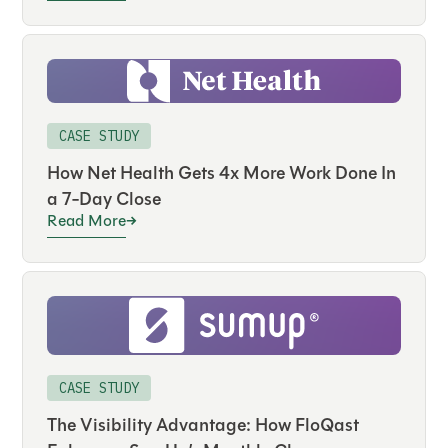
CASE STUDY
How Net Health Gets 4x More Work Done In
a 7-Day Close
Read More
CASE STUDY
The Visibility Advantage: How FloQast