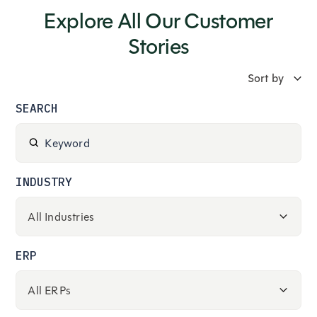
Explore All Our Customer
Stories
SEARCH
INDUSTRY
ERP