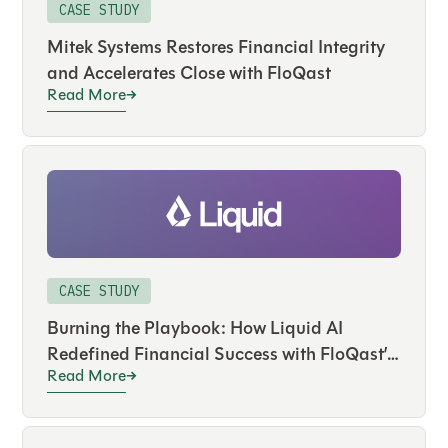
CASE STUDY
Mitek Systems Restores Financial Integrity
and Accelerates Close with FloQast
Read More
CASE STUDY
Burning the Playbook: How Liquid AI
Redefined Financial Success with FloQast’s
Read More
AI Agents