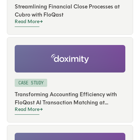
Streamlining Financial Close Processes at
Cubro with FloQast
Read More
CASE STUDY
Transforming Accounting Efficiency with
FloQast AI Transaction Matching at
Read More
Doximity