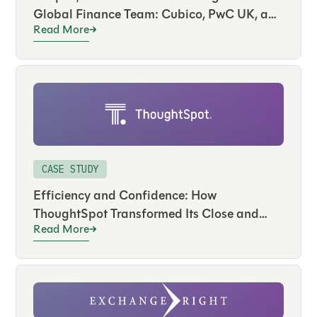
Global Finance Team: Cubico, PwC UK, and
Read More
FloQast
CASE STUDY
Efficiency and Confidence: How
ThoughtSpot Transformed Its Close and
Read More
Audit with FloQast