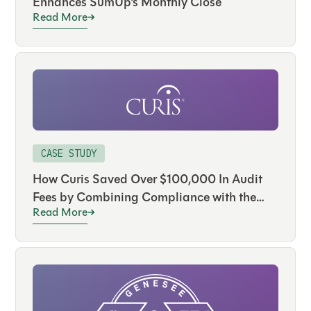
Enhances SumUp’s Monthly Close
Read More
CASE STUDY
How Curis Saved Over $100,000 In Audit
Fees by Combining Compliance with the
Read More
Close Using FloQast