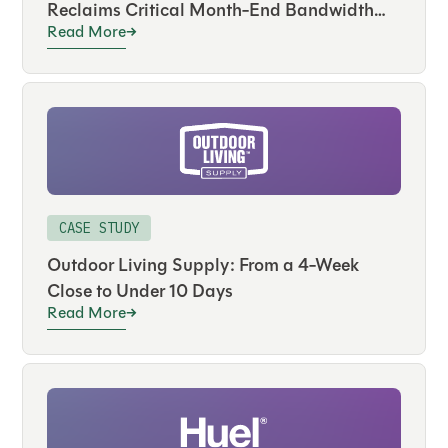
Reclaims Critical Month-End Bandwidth
Read More
and Drives Real-Time Visibility Across
Hundreds of Accounts
CASE STUDY
Outdoor Living Supply: From a 4-Week
Close to Under 10 Days
Read More