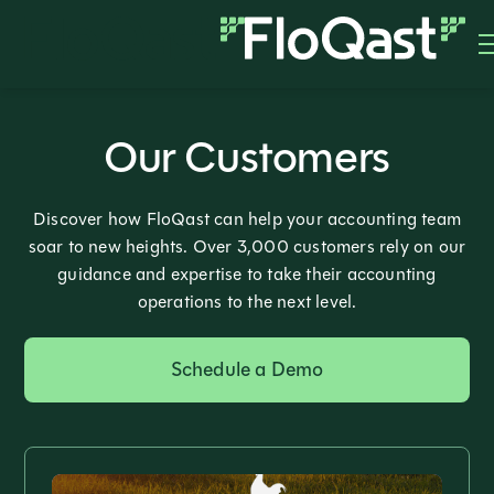
Our Customers
Discover how FloQast can help your accounting team
soar to new heights. Over 3,000 customers rely on our
guidance and expertise to take their accounting
operations to the next level.
Schedule a Demo