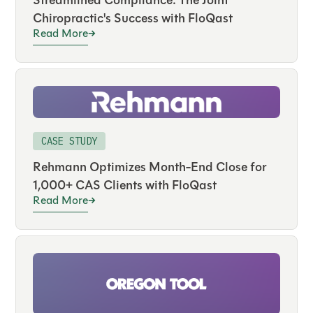
Streamlined Compliance: The Joint
Chiropractic's Success with FloQast
Read More
CASE STUDY
Rehmann Optimizes Month-End Close for
1,000+ CAS Clients with FloQast
Read More