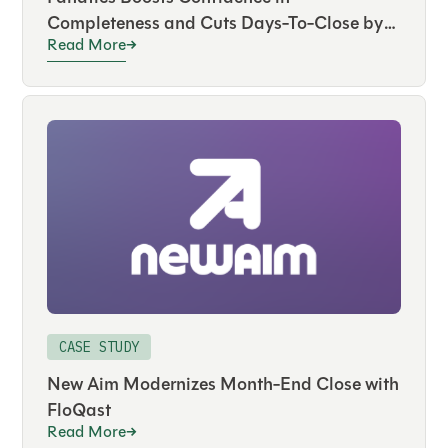
Completeness and Cuts Days-To-Close by
Read More
50 Percent with FloQast
CASE STUDY
New Aim Modernizes Month-End Close with
FloQast
Read More