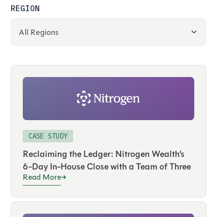
REGION
CASE STUDY
Reclaiming the Ledger: Nitrogen Wealth’s
6-Day In-House Close with a Team of Three
Read More