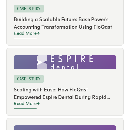
CASE STUDY
Building a Scalable Future: Base Power's
Accounting Transformation Using FloQast
Read More
CASE STUDY
Scaling with Ease: How FloQast
Empowered Espire Dental During Rapid
Read More
Expansion