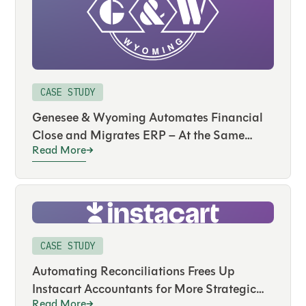
CASE STUDY
Genesee & Wyoming Automates Financial
Close and Migrates ERP – At the Same
Read More
Time
CASE STUDY
Automating Reconciliations Frees Up
Instacart Accountants for More Strategic
Read More