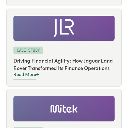
CASE STUDY
Driving Financial Agility: How Jaguar Land
Rover Transformed Its Finance Operations
Read More