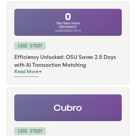
CASE STUDY
Efficiency Unlocked: OSU Saves 2.5 Days
with AI Transaction Matching
Read More
CASE STUDY