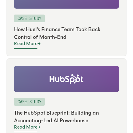
CASE STUDY
How Huel's Finance Team Took Back
Control of Month-End
Read More
CASE STUDY
The HubSpot Blueprint: Building an
Accounting-Led AI Powerhouse
Read More