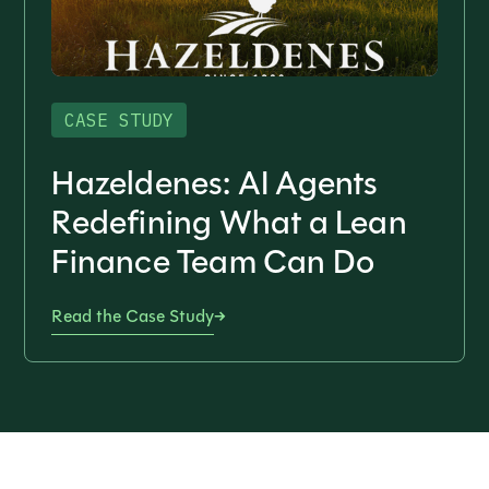
CASE STUDY
Hazeldenes: AI Agents
Redefining What a Lean
Finance Team Can Do
Read the Case Study