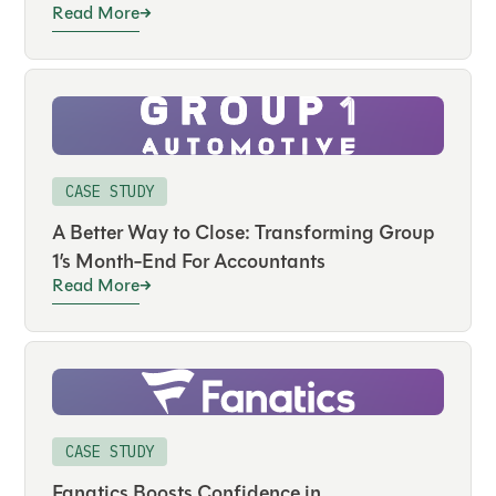
Read More
CASE STUDY
A Better Way to Close: Transforming Group
1’s Month-End For Accountants
Read More
CASE STUDY
Fanatics Boosts Confidence in