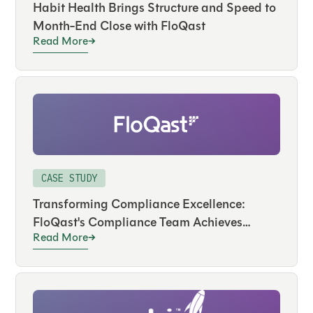
Habit Health Brings Structure and Speed to
Month-End Close with FloQast
Read More
CASE STUDY
Transforming Compliance Excellence:
FloQast's Compliance Team Achieves
Read More
Success with Its Own Solution