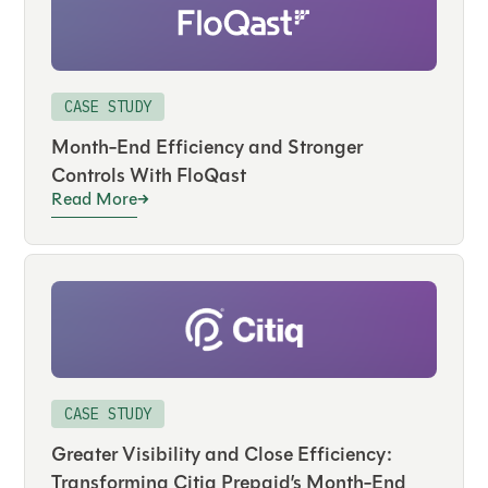
CASE STUDY
Month-End Efficiency and Stronger
Controls With FloQast
Read More
CASE STUDY
Greater Visibility and Close Efficiency:
Transforming Citiq Prepaid’s Month-End