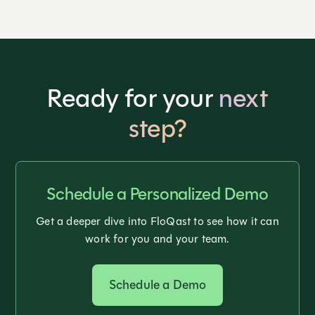
Ready for your
next
step?
Schedule a Personalized Demo
Get a deeper dive into FloQast to see how it can
work for you and your team.
Schedule a Demo