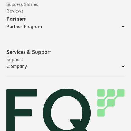
Success Stories
Reviews
Partners
Partner Program
Services & Support
Support
Company