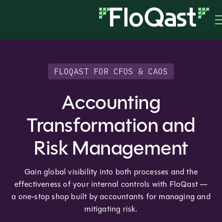
FLOQAST FOR CFOS & CAOS
Accounting
Transformation and
Risk Management
Gain global visibility into both processes and the
effectiveness of your internal controls with FloQast —
a one-stop shop built by accountants for managing and
mitigating risk.