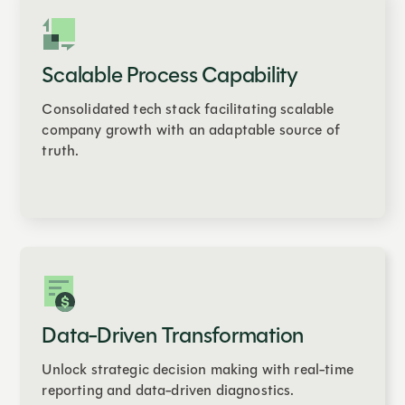
Scalable Process Capability
Consolidated tech stack facilitating scalable
company growth with an adaptable source of
truth.
Data-Driven Transformation
Unlock strategic decision making with real-time
reporting and data-driven diagnostics.