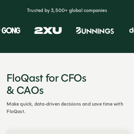
Trusted by 3,500+ global companies
FloQast for CFOs
& CAOs
Make quick, data-driven decisions and save time with
FloQast.