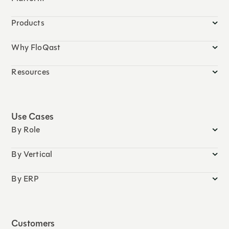
Products
Why FloQast
Resources
Use Cases
By Role
By Vertical
By ERP
Customers