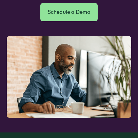
Schedule a Demo