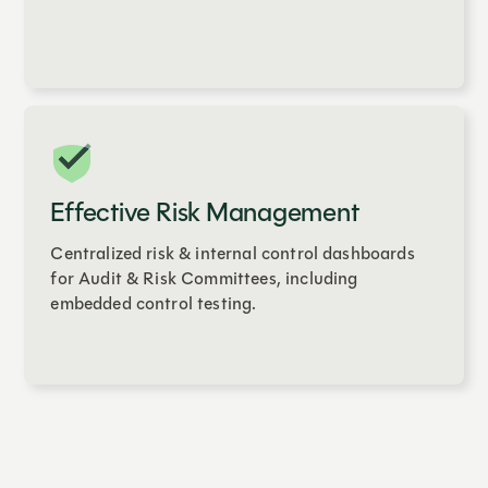
Effective Risk Management
Centralized risk & internal control dashboards
for Audit & Risk Committees, including
embedded control testing.