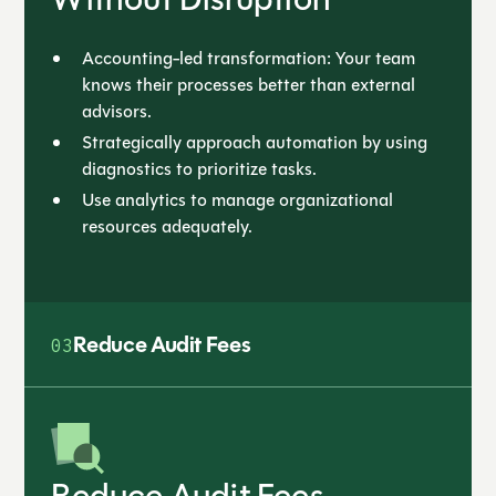
Accounting-led transformation: Your team
knows their processes better than external
advisors.
Strategically approach automation by using
diagnostics to prioritize tasks.
Use analytics to manage organizational
resources adequately.
Reduce Audit Fees
03