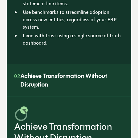
statement line items.
Use benchmarks to streamline adoption
across new entities, regardless of your ERP
system.
Lead with trust using a single source of truth
dashboard.
Achieve Transformation Without
02
Disruption
Achieve Transformation
Without Disruption