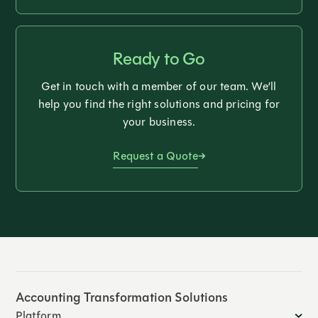
Ready to Go
Get in touch with a member of our team. We’ll
help you find the right solutions and pricing for
your business.
Request a Quote
Accounting Transformation Solutions
Platform