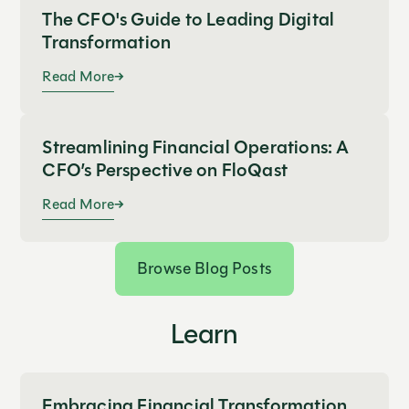
The CFO's Guide to Leading Digital
Transformation
Read More
Streamlining Financial Operations: A
CFO’s Perspective on FloQast
Read More
Browse Blog Posts
Learn
Embracing Financial Transformation