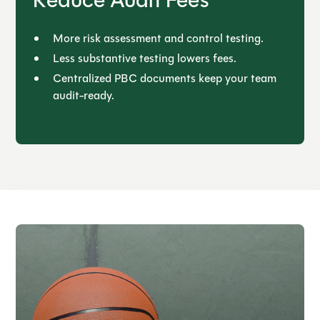
Reduce Audit Fees
More risk assessment and control testing.
Less substantive testing lowers fees.
Centralized PBC documents keep your team
audit-ready.