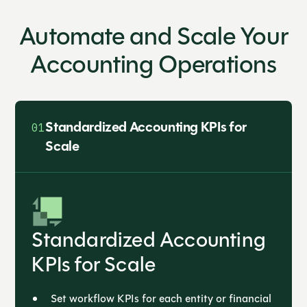
Automate and Scale Your
Accounting Operations
Standardized Accounting KPIs for
01
Scale
Standardized Accounting
KPIs for Scale
Set workflow KPIs for each entity or financial