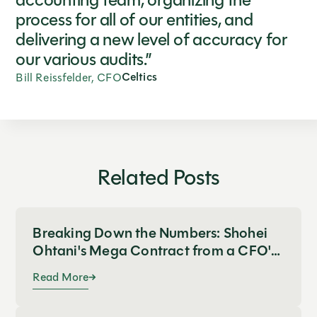
accounting team, organizing the
process for all of our entities, and
delivering a new level of accuracy for
our various audits.”
Celtics
Bill Reissfelder, CFO
Related Posts
Breaking Down the Numbers: Shohei
Ohtani's Mega Contract from a CFO's
Perspective
Read More