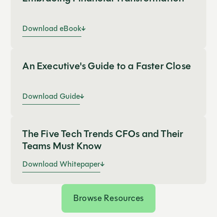
Download eBook
An Executive's Guide to a Faster Close
Download Guide
The Five Tech Trends CFOs and Their
Teams Must Know
Download Whitepaper
Browse Resources