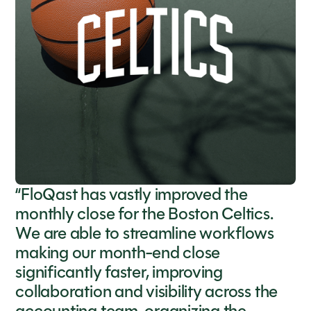
“FloQast has vastly improved the
monthly close for the Boston Celtics.
We are able to streamline workflows
making our month-end close
significantly faster, improving
collaboration and visibility across the