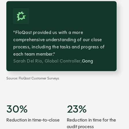
"FloQast provided us with a more
comprehensive understanding of our close
process, including the tasks and progress of
each team member."
Sarah Del Rio, Global Controller,
Gong
Source: FloQast Customer Surveys
30%
23%
Reduction in time-to-close
Reduction in time for the
audit process