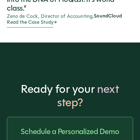
class."
SoundCloud
Zeno de Cock, Director of Accounting,
Read the Case Study
Ready for your
next
step?
Schedule a Personalized Demo