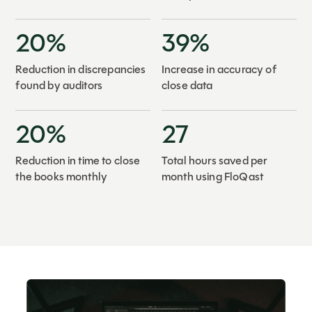
20%
39%
Reduction in discrepancies
Increase in accuracy of
found by auditors
close data
20%
27
Reduction in time to close
Total hours saved per
the books monthly
month using FloQast