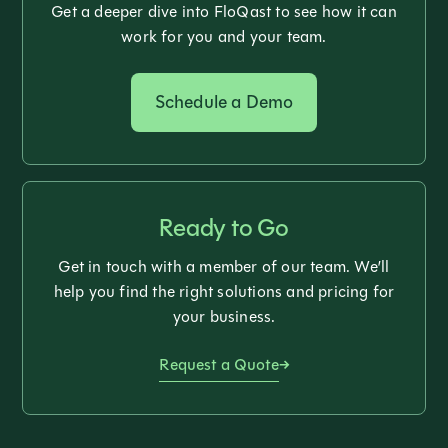
Get a deeper dive into FloQast to see how it can
work for you and your team.
Schedule a Demo
Ready to Go
Get in touch with a member of our team. We’ll
help you find the right solutions and pricing for
your business.
Request a Quote