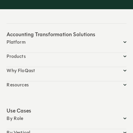
Accounting Transformation Solutions
Platform
Products
Why FloQast
Resources
Use Cases
By Role
By Vertical