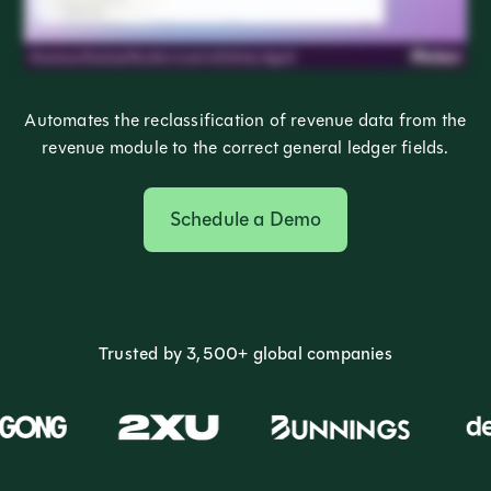
Automates the reclassification of revenue data from the
revenue module to the correct general ledger fields.
Schedule a Demo
Trusted by 3,500+ global companies