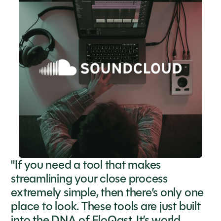
"If you need a tool that makes
streamlining your close process
extremely simple, then there’s only one
place to look. These tools are just built
into the DNA of FloQast. It’s world