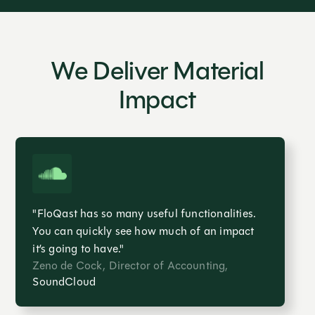
We Deliver Material
Impact
"FloQast has so many useful functionalities.
You can quickly see how much of an impact
it’s going to have."
Zeno de Cock, Director of Accounting,
SoundCloud