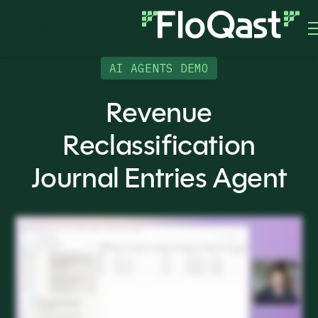
AI AGENTS DEMO
Revenue
Reclassification
Journal Entries Agent