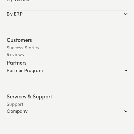
By ERP
Customers
Success Stories
Reviews
Partners
Partner Program
Services & Support
Support
Company