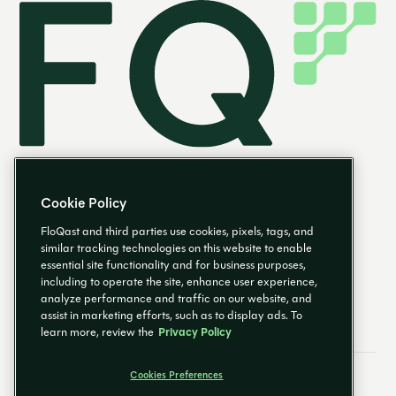
Cookie Policy
FloQast and third parties use cookies, pixels, tags, and
similar tracking technologies on this website to enable
essential site functionality and for business purposes,
EN
including to operate the site, enhance user experience,
analyze performance and traffic on our website, and
assist in marketing efforts, such as to display ads. To
learn more, review the
Privacy Policy
Cookies Preferences
Email Preferences
Cookies Preferences
Privacy Policy
Trust Center