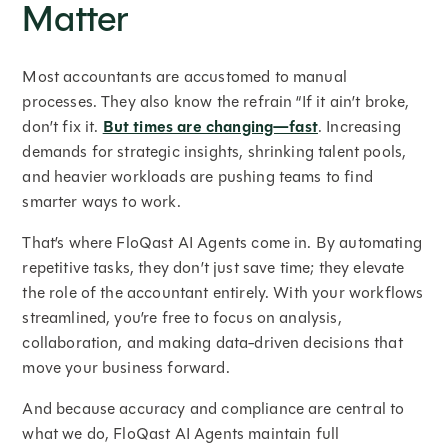
Matter
Most accountants are accustomed to manual
processes. They also know the refrain “If it ain’t broke,
don’t fix it.
But times are changing—fast
. Increasing
demands for strategic insights, shrinking talent pools,
and heavier workloads are pushing teams to find
smarter ways to work.
That’s where FloQast AI Agents come in. By automating
repetitive tasks, they don’t just save time; they elevate
the role of the accountant entirely. With your workflows
streamlined, you’re free to focus on analysis,
collaboration, and making data-driven decisions that
move your business forward.
And because accuracy and compliance are central to
what we do, FloQast AI Agents maintain full