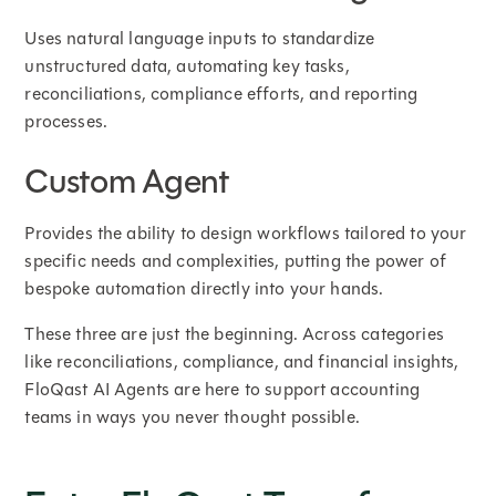
Uses natural language inputs to standardize
unstructured data, automating key tasks,
reconciliations, compliance efforts, and reporting
processes.
Custom Agent
Provides the ability to design workflows tailored to your
specific needs and complexities, putting the power of
bespoke automation directly into your hands.
These three are just the beginning. Across categories
like reconciliations, compliance, and financial insights,
FloQast AI Agents are here to support accounting
teams in ways you never thought possible.