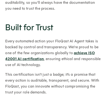
auditability, so you’ll always have the documentation
you need to trust the process.
Built for Trust
Every automated action your FloQast AI Agent takes is
backed by control and transparency. We’re proud to be
one of the few organizations globally to
achieve ISO
42001 AI certification
, ensuring ethical and responsible
use of AI technology.
This certification isn’t just a badge; it’s a promise that
every action is auditable, transparent, and secure. With
FloQast, you can innovate without compromising the
trust your role demands.