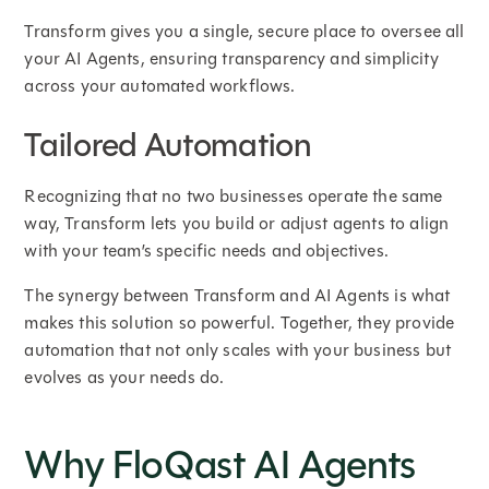
Transform gives you a single, secure place to oversee all
your AI Agents, ensuring transparency and simplicity
across your automated workflows.
Tailored Automation
Recognizing that no two businesses operate the same
way, Transform lets you build or adjust agents to align
with your team’s specific needs and objectives.
The synergy between Transform and AI Agents is what
makes this solution so powerful. Together, they provide
automation that not only scales with your business but
evolves as your needs do.
Why FloQast AI Agents