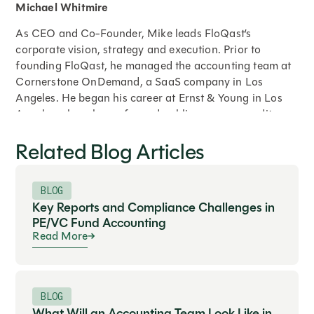
Michael Whitmire
As CEO and Co-Founder, Mike leads FloQast’s
corporate vision, strategy and execution. Prior to
founding FloQast, he managed the accounting team at
Cornerstone OnDemand, a SaaS company in Los
Angeles. He began his career at Ernst & Young in Los
Angeles where he performed public company audits,
opening balance sheet audits, cash to GAAP
Related Blog Articles
restatements, compilation reviews, international
reporting, merger and acquisition audits and SOX
compliance testing. He holds a Bachelor’s degree in
BLOG
Accounting from Syracuse University.
Key Reports and Compliance Challenges in
PE/VC Fund Accounting
Read More
Expand
BLOG
What Will an Accounting Team Look Like in