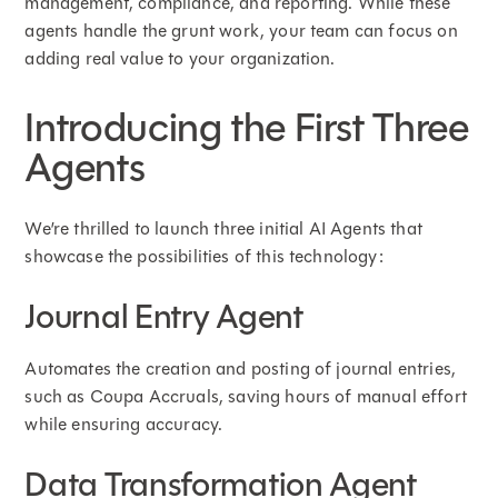
management, compliance, and reporting. While these
agents handle the grunt work, your team can focus on
adding real value to your organization.
Introducing the First Three
Agents
We’re thrilled to launch three initial AI Agents that
showcase the possibilities of this technology:
Journal Entry Agent
Automates the creation and posting of journal entries,
such as Coupa Accruals, saving hours of manual effort
while ensuring accuracy.
Data Transformation Agent