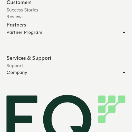
Customers
Success Stories
Reviews
Partners
Partner Program
Services & Support
Support
Company