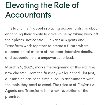
Elevating the Role of
Accountants
This launch isn’t about replacing accountants. It’s about
enhancing their ability to drive value by taking work off
their plates, not control. FloQast AI Agents and
Transform work together to create a future where
automation takes care of the labor-intensive details,
and accountants are empowered to lead.
March 25, 2025, marks the beginning of this exciting
new chapter. From the first day we launched FloQast,
our mission has been simple: equip accountants with
the tools they need to excel. The release of FloQast AI
Agents and Transform is the next evolution of that
promise.