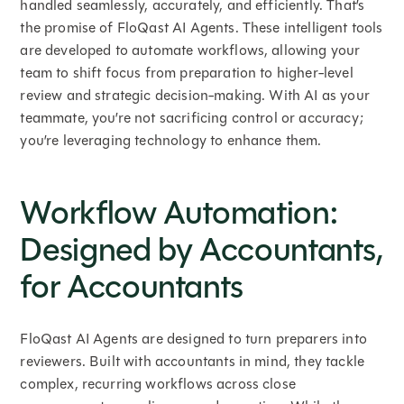
handled seamlessly, accurately, and efficiently. That’s
the promise of FloQast AI Agents. These intelligent tools
are developed to automate workflows, allowing your
team to shift focus from preparation to higher-level
review and strategic decision-making. With AI as your
teammate, you’re not sacrificing control or accuracy;
you’re leveraging technology to enhance them.
Workflow Automation:
Designed by Accountants,
for Accountants
FloQast AI Agents are designed to turn preparers into
reviewers. Built with accountants in mind, they tackle
complex, recurring workflows across close