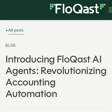
All posts
BLOG
Introducing FloQast AI
Agents: Revolutionizing
Accounting
Automation