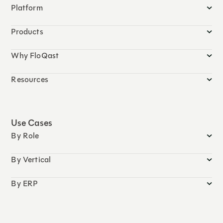
Platform
Products
Why FloQast
Resources
Use Cases
By Role
By Vertical
By ERP