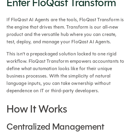
Enter FloQast Transform
If FloQast AI Agents are the tools, FloQast Transform is
the engine that drives them. Transform is our all-new
product and the versatile hub where you can create,
test, deploy, and manage your FloQast AI Agents.
This isn’t a prepackaged solution locked to one rigid
workflow. FloQast Transform empowers accountants to
define what automation looks like for their unique
business processes. With the simplicity of natural
language inputs, you can take ownership without
dependence on IT or third-party developers.
How It Works
Centralized Management