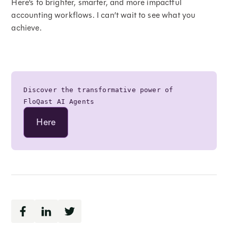
Here’s to brighter, smarter, and more impactful
accounting workflows. I can’t wait to see what you
achieve.
Discover the transformative power of
FloQast AI Agents
Here