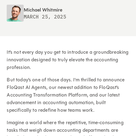
Michael Whitmire
MARCH 25, 2025
It’s not every day you get to introduce a groundbreaking
innovation designed to truly elevate the accounting
profession.
But today’s one of those days. I'm thrilled to announce
FloQast AI Agents, our newest addition to FloQast’s
Accounting Transformation Platform, and our latest
advancement in accounting automation, built
specifically to redefine how teams work.
Imagine a world where the repetitive, time-consuming
tasks that weigh down accounting departments are