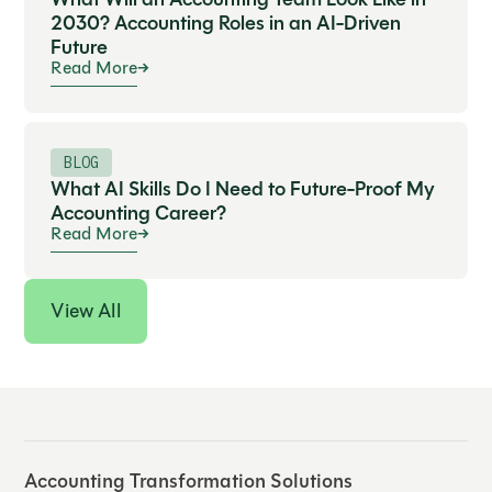
2030? Accounting Roles in an AI-Driven
Future
Read More
BLOG
What AI Skills Do I Need to Future-Proof My
Accounting Career?
Read More
View All
Accounting Transformation Solutions