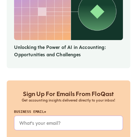
Unlocking the Power of AI in Accounting:
Opportunities and Challenges
Sign Up For Emails From FloQast
Get accounting insights delivered directly to your inbox!
BUSINESS EMAIL*