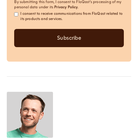
By submitting this form, I consent to FloQast's processing of my
personal data under its
Privacy Policy
.
I consent to receive communications from FloQast related to
its products and services.