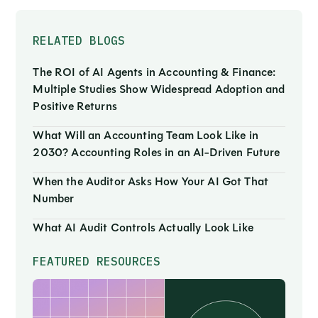
RELATED BLOGS
The ROI of AI Agents in Accounting & Finance:
Multiple Studies Show Widespread Adoption and
Positive Returns
What Will an Accounting Team Look Like in
2030? Accounting Roles in an AI-Driven Future
When the Auditor Asks How Your AI Got That
Number
What AI Audit Controls Actually Look Like
FEATURED RESOURCES