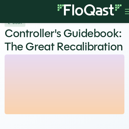
E-BOOK
Controller's Guidebook:
The Great Recalibration