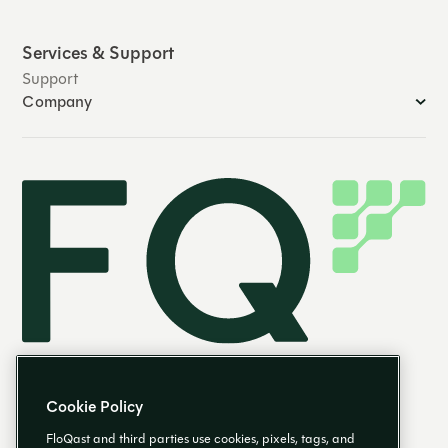
Services & Support
Support
Company
Cookie Policy
FloQast and third parties use cookies, pixels, tags, and