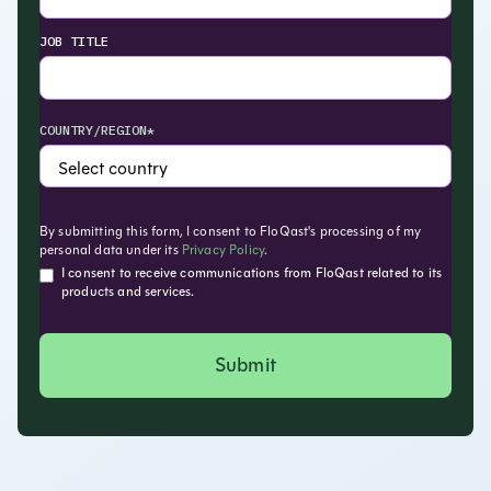
JOB TITLE
COUNTRY/REGION*
By submitting this form, I consent to FloQast's processing of my
personal data under its
Privacy Policy
.
I consent to receive communications from FloQast related to its
products and services.