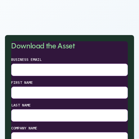
Download the Asset
BUSINESS EMAIL
FIRST NAME
LAST NAME
COMPANY NAME