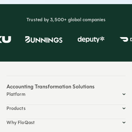
Trusted by 3,500+ global companies
Accounting Transformation Solutions
Platform
Products
Why FloQast