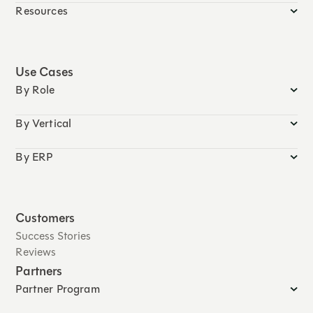
Resources
Use Cases
By Role
By Vertical
By ERP
Customers
Success Stories
Reviews
Partners
Partner Program