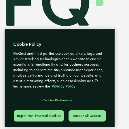
Cookie Policy
FloQast and third parties use cookies, pixels, tags, and
similar tracking technologies on this website to enable
essential site functionality and for business purposes,
EN
including to operate the site, enhance user experience,
analyze performance and traffic on our website, and
assist in marketing efforts, such as to display ads. To
learn more, review the
Privacy Policy
Cookies Preferences
Email Preferences
Cookies Preferences
Privacy Policy
Trust Center
© 2026 FloQast. All Rights Reserved.
Reject Non-Essential Cookies
Accept All Cookies