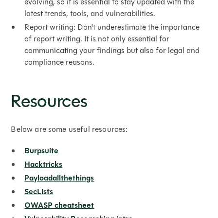
evolving, so it is essential to stay updated with the
latest trends, tools, and vulnerabilities.
Report writing: Don't underestimate the importance
of report writing. It is not only essential for
communicating your findings but also for legal and
compliance reasons.
Resources
Below are some useful resources:
Burpsuite
Hacktricks
Payloadallthethings
SecLists
OWASP cheatsheet