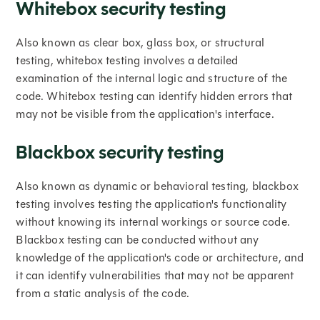
Whitebox security testing
Also known as clear box, glass box, or structural
testing, whitebox testing involves a detailed
examination of the internal logic and structure of the
code. Whitebox testing can identify hidden errors that
may not be visible from the application's interface.
Blackbox security testing
Also known as dynamic or behavioral testing, blackbox
testing involves testing the application's functionality
without knowing its internal workings or source code.
Blackbox testing can be conducted without any
knowledge of the application's code or architecture, and
it can identify vulnerabilities that may not be apparent
from a static analysis of the code.