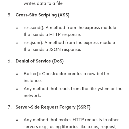
writes data to a file.
Cross-Site Scripting (XSS)
res.send(): A method from the express module
that sends a HTTP response.
res.json(): A method from the express module
that sends a JSON response.
Denial of Service (DoS)
Buffer(): Constructor creates a new buffer
instance.
Any method that reads from the filesystem or the
network.
Server-Side Request Forgery (SSRF)
Any method that makes HTTP requests to other
servers (e.g., using libraries like axios, request,