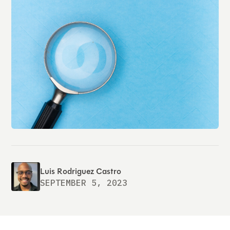
Luis Rodriguez Castro
SEPTEMBER 5, 2023