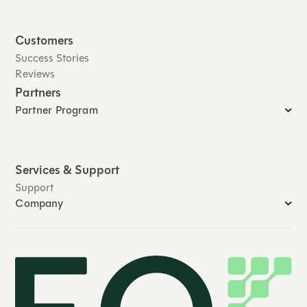
Customers
Success Stories
Reviews
Partners
Partner Program
Services & Support
Support
Company