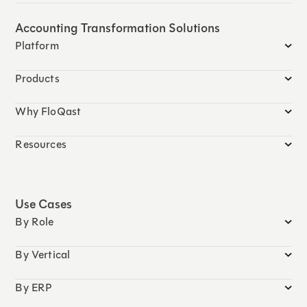
Accounting Transformation Solutions
Platform
Products
Why FloQast
Resources
Use Cases
By Role
By Vertical
By ERP