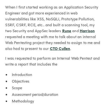
When I first started working as an Application Security
Engineer and got more experienced in web
vulnerabilities like XSS, NoSQLi, Prototype Pollution,
SSRF, CSRF, RCE, etc.. and built a scanning tool, my
two Security and AppSec leaders
Rune
and
Harrison
requested a meeting with me to talk about an internal
Web Pentesting project they needed to assign to me and
also had to present to our
CTO Cullen
.
I was requested to perform an Internal Web Pentest and
write a report that includes the
Introduction
Objectives
Scope
Assessment period/duration
Methodology