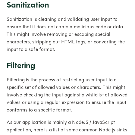
Sanitization
Sanitization is cleaning and validating user input to
ensure that it does not contain malicious code or data.
This might involve removing or escaping special
characters, stripping out HTML tags, or converting the
input to a safe format.
Filtering
Filtering is the process of restricting user input to a
specific set of allowed values or characters. This might
involve checking the input against a whitelist of allowed
values or using a regular expression to ensure the input
conforms to a specific format.
As our application is mainly a NodeJS / JavaScript
application, here is a list of some common Node.js sinks