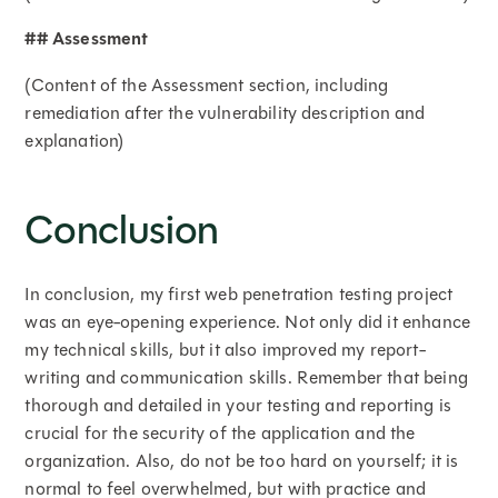
## Assessment
(Content of the Assessment section, including
remediation after the vulnerability description and
explanation)
Conclusion
In conclusion, my first web penetration testing project
was an eye-opening experience. Not only did it enhance
my technical skills, but it also improved my report-
writing and communication skills. Remember that being
thorough and detailed in your testing and reporting is
crucial for the security of the application and the
organization. Also, do not be too hard on yourself; it is
normal to feel overwhelmed, but with practice and