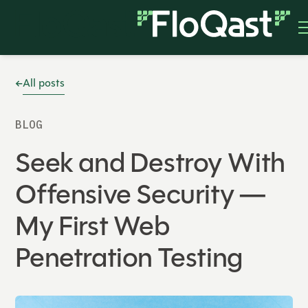
All posts
BLOG
Seek and Destroy With
Offensive Security —
My First Web
Penetration Testing