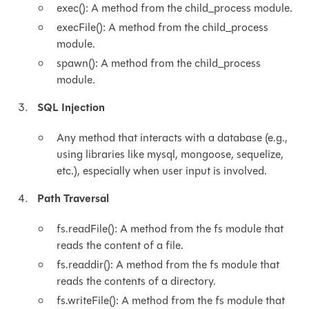
exec(): A method from the child_process module.
execFile(): A method from the child_process
module.
spawn(): A method from the child_process
module.
SQL Injection
Any method that interacts with a database (e.g.,
using libraries like mysql, mongoose, sequelize,
etc.), especially when user input is involved.
Path Traversal
fs.readFile(): A method from the fs module that
reads the content of a file.
fs.readdir(): A method from the fs module that
reads the contents of a directory.
fs.writeFile(): A method from the fs module that