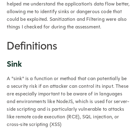
helped me understand the application's data flow better,
allowing me to identify sinks or dangerous code that
could be exploited. Sanitization and Filtering were also
things I checked for during the assessment.
Definitions
Sink
A "sink" is a function or method that can potentially be
a security risk if an attacker can control its input. These
are especially important to be aware of in languages
and environments like NodeJS, which is used for server-
side scripting and is particularly vulnerable to attacks
like remote code execution (RCE), SQL injection, or
cross-site scripting (XSS)