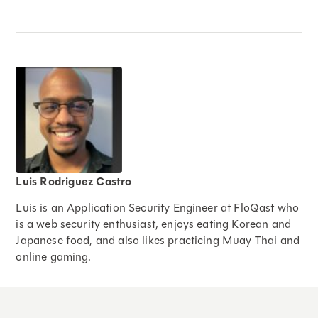
Luis Rodriguez Castro
Luis is an Application Security Engineer at FloQast who
is a web security enthusiast, enjoys eating Korean and
Japanese food, and also likes practicing Muay Thai and
online gaming.
Expand