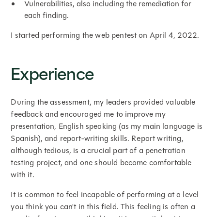
Vulnerabilities, also including the remediation for
each finding.
I started performing the web pentest on April 4, 2022.
Experience
During the assessment, my leaders provided valuable
feedback and encouraged me to improve my
presentation, English speaking (as my main language is
Spanish), and report-writing skills. Report writing,
although tedious, is a crucial part of a penetration
testing project, and one should become comfortable
with it.
It is common to feel incapable of performing at a level
you think you can't in this field. This feeling is often a