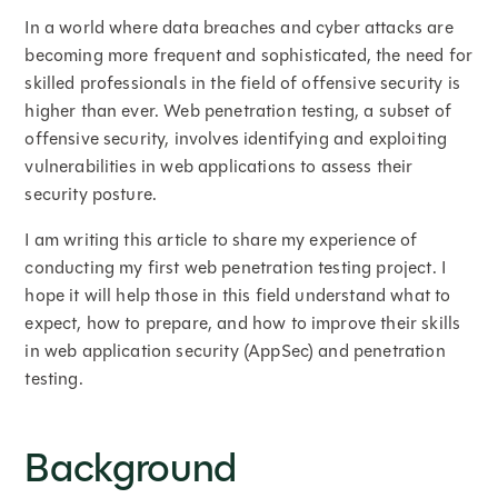
In a world where data breaches and cyber attacks are
becoming more frequent and sophisticated, the need for
skilled professionals in the field of offensive security is
higher than ever. Web penetration testing, a subset of
offensive security, involves identifying and exploiting
vulnerabilities in web applications to assess their
security posture.
I am writing this article to share my experience of
conducting my first web penetration testing project. I
hope it will help those in this field understand what to
expect, how to prepare, and how to improve their skills
in web application security (AppSec) and penetration
testing.
Background