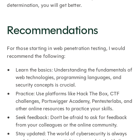
determination, you will get better.
Recommendations
For those starting in web penetration testing, I would
recommend the following:
Learn the basics: Understanding the fundamentals of
web technologies, programming languages, and
security concepts is crucial.
Practice: Use platforms like Hack The Box, CTF
challenges, Portswigger Academy, Pentesterlabs, and
other online resources to practice your skills.
Seek feedback: Don't be afraid to ask for feedback
from your colleagues or the online community.
Stay updated: The world of cybersecurity is always