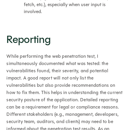
fetch, etc.), especially when user input is
involved.
Reporting
While performing the web penetration test, I
simultaneously documented what was tested: the
vulnerabilities found, their severity, and potential
impact. A good report will not only list the
vulnerabilities but also provide recommendations on
how to fix them. This helps in understanding the current
security posture of the application. Detailed reporting
can be a requirement for legal or compliance reasons.
Different stakeholders (e.g., management, developers,
security team, auditors, and clients) may need to be
informed about the penetration test results. As an