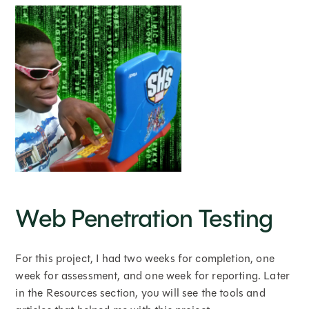
Web Penetration Testing
For this project, I had two weeks for completion, one
week for assessment, and one week for reporting. Later
in the Resources section, you will see the tools and