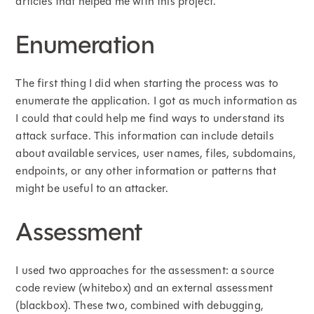
articles that helped me with this project.
Enumeration
The first thing I did when starting the process was to
enumerate the application. I got as much information as
I could that could help me find ways to understand its
attack surface. This information can include details
about available services, user names, files, subdomains,
endpoints, or any other information or patterns that
might be useful to an attacker.
Assessment
I used two approaches for the assessment: a source
code review (whitebox) and an external assessment
(blackbox). These two, combined with debugging,