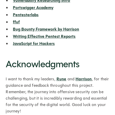
Vulnerability Researching intro
Portswigger Academy
Pentesterlabs
ffuf
Bug Bounty Framework by Harrison
Writing Effective Pentest Reports
JavaScript for Hackers
Acknowledgments
I want to thank my leaders,
Rune
and
Harrison
, for their
guidance and feedback throughout this project.
Remember, the journey into offensive security can be
challenging, but it is incredibly rewarding and essential
for the security of the digital world. Good luck on your
journey!