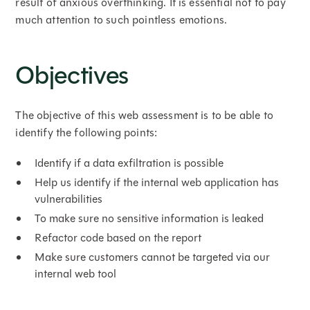
result of anxious overthinking. It is essential not to pay
much attention to such pointless emotions.
Objectives
The objective of this web assessment is to be able to
identify the following points:
Identify if a data exfiltration is possible
Help us identify if the internal web application has
vulnerabilities
To make sure no sensitive information is leaked
Refactor code based on the report
Make sure customers cannot be targeted via our
internal web tool