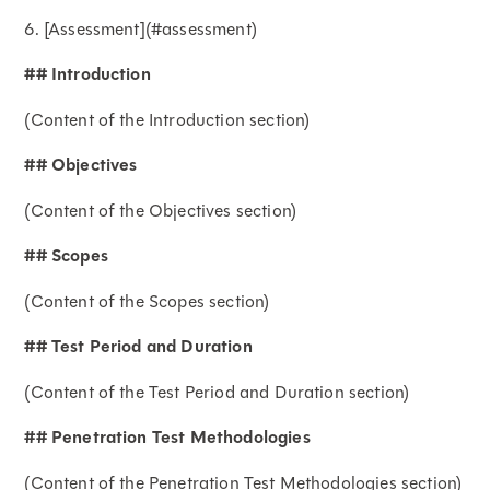
6. [Assessment](#assessment)
## Introduction
(Content of the Introduction section)
## Objectives
(Content of the Objectives section)
## Scopes
(Content of the Scopes section)
## Test Period and Duration
(Content of the Test Period and Duration section)
## Penetration Test Methodologies
(Content of the Penetration Test Methodologies section)