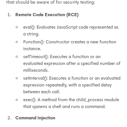
that should be aware of for security testing:
Remote Code Execution (RCE)
eval(): Evaluates JavaScript code represented as
a string.
Function(): Constructor creates a new function
instance.
setTimeout(): Executes a function or an
evaluated expression after a specified number of
milliseconds.
setInterval(): Executes a function or an evaluated
expression repeatedly, with a specified delay
between each call.
exec(): A method from the child_process module
that spawns a shell and runs a command.
Command Injection