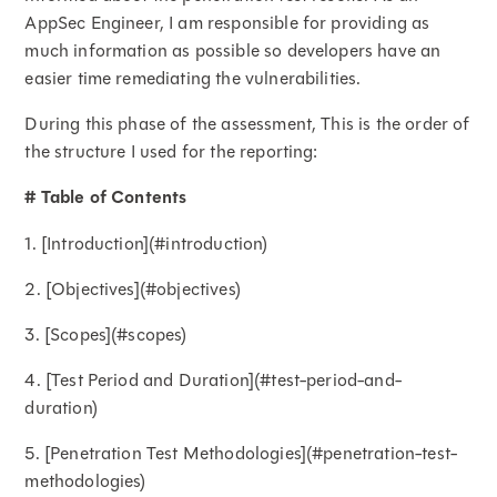
AppSec Engineer, I am responsible for providing as
much information as possible so developers have an
easier time remediating the vulnerabilities.
During this phase of the assessment, This is the order of
the structure I used for the reporting:
# Table of Contents
1. [Introduction](#introduction)
2. [Objectives](#objectives)
3. [Scopes](#scopes)
4. [Test Period and Duration](#test-period-and-
duration)
5. [Penetration Test Methodologies](#penetration-test-
methodologies)