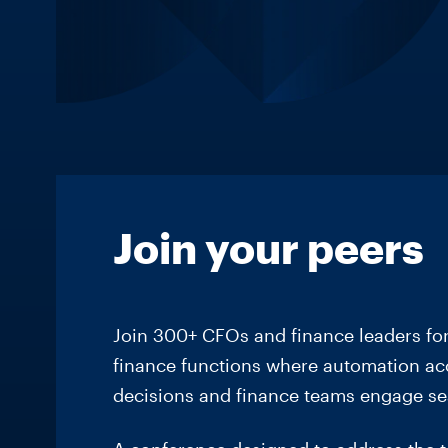
Join your peers
Join 300+ CFOs and finance leaders for
finance functions where automation acce
decisions and finance teams engage se