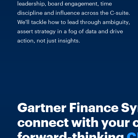
leadership, board engagement, time
discipline and influence across the C-suite.
We’ll tackle how to lead through ambiguity,
assert strategy in a fog of data and drive
action, not just insights.
Gartner Finance Sy
connect with your 
forward-thinking
C