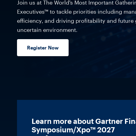
Join us at The World’s Most Important Gather
Executives™ to tackle priorities including man
efficiency, and driving profitability and future
uncertain environment.
Register Now
Learn more about Gartner Fi
Symposium/Xpo™ 2027