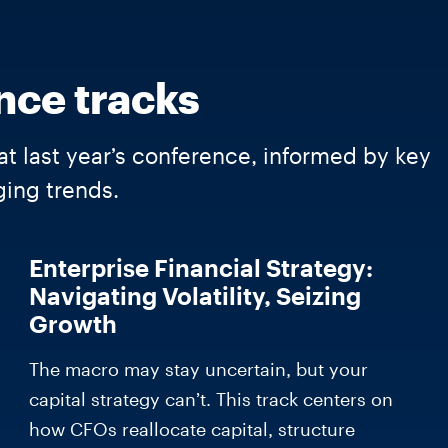
nce tracks
at last year’s conference, informed by key
ing trends.
Enterprise Financial Strategy:
Navigating Volatility, Seizing
Growth
The macro may stay uncertain, but your
capital strategy can’t. This track centers on
how CFOs reallocate capital, structure