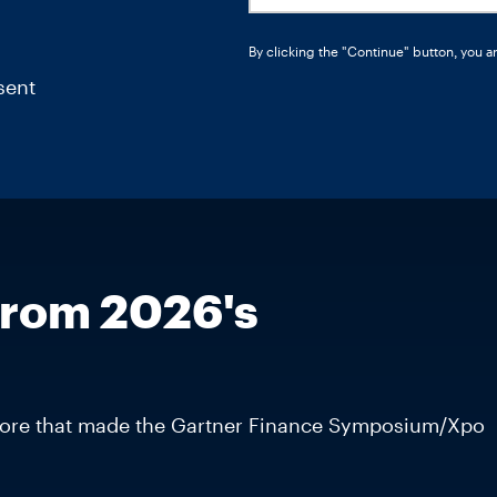
By clicking the "Continue" button, you a
sent
from 2026's
d more that made the Gartner Finance Symposium/Xpo