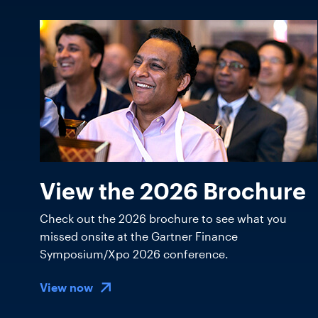
View the 2026 Brochure
Check out the 2026 brochure to see what you
missed onsite at the Gartner Finance
Symposium/Xpo 2026 conference.
View now