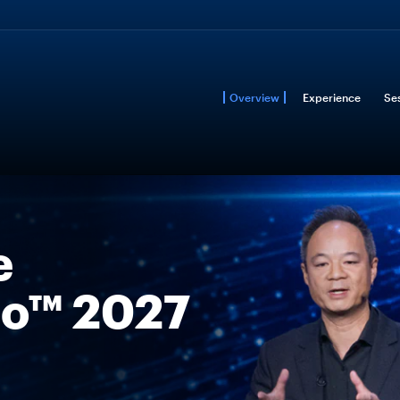
Overview
Experience
Se
e
o™ 2027