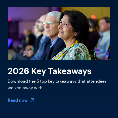
2026 Key Takeaways
Download the 5 top key takeaways that attendees
walked away with.
Read now