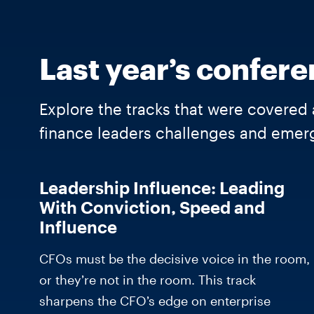
Last year’s confere
Explore the tracks that were covered 
finance leaders challenges and emerg
Leadership Influence: Leading
With Conviction, Speed and
Influence
CFOs must be the decisive voice in the room,
or they’re not in the room. This track
sharpens the CFO’s edge on enterprise