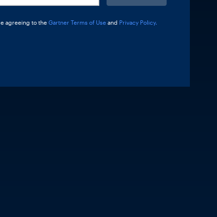
re agreeing to the
Gartner Terms of Use
and
Privacy Policy.