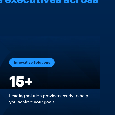
Innovative Solutions
15+
Leading solution providers ready to help
you achieve your goals