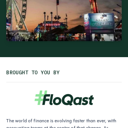
BROUGHT TO YOU BY
The world of finance is evolving faster than ever, with
accounting teams at the center of that change. As