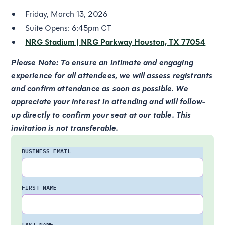
Friday, March 13, 2026
Suite Opens: 6:45pm CT
NRG Stadium | NRG Parkway Houston, TX 77054
Please Note: To ensure an intimate and engaging
experience for all attendees, we will assess registrants
and confirm attendance as soon as possible. We
appreciate your interest in attending and will follow-
up directly to confirm your seat at our table. This
invitation is not transferable.
BUSINESS EMAIL
FIRST NAME
LAST NAME