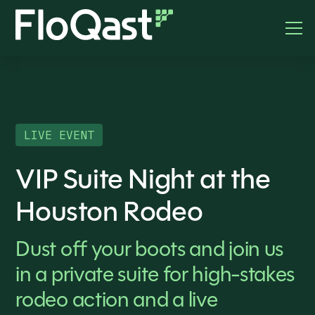
LIVE EVENT
VIP Suite Night at the
Houston Rodeo
Dust off your boots and join us
in a private suite for high-stakes
rodeo action and a live