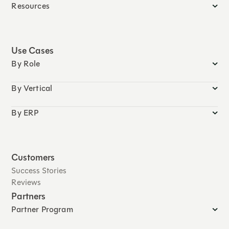
Resources
Use Cases
By Role
By Vertical
By ERP
Customers
Success Stories
Reviews
Partners
Partner Program