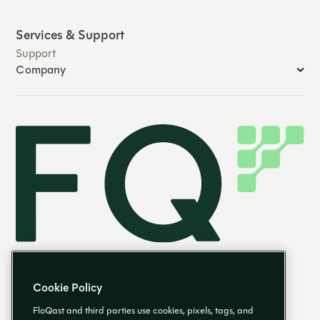
Services & Support
Support
Company
Cookie Policy
FloQast and third parties use cookies, pixels, tags, and