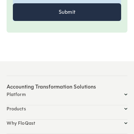
Accounting Transformation Solutions
Platform
Products
Why FloQast