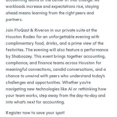
workloads increase and expectations rise, staying
ahead means learning from the right peers and
partners.
Join FloQast & Riveron in our private suite at the
Houston Rodeo for an unforgettable evening with
complimentary food, drinks, and a prime view of the
festivities. The evening will also feature a performance
by Shaboozey. This event brings together accounting,
compliance, and finance teams across Houston for
meaningful connections, candid conversations, and a
chance to unwind with peers who understand today’s
challenges and opportunities. Whether you’re
navigating new technologies like AI or rethinking how
your team works, step away from the day-to-day and
into what’s next for accounting.
Register now to save your spot!