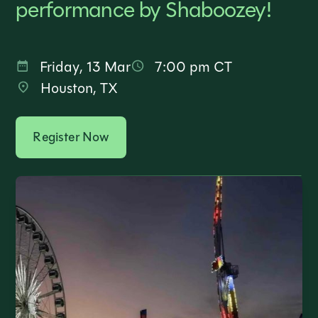
performance by Shaboozey!
Friday
,
13 Mar
7:00 pm
CT
Houston, TX
Register Now