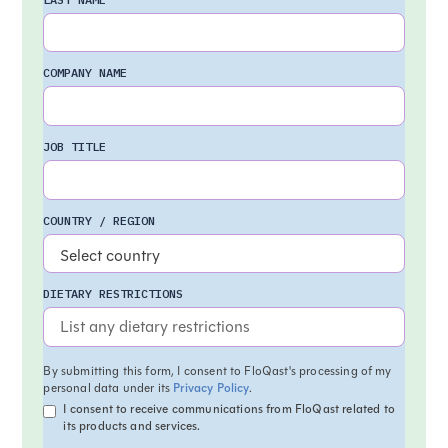
COMPANY NAME
JOB TITLE
COUNTRY / REGION
DIETARY RESTRICTIONS
By submitting this form, I consent to FloQast's processing of my
personal data under its
Privacy Policy
.
I consent to receive communications from FloQast related to
its products and services.