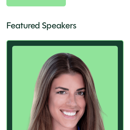
Featured Speakers