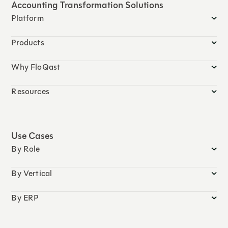
Accounting Transformation Solutions
Platform
Products
Why FloQast
Resources
Use Cases
By Role
By Vertical
By ERP