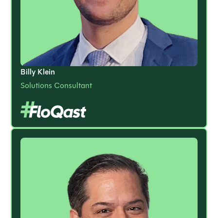
Billy Klein
Solutions Consultant