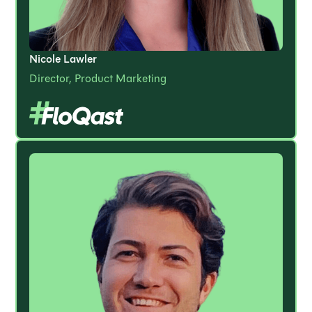
Nicole Lawler
Director, Product Marketing