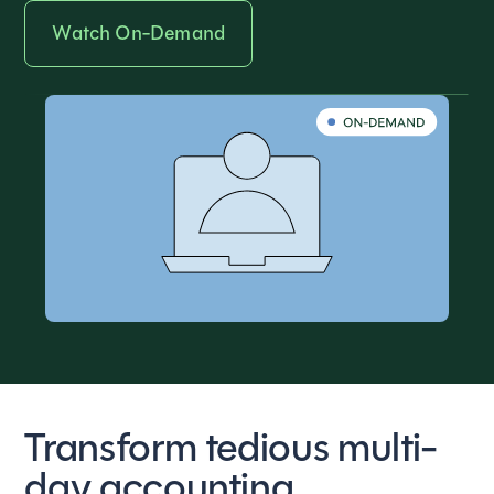
Watch On-Demand
Transform tedious multi-
day accounting