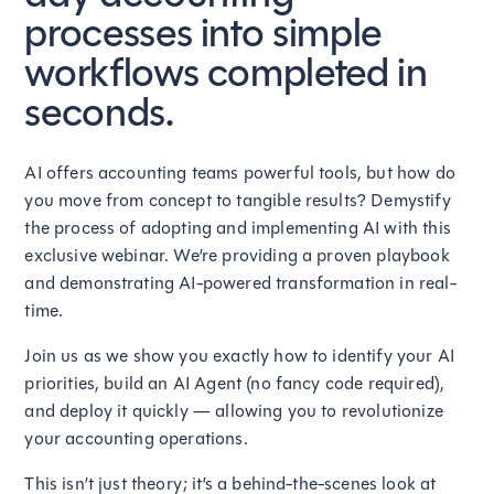
processes into simple
workflows completed in
seconds.
AI offers accounting teams powerful tools, but how do
you move from concept to tangible results? Demystify
the process of adopting and implementing AI with this
exclusive webinar. We’re providing a proven playbook
and demonstrating AI-powered transformation in real-
time.
Join us as we show you exactly how to identify your AI
priorities, build an AI Agent (no fancy code required),
and deploy it quickly — allowing you to revolutionize
your accounting operations.
This isn’t just theory; it’s a behind-the-scenes look at