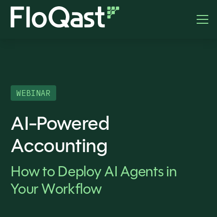
WEBINAR
AI-Powered
Accounting
How to Deploy AI Agents in
Your Workflow