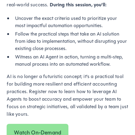
real-world success.
During this session, you'll:
Uncover the exact criteria used to prioritize your
most impactful automation opportunities.
Follow the practical steps that take an AI solution
from idea to implementation, without disrupting your
existing close processes.
Witness an AI Agent in action, turning a multi-step,
manual process into an automated workflow.
AI is no longer a futuristic concept; it's a practical tool
for building more resilient and efficient accounting
practices. Register now to learn how to leverage AI
Agents to boost accuracy and empower your team to
focus on strategic initiatives, all validated by a team just
like yours.
Watch On-Demand