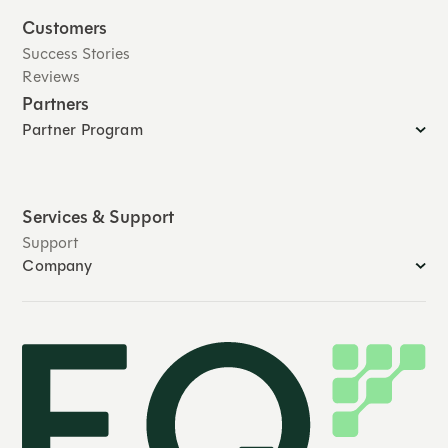
Customers
Success Stories
Reviews
Partners
Partner Program
Services & Support
Support
Company