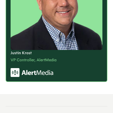
Justin Krost
VP Controller, AlertMedia