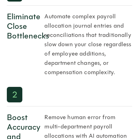
Eliminate
Automate complex payroll
Close
allocation journal entries and
Bottlenecks
reconciliations that traditionally
slow down your close regardless
of employee additions,
department changes, or
compensation complexity.
2
Boost
Remove human error from
Accuracy
multi-department payroll
and
allocations with AI automation