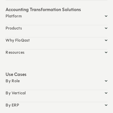
Accounting Transformation Solutions
Platform
Products
Why FloQast
Resources
Use Cases
By Role
By Vertical
By ERP