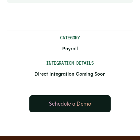
CATEGORY
Payroll
INTEGRATION DETAILS
Direct Integration Coming Soon
Schedule a Demo