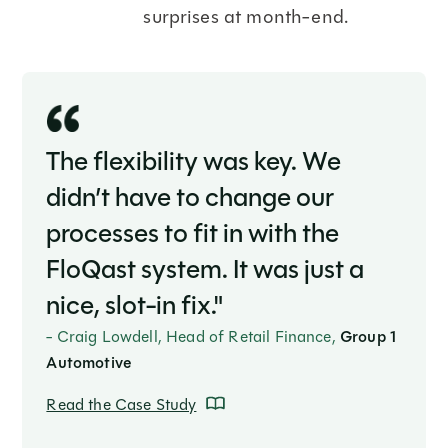
surprises at month-end.
The flexibility was key. We
didn’t have to change our
processes to fit in with the
FloQast system. It was just a
nice, slot-in fix."
- Craig Lowdell, Head of Retail Finance,
Group 1
Automotive
Read the Case Study