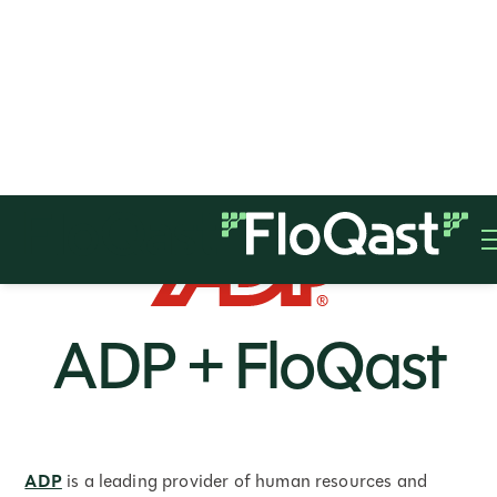
ADP + FloQast
ADP
is a leading provider of human resources and