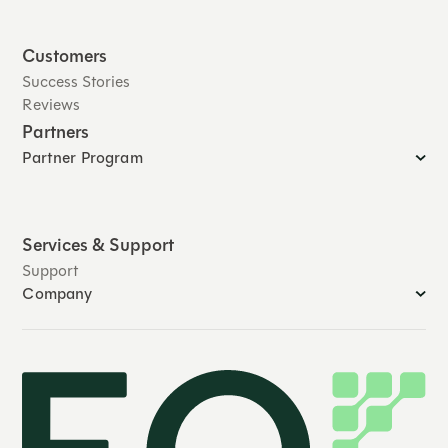
Customers
Success Stories
Reviews
Partners
Partner Program
Services & Support
Support
Company