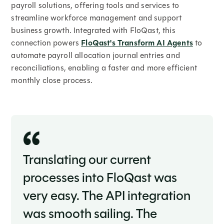
payroll solutions, offering tools and services to
streamline workforce management and support
business growth. Integrated with FloQast, this
connection powers
FloQast's Transform AI Agents
to
automate payroll allocation journal entries and
reconciliations, enabling a faster and more efficient
monthly close process.
Translating our current
processes into FloQast was
very easy. The API integration
was smooth sailing. The