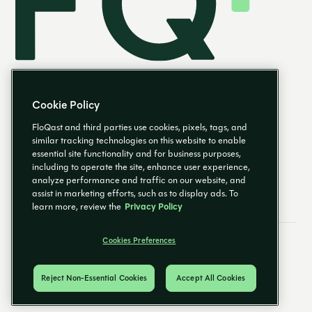
Cookie Policy
FloQast and third parties use cookies, pixels, tags, and
similar tracking technologies on this website to enable
essential site functionality and for business purposes,
EN
including to operate the site, enhance user experience,
analyze performance and traffic on our website, and
assist in marketing efforts, such as to display ads. To
learn more, review the
Privacy Policy
Cookies Preferences
Email Preferences
Cookies Preferences
Privacy Policy
Trust Center
© 2026 FloQast. All Rights Reserved.
Reject Non-Essential Cookies
Accept All Cookies