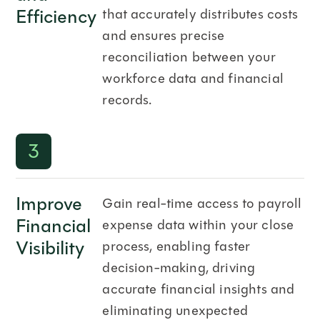
Efficiency
that accurately distributes costs
and ensures precise
reconciliation between your
workforce data and financial
records.
3
Improve
Gain real-time access to payroll
Financial
expense data within your close
Visibility
process, enabling faster
decision-making, driving
accurate financial insights and
eliminating unexpected