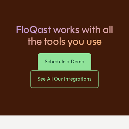
FloQast works with all
the tools you use
Schedule a Demo
See All Our Integrations