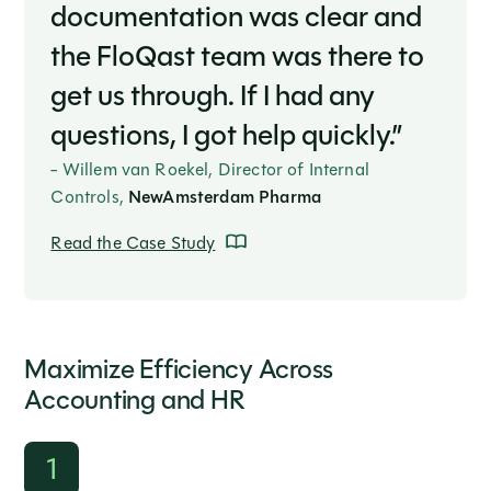
documentation was clear and
the FloQast team was there to
get us through. If I had any
questions, I got help quickly.”
- Willem van Roekel, Director of Internal
Controls,
NewAmsterdam Pharma
Read the Case Study
Maximize Efficiency Across
Accounting and HR
1