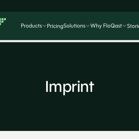
Products
Solutions
Why FloQast
Pricing
Stori
Imprint