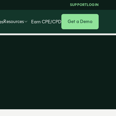
SUPPORT
LOGIN
Resources
Get a Demo
es
Earn CPE/CPD