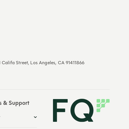
21 Califa Street, Los Angeles, CA 91411866
s & Support
y