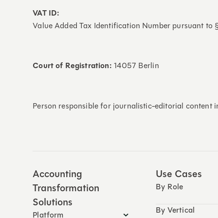
VAT ID:
Value Added Tax Identification Number pursuant to
Court of Registration:
14057 Berlin
Person responsible for journalistic-editorial content
Accounting
Use Cases
Transformation
By Role
Solutions
By Vertical
Platform