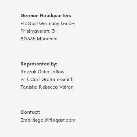
German Headquarters
FloQast Germany GmbH
Prielmayerstr. 3
80335 München
Represented by:
Razzak Geier Jallow
Erik Carl Graham-Smith
Tanisha Rebecca Valton
Contact:
Email:legal@floqast.com