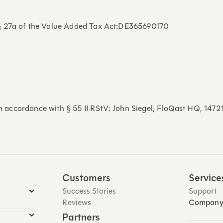
 § 27a of the Value Added Tax Act:DE365690170
 in accordance with § 55 II RStV: John Siegel, FloQast HQ, 147
Customers
Service
Success Stories
Support
Reviews
Compan
Partners