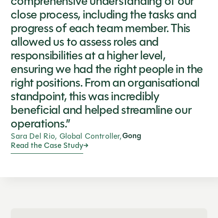
comprehensive understanding of our
close process, including the tasks and
progress of each team member. This
allowed us to assess roles and
responsibilities at a higher level,
ensuring we had the right people in the
right positions. From an organisational
standpoint, this was incredibly
beneficial and helped streamline our
operations.”
Gong
Sara Del Rio, Global Controller,
Read the Case Study