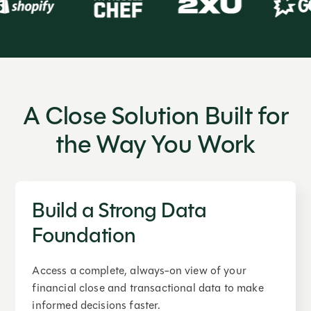
A Close Solution Built for
the Way You Work
Build a Strong Data
Foundation
Access a complete, always-on view of your
financial close and transactional data to make
informed decisions faster.