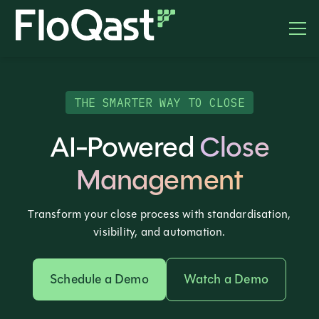
THE SMARTER WAY TO CLOSE
AI-Powered
Close
Management
Transform your close process with standardisation,
visibility, and automation.
Schedule a Demo
Watch a Demo