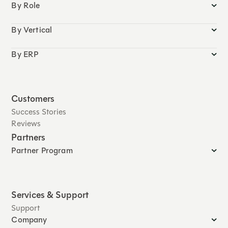
By Role
By Vertical
By ERP
Customers
Success Stories
Reviews
Partners
Partner Program
Services & Support
Support
Company