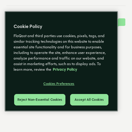
Cookie Policy
FloQast and third parties use cookies, pixels, tags, and
similar tracking technologies on this website to enable
essential site functionality and for business purposes,
including to operate the site, enhance user experience,
analyze performance and traffic on our website, and
assist in marketing efforts, such as to display ads. To
learn more, review the
Privacy Policy
Cookies Preferences
Reject Non-Essential Cookies
Accept All Cookies
EN