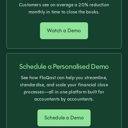
Customers see on average a 20% reduction
monthly in time to close the books.
Watch a Demo
Schedule a Personalised Demo
See how FloQast can help you streamline,
standardise, and scale your financial close
processes—all in one platform built for
accountants by accountants.
Schedule a Demo