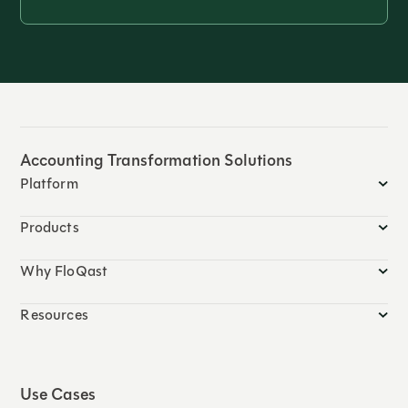
Accounting Transformation Solutions
Platform
Products
Why FloQast
Resources
Use Cases