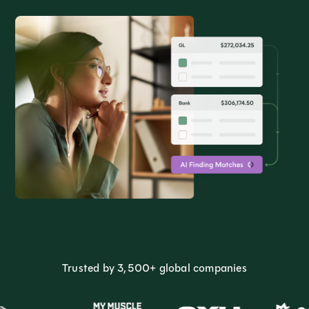
Trusted by 3,500+ global companies