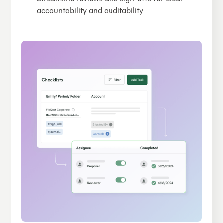
accountability and auditability