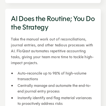
AI Does the Routine; You Do
the Strategy
Take the manual work out of reconciliations,
journal entries, and other tedious processes with
AI. FloQast automates repetitive accounting
tasks, giving your team more time to tackle high-
impact projects.
Auto-reconcile up to 98% of high-volume
transactions
Centrally manage and automate the end-to-
end journal entry process
Instantly identify and flag material variances
to proactively address risks