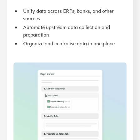
Unify data across ERPs, banks, and other
sources
Automate upstream data collection and
preparation
Organize and centralise data in one place