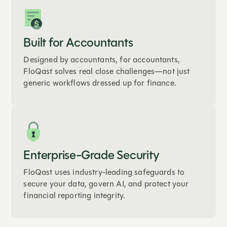
Built for Accountants
Designed by accountants, for accountants,
FloQast solves real close challenges—not just
generic workflows dressed up for finance.
Enterprise-Grade Security
FloQast uses industry-leading safeguards to
secure your data, govern AI, and protect your
financial reporting integrity.