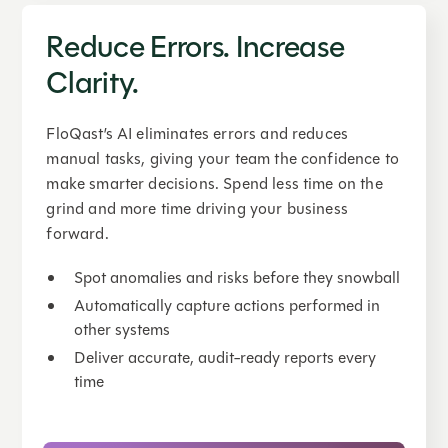
Reduce Errors. Increase
Clarity.
FloQast’s AI eliminates errors and reduces
manual tasks, giving your team the confidence to
make smarter decisions. Spend less time on the
grind and more time driving your business
forward.
Spot anomalies and risks before they snowball
Automatically capture actions performed in
other systems
Deliver accurate, audit-ready reports every
time