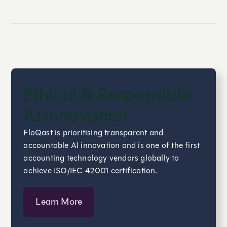
Ethical & Responsible
AI Innovation
FloQast is prioritising transparent and
accountable AI innovation and is one of the first
accounting technology vendors globally to
achieve ISO/IEC 42001 certification.
Learn More