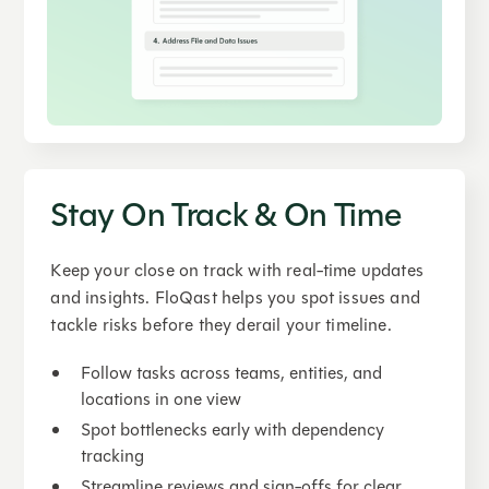
Stay On Track & On Time
Keep your close on track with real-time updates
and insights. FloQast helps you spot issues and
tackle risks before they derail your timeline.
Follow tasks across teams, entities, and
locations in one view
Spot bottlenecks early with dependency
tracking
Streamline reviews and sign-offs for clear