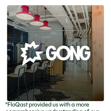
“FloQast provided us with a more