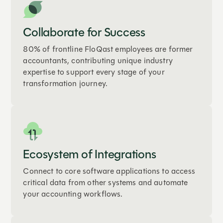
Collaborate for Success
80% of frontline FloQast employees are former
accountants, contributing unique industry
expertise to support every stage of your
transformation journey.
Ecosystem of Integrations
Connect to core software applications to access
critical data from other systems and automate
your accounting workflows.