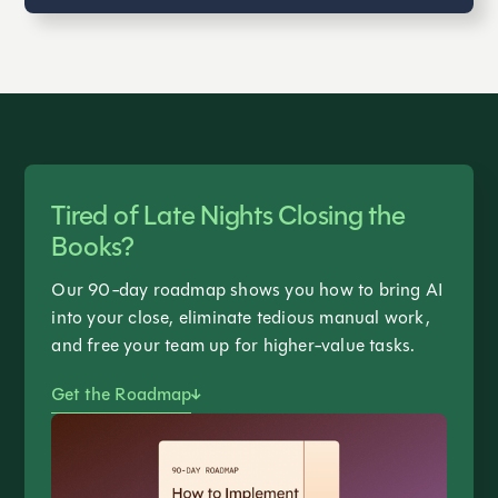
Tired of Late Nights Closing the
Books?
Our 90-day roadmap shows you how to bring AI
into your close, eliminate tedious manual work,
and free your team up for higher-value tasks.
Get the Roadmap