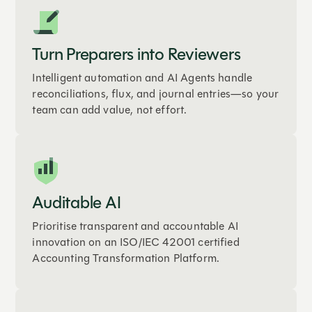
Turn Preparers into Reviewers
Intelligent automation and AI Agents handle
reconciliations, flux, and journal entries—so your
team can add value, not effort.
Auditable AI
Prioritise transparent and accountable AI
innovation on an ISO/IEC 42001 certified
Accounting Transformation Platform.