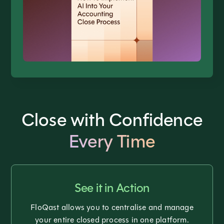
Close with Confidence
Every Time
See it in Action
FloQast allows you to centralise and manage
your entire closed process in one platform.