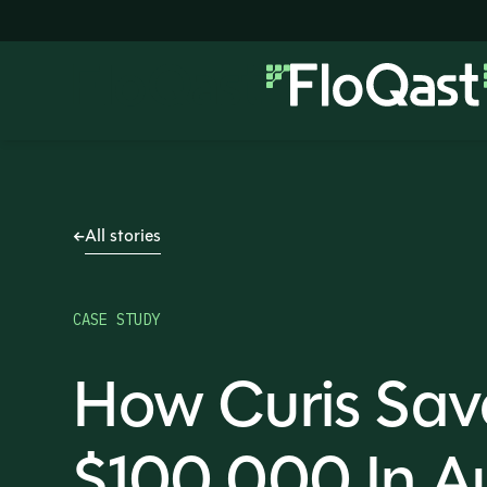
All stories
CASE STUDY
How Curis Sav
$100,000 In Au