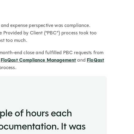
y and expense perspective was compliance.
e Provided by Client (“PBC”) process took too
ost too much.
onth-end close and fulfilled PBC requests from
f
FloQast Compliance Management
and
FloQast
process.
uple of hours each
cumentation. It was