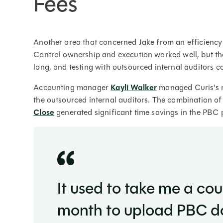
Fees
Another area that concerned Jake from an efficienc
Control ownership and execution worked well, but th
long, and testing with outsourced internal auditors c
Accounting manager
Kayli Walker
managed Curis's m
the outsourced internal auditors. The combination o
Close
generated significant time savings in the PBC 
It used to take me a co
month to upload PBC do