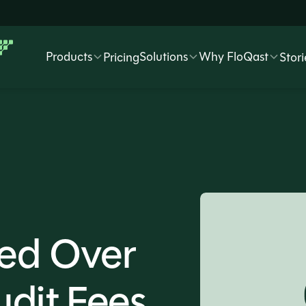
Products
Solutions
Why FloQast
Pricing
Stori
ed Over
dit Fees