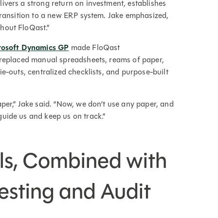
ivers a strong return on investment, establishes
 transition to a new ERP system. Jake emphasized,
hout FloQast.”
crosoft Dynamics GP
made FloQast
m replaced manual spreadsheets, reams of paper,
ie-outs, centralized checklists, and purpose-built
per,” Jake said. “Now, we don’t use any paper, and
uide us and keep us on track.”
ls, Combined with
esting and Audit