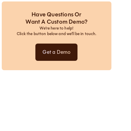
Have Questions Or
Want A Custom Demo?
We’re here to help!
Click the button below and we’ll be in touch.
Get a Demo