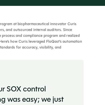
program at biopharmaceutical innovator Curis
rs, and outsourced internal auditors. Since
se process and compliance program and realized
Here’s how Curis leveraged FloQast’s automation
ndards for accuracy, visibility, and
ur SOX control
 was easy; we just