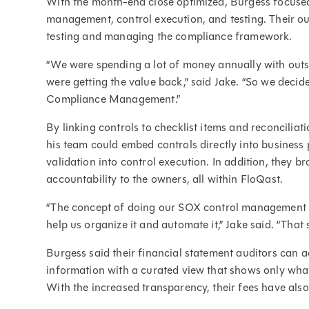
With the month-end close optimized, Burgess focuse
management, control execution, and testing. Their ou
testing and managing the compliance framework.
“We were spending a lot of money annually with outso
were getting the value back,” said Jake. “So we decide
Compliance Management.”
By linking controls to checklist items and reconcilia
his team could embed controls directly into business 
validation into control execution. In addition, they 
accountability to the owners, all within FloQast.
“The concept of doing our SOX control management a
help us organize it and automate it,” Jake said. “That
Burgess said their financial statement auditors can
information with a curated view that shows only what 
With the increased transparency, their fees have als