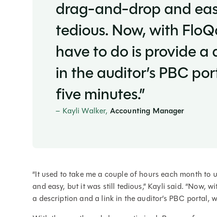
drag-and-drop and easy, 
tedious. Now, with FloQ
have to do is provide a 
in the auditor’s PBC por
five minutes.”
– Kayli Walker,
Accounting Manager
“It used to take me a couple of hours each month t
and easy, but it was still tedious,” Kayli said. “Now, 
a description and a link in the auditor’s PBC portal, 