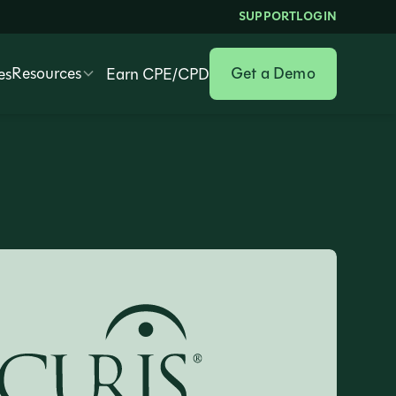
SUPPORT
LOGIN
Resources
Get a Demo
es
Earn CPE/CPD