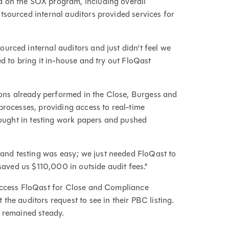
d on the SOX program, including overall
tsourced internal auditors provided services for
urced internal auditors and just didn’t feel we
d to bring it in-house and try out FloQast
tions already performed in the Close, Burgess and
processes, providing access to real-time
brought in testing work papers and pushed
nd testing was easy; we just needed FloQast to
 saved us $110,000 in outside audit fees.”
 access FloQast for Close and Compliance
the auditors request to see in their PBC listing.
o remained steady.