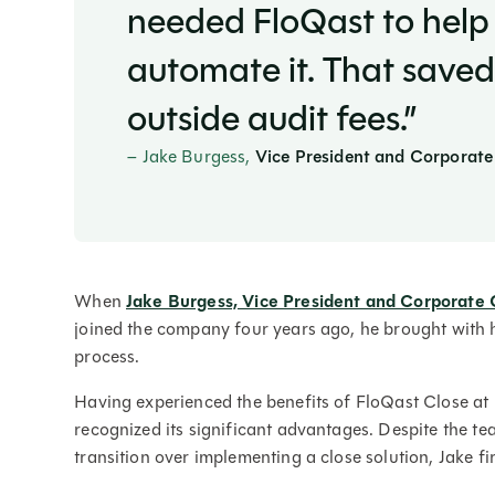
needed FloQast to help 
automate it. That saved
outside audit fees.”
–
Jake Burgess,
Vice President and Corporate
When
Jake Burgess, Vice President and Corporate 
joined the company four years ago, he brought with h
process.
Having experienced the benefits of FloQast Close at 
recognized its significant advantages. Despite the team
transition over implementing a close solution, Jake f