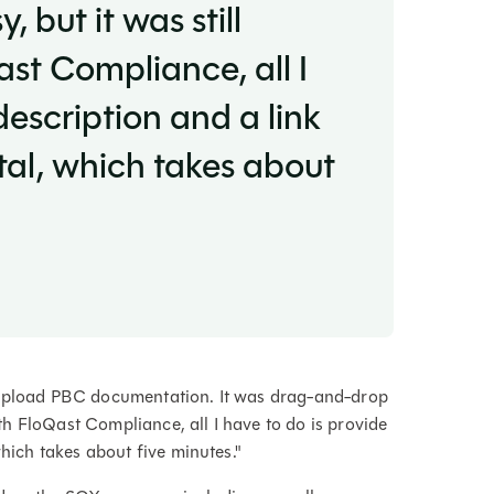
but it was still
ast Compliance, all I
description and a link
tal, which takes about
o upload PBC documentation. It was drag-and-drop
with FloQast Compliance, all I have to do is provide
which takes about five minutes."