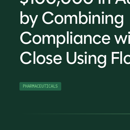
by Combining
Compliance wi
Close Using Fl
PHARMACEUTICALS