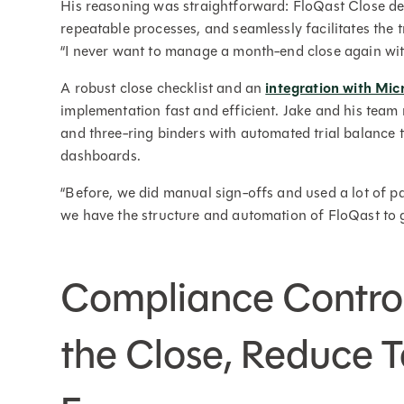
His reasoning was straightforward: FloQast Close del
repeatable processes, and seamlessly facilitates the
“I never want to manage a month-end close again wit
A robust close checklist and an
integration with Mi
implementation fast and efficient. Jake and his tea
and three-ring binders with automated trial balance t
dashboards.
“Before, we did manual sign-offs and used a lot of pa
we have the structure and automation of FloQast to g
Compliance Contro
the Close, Reduce T