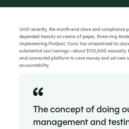
Until recently, the month-end close and compliance 
depended heavily on reams of paper, three-ring binde
implementing FloQast, Curis has streamlined its clo
substantial cost savings—about $110,000 annually. 
and connected platform to save money and set new sta
accountability.
The concept of doing o
management and testing