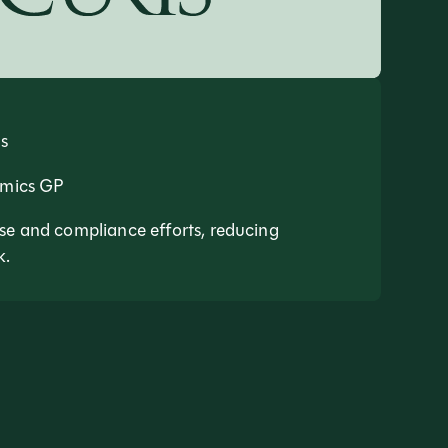
s
amics GP
se and compliance efforts, reducing
k.