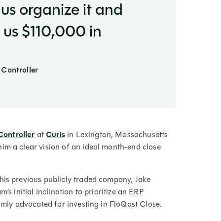
us organize it and
 us $110,000 in
 Controller
Controller
at
Curis
in Lexington, Massachusetts
im a clear vision of an ideal month-end close
his previous publicly traded company, Jake
’s initial inclination to prioritize an ERP
irmly advocated for investing in FloQast Close.