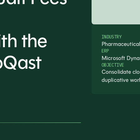
th the
INDUSTRY
Pharmaceutical
ERP
oQast
Microsoft Dyn
OBJECTIVE
Consolidate clo
duplicative wor