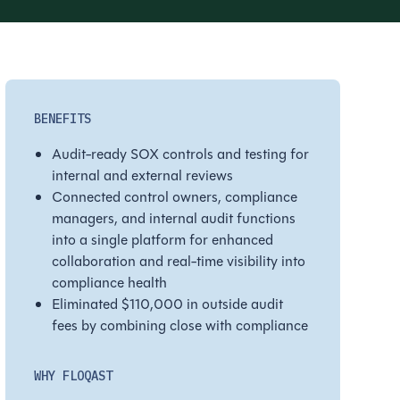
BENEFITS
Audit-ready SOX controls and testing for
internal and external reviews
Connected control owners, compliance
managers, and internal audit functions
into a single platform for enhanced
collaboration and real-time visibility into
compliance health
Eliminated $110,000 in outside audit
fees by combining close with compliance
WHY FLOQAST