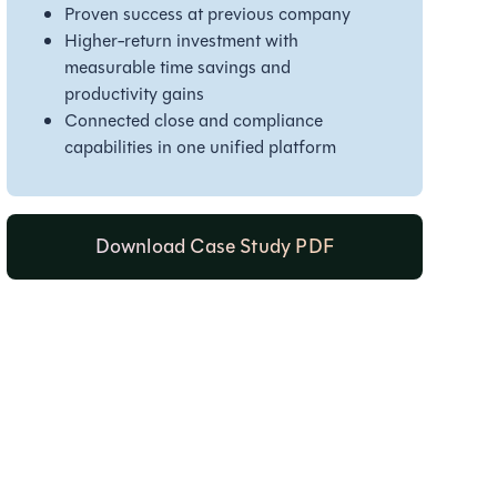
Proven success at previous company
Higher-return investment with
measurable time savings and
productivity gains
Connected close and compliance
capabilities in one unified platform
Download Case Study PDF