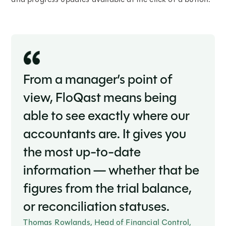
From a manager’s point of
view, FloQast means being
able to see exactly where our
accountants are. It gives you
the most up-to-date
information — whether that be
figures from the trial balance,
or reconciliation statuses.
Thomas Rowlands, Head of Financial Control,