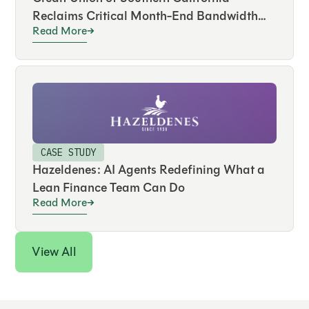
Reclaims Critical Month-End Bandwidth
Read More
and Drives Real-Time Visibility Across
Hundreds of Accounts
CASE STUDY
Hazeldenes: AI Agents Redefining What a
Lean Finance Team Can Do
Read More
View All