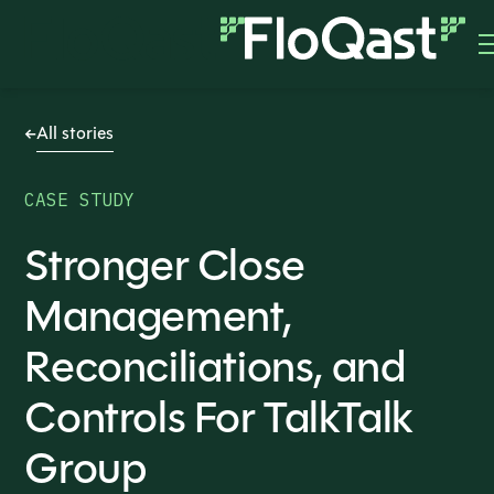
All stories
CASE STUDY
Stronger Close
Management,
Reconciliations, and
Controls For TalkTalk
Group