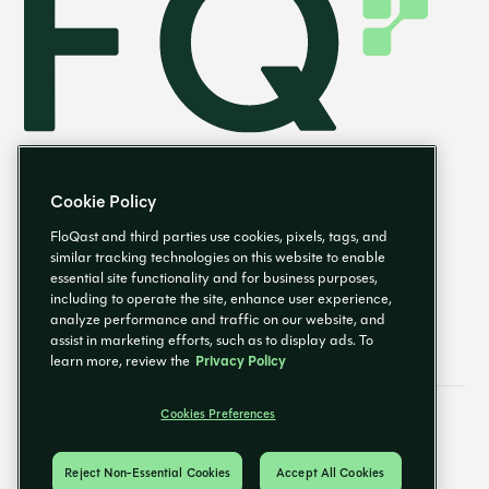
Cookie Policy
FloQast and third parties use cookies, pixels, tags, and
similar tracking technologies on this website to enable
essential site functionality and for business purposes,
EN
including to operate the site, enhance user experience,
analyze performance and traffic on our website, and
assist in marketing efforts, such as to display ads. To
learn more, review the
Privacy Policy
Cookies Preferences
Email Preferences
Cookies Preferences
Privacy Policy
Trust Center
© 2026 FloQast. All Rights Reserved.
Reject Non-Essential Cookies
Accept All Cookies