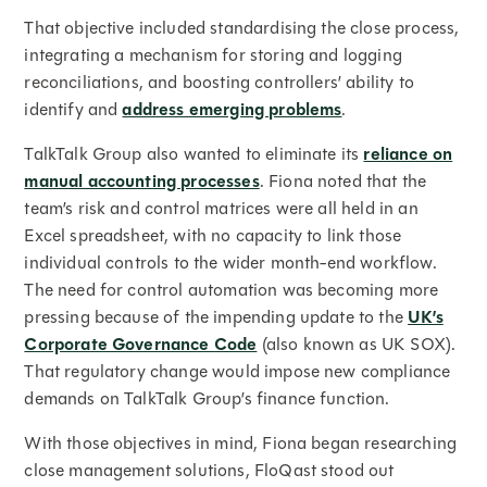
That objective included standardising the close process,
integrating a mechanism for storing and logging
reconciliations, and boosting controllers’ ability to
identify and
address emerging problems
.
TalkTalk Group also wanted to eliminate its
reliance on
manual accounting processes
. Fiona noted that the
team’s risk and control matrices were all held in an
Excel spreadsheet, with no capacity to link those
individual controls to the wider month-end workflow.
The need for control automation was becoming more
pressing because of the impending update to the
UK’s
Corporate Governance Code
(also known as UK SOX).
That regulatory change would impose new compliance
demands on TalkTalk Group’s finance function.
With those objectives in mind, Fiona began researching
close management solutions, FloQast stood out