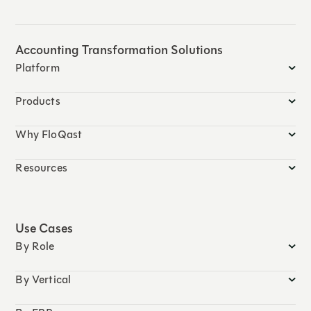
Accounting Transformation Solutions
Platform
Products
Why FloQast
Resources
Use Cases
By Role
By Vertical