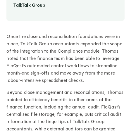
TalkTalk Group
Once the close and reconciliation foundations were in
place, TalkTalk Group accountants expanded the scope
of the integration to the Compliance module. Thomas
noted that the finance team has been able to leverage
FloQast’s automated control workflows to streamline
month-end sign-offs and move away from the more
labour-intensive spreadsheet checks.
Beyond close management and reconciliations, Thomas
pointed to efficiency benefits in other areas of the
finance function, including the annual audit. FloQast’s
centralised file storage, for example, puts critical audit
information at the fingertips of TalkTalk Group
accountants, while external auditors can be granted