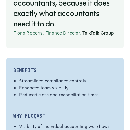
accountants, because it does
exactly what accountants
need it to do.
Fiona Roberts, Finance Director,
TalkTalk Group
BENEFITS
Streamlined compliance controls
Enhanced team visibility
Reduced close and reconciliation times
WHY FLOQAST
Visibility of individual accounting workflows