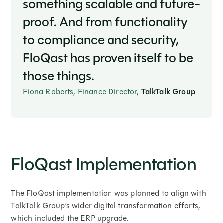
something scalable and future-
proof. And from functionality
to compliance and security,
FloQast has proven itself to be
those things.
Fiona Roberts, Finance Director,
TalkTalk Group
FloQast Implementation
The FloQast implementation was planned to align with
TalkTalk Group’s wider digital transformation efforts,
which included the ERP upgrade.