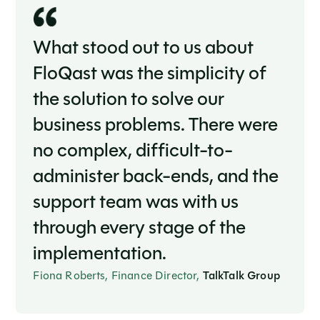
What stood out to us about
FloQast was the simplicity of
the solution to solve our
business problems. There were
no complex, difficult-to-
administer back-ends, and the
support team was with us
through every stage of the
implementation.
Fiona Roberts, Finance Director,
TalkTalk Group