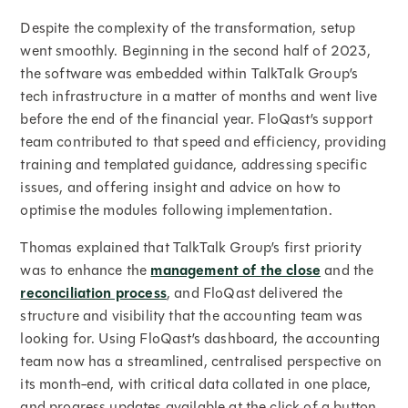
Despite the complexity of the transformation, setup
went smoothly. Beginning in the second half of 2023,
the software was embedded within TalkTalk Group’s
tech infrastructure in a matter of months and went live
before the end of the financial year. FloQast’s support
team contributed to that speed and efficiency, providing
training and templated guidance, addressing specific
issues, and offering insight and advice on how to
optimise the modules following implementation.
Thomas explained that TalkTalk Group’s first priority
was to enhance the
management of the close
and the
reconciliation process
, and FloQast delivered the
structure and visibility that the accounting team was
looking for. Using FloQast’s dashboard, the accounting
team now has a streamlined, centralised perspective on
its month-end, with critical data collated in one place,
and progress updates available at the click of a button.