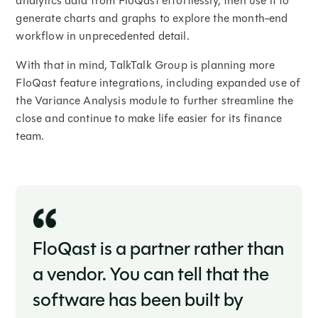
analytics data from FloQast effortlessly, then use it to
generate charts and graphs to explore the month-end
workflow in unprecedented detail.
With that in mind, TalkTalk Group is planning more
FloQast feature integrations, including expanded use of
the Variance Analysis module to further streamline the
close and continue to make life easier for its finance
team.
FloQast is a partner rather than
a vendor. You can tell that the
software has been built by