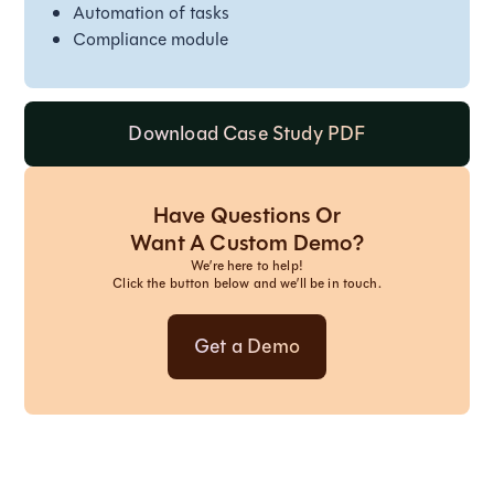
Automation of tasks
Compliance module
Download Case Study PDF
Have Questions Or
Want A Custom Demo?
We’re here to help!
Click the button below and we’ll be in touch.
Get a Demo