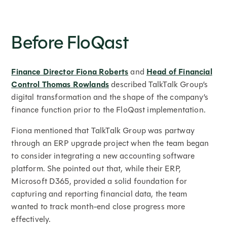
Before FloQast
Finance Director Fiona Roberts
and
Head of Financial
Control Thomas Rowlands
described TalkTalk Group’s
digital transformation and the shape of the company’s
finance function prior to the FloQast implementation.
Fiona mentioned that TalkTalk Group was partway
through an ERP upgrade project when the team began
to consider integrating a new accounting software
platform. She pointed out that, while their ERP,
Microsoft D365, provided a solid foundation for
capturing and reporting financial data, the team
wanted to track month-end close progress more
effectively.