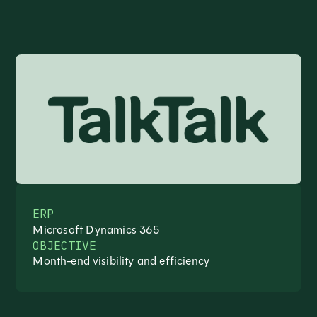
ERP
Microsoft Dynamics 365
OBJECTIVE
Month-end visibility and efficiency