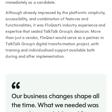
immediately as a candidate.
Although already impressed by the platform's simplicity,
accessibility, and combination of features and
functionalities, it was FloQast’s industry experience and
expertise that sealed TalkTalk Group’s decision. More
than just a vendor, FloQast would serve as a partner in
TalkTalk Group’s digital transformation project, with
training and individualised support available both
during and after implementation.
Our business changes shape all
the time. What we needed was