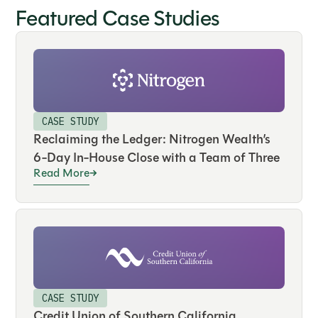
Featured Case Studies
CASE STUDY
Reclaiming the Ledger: Nitrogen Wealth’s
6-Day In-House Close with a Team of Three
Read More
CASE STUDY
Credit Union of Southern California