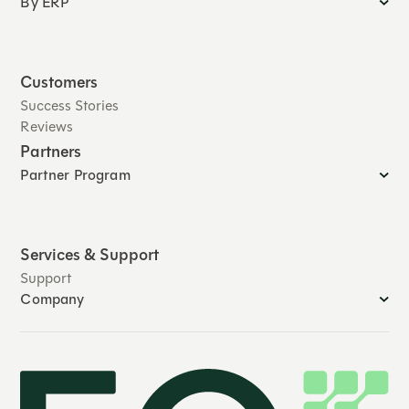
By ERP
Customers
Success Stories
Reviews
Partners
Partner Program
Services & Support
Support
Company