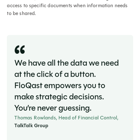
access to specific documents when information needs
to be shared.
We have all the data we need
at the click of a button.
FloQast empowers you to
make strategic decisions.
You’re never guessing.
Thomas Rowlands, Head of Financial Control,
TalkTalk Group