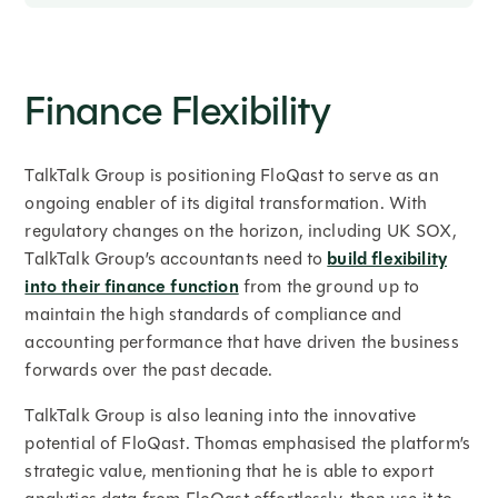
Finance Flexibility
TalkTalk Group is positioning FloQast to serve as an
ongoing enabler of its digital transformation. With
regulatory changes on the horizon, including UK SOX,
TalkTalk Group’s accountants need to
build flexibility
into their finance function
from the ground up to
maintain the high standards of compliance and
accounting performance that have driven the business
forwards over the past decade.
TalkTalk Group is also leaning into the innovative
potential of FloQast. Thomas emphasised the platform’s
strategic value, mentioning that he is able to export