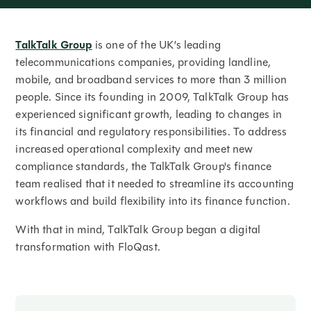
TalkTalk Group
is one of the UK’s leading
telecommunications companies, providing landline,
mobile, and broadband services to more than 3 million
people. Since its founding in 2009, TalkTalk Group has
experienced significant growth, leading to changes in
its financial and regulatory responsibilities. To address
increased operational complexity and meet new
compliance standards, the TalkTalk Group's finance
team realised that it needed to streamline its accounting
workflows and build flexibility into its finance function.
With that in mind, TalkTalk Group began a digital
transformation with FloQast.