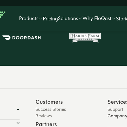
Trusted by 3,500+ global companies
Products
Solutions
Why FloQast
Pricing
Stori
Customers
Service
Success Stories
Support
Reviews
Compan
Partners