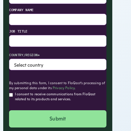
COMPANY NAME
JOB TITLE
COUNTRY/REGION*
By submitting this form, I consent to FloQast's processing of
my personal data under its
Privacy Policy
.
I consent to receive communications from FloQast
related to its products and services.