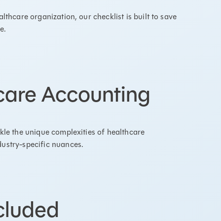
lthcare organization, our checklist is built to save
se.
hcare Accounting
ckle the unique complexities of healthcare
dustry-specific nuances.
cluded