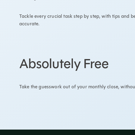
Tackle every crucial task step by step, with tips and 
accurate.
Absolutely Free
Take the guesswork out of your monthly close, withou