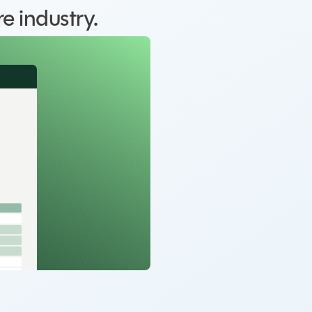
e industry.