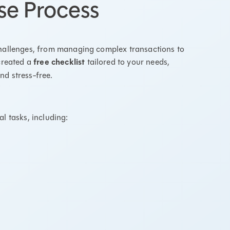
se Process
challenges, from managing complex transactions to
created a
free checklist
tailored to your needs,
nd stress-free.
l tasks, including: