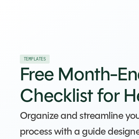
TEMPLATES
Free Month-En
Checklist for 
Organize and streamline yo
process with a guide designe