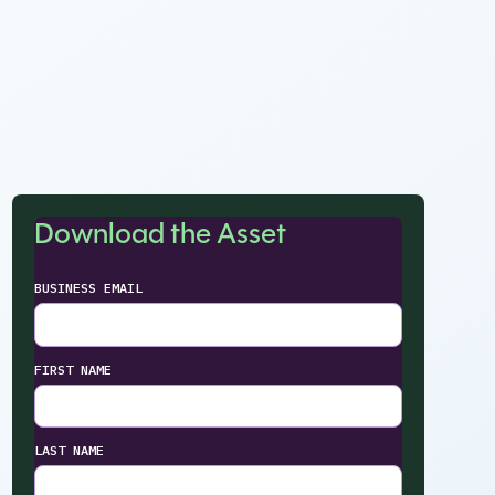
Download the Asset
BUSINESS EMAIL
FIRST NAME
LAST NAME