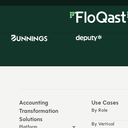
Accounting
Use Cases
Transformation
By Role
Solutions
By Vertical
Platform