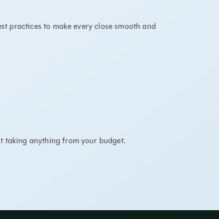
best practices to make every close smooth and
t taking anything from your budget.