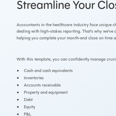
Streamline Your Clo
Accountants in the healthcare industry face unique 
dealing with high-stakes reporting. That’s why we’ve 
helping you complete your month-end close on time a
With this template, you can confidently manage crucia
Cash and cash equivalents
Inventories
Accounts receivable
Property and equipment
Debt
Equity
P&L