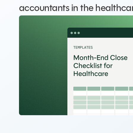
accountants in the healthcar