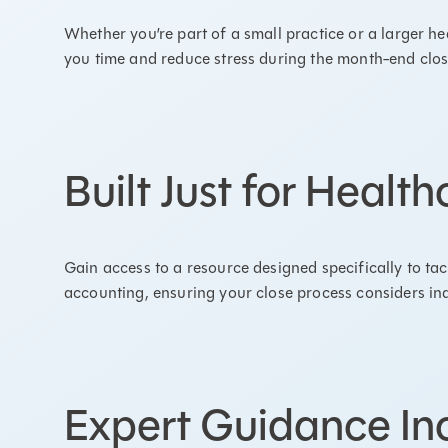
Whether you’re part of a small practice or a larger hea
you time and reduce stress during the month-end clo
Built Just for Healt
Gain access to a resource designed specifically to ta
accounting, ensuring your close process considers in
Expert Guidance In