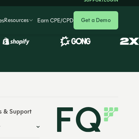
SUPPORT
LOGIN
Resources
Get a Demo
es
Earn CPE/CPD
s & Support
y