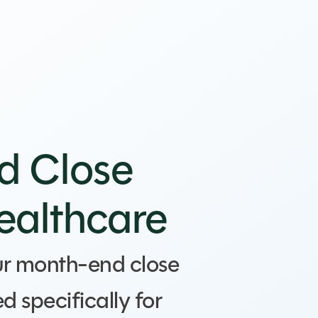
d Close
Healthcare
ur month-end close
d specifically for