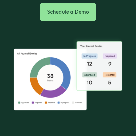
Schedule a Demo