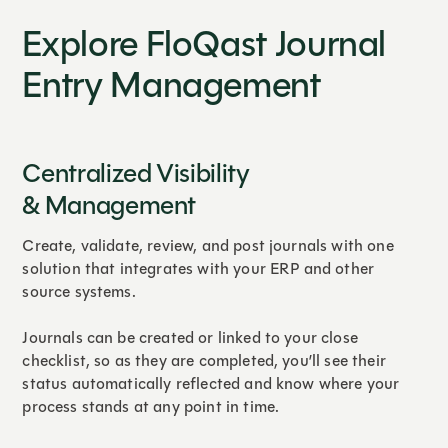
Explore FloQast Journal
Entry Management
Centralized Visibility
& Management
Create, validate, review, and post journals with one
solution that integrates with your ERP and other
source systems.
Journals can be created or linked to your close
checklist, so as they are completed, you’ll see their
status automatically reflected and know where your
process stands at any point in time.