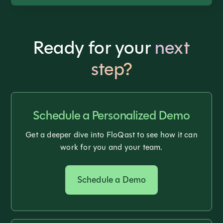
Ready for your
next
step?
Schedule a Personalized Demo
Get a deeper dive into FloQast to see how it can
work for you and your team.
Schedule a Demo