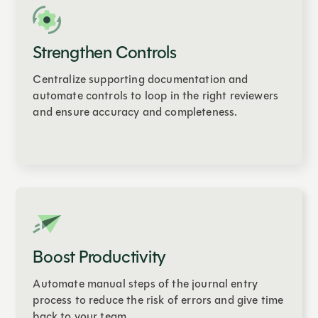
Strengthen Controls
Centralize supporting documentation and
automate controls to loop in the right reviewers
and ensure accuracy and completeness.
Boost Productivity
Automate manual steps of the journal entry
process to reduce the risk of errors and give time
back to your team.