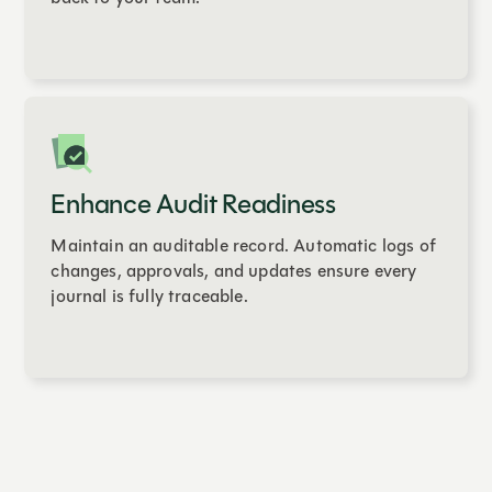
Enhance Audit Readiness
Maintain an auditable record. Automatic logs of
changes, approvals, and updates ensure every
journal is fully traceable.