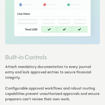
Built-in Controls
Attach mandatory documentation to every journal
entry and lock approved entries to secure financial
integrity.
Configurable approval workflows and robust routing
capabilities prevent unauthorized approvals and ensure
preparers can’t review their own work.