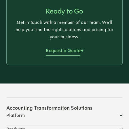
Ready to Go
Get in touch with a member of our team. We’ll
help you find the right solutions and pricing for
your business.
Request a Quote
Accounting Transformation Solutions
Platform