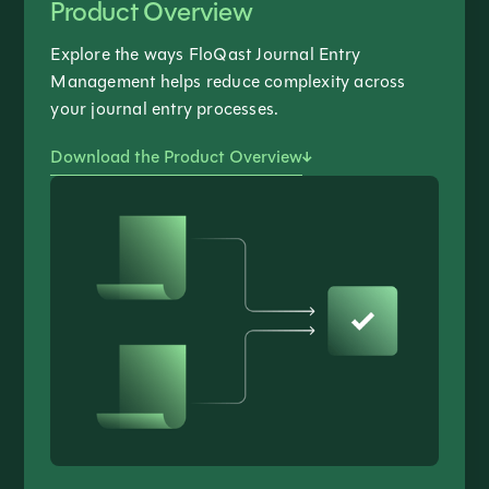
Product Overview
Explore the ways FloQast Journal Entry
Management helps reduce complexity across
your journal entry processes.
Download the Product Overview