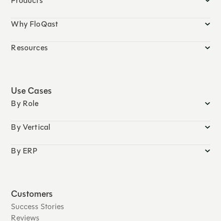
Products
Why FloQast
Resources
Use Cases
By Role
By Vertical
By ERP
Customers
Success Stories
Reviews