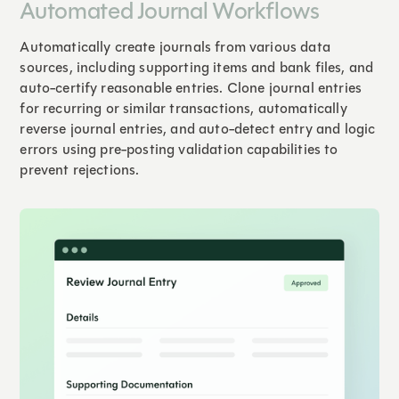
Automated Journal Workflows
Automatically create journals from various data
sources, including supporting items and bank files, and
auto-certify reasonable entries. Clone journal entries
for recurring or similar transactions, automatically
reverse journal entries, and auto-detect entry and logic
errors using pre-posting validation capabilities to
prevent rejections.