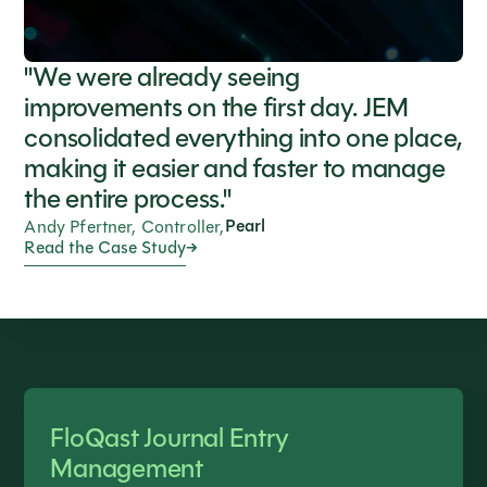
"We were already seeing
improvements on the first day. JEM
consolidated everything into one place,
making it easier and faster to manage
the entire process."
Pearl
Andy Pfertner, Controller,
Read the Case Study
FloQast Journal Entry
Management