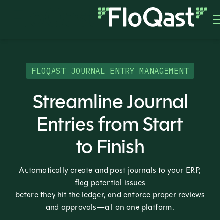
FLOQAST JOURNAL ENTRY MANAGEMENT
Streamline Journal
Entries from Start
to Finish
Automatically create and post journals to your ERP,
flag potential issues
before they hit the ledger, and enforce proper reviews
and approvals—all on one platform.