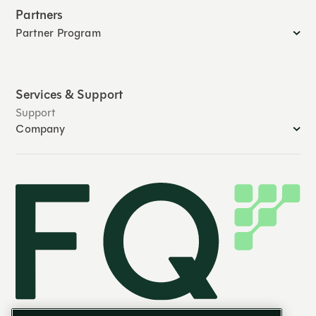
Partners
Partner Program
Services & Support
Support
Company