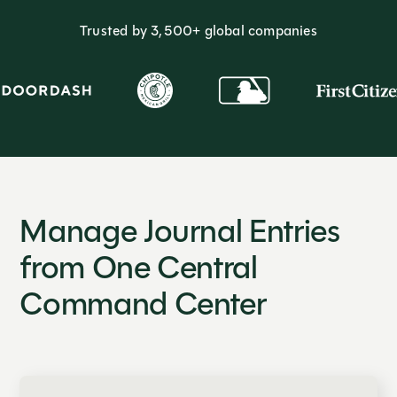
Trusted by 3,500+ global companies
Manage Journal Entries
from One Central
Command Center