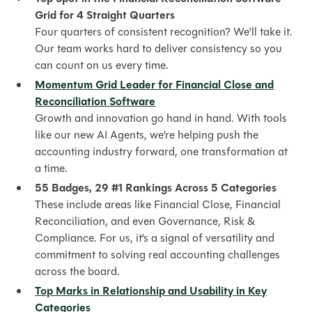
Grid for 4 Straight Quarters
Four quarters of consistent recognition? We’ll take it.
Our team works hard to deliver consistency so you
can count on us every time.
Momentum Grid Leader for Financial Close and
Reconciliation Software
Growth and innovation go hand in hand. With tools
like our new AI Agents, we’re helping push the
accounting industry forward, one transformation at
a time.
55 Badges, 29 #1 Rankings Across 5 Categories
These include areas like Financial Close, Financial
Reconciliation, and even Governance, Risk &
Compliance. For us, it’s a signal of versatility and
commitment to solving real accounting challenges
across the board.
Top Marks in Relationship and Usability in Key
Categories