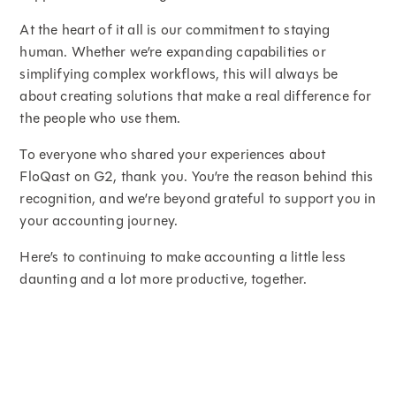
At the heart of it all is our commitment to staying
human. Whether we’re expanding capabilities or
simplifying complex workflows, this will always be
about creating solutions that make a real difference for
the people who use them.
To everyone who shared your experiences about
FloQast on G2, thank you. You’re the reason behind this
recognition, and we’re beyond grateful to support you in
your accounting journey.
Here’s to continuing to make accounting a little less
daunting and a lot more productive, together.