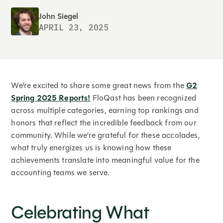
John Siegel
APRIL 23, 2025
We’re excited to share some great news from the
G2
Spring 2025 Reports!
FloQast has been recognized
across multiple categories, earning top rankings and
honors that reflect the incredible feedback from our
community. While we’re grateful for these accolades,
what truly energizes us is knowing how these
achievements translate into meaningful value for the
accounting teams we serve.
Celebrating What