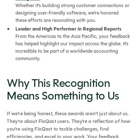
Whether it’s building strong customer connections or
designing user-friendly software, we’re honored
these efforts are resonating with you.
Leader and High Performer in Regional Reports
From the Americas to the Asia Pacific, your feedback
has helped highlight our impact across the globe. It’s
incredible to be part of a worldwide accounting
community.
Why This Recognition
Means Something to Us
If we’re being honest, these awards aren’t just about us.
They're about FloQast users. They’re a reflection of how
you’re using FloQast to tackle challenges, find
efficiencies, and excel in your work. Your feedback