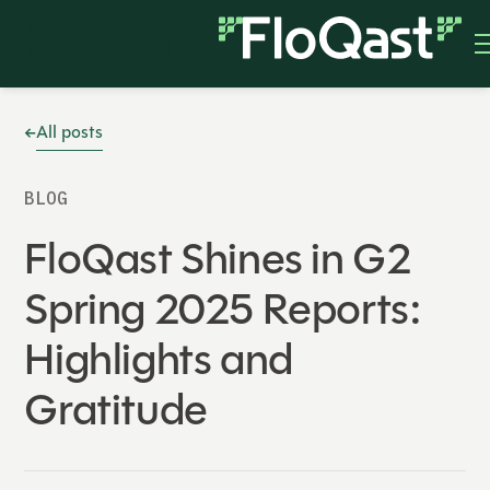
All posts
BLOG
FloQast Shines in G2
Spring 2025 Reports:
Highlights and
Gratitude