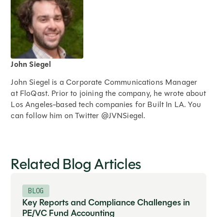
John Siegel
John Siegel is a Corporate Communications Manager
at FloQast. Prior to joining the company, he wrote about
Los Angeles-based tech companies for Built In LA. You
can follow him on Twitter @JVNSiegel.
Expand
Related Blog Articles
BLOG
Key Reports and Compliance Challenges in
PE/VC Fund Accounting