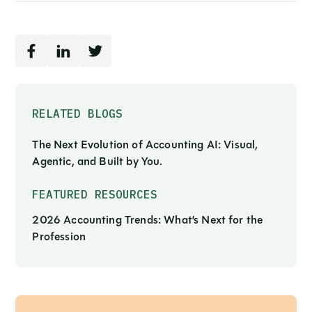
RELATED BLOGS
The Next Evolution of Accounting AI: Visual,
Agentic, and Built by You.
FEATURED RESOURCES
2026 Accounting Trends: What’s Next for the
Profession