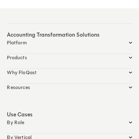
Accounting Transformation Solutions
Platform
Products
Why FloQast
Resources
Use Cases
By Role
By Vertical