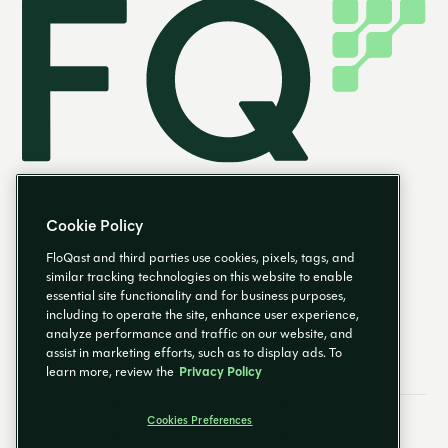
Cookie Policy
FloQast and third parties use cookies, pixels, tags, and
similar tracking technologies on this website to enable
essential site functionality and for business purposes,
EN
including to operate the site, enhance user experience,
analyze performance and traffic on our website, and
assist in marketing efforts, such as to display ads. To
learn more, review the
Privacy Policy
Cookies Preferences
Email Preferences
Cookies Preferences
Privacy Policy
Trust Center