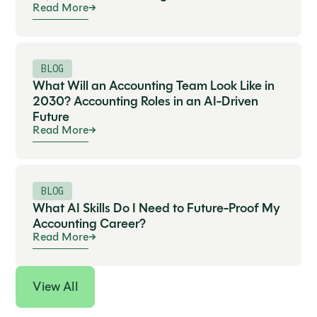
Read More
BLOG
What Will an Accounting Team Look Like in
2030? Accounting Roles in an AI-Driven
Future
Read More
BLOG
What AI Skills Do I Need to Future-Proof My
Accounting Career?
Read More
View All