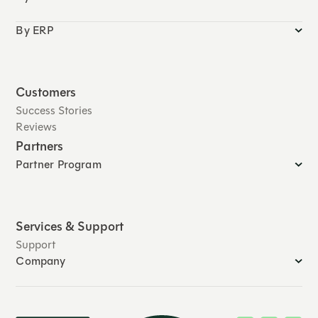
By ERP
Customers
Success Stories
Reviews
Partners
Partner Program
Services & Support
Support
Company