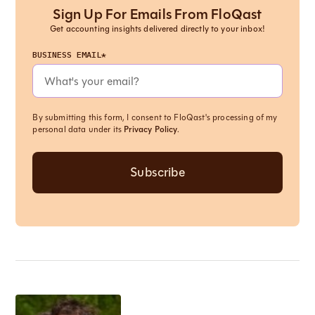
Sign Up For Emails From FloQast
Get accounting insights delivered directly to your inbox!
BUSINESS EMAIL*
By submitting this form, I consent to FloQast's processing of my
personal data under its
Privacy Policy
.