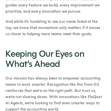
guides every feature we build, every improvement we
prioritize, and every innovation we pursue.
And while it’s humbling to see our name listed at the
top, we know that momentum only matters if it moves
us closer to helping more teams meet their goals.
Keeping Our Eyes on
What’s Ahead
Our mission has always been to empower accounting
teams to work smarter. Recognition like this from G2
reinforces that we’re on the right path. But trust us,
we’re not slowing down. With innovations like FloQast
AI Agents, we’re looking to find even smarter ways to
support the accounting world.