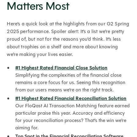
Matters Most
Here’s a quick look at the highlights from our G2 Spring
2025 performance. Spoiler alert: It’s a list we’re pretty
proud of, but not for the reasons you’d think. It’s less
about trophies on a shelf and more about knowing
we’re making your lives easier.
#1 Highest Rated Financial Close Solution
Simplifying the complexities of the financial close
remains a core focus for us. Seeing this recognition
from our users means we’re on the right track.
#1 Highest Rated Financial Reconciliation Solution
Our FloQast AI Transaction Matching feature earned
particular praise this year. Accuracy and efficiency
for your reconciliation process? That’s the win we’re
aiming for.
Top Spot in the Financial Reconciliation Software