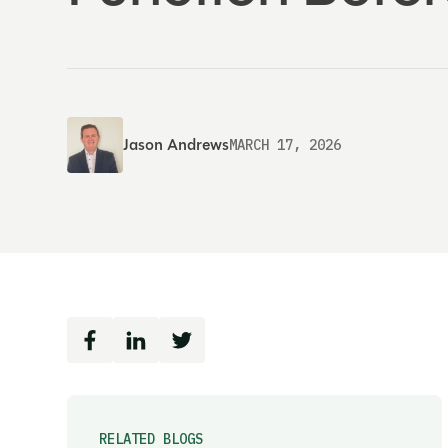
Jason Andrews
MARCH 17, 2026
RELATED BLOGS