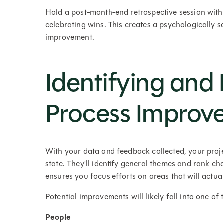
Hold a post-month-end retrospective session with
celebrating wins. This creates a psychologically 
improvement.
Identifying and P
Process Improv
With your data and feedback collected, your projec
state. They'll identify general themes and rank c
ensures you focus efforts on areas that will actual
Potential improvements will likely fall into one of 
People