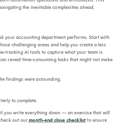
 navigating the inevitable complexities ahead.
ask your accounting department performs. Start with
those challenging areas and help you create a less
me-tracking AI tools to capture what your team is
 can reveal time-consuming tasks that might not make
the findings were astounding.
rterly to complete.
il you write everything down — an exercise that will
 Check out our
month-end close checklist
to ensure