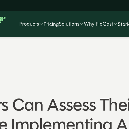
Products
Solutions
Why FloQast
Pricing
Stori
s Can Assess Thei
e Implementing A