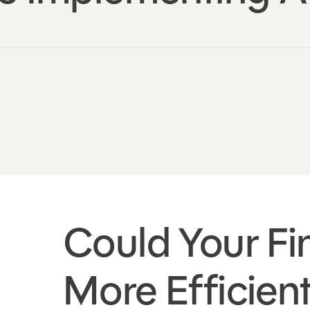
Could Your F
More Efficien