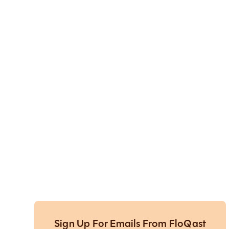
Sign Up For Emails From FloQast