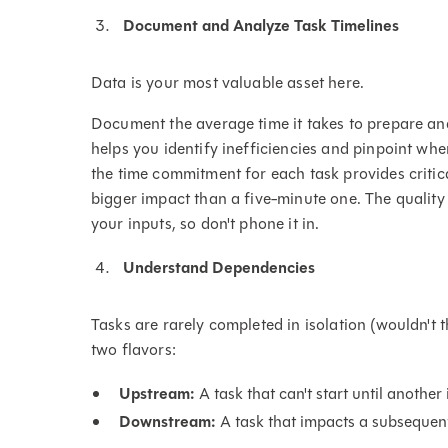
Document and Analyze Task Timelines
Data is your most valuable asset here.
Document the average time it takes to prepare and
helps you identify inefficiencies and pinpoint wh
the time commitment for each task provides critic
bigger impact than a five-minute one. The quality 
your inputs, so don't phone it in.
Understand Dependencies
Tasks are rarely completed in isolation (wouldn't
two flavors:
Upstream:
A task that can't start until another 
Downstream:
A task that impacts a subsequen