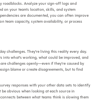
y roadblocks. Analyze your sign-off logs and
d on your team's location, skills, and system
 dependencies are documented, you can often improve
n team capacity, system availability, or process
y challenges. They're living this reality every day.
hts into what's working, what could be improved, and
hare challenges openly—even if they're caused by
assign blame or create disagreements, but to find
urvey responses with your other data sets to identify
 be obvious when looking at each source in
isconnects between what teams think is slowing them