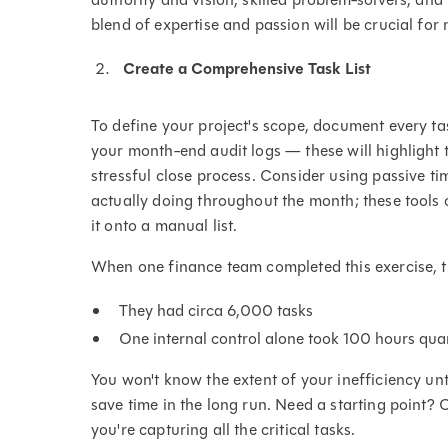
blend of expertise and passion will be crucial for
Create a Comprehensive Task List
To define your project's scope, document every t
your month-end audit logs — these will highlight 
stressful close process. Consider using passive ti
actually doing throughout the month; these tools
it onto a manual list.
When one finance team completed this exercise, 
They had circa 6,000 tasks
One internal control alone took 100 hours qua
You won't know the extent of your inefficiency unt
save time in the long run. Need a starting point?
you're capturing all the critical tasks.