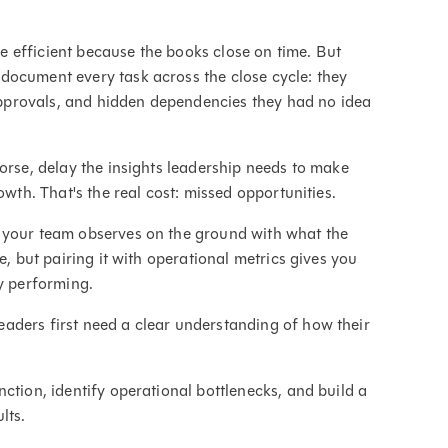
 efficient because the books close on time. But
document every task across the close cycle: they
provals, and hidden dependencies they had no idea
orse, delay the insights leadership needs to make
owth. That's the real cost: missed opportunities.
 your team observes on the ground with what the
e, but pairing it with operational metrics gives you
ly performing.
leaders first need a clear understanding of how their
ction, identify operational bottlenecks, and build a
lts.