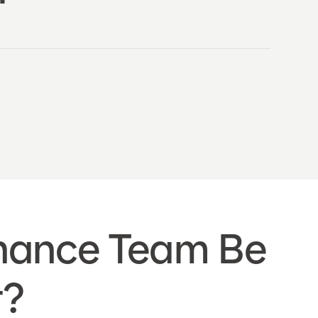
inance Team Be
t?