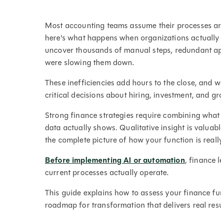
Most accounting teams assume their processes are
here's what happens when organizations actually 
uncover thousands of manual steps, redundant ap
were slowing them down.
These inefficiencies add hours to the close, and w
critical decisions about hiring, investment, and gr
Strong finance strategies require combining what
data actually shows. Qualitative insight is valuabl
the complete picture of how your function is real
Before implementing AI or automation
, finance 
current processes actually operate.
This guide explains how to assess your finance fun
roadmap for transformation that delivers real resu