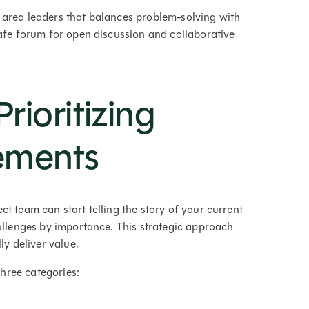
 area leaders that balances problem-solving with
safe forum for open discussion and collaborative
rioritizing
ements
t team can start telling the story of your current
hallenges by importance. This strategic approach
ly deliver value.
three categories: