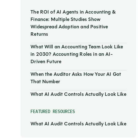
The ROI of AI Agents in Accounting &
Finance: Multiple Studies Show
Widespread Adoption and Positive
Returns
What Will an Accounting Team Look Like
in 2030? Accounting Roles in an AI-
Driven Future
When the Auditor Asks How Your AI Got
That Number
What AI Audit Controls Actually Look Like
FEATURED RESOURCES
What AI Audit Controls Actually Look Like