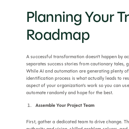
Planning Your T
Roadmap
A successful transformation doesn't happen by ac
separates success stories from cautionary tales, 
While AI and automation are generating plenty of 
identification process is what actually leads to re
aspect of your organization's work so you can us
automate randomly and hope for the best.
Assemble Your Project Team
First, gather a dedicated team to drive change. Th
authority and vision, skilled problem-solvers, and