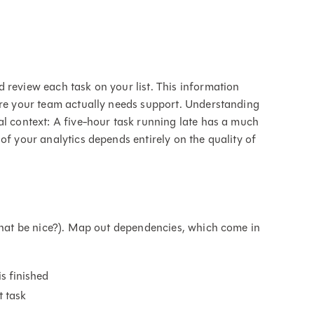
 review each task on your list. This information
ere your team actually needs support. Understanding
al context: A five-hour task running late has a much
of your analytics depends entirely on the quality of
 that be nice?). Map out dependencies, which come in
is finished
t task