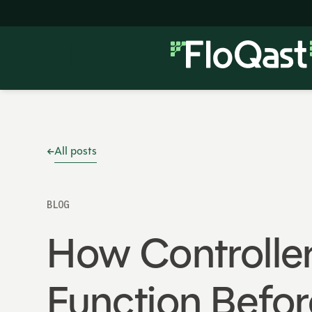
All posts
BLOG
How Controller
Function Befor