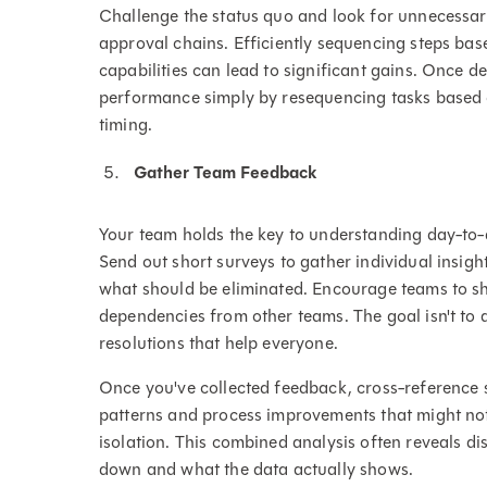
Challenge the status quo and look for unnecessar
approval chains. Efficiently sequencing steps base
capabilities can lead to significant gains. Once
performance simply by resequencing tasks based o
timing.
Gather Team Feedback
Your team holds the key to understanding day-to-da
Send out short surveys to gather individual insig
what should be eliminated. Encourage teams to s
dependencies from other teams. The goal isn't to 
resolutions that help everyone.
Once you've collected feedback, cross-reference s
patterns and process improvements that might not
isolation. This combined analysis often reveals d
down and what the data actually shows.