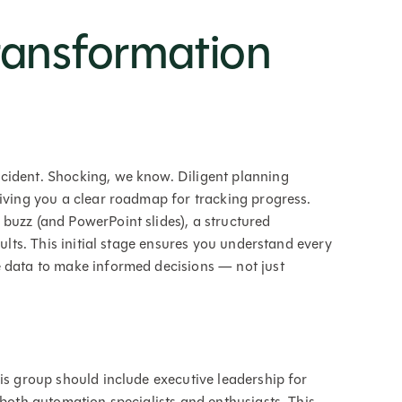
ransformation
cident. Shocking, we know. Diligent planning
giving you a clear roadmap for tracking progress.
buzz (and PowerPoint slides), a structured
sults. This initial stage ensures you understand every
e data to make informed decisions — not just
is group should include executive leadership for
 both automation specialists and enthusiasts. This