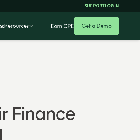
SUPPORT
LOGIN
Resources
Get a Demo
es
Earn CPE
r Finance
I