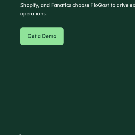
Shopify, and Fanatics choose FloQast to drive e
operations.
Get a Demo