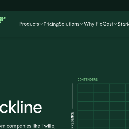
Products
Solutions
Why FloQast
Pricing
Stori
ckline
m companies like Twilio,