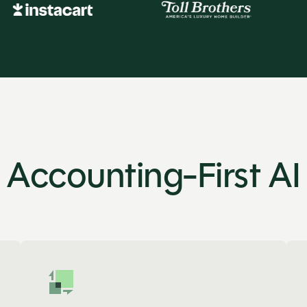
Accounting-First AI