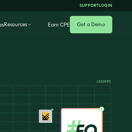
SUPPORT
LOGIN
Resources
Get a Demo
es
Earn CPE