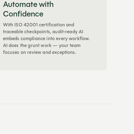
Automate with
Confidence
With ISO 42001 certification and
traceable checkpoints, audit-ready AI
embeds compliance into every workflow.
AI does the grunt work — your team
focuses on review and exceptions.