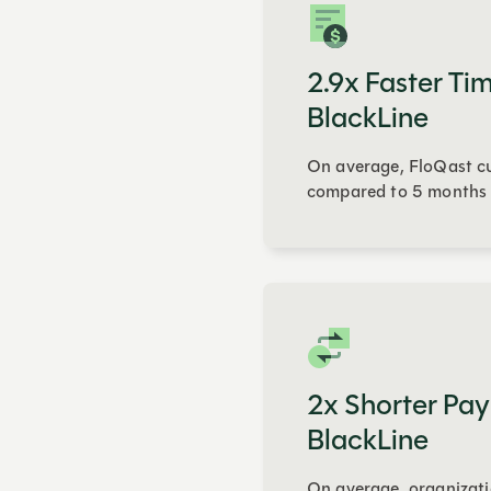
2.9x Faster Tim
BlackLine
On average, FloQast cu
compared to 5 months 
2x Shorter Pay
BlackLine
On average, organizati