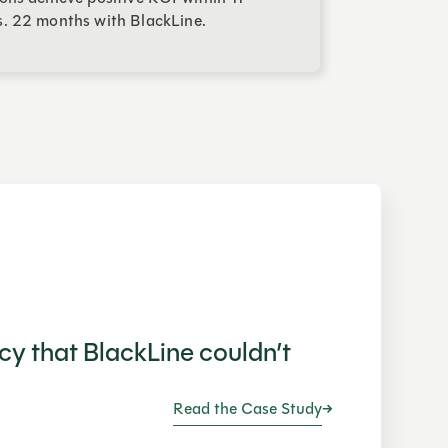
. 22 months with BlackLine.
ncy that BlackLine couldn’t
Read the Case Study