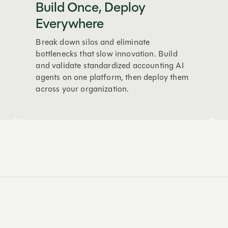
Build Once, Deploy
Everywhere
Break down silos and eliminate
bottlenecks that slow innovation. Build
and validate standardized accounting AI
agents on one platform, then deploy them
across your organization.