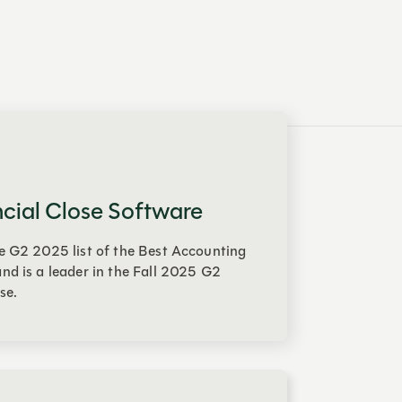
ncial Close Software
e G2 2025 list of the Best Accounting
nd is a leader in the Fall 2025 G2
se.