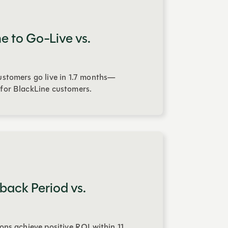
e to Go-Live vs.
stomers go live in 1.7 months—
for BlackLine customers.
back Period vs.
ons achieve positive ROI within 11