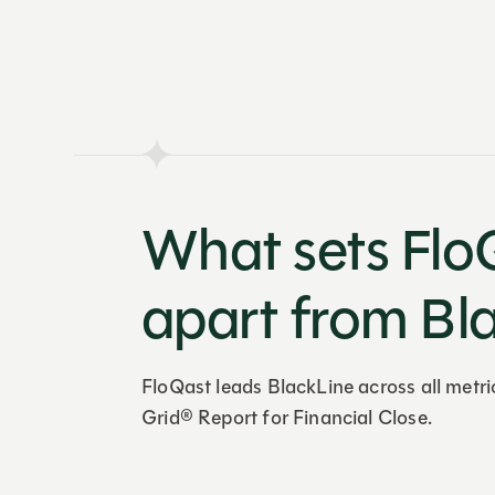
What sets Flo
apart from Bl
FloQast leads BlackLine across all metri
Grid® Report for Financial Close.