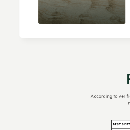
According to verifi