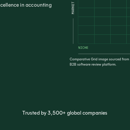
xcellence in accounting
Comparative Grid image sourced from t
B2B software review platform.
Trusted by 3,500+ global companies