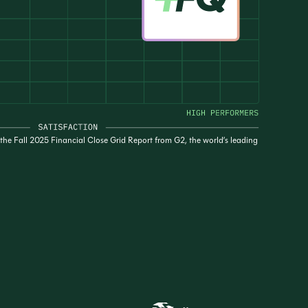
he Fall 2025 Financial Close Grid Report from G2, the world’s leading