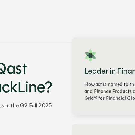
Qast
Leader in Fina
ackLine?
FloQast is named to th
and Finance Products a
Grid® for Financial Clo
cs in the G2 Fall 2025