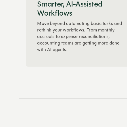
Smarter, AI-Assisted
Workflows
Move beyond automating basic tasks and
rethink your workflows. From monthly
accruals to expense reconciliations,
accounting teams are getting more done
with AI agents.