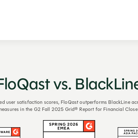
FloQast vs. BlackLin
ed user satisfaction scores, FloQast outperforms BlackLine acr
measures in the G2 Fall 2025 Grid® Report for Financial Close