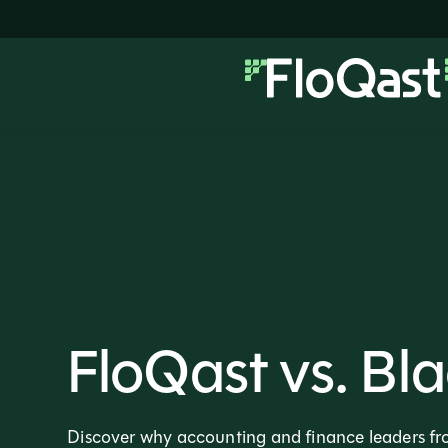
FloQast vs. Bla
Discover why accounting and finance leaders fro