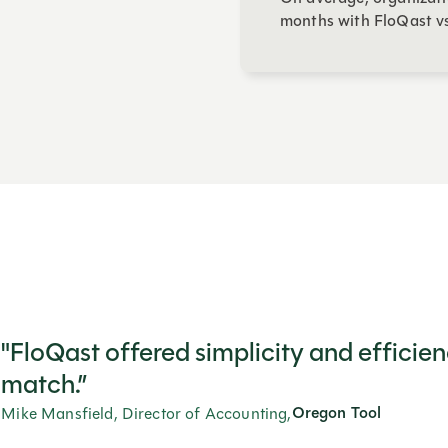
months with FloQast vs
"FloQast offered simplicity and efficie
match.”
Oregon Tool
Mike Mansfield, Director of Accounting,