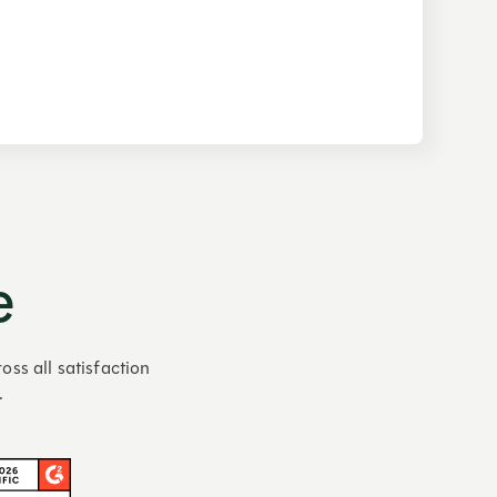
e
oss all satisfaction
.