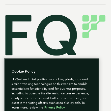
Cookie Policy
FloQast and third parties use cookies, pixels, tags, and
similar tracking technologies on this website to enable
essential site functionality and for business purposes,
EN
including to operate the site, enhance user experience,
analyze performance and traffic on our website, and
assist in marketing efforts, such as to display ads. To
learn more, review the
Privacy Policy