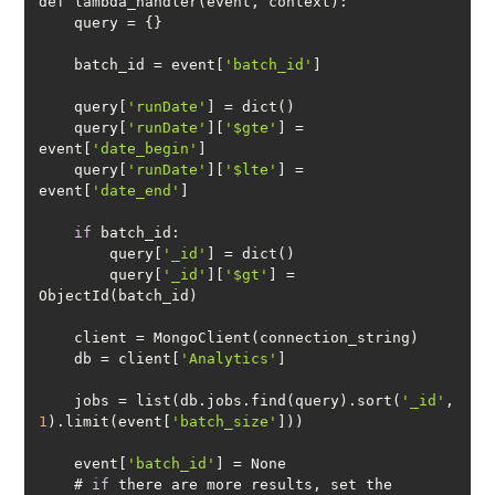
    batch_id = event[
'batch_id'
    query[
'runDate'
    query[
'runDate'
][
'$gte'
] = 
event[
'date_begin'
    query[
'runDate'
][
'$lte'
] = 
event[
'date_end'
if
        query[
'_id'
        query[
'_id'
][
'$gt'
] = 
    db = client[
'Analytics'
    jobs = list(db.jobs.find(query).sort(
'_id'
, 
1
).limit(event[
'batch_size'
    event[
'batch_id'
    # 
if
 there are more results, set the 