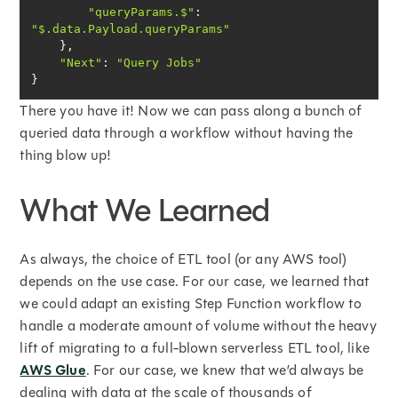
"queryParams.$"
: 
"$.data.Payload.queryParams"
"Next"
: 
"Query Jobs"
}
There you have it! Now we can pass along a bunch of
queried data through a workflow without having the
thing blow up!
What We Learned
As always, the choice of ETL tool (or any AWS tool)
depends on the use case. For our case, we learned that
we could adapt an existing Step Function workflow to
handle a moderate amount of volume without the heavy
lift of migrating to a full-blown serverless ETL tool, like
AWS Glue
. For our case, we knew that we’d always be
dealing with data at the scale of thousands of