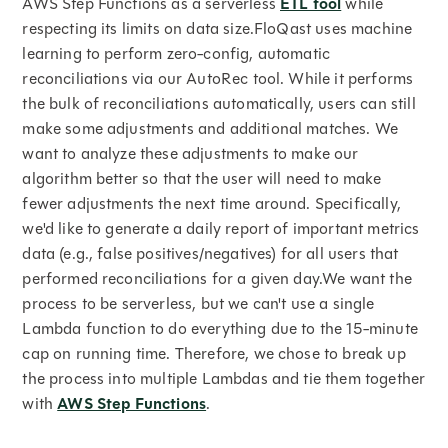
AWS Step Functions as a serverless
ETL tool
while
respecting its limits on data size.FloQast uses machine
learning to perform zero-config, automatic
reconciliations via our AutoRec tool. While it performs
the bulk of reconciliations automatically, users can still
make some adjustments and additional matches. We
want to analyze these adjustments to make our
algorithm better so that the user will need to make
fewer adjustments the next time around. Specifically,
we'd like to generate a daily report of important metrics
data (e.g., false positives/negatives) for all users that
performed reconciliations for a given day.We want the
process to be serverless, but we can't use a single
Lambda function to do everything due to the 15-minute
cap on running time. Therefore, we chose to break up
the process into multiple Lambdas and tie them together
with
AWS Step Functions
.