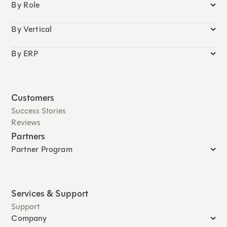
By Role
By Vertical
By ERP
Customers
Success Stories
Reviews
Partners
Partner Program
Services & Support
Support
Company