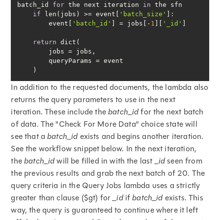
batch_id 
for
 the next iteration 
in
if
 len(jobs) >= event[
'batch_size'
        event[
'batch_id'
] = jobs[-
1
][
'_id'
return
    )
In addition to the requested documents, the lambda also
returns the query parameters to use in the next
iteration. These include the
batch_id
for the next batch
of data. The "Check For More Data" choice state will
see that a
batch_id
exists and begins another iteration.
See the workflow snippet below. In the next iteration,
the
batch_id
will be filled in with the last
_id
seen from
the previous results and grab the next batch of 20. The
query criteria in the Query Jobs lambda uses a strictly
greater than clause ($gt) for
_id
if
batch_id
exists. This
way, the query is guaranteed to continue where it left