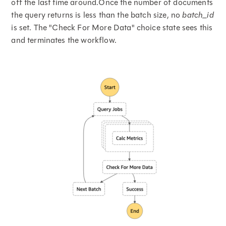
off the last time around.Once the number of documents
the query returns is less than the batch size, no
batch_id
is set. The "Check For More Data" choice state sees this
and terminates the workflow.