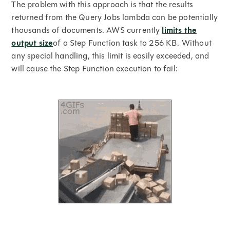
The problem with this approach is that the results
returned from the Query Jobs lambda can be potentially
thousands of documents. AWS currently
limits the
output size
of a Step Function task to 256 KB. Without
any special handling, this limit is easily exceeded, and
will cause the Step Function execution to fail: