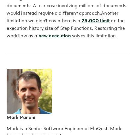
documents. A use-case involving millions of documents
would instead require a different approach.Another
limitation we didn't cover here is a
25,000 limit
on the
execution history size of Step Functions. Restarting the
workflow as a
new execution
solves this limitation.
Mark Panahi
Mark is a Senior Software Engineer at FloQast. Mark