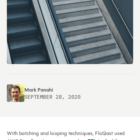
Mark Panahi
SEPTEMBER 28, 2020
With batching and looping techniques, FloQast used