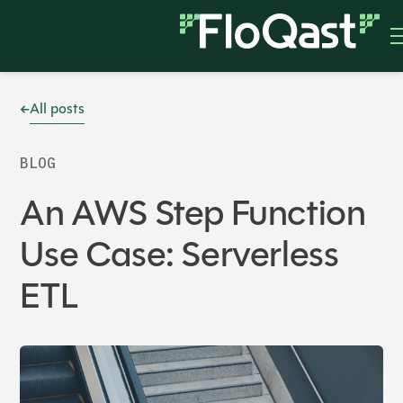
All posts
BLOG
An AWS Step Function
Use Case: Serverless
ETL