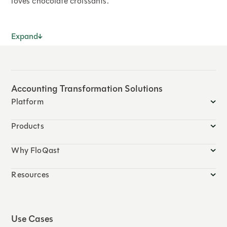
loves chocolate croissants.
Expand
Accounting Transformation Solutions
Platform
Products
Why FloQast
Resources
Use Cases