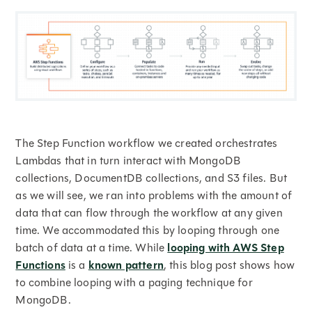
The Step Function workflow we created orchestrates
Lambdas that in turn interact with MongoDB
collections, DocumentDB collections, and S3 files. But
as we will see, we ran into problems with the amount of
data that can flow through the workflow at any given
time. We accommodated this by looping through one
batch of data at a time. While
looping with AWS Step
Functions
is a
known pattern
, this blog post shows how
to combine looping with a paging technique for
MongoDB.