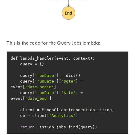
This is the code for the Query Jobs lambda:
    query[
'runDate'
    query[
'runDate'
][
'$gte'
] = 
event[
'date_begin'
    query[
'runDate'
][
'$lte'
] = 
event[
'date_end'
    db = client[
'Analytics'
return
 list(db.jobs.find(query))