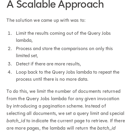
A Scalable Approach
The solution we came up with was to:
Limit the results coming out of the Query Jobs
lambda,
Process and store the comparisons on only this
limited set,
Detect if there are more results,
Loop back to the Query Jobs lambda to repeat the
process until there is no more data.
To do this, we limit the number of documents returned
from the Query Jobs lambda for any given invocation
by introducing a pagination scheme. Instead of
selecting all documents, we set a query limit and special
batch_id
to indicate the current page to retrieve. If there
are more pages, the lambda will return the
batch_id