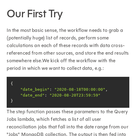
Our First Try
In the most basic sense, the workflow needs to grab a
(potentially huge) list of records, perform some
calculations an each of these records with data cross-
referenced from other sources, and store the end results
somewhere else.We kick off the workflow with the
period in which we want to collect data, e.g.:
"date_begin"
: 
"2020-08-18T00:00:00"
"date_end"
: 
"2020-08-20T23:59:59"
}
The step function passes these parameters to the Query
Jobs lambda, which fetches a list of all user
reconciliation jobs that fall into the date range from our
"Jobs" MongoDB collection. The output is then fed into