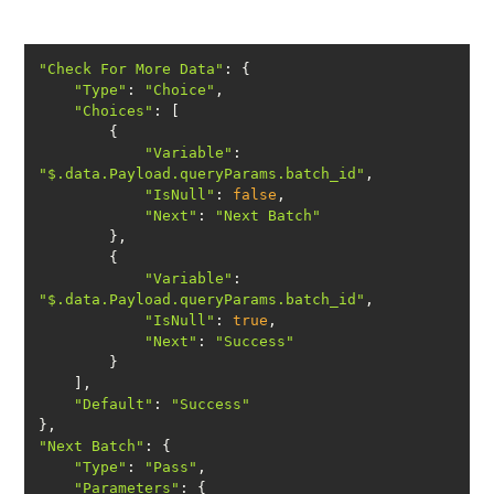
"Check For More Data"
"Type"
: 
"Choice"
"Choices"
"Variable"
: 
"$.data.Payload.queryParams.batch_id"
"IsNull"
: 
false
"Next"
: 
"Next Batch"
"Variable"
: 
"$.data.Payload.queryParams.batch_id"
"IsNull"
: 
true
"Next"
: 
"Success"
"Default"
: 
"Success"
"Next Batch"
"Type"
: 
"Pass"
"Parameters"