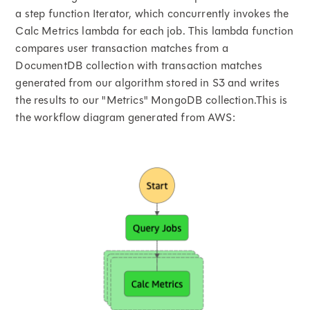
a step function Iterator, which concurrently invokes the
Calc Metrics lambda for each job. This lambda function
compares user transaction matches from a
DocumentDB collection with transaction matches
generated from our algorithm stored in S3 and writes
the results to our "Metrics" MongoDB collection.This is
the workflow diagram generated from AWS: