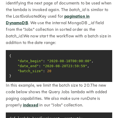
identifying the next page of documents to be used when
the lambda is invoked again. The
batch_id
is similar to
the LastEvaluatedKey used for
pagination in
DynamoDB
. We use the internal MongoDB
_id
field
from the "Jobs" collection in sorted order as the
batch_id
.We now start the workflow with a batch size in
addition to the date range:
"date_begin"
: 
"2020-08-18T00:00:00"
"date_end"
: 
"2020-08-20T23:59:59"
"batch_size"
: 
20
}
In this example, we limit the batch size to 20.The new
code below shows the Query Jobs lambda with added
paging capabilities. We also make sure runDate is
properly
indexed
in our "Jobs" collection.