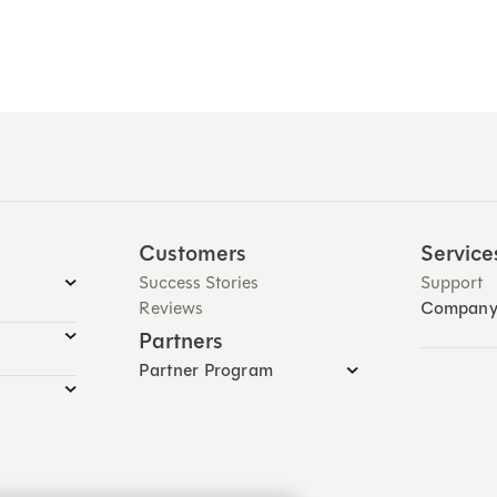
Customers
Service
Success Stories
Support
Reviews
Compan
Partners
Partner Program