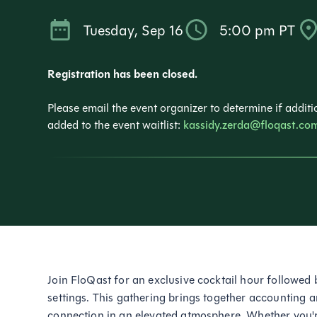
Tuesday
,
Sep 16
5:00 pm
PT
Registration has been closed.
Please email the event organizer to determine if additio
added to the event waitlist:
kassidy.zerda@floqast.co
Join FloQast for an exclusive cocktail hour followed 
settings. This gathering brings together accounting 
connection in an elevated atmosphere. Whether you'