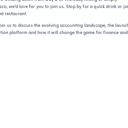
o, we’d love for you to join us. Stop by for a quick drink or jo
d restaurant.
 join us to discuss the evolving accounting landscape, the launc
tion platform and how it will change the game for finance and