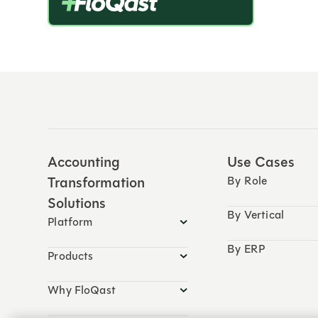
Accounting
Use Cases
Transformation
By Role
Solutions
By Vertical
Platform
By ERP
Products
Why FloQast