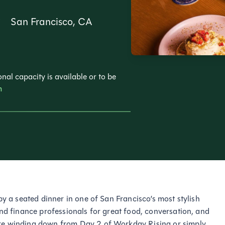
San Francisco, CA
nal capacity is available or to be
m
by a seated dinner in one of San Francisco’s most stylish
and finance professionals for great food, conversation, and
re winding down from Day 2 of Workday Rising or simply