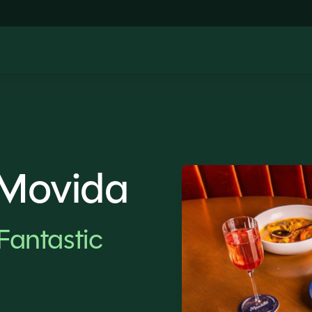
 Movida
Fantastic