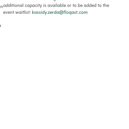
additional capacity is available or to be added to the
in
event waitlist:
kassidy.zerda@floqast.com
h