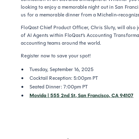
looking to enjoy a memorable night out in San Francisc
us for a memorable dinner from a Michelin-recognize
FloQast Chief Product Officer, Chris Sluty, will also
of AI Agents within FloQast’s Accounting Transforma
accounting teams around the world.
Register now to save your spot!
Tuesday, September 16, 2025
Cocktail Reception: 5:00pm PT
Seated Dinner: 7:00pm PT
Movida | 555 2nd St, San Francisco, CA 94107