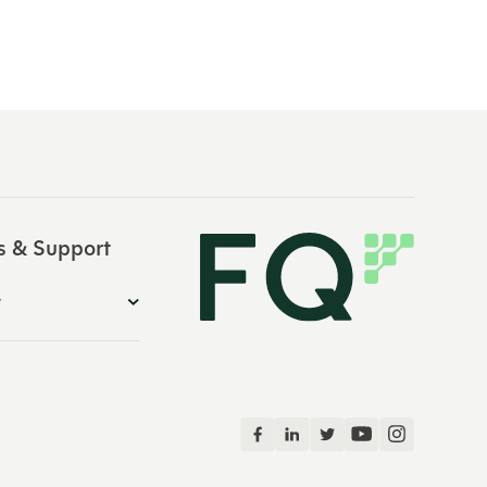
s & Support
y