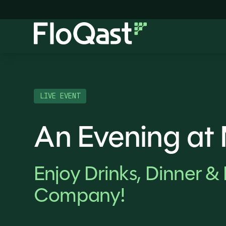
LIVE EVENT
An Evening at
Enjoy Drinks, Dinner & 
Company!