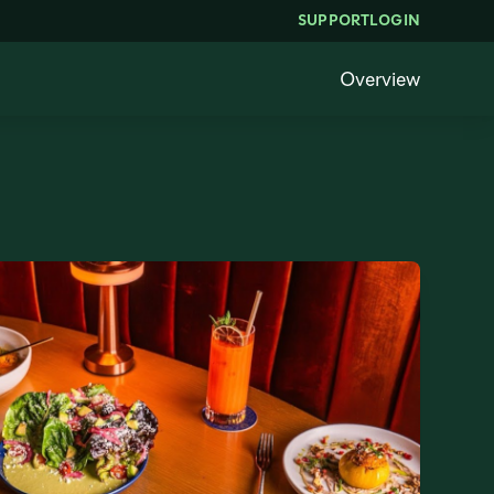
SUPPORT
LOGIN
Overview