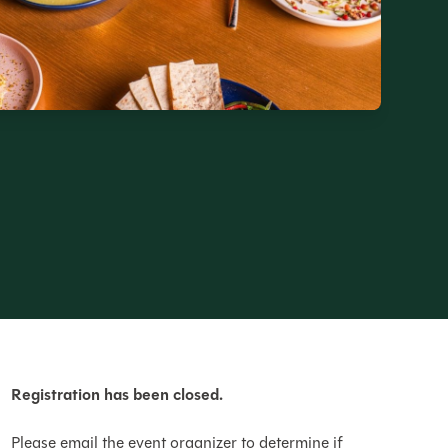
Registration has been closed.
Please email the event organizer to determine if