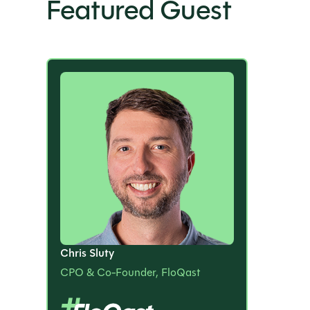
Featured Guest
Chris Sluty
CPO & Co-Founder, FloQast