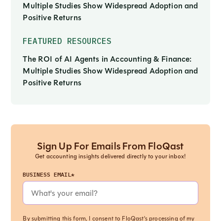
Multiple Studies Show Widespread Adoption and
Positive Returns
FEATURED RESOURCES
The ROI of AI Agents in Accounting & Finance:
Multiple Studies Show Widespread Adoption and
Positive Returns
Sign Up For Emails From FloQast
Get accounting insights delivered directly to your inbox!
BUSINESS EMAIL*
By submitting this form, I consent to FloQast's processing of my