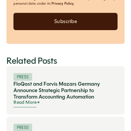
personal data under its
Privacy Policy
.
Related Posts
PRESS
FloQast and Forvis Mazars Germany
Announce Strategic Partnership to
Transform Accounting Automation
Read More
PRESS