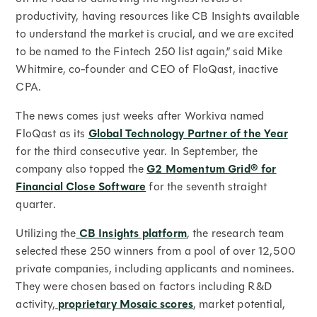
productivity, having resources like CB Insights available
to understand the market is crucial, and we are excited
to be named to the Fintech 250 list again,” said Mike
Whitmire, co-founder and CEO of FloQast, inactive
CPA.
The news comes just weeks after Workiva named
FloQast as its
Global Technology Partner of the Year
for the third consecutive year. In September, the
company also topped the
G2 Momentum Grid® for
Financial Close Software
for the seventh straight
quarter.
Utilizing the
CB Insights platform
, the research team
selected these 250 winners from a pool of over 12,500
private companies, including applicants and nominees.
They were chosen based on factors including R&D
activity,
proprietary Mosaic scores
, market potential,