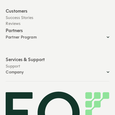
Customers
Success Stories
Reviews
Partners
Partner Program
Services & Support
Support
Company