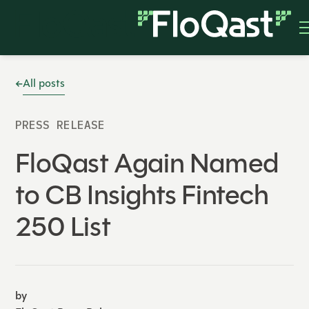
All posts
PRESS RELEASE
FloQast Again Named
to CB Insights Fintech
250 List
by