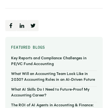
FEATURED BLOGS
Key Reports and Compliance Challenges in
PE/VC Fund Accounting
What Will an Accounting Team Look Like in
2030? Accounting Roles in an AI-Driven Future
What AI Skills Do I Need to Future-Proof My
Accounting Career?
The ROI of AI Agents in Accounting & Finance: