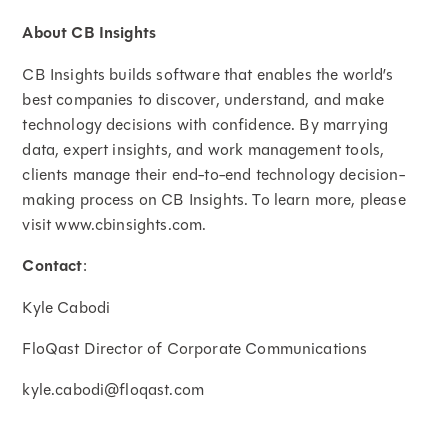
About CB Insights
CB Insights builds software that enables the world’s
best companies to discover, understand, and make
technology decisions with confidence. By marrying
data, expert insights, and work management tools,
clients manage their end-to-end technology decision-
making process on CB Insights. To learn more, please
visit www.cbinsights.com.
Contact
:
Kyle Cabodi
FloQast Director of Corporate Communications
kyle.cabodi@floqast.com