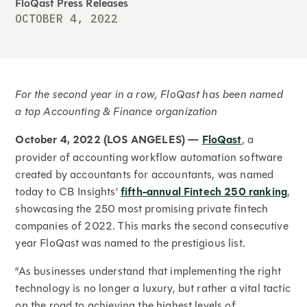
FloQast Press Releases
OCTOBER 4, 2022
For the second year in a row, FloQast has been named
a top Accounting & Finance organization
October 4, 2022 (LOS ANGELES) —
FloQast
, a
provider of accounting workflow automation software
created by accountants for accountants, was named
today to CB Insights’
fifth-annual Fintech 250 ranking
,
showcasing the 250 most promising private fintech
companies of 2022. This marks the second consecutive
year FloQast was named to the prestigious list.
“As businesses understand that implementing the right
technology is no longer a luxury, but rather a vital tactic
on the road to achieving the highest levels of