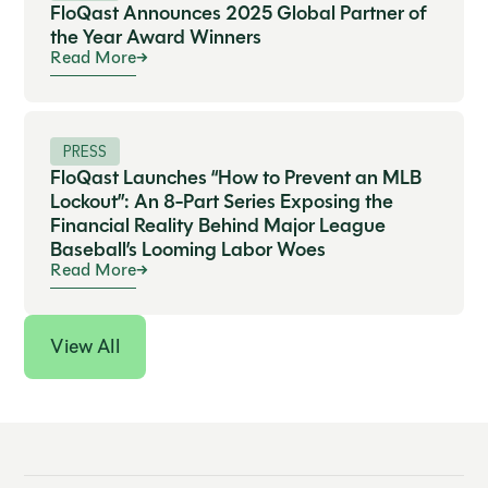
FloQast Announces 2025 Global Partner of
the Year Award Winners
Read More
PRESS
FloQast Launches “How to Prevent an MLB
Lockout”: An 8-Part Series Exposing the
Financial Reality Behind Major League
Baseball’s Looming Labor Woes
Read More
View All