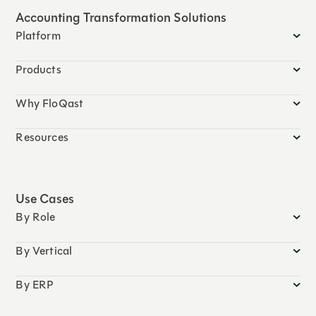
Accounting Transformation Solutions
Platform
Products
Why FloQast
Resources
Use Cases
By Role
By Vertical
By ERP