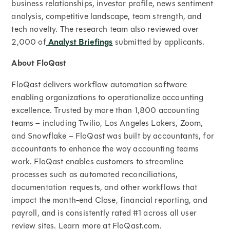
business relationships, investor profile, news sentiment
analysis, competitive landscape, team strength, and
tech novelty. The research team also reviewed over
2,000 of
Analyst Briefings
submitted by applicants.
About FloQast
FloQast delivers workflow automation software
enabling organizations to operationalize accounting
excellence. Trusted by more than 1,800 accounting
teams – including Twilio, Los Angeles Lakers, Zoom,
and Snowflake – FloQast was built by accountants, for
accountants to enhance the way accounting teams
work. FloQast enables customers to streamline
processes such as automated reconciliations,
documentation requests, and other workflows that
impact the month-end Close, financial reporting, and
payroll, and is consistently rated #1 across all user
review sites. Learn more at FloQast.com.