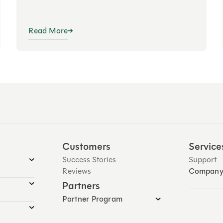
Read More
Customers
Service
Success Stories
Support
Reviews
Compan
Partners
Partner Program