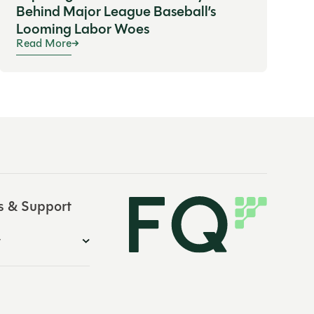
Behind Major League Baseball’s
Looming Labor Woes
Read More
s & Support
y