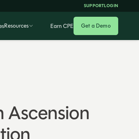
SUPPORT
LOGIN
Resources
Get a Demo
es
Earn CPE
h Ascension
tion