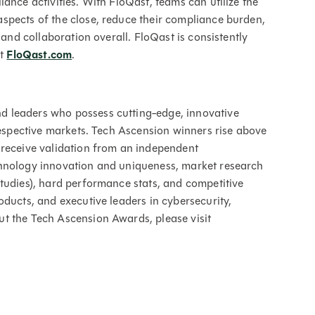
ance activities. With FloQast, teams can utilize the
spects of the close, reduce their compliance burden,
 and collaboration overall. FloQast is consistently
at
FloQast.com
.
 leaders who possess cutting-edge, innovative
 respective markets. Tech Ascension winners rise above
 receive validation from an independent
chnology innovation and uniqueness, market research
tudies), hard performance stats, and competitive
oducts, and executive leaders in cybersecurity,
t the Tech Ascension Awards, please visit