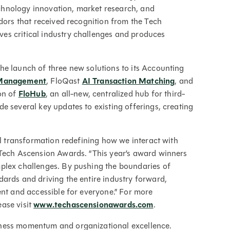
hnology innovation, market research, and
ndors that received recognition from the Tech
es critical industry challenges and produces
.
he launch of three new solutions to its Accounting
 Management
, FloQast
AI Transaction Matching
, and
on of
FloHub
, an all-new, centralized hub for third-
e several key updates to existing offerings, creating
al transformation redefining how we interact with
 Tech Ascension Awards. “This year’s award winners
plex challenges. By pushing the boundaries of
ards and driving the entire industry forward,
ent and accessible for everyone.” For more
ase visit
www.techascensionawards.com
.
iness momentum and organizational excellence.