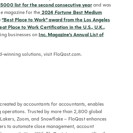
 5000 list for the second consecutive year
and was
ne
magazine for the
2024
Fortune
Best Medium
e
“Best Place to Work” award from the Los Angeles
at Place to Work Certification in the U.S., U.K.,
ing businesses on
Inc. Magazine’s Annual List of
-winning solutions, visit FloQast.com.
created by accountants for accountants, enables
g operations. Trusted by more than 2,800 global
s Lakers, Zoom, and Snowflake – FloQast enhances
ers to automate close management, account