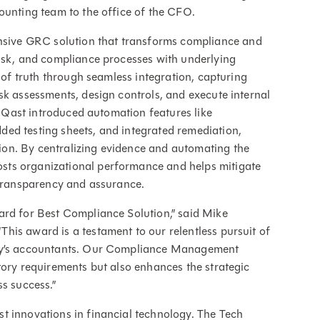
ounting team to the office of the CFO.
ive GRC solution that transforms compliance and
risk, and compliance processes with underlying
e of truth through seamless integration, capturing
sk assessments, design controls, and execute internal
FloQast introduced automation features like
ed testing sheets, and integrated remediation,
on. By centralizing evidence and automating the
sts organizational performance and helps mitigate
 transparency and assurance.
ard for Best Compliance Solution,” said Mike
is award is a testament to our relentless pursuit of
day’s accountants. Our Compliance Management
tory requirements but also enhances the strategic
s success.”
t innovations in financial technology. The Tech