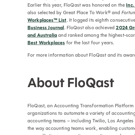
Earlier this year, FloQast was honored on the
Inc.
also selected by Great Place To Work® and
Fortu
Workplaces™ List
. It logged its eighth consecutiv
Business Journal
. FloQast also achieved
2024 Gre
and Australia
and ranked among the highest-scor
Best Workplaces
for the last four years.
For more information about FloQast and its award
About FloQast
FloQast, an Accounting Transformation Platform 
organizations to automate a variety of accountin
accounting teams – including Twilio, Los Angele
the way accounting teams work, enabling custom