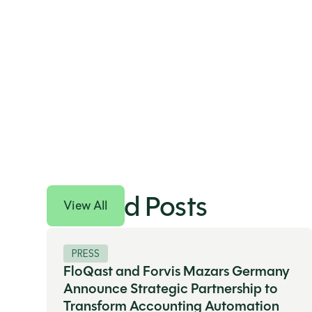
Related Posts
View All
PRESS
FloQast and Forvis Mazars Germany
Announce Strategic Partnership to
Transform Accounting Automation