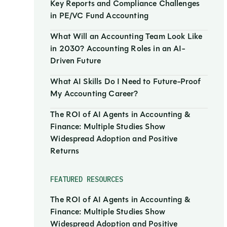
Key Reports and Compliance Challenges
in PE/VC Fund Accounting
What Will an Accounting Team Look Like
in 2030? Accounting Roles in an AI-
Driven Future
What AI Skills Do I Need to Future-Proof
My Accounting Career?
The ROI of AI Agents in Accounting &
Finance: Multiple Studies Show
Widespread Adoption and Positive
Returns
FEATURED RESOURCES
The ROI of AI Agents in Accounting &
Finance: Multiple Studies Show
Widespread Adoption and Positive