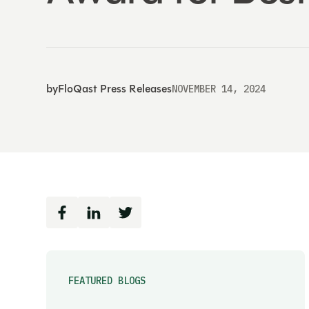
by
FloQast Press Releases
NOVEMBER 14, 2024
FEATURED BLOGS