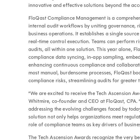
innovative and effective solutions beyond the acc
FloQast Compliance Management is a comprehens
internal audit workflows by uniting governance, 
business operations. It establishes a single sourc
real-time control execution. Teams can perform ri
audits, all within one solution. This year alone, 
compliance data syncing, in-app sampling, embedd
enhancing continuous compliance and collaborati
most manual, burdensome processes, FloQast boo
compliance risks, streamlining audits for greater
“We are excited to receive the Tech Ascension Aw
Whitmire, co-founder and CEO at FloQast, CPA. “Th
addressing the evolving challenges faced by to
solution not only helps organizations meet regula
role of compliance teams as key drivers of busines
The Tech Ascension Awards recognize the very bes