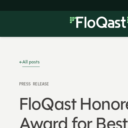
All posts
PRESS RELEASE
FloQast Honor
Award for Bes