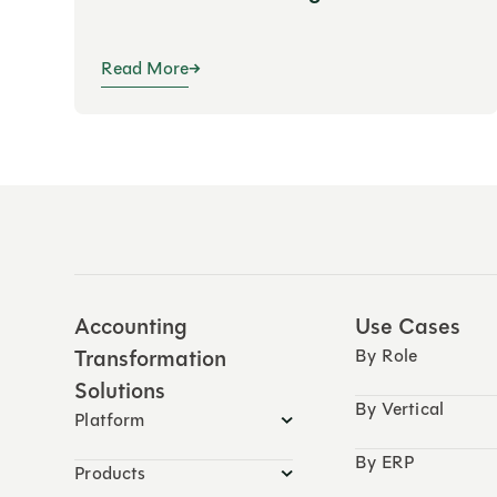
Read More
Accounting
Use Cases
Transformation
By Role
Solutions
By Vertical
Platform
By ERP
Products