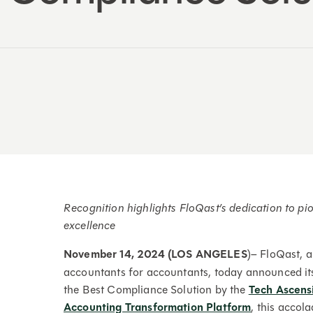
Recognition highlights FloQast’s dedication to p
excellence
November 14, 2024 (LOS ANGELES
)– FloQast, 
accountants for accountants, today announced i
the Best Compliance Solution by the
Tech Ascens
Accounting Transformation Platform
, this accol