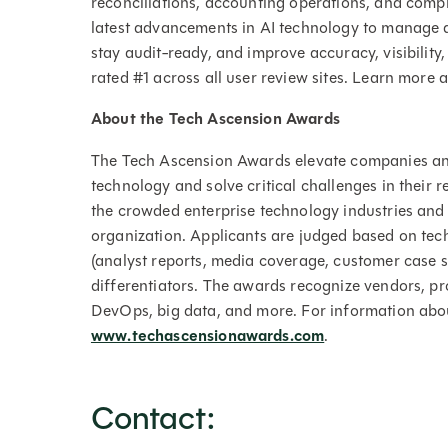
reconciliations, accounting operations, and compli
latest advancements in AI technology to manage a
stay audit-ready, and improve accuracy, visibility,
rated #1 across all user review sites. Learn more 
About the Tech Ascension Awards
The Tech Ascension Awards elevate companies and
technology and solve critical challenges in their
the crowded enterprise technology industries and
organization. Applicants are judged based on te
(analyst reports, media coverage, customer case s
differentiators. The awards recognize vendors, pr
DevOps, big data, and more. For information abou
www.techascensionawards.com
.
Contact: