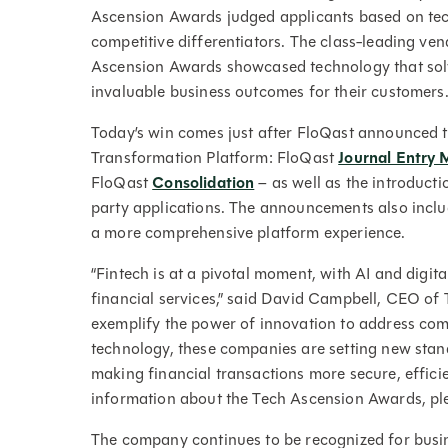
Ascension Awards judged applicants based on tec
competitive differentiators. The class-leading ve
Ascension Awards showcased technology that solv
invaluable business outcomes for their customers
Today’s win comes just after FloQast announced t
Transformation Platform: FloQast
Journal Entry
FloQast
Consolidation
– as well as the introducti
party applications. The announcements also includ
a more comprehensive platform experience.
“Fintech is at a pivotal moment, with AI and digit
financial services,” said David Campbell, CEO of
exemplify the power of innovation to address com
technology, these companies are setting new stand
making financial transactions more secure, effici
information about the Tech Ascension Awards, ple
The company continues to be recognized for bus