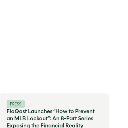
PRESS
FloQast Launches “How to Prevent
an MLB Lockout”: An 8-Part Series
Exposing the Financial Reality