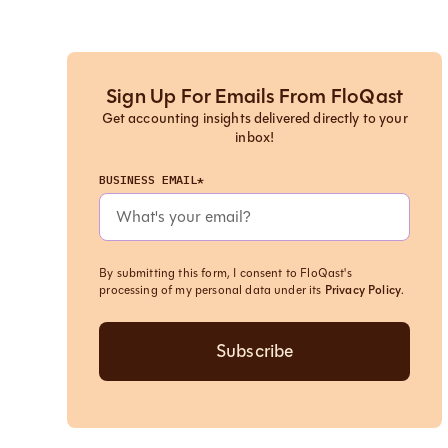
Sign Up For Emails From FloQast
Get accounting insights delivered directly to your
inbox!
BUSINESS EMAIL*
By submitting this form, I consent to FloQast's
processing of my personal data under its
Privacy Policy
.