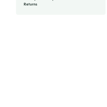
Returns