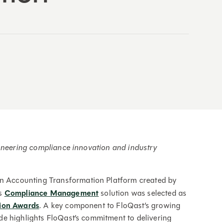
ioneering compliance innovation and industry
an Accounting Transformation Platform created by
ts
Compliance Management
solution was selected as
ion Awards
. A key component to FloQast’s growing
ade highlights FloQast’s commitment to delivering