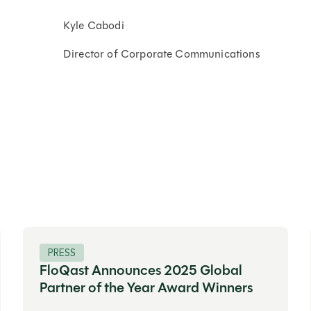
Kyle Cabodi
Director of Corporate Communications
PRESS
FloQast Announces 2025 Global
Partner of the Year Award Winners