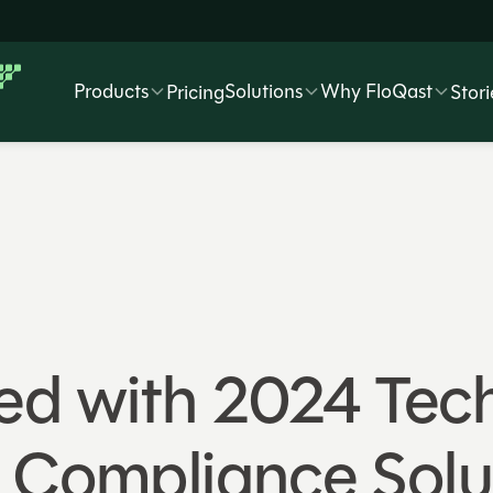
Products
Solutions
Why FloQast
Pricing
Stori
ed with 2024 Tec
t Compliance Solu