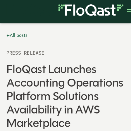
All posts
PRESS RELEASE
FloQast Launches
Accounting Operations
Platform Solutions
Availability in AWS
Marketplace