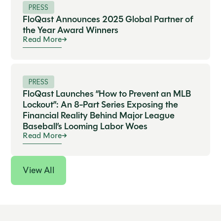
PRESS
FloQast Announces 2025 Global Partner of
the Year Award Winners
Read More
PRESS
FloQast Launches “How to Prevent an MLB
Lockout”: An 8-Part Series Exposing the
Financial Reality Behind Major League
Baseball’s Looming Labor Woes
Read More
View All