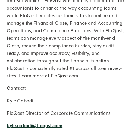
and Snowflake – FloQast was built by accountants for
accountants to enhance the way accounting teams
work. FloQast enables customers to streamline and
manage the Financial Close, Finance and Accounting
Operations, and Compliance Programs. With FloQast,
teams can manage every aspect of the month-end
Close, reduce their compliance burden, stay audit-
ready, and improve accuracy, visibility, and
collaboration throughout the financial function.
FloQast is consistently rated #1 across all user review
sites. Learn more at FloQast.com.
Contact:
Kyle Cabodi
FloQast Director of Corporate Communications
kyle.cabodi@floqast.com