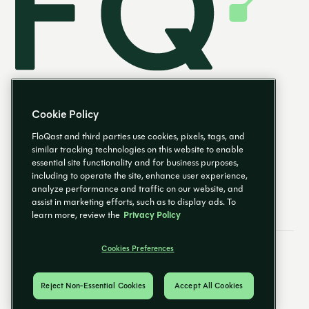
Cookie Policy
FloQast and third parties use cookies, pixels, tags, and
similar tracking technologies on this website to enable
essential site functionality and for business purposes,
EN
including to operate the site, enhance user experience,
analyze performance and traffic on our website, and
assist in marketing efforts, such as to display ads. To
learn more, review the
Privacy Policy
Cookies Preferences
Email Preferences
Cookies Preferences
Privacy Policy
Trust Center
© 2026 FloQast. All Rights Reserved.
Reject Non-Essential Cookies
Accept All Cookies