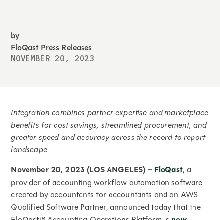
by
FloQast Press Releases
NOVEMBER 20, 2023
Integration combines partner expertise and marketplace
benefits for cost savings, streamlined procurement, and
greater speed and accuracy across the record to report
landscape
November 20, 2023 (LOS ANGELES) –
FloQast
, a
provider of accounting workflow automation software
created by accountants for accountants and an AWS
Qualified Software Partner, announced today that the
FloQast
™
Accounting Operations Platform is
now