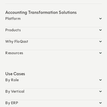
Accounting Transformation Solutions
Platform
Products
Why FloQast
Resources
Use Cases
By Role
By Vertical
By ERP