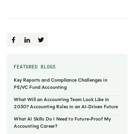
FEATURED BLOGS
Key Reports and Compliance Challenges in
PE/VC Fund Accounting
What Will an Accounting Team Look Like in
2030? Accounting Roles in an AI-Driven Future
What AI Skills Do I Need to Future-Proof My
Accounting Career?