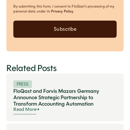
By submitting this form, I consent to FloQast's processing of my
personal data under its
Privacy Policy
.
Related Posts
PRESS
FloQast and Forvis Mazars Germany
Announce Strategic Partnership to
Transform Accounting Automation
Read More