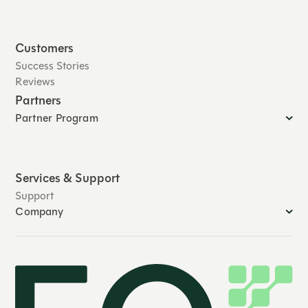
Customers
Success Stories
Reviews
Partners
Partner Program
Services & Support
Support
Company