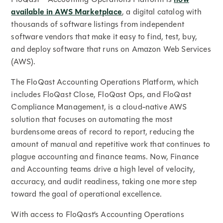
available in AWS Marketplace
, a digital catalog with
thousands of software listings from independent
software vendors that make it easy to find, test, buy,
and deploy software that runs on Amazon Web Services
(AWS).
The FloQast Accounting Operations Platform, which
includes FloQast Close, FloQast Ops, and FloQast
Compliance Management, is a cloud-native AWS
solution that focuses on automating the most
burdensome areas of record to report, reducing the
amount of manual and repetitive work that continues to
plague accounting and finance teams. Now, Finance
and Accounting teams drive a high level of velocity,
accuracy, and audit readiness, taking one more step
toward the goal of operational excellence.
With access to FloQast’s Accounting Operations