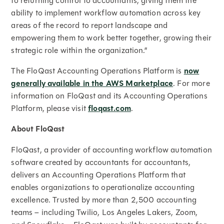
to returning control to accountants, giving them the
ability to implement workflow automation across key
areas of the record to report landscape and
empowering them to work better together, growing their
strategic role within the organization.”
The FloQast Accounting Operations Platform is
now
generally available in the AWS Marketplace
. For more
information on FloQast and its Accounting Operations
Platform, please visit
floqast.com
.
About FloQast
FloQast, a provider of accounting workflow automation
software created by accountants for accountants,
delivers an Accounting Operations Platform that
enables organizations to operationalize accounting
excellence. Trusted by more than 2,500 accounting
teams – including Twilio, Los Angeles Lakers, Zoom,