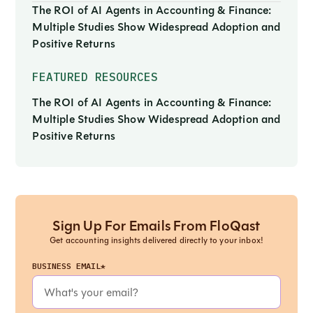
The ROI of AI Agents in Accounting & Finance:
Multiple Studies Show Widespread Adoption and
Positive Returns
FEATURED RESOURCES
The ROI of AI Agents in Accounting & Finance:
Multiple Studies Show Widespread Adoption and
Positive Returns
Sign Up For Emails From FloQast
Get accounting insights delivered directly to your inbox!
BUSINESS EMAIL*