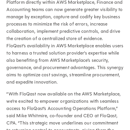
Platform directly within AWS Marketplace, Finance and
Accounting teams can now generate greater visibility to
manage by exception, capture and codify key business
processes to minimize the risk of errors, increase
collaboration, implement predictive controls, and drive
the creation of a centralized store of evidence.
FloQast’s availability in AWS Marketplace enables users
to harness a trusted solution provider’s expertise while
also benefiting from AWS Marketplace’s security,
governance, and procurement advantages. This synergy
aims to optimize cost savings, streamline procurement,
and expedite innovation.
“With FloQast now available on the AWS Marketplace,
we’re excited to empower organizations with seamless
access to FloQast’s Accounting Operations Platform,”
said Mike Whitmire, co-founder and CEO at FloQast,
CPA. “This strategic move underlines our commitment