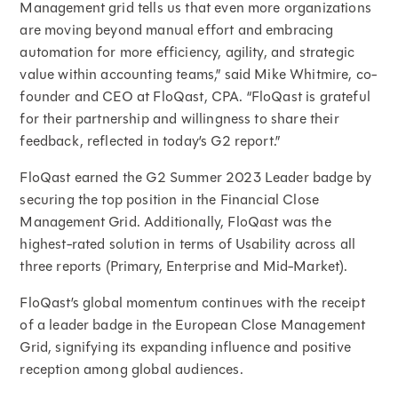
Management grid tells us that even more organizations
are moving beyond manual effort and embracing
automation for more efficiency, agility, and strategic
value within accounting teams,” said Mike Whitmire, co-
founder and CEO at FloQast, CPA. “FloQast is grateful
for their partnership and willingness to share their
feedback, reflected in today’s G2 report.”
FloQast earned the G2 Summer 2023 Leader badge by
securing the top position in the Financial Close
Management Grid. Additionally, FloQast was the
highest-rated solution in terms of Usability across all
three reports (Primary, Enterprise and Mid-Market).
FloQast’s global momentum continues with the receipt
of a leader badge in the European Close Management
Grid, signifying its expanding influence and positive
reception among global audiences.