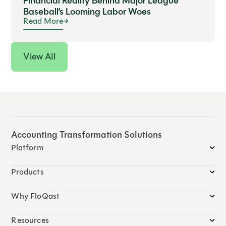
Financial Reality Behind Major League
Baseball’s Looming Labor Woes
Read More
View All
Accounting Transformation Solutions
Platform
Products
Why FloQast
Resources