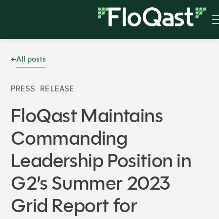
All posts
PRESS RELEASE
FloQast Maintains
Commanding
Leadership Position in
G2’s Summer 2023
Grid Report for