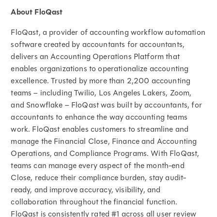
About FloQast
FloQast, a provider of accounting workflow automation
software created by accountants for accountants,
delivers an Accounting Operations Platform that
enables organizations to operationalize accounting
excellence. Trusted by more than 2,200 accounting
teams – including Twilio, Los Angeles Lakers, Zoom,
and Snowflake – FloQast was built by accountants, for
accountants to enhance the way accounting teams
work. FloQast enables customers to streamline and
manage the Financial Close, Finance and Accounting
Operations, and Compliance Programs. With FloQast,
teams can manage every aspect of the month-end
Close, reduce their compliance burden, stay audit-
ready, and improve accuracy, visibility, and
collaboration throughout the financial function.
FloQast is consistently rated #1 across all user review