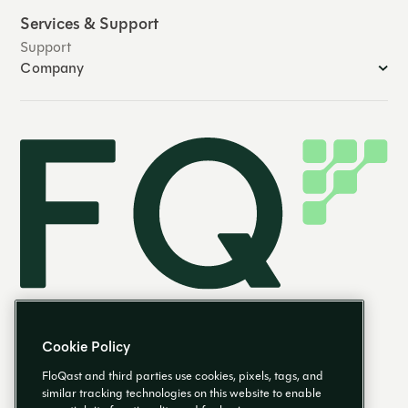
Services & Support
Support
Company
Cookie Policy
FloQast and third parties use cookies, pixels, tags, and
similar tracking technologies on this website to enable