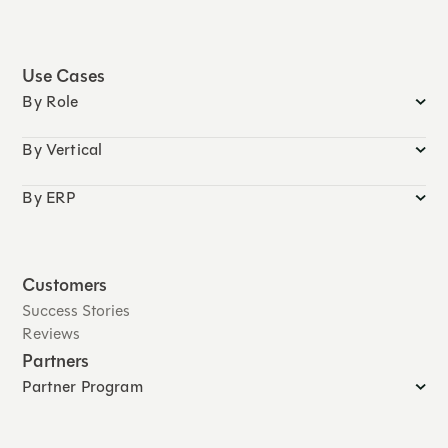
Use Cases
By Role
By Vertical
By ERP
Customers
Success Stories
Reviews
Partners
Partner Program