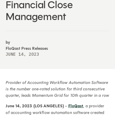
Financial Close
Management
by
FloQast Press Releases
JUNE 14, 2023
Provider of Accounting Workflow Automation Software
is the number one-rated solution for third consecutive
quarter, leads Momentum Grid for 10th quarter in a row
June 14, 2023 (LOS ANGELES)
–
FloQast
, a provider
of accounting workflow automation software created