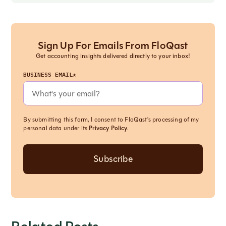
Sign Up For Emails From FloQast
Get accounting insights delivered directly to your inbox!
BUSINESS EMAIL*
By submitting this form, I consent to FloQast's processing of my
personal data under its
Privacy Policy
.