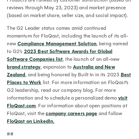
reviews through May 23, 2023) and market presence
(based on market share, seller size, and social impact).
The G2 Leader status comes amid continued
momentum for FloQast, including the launch of its all-
new
Compliance Management Solution
, being named
to G2’s
2023 Best Software Awards for Global
Software Companies list
, the launch of an all-new
brand strategy
, expansion to
Australia and New
Zealand
, and being honored by Built In in its 2023
Best
Places to Work
list. For more information on FloQast’s
G2 leadership, read our company blog. For more
information and to schedule a personalized demo
visit
FloQast.com
. For information about open positions at
FloQast, visit the
company careers page
and follow
FloQast on LinkedIn.
##