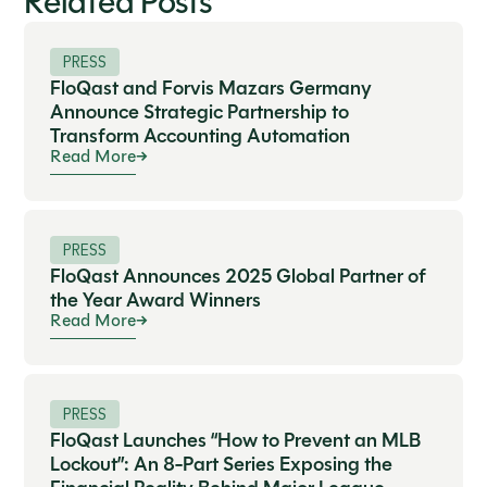
Related Posts
PRESS
FloQast and Forvis Mazars Germany
Announce Strategic Partnership to
Transform Accounting Automation
Read More
PRESS
FloQast Announces 2025 Global Partner of
the Year Award Winners
Read More
PRESS
FloQast Launches “How to Prevent an MLB
Lockout”: An 8-Part Series Exposing the