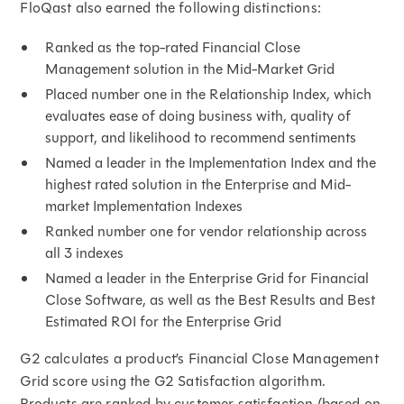
FloQast also earned the following distinctions:
Ranked as the top-rated Financial Close
Management solution in the Mid-Market Grid
Placed number one in the Relationship Index, which
evaluates ease of doing business with, quality of
support, and likelihood to recommend sentiments
Named a leader in the Implementation Index and the
highest rated solution in the Enterprise and Mid-
market Implementation Indexes
Ranked number one for vendor relationship across
all 3 indexes
Named a leader in the Enterprise Grid for Financial
Close Software, as well as the Best Results and Best
Estimated ROI for the Enterprise Grid
G2 calculates a product’s Financial Close Management
Grid score using the G2 Satisfaction algorithm.
Products are ranked by customer satisfaction (based on