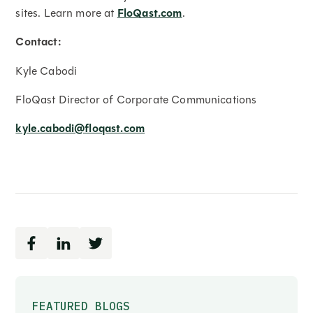
sites. Learn more at
FloQast.com
.
Contact:
Kyle Cabodi
FloQast Director of Corporate Communications
kyle.cabodi@floqast.com
FEATURED BLOGS