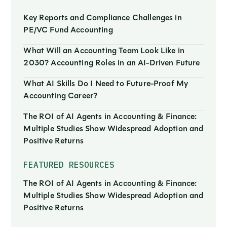
Key Reports and Compliance Challenges in
PE/VC Fund Accounting
What Will an Accounting Team Look Like in
2030? Accounting Roles in an AI-Driven Future
What AI Skills Do I Need to Future-Proof My
Accounting Career?
The ROI of AI Agents in Accounting & Finance:
Multiple Studies Show Widespread Adoption and
Positive Returns
FEATURED RESOURCES
The ROI of AI Agents in Accounting & Finance:
Multiple Studies Show Widespread Adoption and
Positive Returns