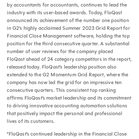
by accountants for accountants, continues to lead the
industry with its user-based awards. Today, FloQast
announced its achievement of the number one position
in G2’s highly acclaimed Summer 2023 Grid Report for
Financial Close Management software, holding the top
position for the third consecutive quarter. A substantial
number of user reviews for the company placed
FloQast ahead of 24 category competitors in the report,
released today. FloQast’s leadership position also
extended to the G2 Momentum Grid Report, where the
company has now led the grid for an impressive ten
consecutive quarters. This consistent top ranking
affirms FloQast’s market leadership and its commitment
to driving innovative accounting automation solutions
that positively impact the personal and professional
lives of its customers.
“FloQast’s continued leadership in the Financial Close