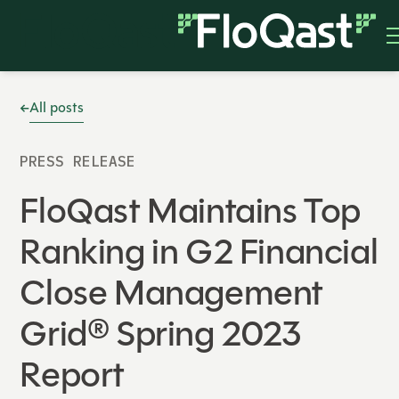
All posts
PRESS RELEASE
FloQast Maintains Top
Ranking in G2 Financial
Close Management
Grid® Spring 2023
Report