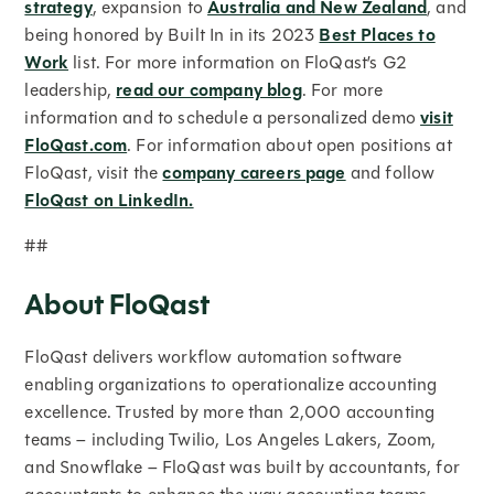
strategy
, expansion to
Australia and New Zealand
, and
being honored by Built In in its 2023
Best Places to
Work
list. For more information on FloQast’s G2
leadership,
read our company blog
. For more
information and to schedule a personalized demo
visit
FloQast.com
. For information about open positions at
FloQast, visit the
company careers page
and follow
FloQast on LinkedIn.
##
About FloQast
FloQast delivers workflow automation software
enabling organizations to operationalize accounting
excellence. Trusted by more than 2,000 accounting
teams – including Twilio, Los Angeles Lakers, Zoom,
and Snowflake – FloQast was built by accountants, for