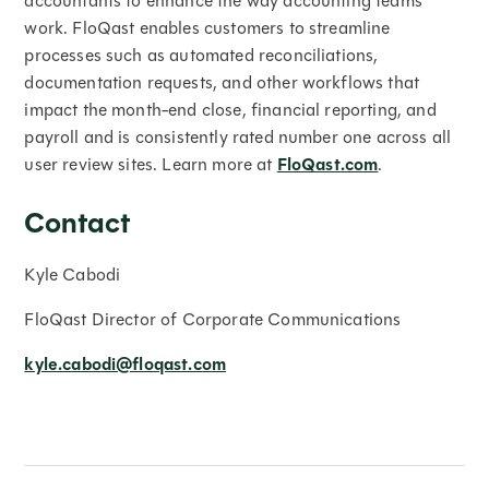
accountants to enhance the way accounting teams
work. FloQast enables customers to streamline
processes such as automated reconciliations,
documentation requests, and other workflows that
impact the month-end close, financial reporting, and
payroll and is consistently rated number one across all
user review sites. Learn more at
FloQast.com
.
Contact
Kyle Cabodi
FloQast Director of Corporate Communications
kyle.cabodi@floqast.com