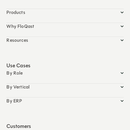
Products
Why FloQast
Resources
Use Cases
By Role
By Vertical
By ERP
Customers