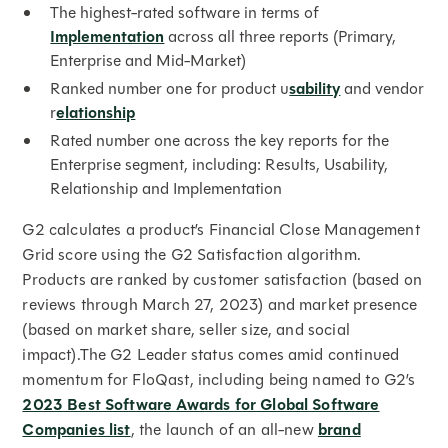
The highest-rated software in terms of
Implementation
across all three reports (Primary,
Enterprise and Mid-Market)
Ranked number one for product u
sability
and vendor
r
elationship
Rated number one across the key reports for the
Enterprise segment, including: Results, Usability,
Relationship and Implementation
G2 calculates a product’s Financial Close Management
Grid score using the G2 Satisfaction algorithm.
Products are ranked by customer satisfaction (based on
reviews through March 27, 2023) and market presence
(based on market share, seller size, and social
impact).The G2 Leader status comes amid continued
momentum for FloQast, including being named to G2’s
2023 Best Software Awards for Global Software
Companies list
, the launch of an all-new
brand