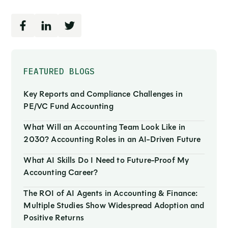
FEATURED BLOGS
Key Reports and Compliance Challenges in
PE/VC Fund Accounting
What Will an Accounting Team Look Like in
2030? Accounting Roles in an AI-Driven Future
What AI Skills Do I Need to Future-Proof My
Accounting Career?
The ROI of AI Agents in Accounting & Finance:
Multiple Studies Show Widespread Adoption and
Positive Returns