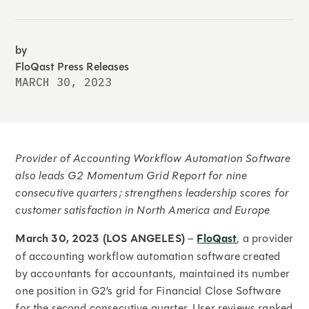
by
FloQast Press Releases
MARCH 30, 2023
Provider of Accounting Workflow Automation Software
also leads G2 Momentum Grid Report for nine
consecutive quarters; strengthens leadership scores for
customer satisfaction in North America and Europe
March 30, 2023 (LOS ANGELES)
–
FloQast
, a provider
of accounting workflow automation software created
by accountants for accountants, maintained its number
one position in G2’s grid for Financial Close Software
for the second consecutive quarter. User reviews ranked