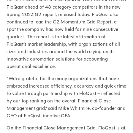
FloQast ahead of 48 category competitors in the new
Spring 2023 G2 report, released today. FloQast also
continued to lead the G2 Momentum Grid Report, a
spot the company has now held for nine consecutive
quarters. The report is the latest affirmation of
FloQast’s market leadership, with organizations of all
sizes and industries around the world relying on its
innovative automation solutions for accounting
operational excellence.
“We’re grateful for the many organizations that have
embraced increased efficiency, accuracy and quick time
to value through partnership with FloQast – reflected
by our top ranking on the overall Financial Close
Management grid,” said Mike Whitmire, co-founder and
CEO at FloQast, inactive CPA.
On the Financial Close Management Grid, FloQast is at