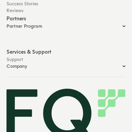
Success Stories
Reviews
Partners
Partner Program
Services & Support
Support
Company