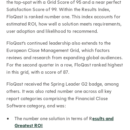
the top-spot with a Grid Score of 95 and a near perfect
Satisfaction Score of 99. Within the Results Index,
FloQast is ranked number one. This index accounts for
estimated ROI, how well a solution meets requirements,
user adoption and likelihood to recommend.
FloQast’s continued leadership also extends to the
European Close Management Grid, which factors
reviews and research from expanding global audiences.
For the second quarter in a row, FloQast ranked highest
in this grid, with a score of 87.
FloQast received the Spring Leader G2 badge, among
others. It was also rated number one across all key
report categories comprising the Financial Close
Software category, and was:
The number one solution in terms of R
esults and
Greatest ROI