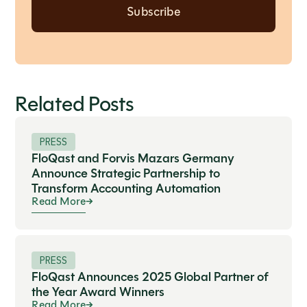
Related Posts
PRESS
FloQast and Forvis Mazars Germany
Announce Strategic Partnership to
Transform Accounting Automation
Read More
PRESS
FloQast Announces 2025 Global Partner of
the Year Award Winners
Read More