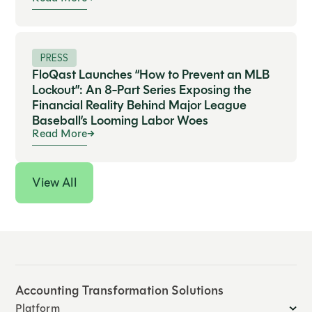
PRESS
FloQast Launches “How to Prevent an MLB
Lockout”: An 8-Part Series Exposing the
Financial Reality Behind Major League
Baseball’s Looming Labor Woes
Read More
View All
Accounting Transformation Solutions
Platform