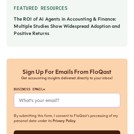
FEATURED RESOURCES
The ROI of AI Agents in Accounting & Finance:
Multiple Studies Show Widespread Adoption and
Positive Returns
Sign Up For Emails From FloQast
Get accounting insights delivered directly to your inbox!
BUSINESS EMAIL*
By submitting this form, I consent to FloQast's processing of my
personal data under its
Privacy Policy
.