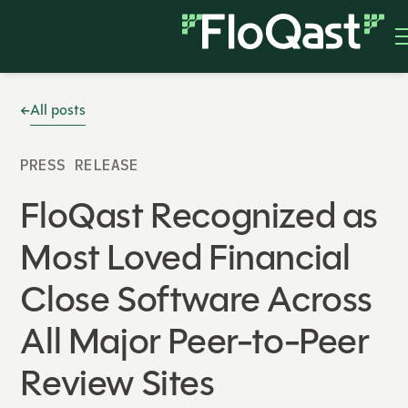
All posts
PRESS RELEASE
FloQast Recognized as
Most Loved Financial
Close Software Across
All Major Peer-to-Peer
Review Sites