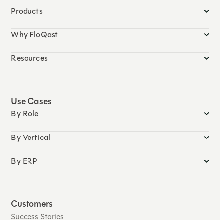
Products
Why FloQast
Resources
Use Cases
By Role
By Vertical
By ERP
Customers
Success Stories