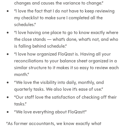
changes and causes the variance to change.”
“I love the fact that I do not have to keep reviewing
my checklist to make sure I completed all the
schedules.”
“I love having one place to go to know exactly where
the close stands — what’s done, what’s not, and who
is falling behind schedule.”
“I love how organized FloQast is. Having all your
reconciliations to your balance sheet organized in a
similar structure to it makes it so easy to review each
month.”
“We love the visibility into daily, monthly, and
quarterly tasks. We also love it’s ease of use.”
“Our staff love the satisfaction of checking off their
tasks.”
“We love everything about FloQast!”
“As former accountants, we know exactly what