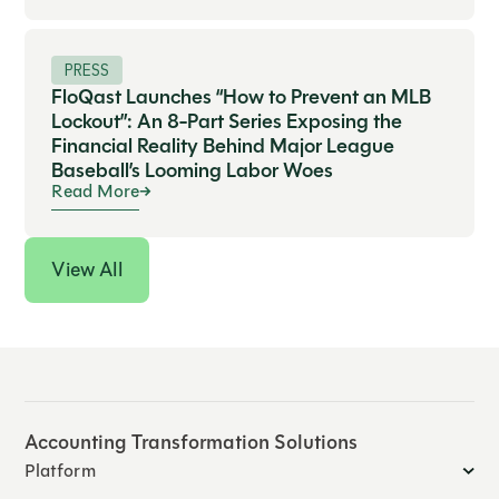
PRESS
FloQast Launches “How to Prevent an MLB
Lockout”: An 8-Part Series Exposing the
Financial Reality Behind Major League
Baseball’s Looming Labor Woes
Read More
View All
Accounting Transformation Solutions
Platform