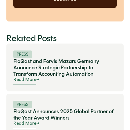
Related Posts
PRESS
FloQast and Forvis Mazars Germany
Announce Strategic Partnership to
Transform Accounting Automation
Read More
PRESS
FloQast Announces 2025 Global Partner of
the Year Award Winners
Read More