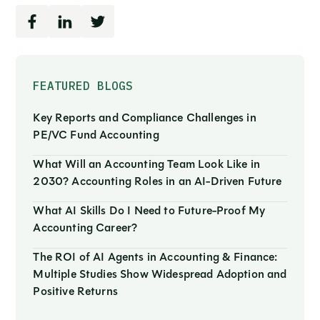
FEATURED BLOGS
Key Reports and Compliance Challenges in
PE/VC Fund Accounting
What Will an Accounting Team Look Like in
2030? Accounting Roles in an AI-Driven Future
What AI Skills Do I Need to Future-Proof My
Accounting Career?
The ROI of AI Agents in Accounting & Finance:
Multiple Studies Show Widespread Adoption and
Positive Returns