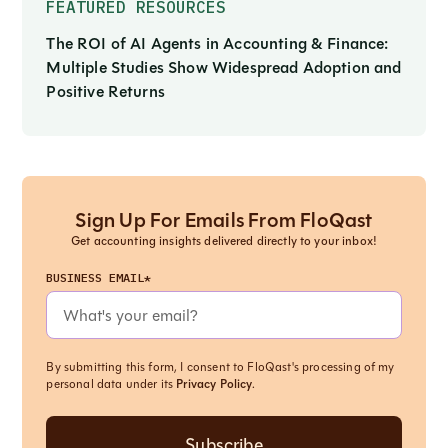
FEATURED RESOURCES
The ROI of AI Agents in Accounting & Finance:
Multiple Studies Show Widespread Adoption and
Positive Returns
Sign Up For Emails From FloQast
Get accounting insights delivered directly to your inbox!
BUSINESS EMAIL*
By submitting this form, I consent to FloQast's processing of my
personal data under its
Privacy Policy
.