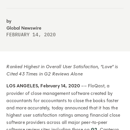
by
Global Newswire
FEBRUARY 14, 2020
Ranked Highest in Overall User Satisfaction, “Love” is
Cited 43 Times in G2 Reviews Alone
LOS ANGELES, February 14, 2020
–– FloQast, a
provider of close management software created by
accountants for accountants to close the books faster
and more accurately, today announced that it has the
highest user satisfaction ratings among financial close
software providers across all major peer-to-peer
software review sites including those on
G2
, Capterra