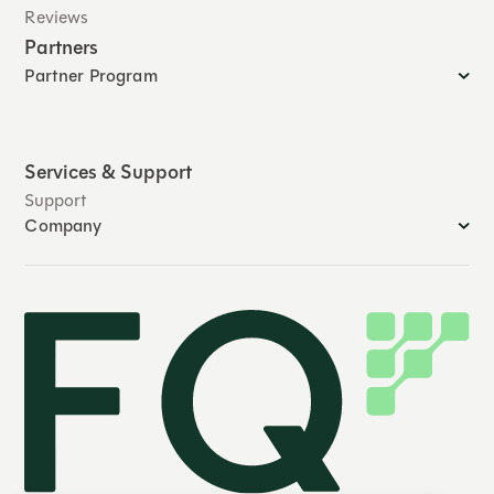
Reviews
Partners
Partner Program
Services & Support
Support
Company