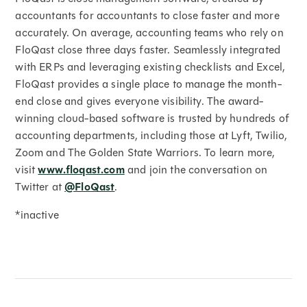
accountants for accountants to close faster and more
accurately. On average, accounting teams who rely on
FloQast close three days faster. Seamlessly integrated
with ERPs and leveraging existing checklists and Excel,
FloQast provides a single place to manage the month-
end close and gives everyone visibility. The award-
winning cloud-based software is trusted by hundreds of
accounting departments, including those at Lyft, Twilio,
Zoom and The Golden State Warriors. To learn more,
visit
www.floqast.com
and join the conversation on
Twitter at
@FloQast
.
*inactive