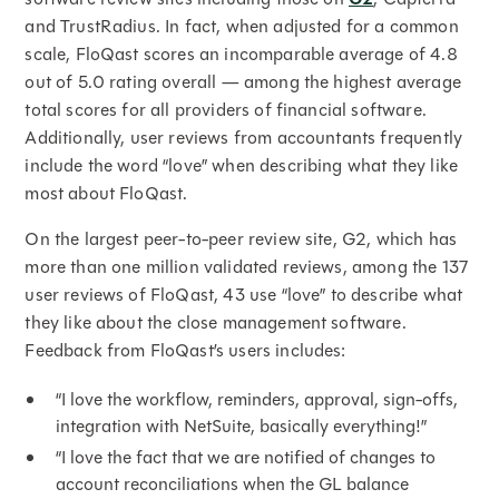
and TrustRadius. In fact, when adjusted for a common
scale, FloQast scores an incomparable average of 4.8
out of 5.0 rating overall — among the highest average
total scores for all providers of financial software.
Additionally, user reviews from accountants frequently
include the word “love” when describing what they like
most about FloQast.
On the largest peer-to-peer review site, G2, which has
more than one million validated reviews, among the 137
user reviews of FloQast, 43 use “love” to describe what
they like about the close management software.
Feedback from FloQast’s users includes:
“I love the workflow, reminders, approval, sign-offs,
integration with NetSuite, basically everything!”
“I love the fact that we are notified of changes to
account reconciliations when the GL balance