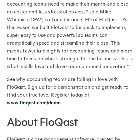
accounting teams need to make their month-end close
an easier and less stressful process,” said Mike
Whitmire, CPA*, co-founder and CEO of FloQast. “It’s
the reason we built FloQast to be quick to implement,
super easy to use and powerful so teams can
dramatically speed and streamline their close. This
means fewer late nights for accounting teams and more
time to focus on what’s strategic for the business. This is
what instills love and drives our continued innovation.”
See why accounting teams are falling in love with
FloQast. Sign up for a demonstration and get ready to
find your true love. Register today at
www.floqast.com/demo
.
About FloQast
FloQast is close management software, created by