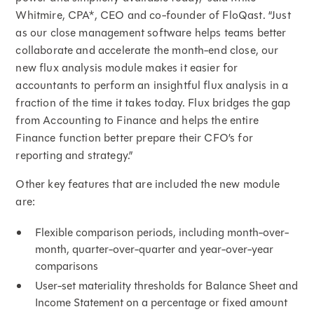
Whitmire, CPA*, CEO and co-founder of FloQast. “Just
as our close management software helps teams better
collaborate and accelerate the month-end close, our
new flux analysis module makes it easier for
accountants to perform an insightful flux analysis in a
fraction of the time it takes today. Flux bridges the gap
from Accounting to Finance and helps the entire
Finance function better prepare their CFO’s for
reporting and strategy.”
Other key features that are included the new module
are:
Flexible comparison periods, including month-over-
month, quarter-over-quarter and year-over-year
comparisons
User-set materiality thresholds for Balance Sheet and
Income Statement on a percentage or fixed amount