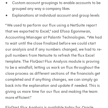
Custom account groupings to enable accounts to be
grouped any way a company likes
Explanations at individual account and group levels
“We used to perform our flux using a NetSuite report
that we exported to Excel,” said Efosa Egonmwan,
Accounting Manager at Palantir Technologies. “We had
to wait until the close finalized before we could start
our analysis and if any numbers changed, we had to re-
pull numbers from Netsuite to refresh the flux Excel
template. The FloQast Flux Analysis module is proving
to be a windfall, letting us work on flux throughout the
close process as different sections of the financials get
completed and if anything changes, we can simply go
back into the explanation and update if needed. This is
giving us more time for our flux and making the team
more efficient.”
FloQast Flux Analysis is available today for Oracle