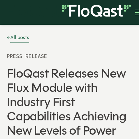
All posts
PRESS RELEASE
FloQast Releases New
Flux Module with
Industry First
Capabilities Achieving
New Levels of Power