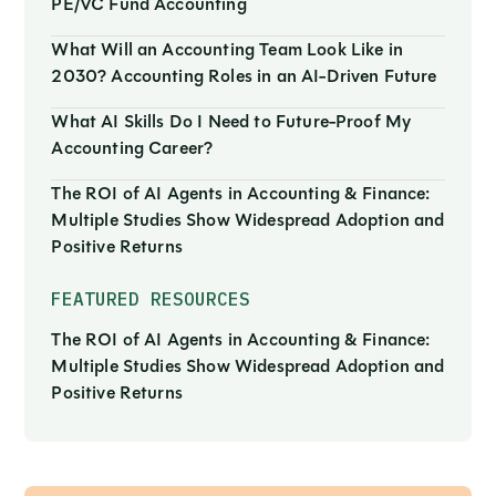
PE/VC Fund Accounting
What Will an Accounting Team Look Like in
2030? Accounting Roles in an AI-Driven Future
What AI Skills Do I Need to Future-Proof My
Accounting Career?
The ROI of AI Agents in Accounting & Finance:
Multiple Studies Show Widespread Adoption and
Positive Returns
FEATURED RESOURCES
The ROI of AI Agents in Accounting & Finance:
Multiple Studies Show Widespread Adoption and
Positive Returns