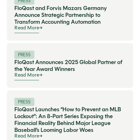
PRESS
FloQast and Forvis Mazars Germany
Announce Strategic Partnership to
Transform Accounting Automation
Read More
PRESS
FloQast Announces 2025 Global Partner of
the Year Award Winners
Read More
PRESS
FloQast Launches “How to Prevent an MLB
Lockout”: An 8-Part Series Exposing the
Financial Reality Behind Major League
Baseball’s Looming Labor Woes
Read More