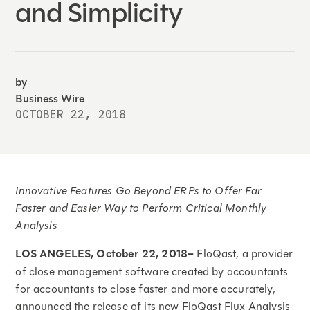
and Simplicity
by
Business Wire
OCTOBER 22, 2018
Innovative Features Go Beyond ERPs to Offer Far
Faster and Easier Way to Perform Critical Monthly
Analysis
LOS ANGELES, October 22, 2018–
FloQast, a provider
of close management software created by accountants
for accountants to close faster and more accurately,
announced the release of its new FloQast Flux Analysis