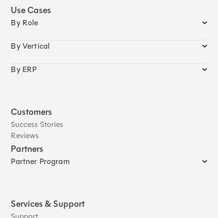
Use Cases
By Role
By Vertical
By ERP
Customers
Success Stories
Reviews
Partners
Partner Program
Services & Support
Support