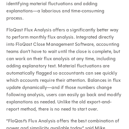
identifying material fluctuations and adding
explanations—a laborious and time-consuming
process.
FloQast Flux Analysis offers a significantly better way
to perform monthly flux analysis. Integrated directly
into FloQast Close Management Software, accounting
teams don’t have to wait until the close is complete, but
can work on their flux analysis at any time, including
adding explanatory text. Material fluctuations are
automatically flagged so accountants can see quickly
which accounts require their attention. Balances in flux
update dynamically—and if those numbers change
following analysis, users can easily go back and modify
explanations as needed. Unlike the old export-and-
report method, there is no need to start over.
“FloQast’s Flux Analysis offers the best combination of
power and simplicity available today,” said Mike