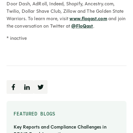
Door Dash, AdRoll, Indeed, Shopify, Ancestry.com,
Twilio, Dollar Shave Club, Zillow and The Golden State
Warriors. To learn more, visit
www.floqast.com
and join
the conversation on Twitter at
@FloQast
.
* inactive
FEATURED BLOGS
Key Reports and Compliance Challenges in