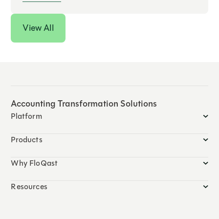
View All
Accounting Transformation Solutions
Platform
Products
Why FloQast
Resources