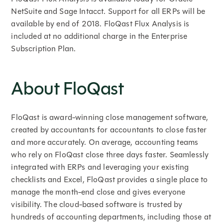
NetSuite and Sage Intacct. Support for all ERPs will be
available by end of 2018. FloQast Flux Analysis is
included at no additional charge in the Enterprise
Subscription Plan.
About FloQast
FloQast is award-winning close management software,
created by accountants for accountants to close faster
and more accurately. On average, accounting teams
who rely on FloQast close three days faster. Seamlessly
integrated with ERPs and leveraging your existing
checklists and Excel, FloQast provides a single place to
manage the month-end close and gives everyone
visibility. The cloud-based software is trusted by
hundreds of accounting departments, including those at