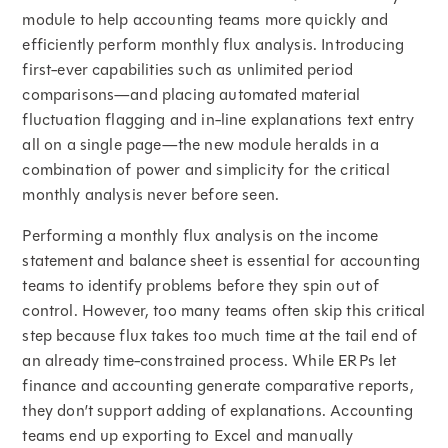
module to help accounting teams more quickly and
efficiently perform monthly flux analysis. Introducing
first-ever capabilities such as unlimited period
comparisons—and placing automated material
fluctuation flagging and in-line explanations text entry
all on a single page—the new module heralds in a
combination of power and simplicity for the critical
monthly analysis never before seen.
Performing a monthly flux analysis on the income
statement and balance sheet is essential for accounting
teams to identify problems before they spin out of
control. However, too many teams often skip this critical
step because flux takes too much time at the tail end of
an already time-constrained process. While ERPs let
finance and accounting generate comparative reports,
they don’t support adding of explanations. Accounting
teams end up exporting to Excel and manually