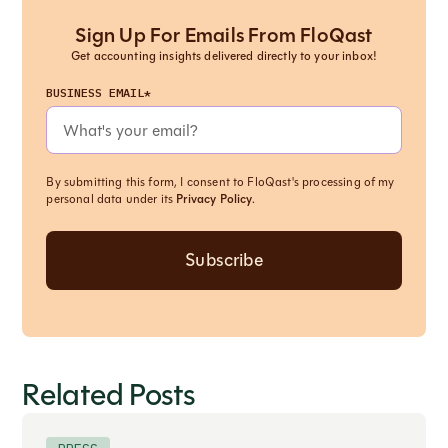
Sign Up For Emails From FloQast
Get accounting insights delivered directly to your inbox!
BUSINESS EMAIL*
By submitting this form, I consent to FloQast's processing of my
personal data under its
Privacy Policy
.
Related Posts