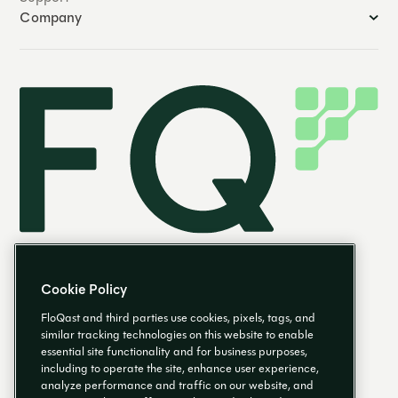
Company
Cookie Policy
FloQast and third parties use cookies, pixels, tags, and
similar tracking technologies on this website to enable
essential site functionality and for business purposes,
EN
including to operate the site, enhance user experience,
analyze performance and traffic on our website, and