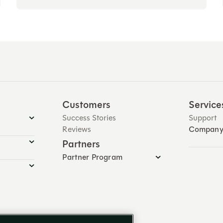
Customers
Service
Success Stories
Support
Reviews
Compan
Partners
Partner Program