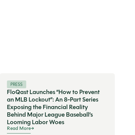
PRESS
FloQast Launches “How to Prevent
an MLB Lockout”: An 8-Part Series
Exposing the Financial Reality
Behind Major League Baseball’s
Looming Labor Woes
Read More