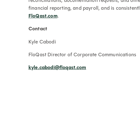
reconciliations, documentation requests, and oth
financial reporting, and payroll, and is consistent
FloQast.com
.
Contact
Kyle Cabodi
FloQast Director of Corporate Communications
kyle.cabodi@floqast.com