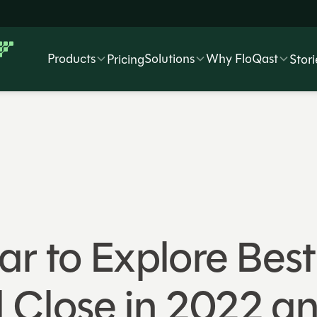
Products
Solutions
Why FloQast
Pricing
Stori
r to Explore Best 
 Close in 2022 a