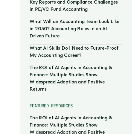
Key Reports and Compliance Challenges
in PE/VC Fund Accounting
What Will an Accounting Team Look Like
in 2030? Accounting Roles in an AI-
Driven Future
What AI Skills Do I Need to Future-Proof
My Accounting Career?
The ROI of AI Agents in Accounting &
Finance: Multiple Studies Show
Widespread Adoption and Positive
Returns
FEATURED RESOURCES
The ROI of AI Agents in Accounting &
Finance: Multiple Studies Show
Widespread Adoption and Positive