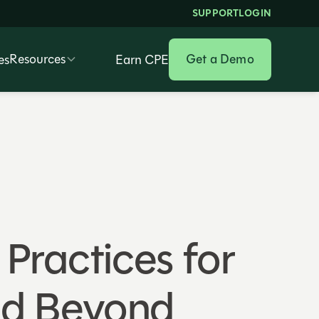
SUPPORT
LOGIN
Resources
Get a Demo
es
Earn CPE
Practices for
nd Beyond