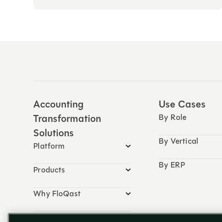
Accounting
Use Cases
Transformation
By Role
Solutions
By Vertical
Platform
By ERP
Products
Why FloQast
Resources