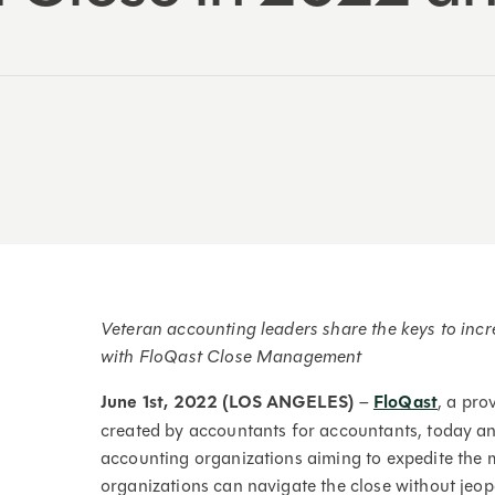
Veteran accounting leaders share the keys to incr
with FloQast Close Management
June 1st, 2022 (LOS ANGELES)
–
FloQast
, a pr
created by accountants for accountants, today an
accounting organizations aiming to expedite the 
organizations can navigate the close without jeop