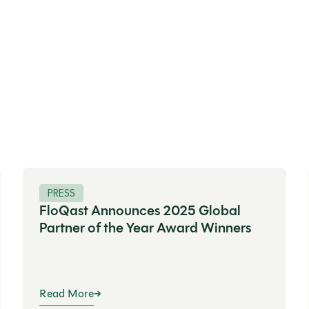
PRESS
FloQast Announces 2025 Global
Partner of the Year Award Winners
Read More