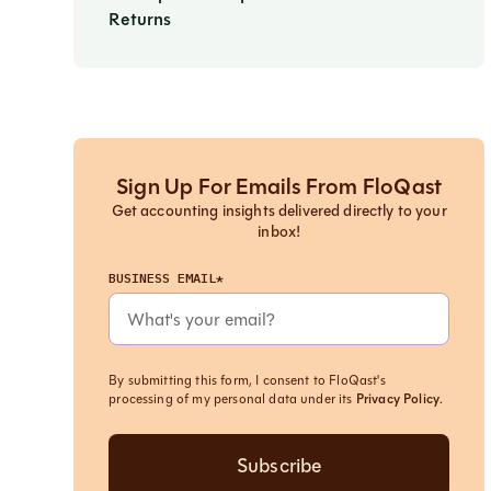
Returns
Sign Up For Emails From FloQast
Get accounting insights delivered directly to your
inbox!
BUSINESS EMAIL*
By submitting this form, I consent to FloQast's
processing of my personal data under its
Privacy Policy
.