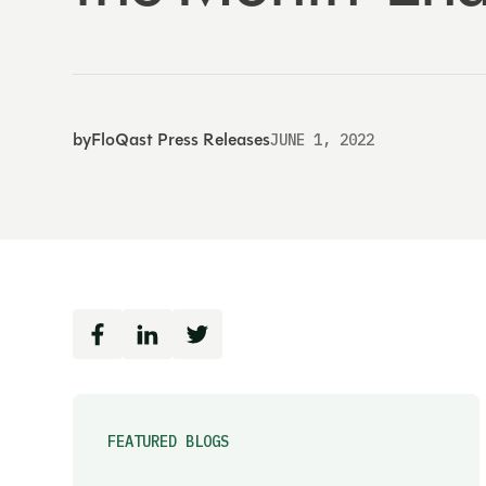
by
FloQast Press Releases
JUNE 1, 2022
FEATURED BLOGS