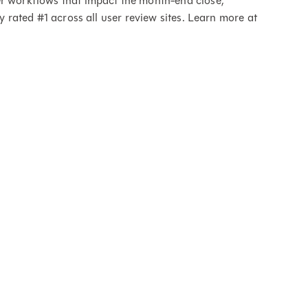
er workflows that impact the month-end close,
ly rated #1 across all user review sites. Learn more at