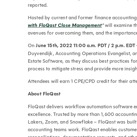
reported.
Hosted by current and former finance accounting
with FloQast Close Management
”
will examine t
avenues for overcoming them, and the importance 
On
June 15th, 2022 11:00 a.m. PDT / 2 p.m. EDT
Duyvendijk, Accounting Operations Evangelist, 
Estate Software, as they discuss best practices f
process to mitigate stress and provide more insigh
Attendees will earn 1 CPE/CPD credit for their at
About FloQast
FloQast delivers workflow automation software en
excellence. Trusted by more than 1,600 accountin
Lakers, Zoom, and Snowflake – FloQast was built
accounting teams work. FloQast enables customer