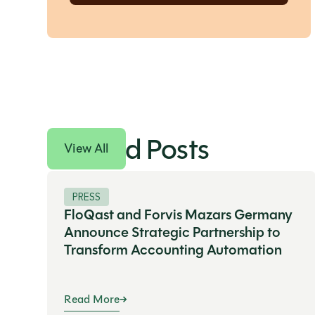
Related Posts
View All
PRESS
FloQast and Forvis Mazars Germany
Announce Strategic Partnership to
Transform Accounting Automation
Read More