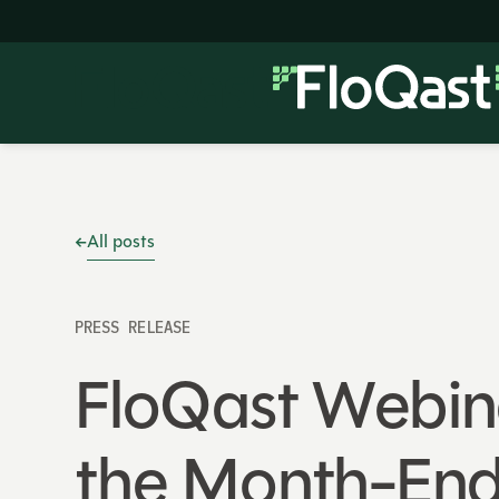
All posts
PRESS RELEASE
FloQast Webina
the Month-End