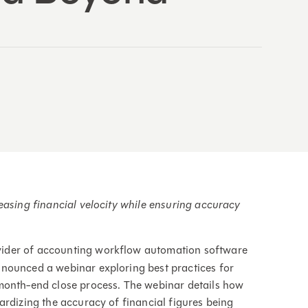
easing financial velocity while ensuring accuracy
ovider of accounting workflow automation software
nounced a webinar exploring best practices for
month-end close process. The webinar details how
ardizing the accuracy of financial figures being