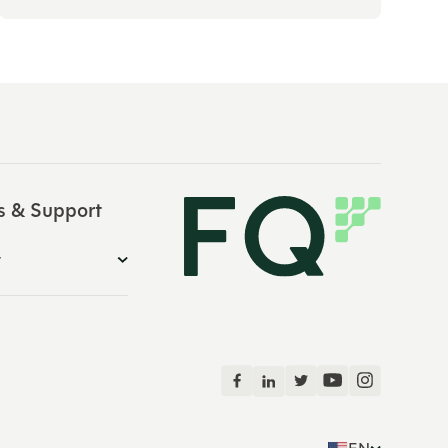
s & Support
y