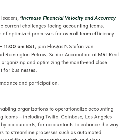
 leaders,
“
Increase Financial Velocity and Accuracy
he current challenges facing accounting teams,
of optimized processes for overall team efficiency.
 – 11:00 am BST
, join FloQast’s Stefan van
and Remington Petrow, Senior Accountant at MRI Real
or organizing and optimizing the month-end close
t for businesses.
tendance and participation.
abling organizations to operationalize accounting
g teams – including Twilio, Coinbase, Los Angeles
 by accountants, for accountants to enhance the way
s to streamline processes such as automated