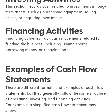
This section records cash related to investments in long-
term assets, such as purchasing equipment, selling
assets, or acquiring investments.
Financing Activities
Financing activities track cash movements related to
funding the business, including issuing shares,
borrowing money, or repaying loans.
Examples of Cash Flow
Statements
There are different formats and examples of cash flow
statements, but they generally follow the same structure
of operating, investing, and financing activities.
For example, a simplified cash flow statement may
show: