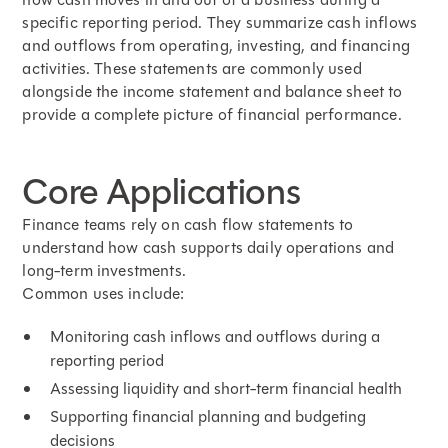
specific reporting period. They summarize cash inflows
and outflows from operating, investing, and financing
activities. These statements are commonly used
alongside the income statement and balance sheet to
provide a complete picture of financial performance.
Core Applications
Finance teams rely on cash flow statements to
understand how cash supports daily operations and
long-term investments.
Common uses include:
Monitoring cash inflows and outflows during a
reporting period
Assessing liquidity and short-term financial health
Supporting financial planning and budgeting
decisions