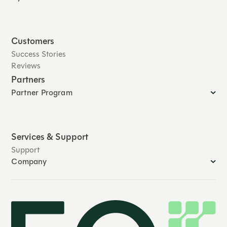
Customers
Success Stories
Reviews
Partners
Partner Program
Services & Support
Support
Company