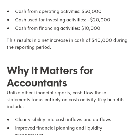
Cash from operating activities: $50,000
Cash used for investing activities: –$20,000
Cash from financing activities: $10,000
This results in a net increase in cash of $40,000 during
the reporting period.
Why It Matters for
Accountants
Unlike other financial reports, cash flow these
statements focus entirely on cash activity. Key benefits
include:
Clear visibility into cash inflows and outflows
Improved financial planning and liquidity