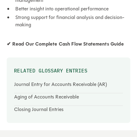
management
Better insight into operational performance
Strong support for financial analysis and decision-
making
✔
Read Our Complete Cash Flow Statements Guide
RELATED GLOSSARY ENTRIES
Journal Entry for Accounts Receivable (AR)
Aging of Accounts Receivable
Closing Journal Entries