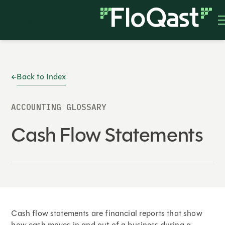
Back to Index
ACCOUNTING GLOSSARY
Cash Flow Statements
Cash flow statements are financial reports that show
how cash moves in and out of a business during a