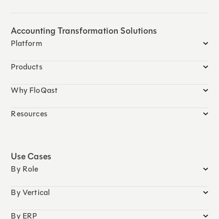
Accounting Transformation Solutions
Platform
Products
Why FloQast
Resources
Use Cases
By Role
By Vertical
By ERP