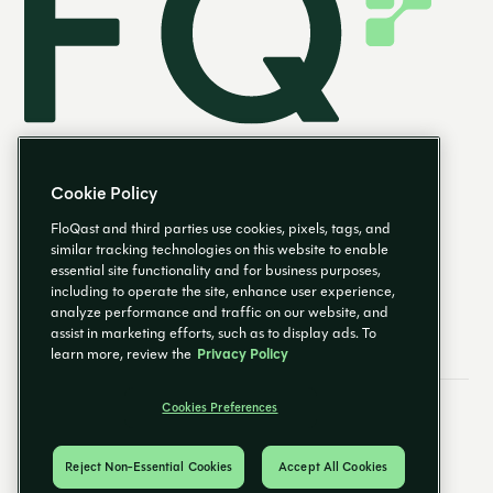
Cookie Policy
FloQast and third parties use cookies, pixels, tags, and
similar tracking technologies on this website to enable
essential site functionality and for business purposes,
EN
including to operate the site, enhance user experience,
analyze performance and traffic on our website, and
assist in marketing efforts, such as to display ads. To
learn more, review the
Privacy Policy
Cookies Preferences
Email Preferences
Cookies Preferences
Privacy Policy
Trust Center
© 2026 FloQast. All Rights Reserved.
Reject Non-Essential Cookies
Accept All Cookies