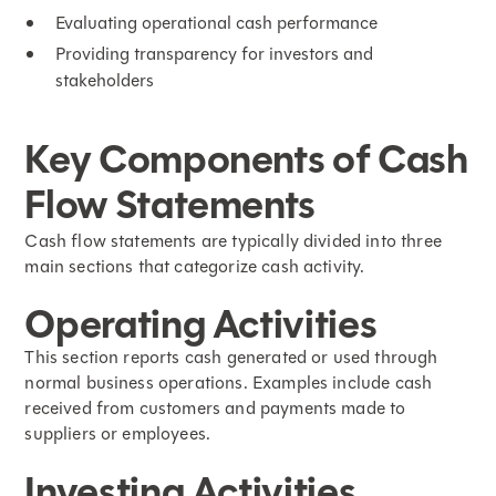
Evaluating operational cash performance
Providing transparency for investors and
stakeholders
Key Components of Cash
Flow Statements
Cash flow statements are typically divided into three
main sections that categorize cash activity.
Operating Activities
This section reports cash generated or used through
normal business operations. Examples include cash
received from customers and payments made to
suppliers or employees.
Investing Activities