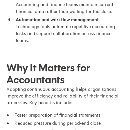
Accounting and finance teams maintain current
financial data rather than waiting for the close.
Automation and
workflow management
Technology tools automate repetitive accounting
tasks and support collaboration across finance
teams.
Why It Matters for
Accountants
Adopting continuous accounting helps organizations
improve the efficiency and reliability of their financial
processes. Key benefits include:
Faster preparation of financial statements
Reduced pressure during period-end close