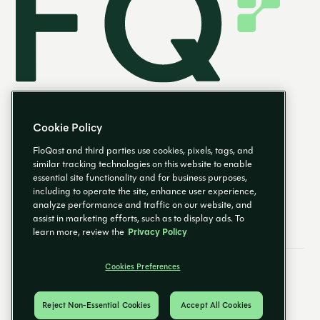
Cookie Policy
FloQast and third parties use cookies, pixels, tags, and
similar tracking technologies on this website to enable
essential site functionality and for business purposes,
EN
including to operate the site, enhance user experience,
analyze performance and traffic on our website, and
assist in marketing efforts, such as to display ads. To
learn more, review the
Privacy Policy
Cookies Preferences
Email Preferences
Cookies Preferences
Privacy Policy
Trust Center
© 2026 FloQast. All Rights Reserved.
Reject Non-Essential Cookies
Accept All Cookies