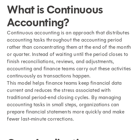
What is Continuous
Accounting?
Continuous accounting is an approach that distributes
accounting tasks throughout the accounting period
rather than concentrating them at the
end of the month
or quarter. Instead of waiting until the period closes to
finish reconciliations, reviews, and adjustments,
accounting and finance teams carry out these activities
continuously as transactions happen.
This model helps finance teams keep financial data
current and reduces the stress associated with
traditional period-end closing cycles. By managing
accounting tasks in small steps, organizations can
prepare financial statements more quickly and make
fewer last-minute corrections.