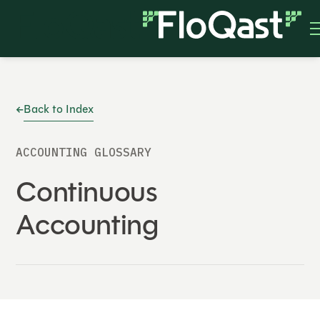
Back to Index
ACCOUNTING GLOSSARY
Continuous
Accounting