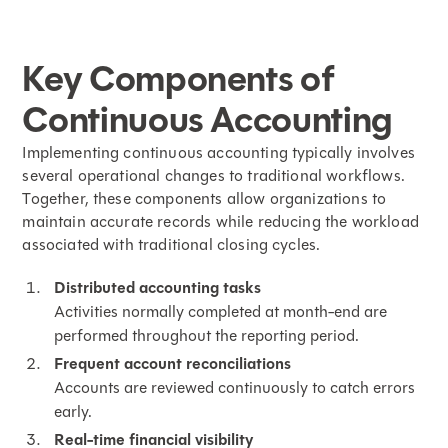
Key Components of
Continuous Accounting
Implementing continuous accounting typically involves
several operational changes to traditional workflows.
Together, these components allow organizations to
maintain accurate records while reducing the workload
associated with traditional closing cycles.
Distributed accounting tasks
Activities normally completed at month-end are
performed throughout the reporting period.
Frequent account reconciliations
Accounts are reviewed continuously to catch errors
early.
Real-time financial visibility