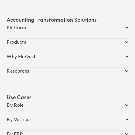
Accounting Transformation Solutions
Platform
Products
Why FloQast
Resources
Use Cases
By Role
By Vertical
By ERP