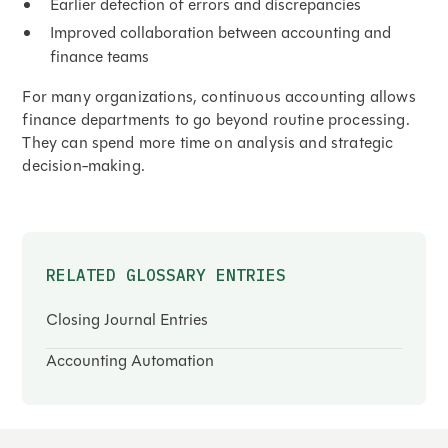
Earlier detection of errors and discrepancies
Improved collaboration between accounting and
finance teams
For many organizations, continuous accounting allows
finance departments to go beyond routine processing.
They can spend more time on analysis and strategic
decision-making.
RELATED GLOSSARY ENTRIES
Closing Journal Entries
Accounting Automation