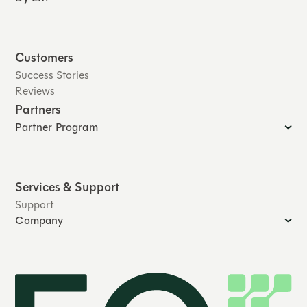
Customers
Success Stories
Reviews
Partners
Partner Program
Services & Support
Support
Company