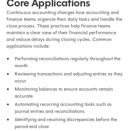
Core Applications
Continuous accounting changes how accounting and
finance teams organize their daily tasks and handle the
close process. These practices help finance teams
maintain a clear view of their financial performance
and
reduce delays during closing cycles
. Common
applications include:
Performing reconciliations regularly throughout the
month
Reviewing transactions and adjusting entries as they
occur
Monitoring balances to ensure accounts remain
accurate
Automating recurring accounting tasks such as
journal entries and reconciliations
Identifying and resolving discrepancies before the
period-end close