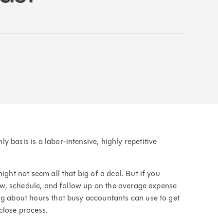
 basis is a labor-intensive, highly repetitive
ight not seem all that big of a deal. But if you
view, schedule, and follow up on the average expense
ng about hours that busy accountants can use to get
close process.