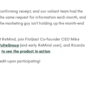
confirming receipt, and our valiant team had the
 the same request for information each month, and
the marketing guy isn’t holding up the month-end
Qast ReMind, join FloQast Co-founder CEO Mike
PulteGroup
(and early ReMind user), and Ricardo
0
to see the product in action
.
dit upon participating!