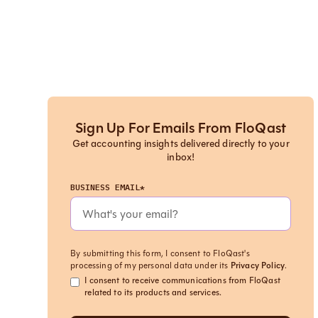
Sign Up For Emails From FloQast
Get accounting insights delivered directly to your
inbox!
BUSINESS EMAIL*
By submitting this form, I consent to FloQast's
processing of my personal data under its
Privacy Policy
.
I consent to receive communications from FloQast
related to its products and services.