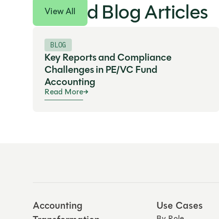
Related Blog Articles
View All
BLOG
Key Reports and Compliance
Challenges in PE/VC Fund
Accounting
Read More
Accounting
Use Cases
By Role