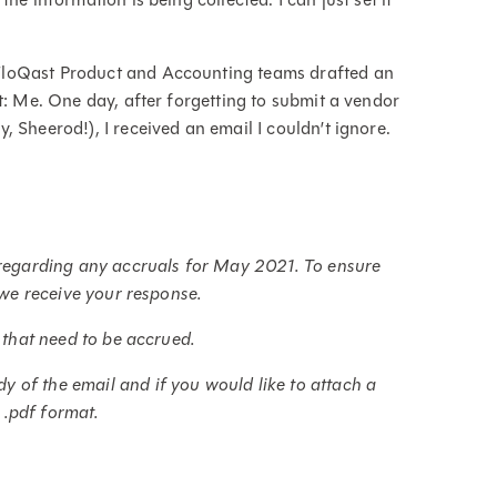
FloQast Product and Accounting teams drafted an
t: Me. One day, after forgetting to submit a vendor
 Sheerod!), I received an email I couldn’t ignore.
e regarding any accruals for May 2021. To ensure
t we receive your response.
 that need to be accrued.
 of the email and if you would like to attach a
r .pdf format.