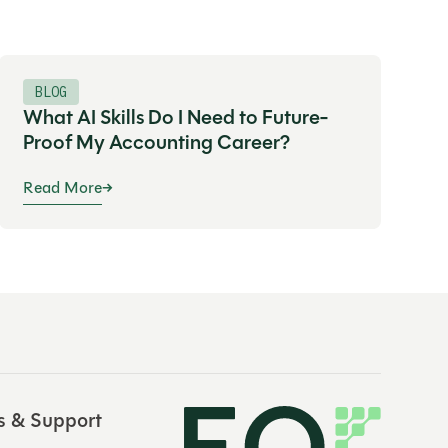
BLOG
What AI Skills Do I Need to Future-
Proof My Accounting Career?
Read More
s & Support