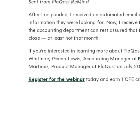
Sent from FloQast ReMind
After I responded, I received an automated email 
information they were looking for. Now, I receive
the accounting department can rest assured that 
close — at least not that month.
If you’re interested in learning more about Flo
Whitmire, Geena Lewis, Accounting Manager at
Martinez, Product Manager at FloQast on July 2
Register for the webinar
today and earn 1 CPE cre