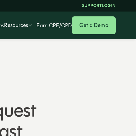
SUPPORT
LOGIN
Resources
Get a Demo
es
Earn CPE/CPD
quest
ast