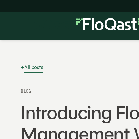
All posts
BLOG
Introducing Fl
Management W