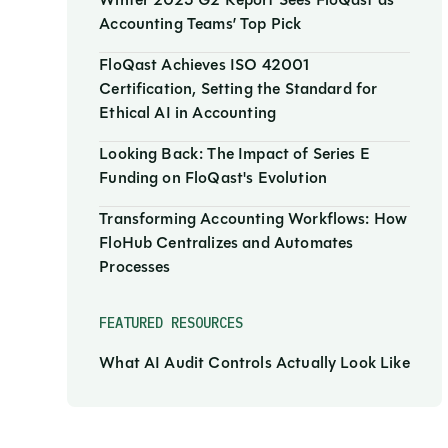
Winter 2025 G2 Report Sees FloQast as
Accounting Teams’ Top Pick
FloQast Achieves ISO 42001
Certification, Setting the Standard for
Ethical AI in Accounting
Looking Back: The Impact of Series E
Funding on FloQast's Evolution
Transforming Accounting Workflows: How
FloHub Centralizes and Automates
Processes
FEATURED RESOURCES
What AI Audit Controls Actually Look Like