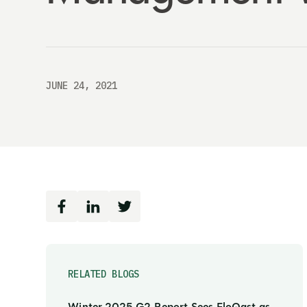
JUNE 24, 2021
RELATED BLOGS