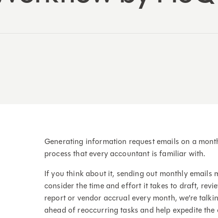
Generating information request emails on a monthly
process that every accountant is familiar with.
If you think about it, sending out monthly emails m
consider the time and effort it takes to draft, re
report or vendor accrual every month, we’re talki
ahead of reoccurring tasks and help expedite the 