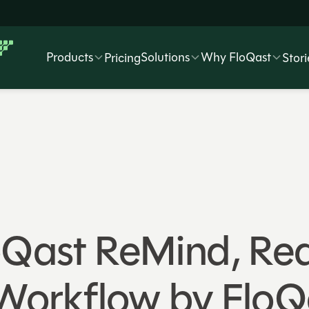
Products
Solutions
Why FloQast
Pricing
Stori
oQast ReMind, Re
orkflow by FloQ