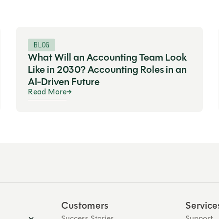
BLOG
What Will an Accounting Team Look
Like in 2030? Accounting Roles in an
AI-Driven Future
Read More
Customers
Service
Success Stories
Support