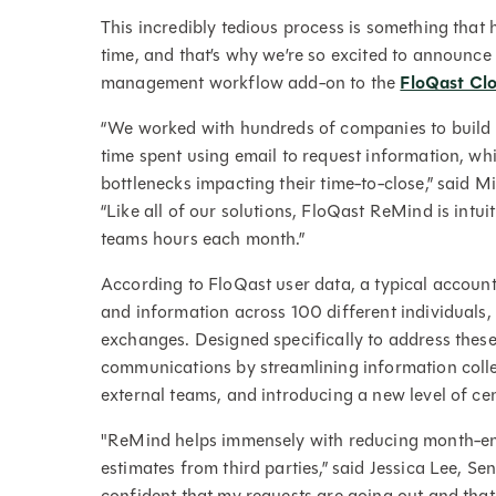
This incredibly tedious process is something that
time, and that’s why we’re so excited to announc
management workflow add-on to the
FloQast Cl
“We worked with hundreds of companies to build
time spent using email to request information, whi
bottlenecks impacting their time-to-close,” said
“Like all of our solutions, FloQast ReMind is intu
teams hours each month.”
According to FloQast user data, a typical accoun
and information across 100 different individuals,
exchanges. Designed specifically to address these
communications by streamlining information colle
external teams, and introducing a new level of cent
"ReMind helps immensely with reducing month-end 
estimates from third parties,” said Jessica Lee, S
confident that my requests are going out and that t