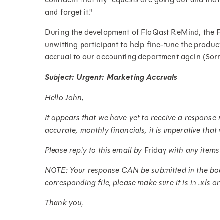
and forget it."
During the development of FloQast ReMind, the 
unwitting participant to help fine-tune the produc
accrual to our accounting department again (Sorry,
Subject: Urgent: Marketing Accruals
Hello John,
It appears that we have yet to receive a respons
accurate, monthly financials, it is imperative tha
Please reply to this email by
Friday
with any items
NOTE: Your response CAN be submitted in the body
corresponding file, please make sure it is in .xls o
Thank you,