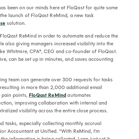
 has been on our minds here at FloQast for quite some
e the launch of FloQast ReMind, a new task
ose
solution.
 FloQast ReMind in order to automate and reduce the
le also giving managers increased visibility into the
 Mike Whitmire, CPA*, CEO and co-founder of FloQast.
itive, can be set up in minutes, and saves accounting
ting team can generate over 300 requests for tasks
 resulting in more than 2,000 additional email
 pain points,
FloQast ReMind
automates
ction, improving collaboration with internal and
ralized visibility across the entire close process.
tasks, especially collecting monthly accrual
enior Accountant at Unified. “With ReMind, I'm
he information is being collected. I can just set it