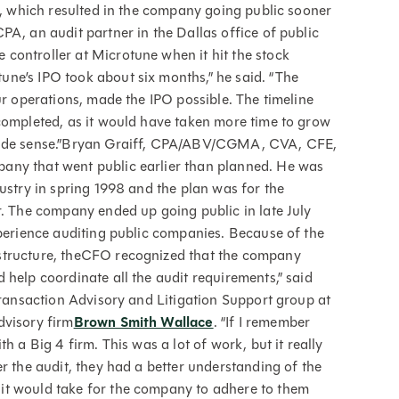
c., which resulted in the company going public sooner
PA, an audit partner in the Dallas office of public
 controller at Microtune when it hit the stock
ne’s IPO took about six months,” he said. “The
ur operations, made the IPO possible. The timeline
completed, as it would have taken more time to grow
 made sense.”Bryan Graiff, CPA/ABV/CGMA, CVA, CFE,
any that went public earlier than planned. He was
ustry in spring 1998 and the plan was for the
r. The company ended up going public in late July
xperience auditing public companies. Because of the
structure, theCFO recognized that the company
 help coordinate all the audit requirements,” said
Transaction Advisory and Litigation Support group at
dvisory firm
Brown Smith Wallace
. “If I remember
h a Big 4 firm. This was a lot of work, but it really
r the audit, they had a better understanding of the
it would take for the company to adhere to them