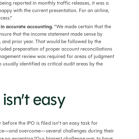
eing reported in monthly traffic releases, it was a
appy with the current presentation. For an airline,
cess.”
 in accurate accounting.
“We made certain that the
nsure that the income statement made sense by
, and prior year. That would be followed by the
luded preparation of proper account reconciliations
nagement review was required for areas of judgment
usually identified as critical audit areas by the
isn’t easy
before the IPO is filed isn’t an easy task for
 face—and overcome—several challenges during their
re no exception.“Our biggest challenge was to have