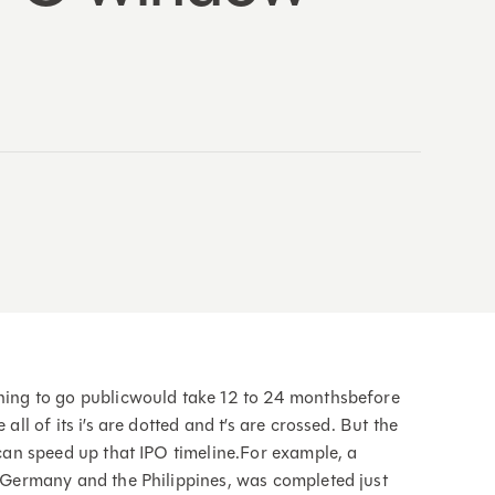
nning to go publicwould take 12 to 24 monthsbefore
all of its i’s are dotted and t’s are crossed. But the
s can speed up that IPO timeline.For example, a
in Germany and the Philippines, was completed just