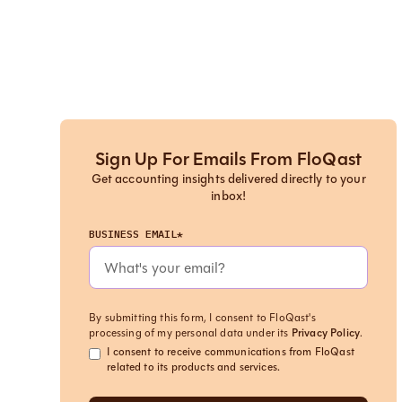
Sign Up For Emails From FloQast
Get accounting insights delivered directly to your
inbox!
BUSINESS EMAIL*
By submitting this form, I consent to FloQast's
processing of my personal data under its
Privacy Policy
.
I consent to receive communications from FloQast
related to its products and services.