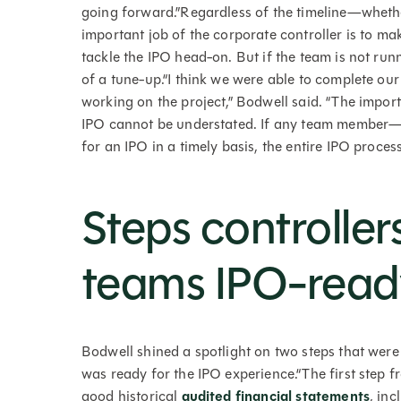
going forward.”Regardless of the timeline—whet
important job of the corporate controller is to ma
tackle the IPO head-on. But if the team is not run
of a tune-up.“I think we were able to complete o
working on the project,” Bodwell said. “The impor
IPO cannot be understated. If any team member—i
for an IPO in a timely basis, the entire IPO process
Steps controllers
teams IPO-read
Bodwell shined a spotlight on two steps that were
was ready for the IPO experience.“The first step 
good historical
audited financial statements
, in