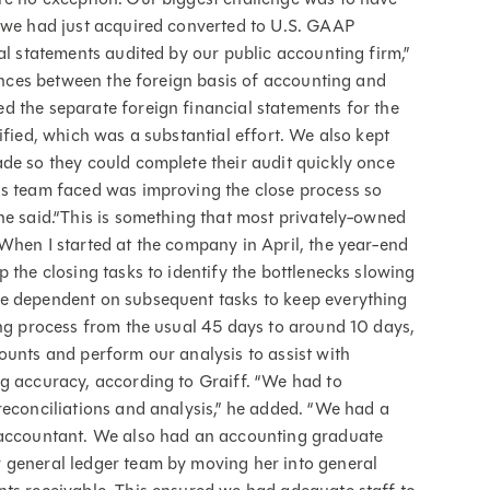
y we had just acquired converted to U.S. GAAP
al statements audited by our public accounting firm,”
rences between the foreign basis of accounting and
d the separate foreign financial statements for the
ified, which was a substantial effort. We also kept
de so they could complete their audit quickly once
is team faced was improving the close process so
he said.“This is something that most privately-owned
When I started at the company in April, the year-end
 the closing tasks to identify the bottlenecks slowing
re dependent on subsequent tasks to keep everything
ing process from the usual 45 days to around 10 days,
ounts and perform our analysis to assist with
g accuracy, according to Graiff. “We had to
reconciliations and analysis,” he added. “We had a
r accountant. We also had an accounting graduate
 general ledger team by moving her into general