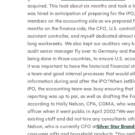
acquired. This took about six months and took a l
was hired in anticipation of preparing for the IPO
members on the accounting side as we prepared fo
months on the finance side, the CFO, U.S. controll
assistant controller, and myself dedicated almost 
long workweeks. We also kept our auditors very bu
audit senior manager fly over to Germany and the
being done in those countries, to ensure U.S. ac
it was important to have the historical financial
a team and good internal processes that would all
information during and after the IPO.”When JetBlu
IPO, the accounting team was busy ensuring that t
reporting was up to par, as well as drafting the F
according to Holly Nelson, CPA, CGMA, who was J
officer when it went public in April 2002.“We wer
existing staff and did not hire any consultants ot
Nelson, who is currently CFO at
Silver Star Brand
consumer gifts and household products. “You real