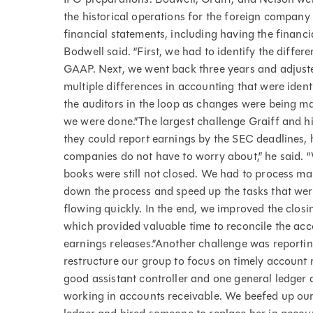
the historical operations for the foreign compan
financial statements, including having the financi
Bodwell said. “First, we had to identify the diffe
GAAP. Next, we went back three years and adjuste
multiple differences in accounting that were ident
the auditors in the loop as changes were being ma
we were done.”The largest challenge Graiff and h
they could report earnings by the SEC deadlines, 
companies do not have to worry about,” he said. “
books were still not closed. We had to process map
down the process and speed up the tasks that we
flowing quickly. In the end, we improved the clos
which provided valuable time to reconcile the acc
earnings releases.”Another challenge was reportin
restructure our group to focus on timely account 
good assistant controller and one general ledge
working in accounts receivable. We beefed up our