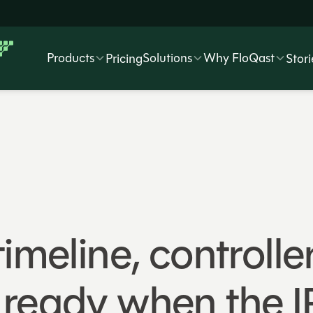
Products
Solutions
Why FloQast
Pricing
Stori
imeline, controlle
 ready when the 