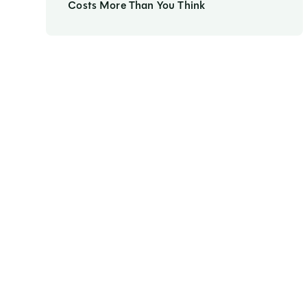
Costs More Than You Think