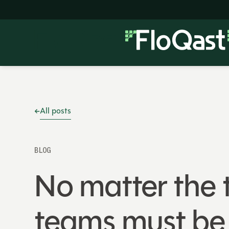
All posts
BLOG
No matter the t
teams must be