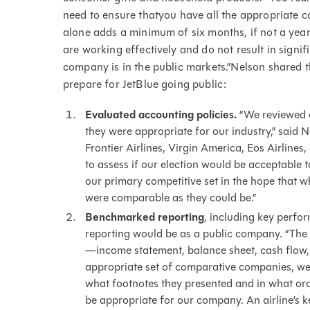
need to ensure thatyou have all the appropriate c
alone adds a minimum of six months, if not a year
are working effectively and do not result in signi
company is in the public markets.”Nelson shared t
prepare for JetBlue going public:
Evaluated accounting policies.
“We reviewed o
they were appropriate for our industry,” said N
Frontier Airlines, Virgin America, Eos Airlines
to assess if our election would be acceptable 
our primary competitive set in the hope that 
were comparable as they could be.”
Benchmarked reporting
, including key perfo
reporting would be as a public company. “The 
—income statement, balance sheet, cash flow, a
appropriate set of comparative companies, we w
what footnotes they presented and in what or
be appropriate for our company. An airline’s ke