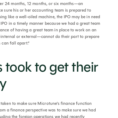
her 24 months, 12 months, or six months—an
ke sure his or her accounting team is prepared to
ning like a well-oiled machine, the IPO may be in need
ur IPO in a timely manner because we had a great team
tance of having a great team in place to work on an
nternal or external—cannot do their part to prepare
 can fall apart.”
 took to get their
y
 taken to make sure Microtune’s finance function
from a finance perspective was to make sure we had
cluding the foreign operations we had recently