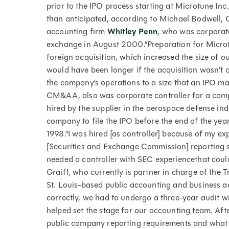
prior to the IPO process starting at Microtune In
than anticipated, according to Michael Bodwell, C
accounting firm
Whitley Penn
, who was corporate
exchange in August 2000.“Preparation for Microtu
foreign acquisition, which increased the size of o
would have been longer if the acquisition wasn’t 
the company’s operations to a size that an IPO
CM&AA, also was corporate controller for a comp
hired by the supplier in the aerospace defense ind
company to file the IPO before the end of the yea
1998.“I was hired [as controller] because of my e
[Securities and Exchange Commission] reporting 
needed a controller with SEC experiencethat could
Graiff, who currently is partner in charge of the 
St. Louis-based public accounting and business a
correctly, we had to undergo a three-year audit wit
helped set the stage for our accounting team. Afte
public company reporting requirements and what 