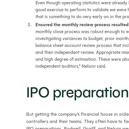
Even though operating statistics were already b
good exercise to perform to validate we were h
that is something to do very early on in the pro
Ensured the monthly review process resulted
monthly close process was robust enough to e
investigating variances to budget, prior month
balance sheet account review process that inc
and then independent review. Appropriate ma
and high degree of estimation. These were also 
independent auditors,” Nelson said.
IPO preparation 
But getting the company’s financial house in order 
controllers and their teams. They often have to
IPO preparations. Bodwell, Graiff, and Nelson we