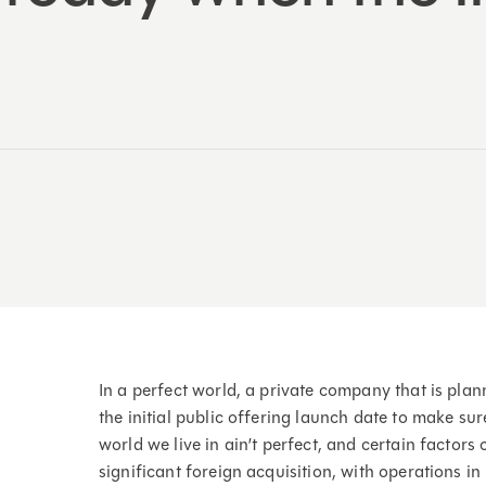
In a perfect world, a private company that is pla
the initial public offering launch date to make sure 
world we live in ain’t perfect, and certain factor
significant foreign acquisition, with operations 