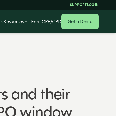
SUPPORT
LOGIN
Resources
Get a Demo
es
Earn CPE/CPD
rs and their
IPO window