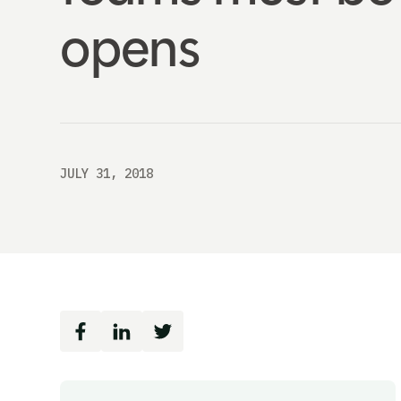
opens
JULY 31, 2018