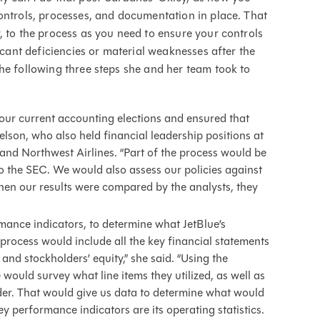
ontrols, processes, and documentation in place. That
, to the process as you need to ensure your controls
ficant deficiencies or material weaknesses after the
he following three steps she and her team took to
ur current accounting elections and ensured that
elson, who also held financial leadership positions at
, and Northwest Airlines. “Part of the process would be
to the SEC. We would also assess our policies against
when our results were compared by the analysts, they
rmance indicators, to determine what JetBlue’s
process would include all the key financial statements
nd stockholders’ equity,” she said. “Using the
ould survey what line items they utilized, as well as
der. That would give us data to determine what would
y performance indicators are its operating statistics.