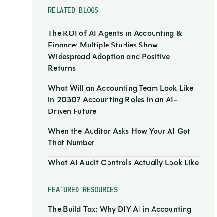
RELATED BLOGS
The ROI of AI Agents in Accounting &
Finance: Multiple Studies Show
Widespread Adoption and Positive
Returns
What Will an Accounting Team Look Like
in 2030? Accounting Roles in an AI-
Driven Future
When the Auditor Asks How Your AI Got
That Number
What AI Audit Controls Actually Look Like
FEATURED RESOURCES
The Build Tax: Why DIY AI in Accounting