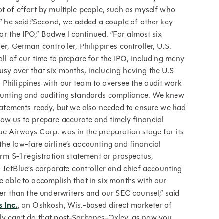
ot of effort by multiple people, such as myself who
,” he said.“Second, we added a couple of other key
r the IPO,” Bodwell continued. “For almost six
er, German controller, Philippines controller, U.S.
all of our time to prepare for the IPO, including many
sy over that six months, including having the U.S.
 Philippines with our team to oversee the audit work
counting and auditing standards compliance. We knew
 statements ready, but we also needed to ensure we had
ow us to prepare accurate and timely financial
e Airways Corp. was in the preparation stage for its
he low-fare airline’s accounting and financial
orm S-1 registration statement or prospectus,
etBlue’s corporate controller and chief accounting
e able to accomplish that in six months with our
her than the underwriters and our SEC counsel,” said
s Inc.
, an Oshkosh, Wis.-based direct marketer of
ly can’t do that post-Sarbanes-Oxley, as now you