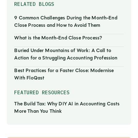
RELATED BLOGS
9 Common Challenges During the Month-End
Close Process and How to Avoid Them
What is the Month-End Close Process?
Buried Under Mountains of Work: A Call to
Action for a Struggling Accounting Profession
Best Practices for a Faster Close: Modernise
With FloQast
FEATURED RESOURCES
The Build Tax: Why DIY AI in Accounting Costs
More Than You Think