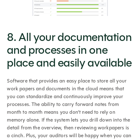
8. All your documentation
and processes in one
place and easily available
Software that provides an easy place to store all your
work papers and documents in the cloud means that
you can standardize and continuously improve your
processes. The ability to carry forward notes from
month to month means you don’t need to rely on
memory alone. If the system lets you drill down into the
detail from the overview, then reviewing workpapers is
a cinch. Plus, your auditors will be happy when you can