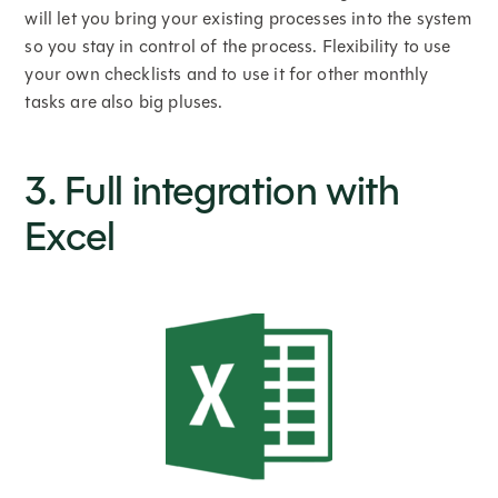
will let you bring your existing processes into the system
so you stay in control of the process. Flexibility to use
your own checklists and to use it for other monthly
tasks are also big pluses.
3. Full integration with
Excel