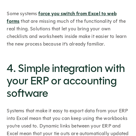
Some systems
force you switch from Excel to web
forms
that are missing much of the functionality of the
real thing. Solutions that let you bring your own
checklists and worksheets inside make it easier to learn
the new process because it’s already familiar.
4. Simple integration with
your ERP or accounting
software
Systems that make it easy to export data from your ERP
into Excel mean that you can keep using the workbooks
you’re used to. Dynamic links between your ERP and
Excel mean that your tie outs are automatically updated