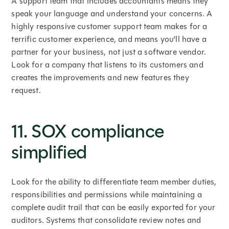
A support team that includes accountants means they
speak your language and understand your concerns. A
highly responsive customer support team makes for a
terrific customer experience, and means you’ll have a
partner for your business, not just a software vendor.
Look for a company that listens to its customers and
creates the improvements and new features they
request.
11. SOX compliance
simplified
Look for the ability to differentiate team member duties,
responsibilities and permissions while maintaining a
complete audit trail that can be easily exported for your
auditors. Systems that consolidate review notes and