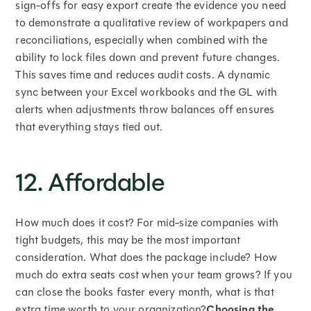
sign-offs for easy export create the evidence you need
to demonstrate a qualitative review of workpapers and
reconciliations, especially when combined with the
ability to lock files down and prevent future changes.
This saves time and reduces audit costs. A dynamic
sync between your Excel workbooks and the GL with
alerts when adjustments throw balances off ensures
that everything stays tied out.
12. Affordable
How much does it cost? For mid-size companies with
tight budgets, this may be the most important
consideration. What does the package include? How
much do extra seats cost when your team grows? If you
can close the books faster every month, what is that
extra time worth to your organization?
Choosing the