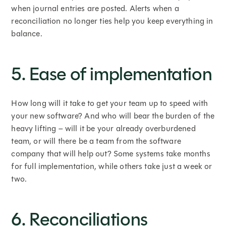
when journal entries are posted. Alerts when a
reconciliation no longer ties help you keep everything in
balance.
5. Ease of implementation
How long will it take to get your team up to speed with
your new software? And who will bear the burden of the
heavy lifting – will it be your already overburdened
team, or will there be a team from the software
company that will help out? Some systems take months
for full implementation, while others take just a week or
two.
6. Reconciliations