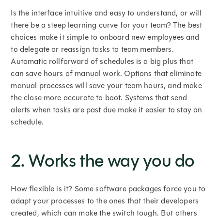
Is the interface intuitive and easy to understand, or will
there be a steep learning curve for your team? The best
choices make it simple to onboard new employees and
to delegate or reassign tasks to team members.
Automatic rollforward of schedules is a big plus that
can save hours of manual work. Options that eliminate
manual processes will save your team hours, and make
the close more accurate to boot. Systems that send
alerts when tasks are past due make it easier to stay on
schedule.
2. Works the way you do
How flexible is it? Some software packages force you to
adapt your processes to the ones that their developers
created, which can make the switch tough. But others