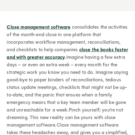
Close management software
consolidates the activities
of the month-end close in one platform that
incorporates workflow management, reconciliations,
and checklists to help companies
close the books faster
and with greater accuracy
.Imagine having a few extra
days – or even an extra week – every month for the
strategic work you know you need to do. Imagine saying
good-bye to paper binders of reconciliations, tedious
status update meetings, checklists that might not be up-
to-date, and the panic that ensues when a family
emergency means that a key team member will be gone
and unreachable for a week.Pinch yourself; you’re not
dreaming. This new reality can be yours with close
management software.Close management software
takes these headaches away, and gives you a simplified,