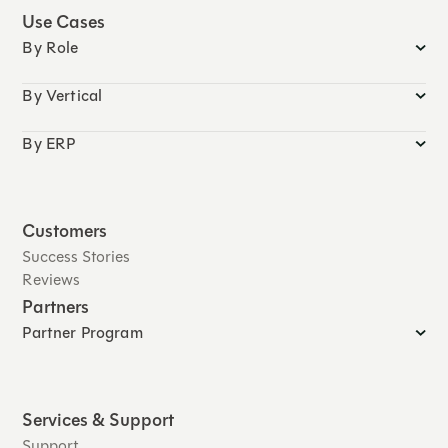
Use Cases
By Role
By Vertical
By ERP
Customers
Success Stories
Reviews
Partners
Partner Program
Services & Support
Support