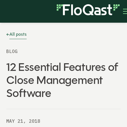
All posts
BLOG
12 Essential Features of
Close Management
Software
MAY 21, 2018