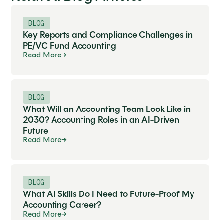
BLOG
Key Reports and Compliance Challenges in
PE/VC Fund Accounting
Read More
BLOG
What Will an Accounting Team Look Like in
2030? Accounting Roles in an AI-Driven
Future
Read More
BLOG
What AI Skills Do I Need to Future-Proof My
Accounting Career?
Read More