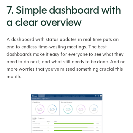
7. Simple dashboard with
a clear overview
A dashboard with status updates in real time puts an
end to endless time-wasting meetings. The best
dashboards make it easy for everyone to see what they
need to do next, and what still needs to be done. And no
more worries that you’ve missed something crucial this
month.