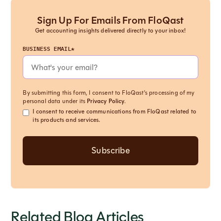
Sign Up For Emails From FloQast
Get accounting insights delivered directly to your inbox!
BUSINESS EMAIL*
By submitting this form, I consent to FloQast's processing of my
personal data under its
Privacy Policy
.
I consent to receive communications from FloQast related to
its products and services.
Related Blog Articles