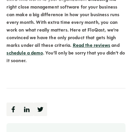
right close management software for your business
can make a big difference in how your business runs
every month. With extra time every month, you can
work on what really matters. Here at FloQast, we’re
convinced we have the only product that gets high
marks under all these criteria.
Read the reviews
and
schedule a demo
. You’ll only be sorry that you didn’t do
it sooner.