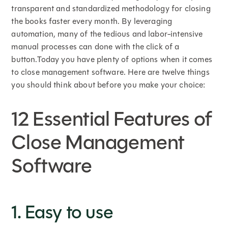
transparent and standardized methodology for closing
the books faster every month. By leveraging
automation, many of the tedious and labor-intensive
manual processes can done with the click of a
button.Today you have plenty of options when it comes
to close management software. Here are twelve things
you should think about before you make your choice:
12 Essential Features of
Close Management
Software
1. Easy to use