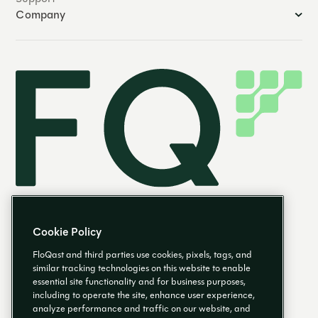
Company
Cookie Policy
FloQast and third parties use cookies, pixels, tags, and
similar tracking technologies on this website to enable
essential site functionality and for business purposes,
EN
including to operate the site, enhance user experience,
analyze performance and traffic on our website, and