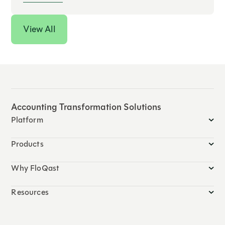
View All
Accounting Transformation Solutions
Platform
Products
Why FloQast
Resources