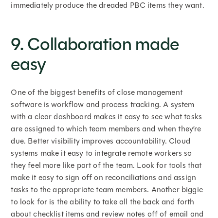
immediately produce the dreaded PBC items they want.
9. Collaboration made
easy
One of the biggest benefits of close management
software is workflow and process tracking. A system
with a clear dashboard makes it easy to see what tasks
are assigned to which team members and when they’re
due. Better visibility improves accountability. Cloud
systems make it easy to integrate remote workers so
they feel more like part of the team. Look for tools that
make it easy to sign off on reconciliations and assign
tasks to the appropriate team members. Another biggie
to look for is the ability to take all the back and forth
about checklist items and review notes off of email and