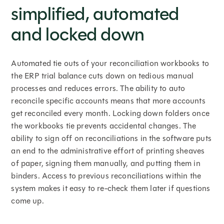
simplified, automated
and locked down
Automated tie outs of your reconciliation workbooks to
the ERP trial balance cuts down on tedious manual
processes and reduces errors. The ability to auto
reconcile specific accounts means that more accounts
get reconciled every month. Locking down folders once
the workbooks tie prevents accidental changes. The
ability to sign off on reconciliations in the software puts
an end to the administrative effort of printing sheaves
of paper, signing them manually, and putting them in
binders. Access to previous reconciliations within the
system makes it easy to re-check them later if questions
come up.