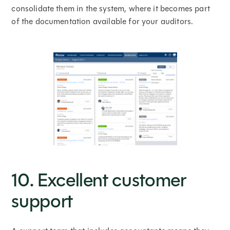
consolidate them in the system, where it becomes part
of the documentation available for your auditors.
10. Excellent customer
support