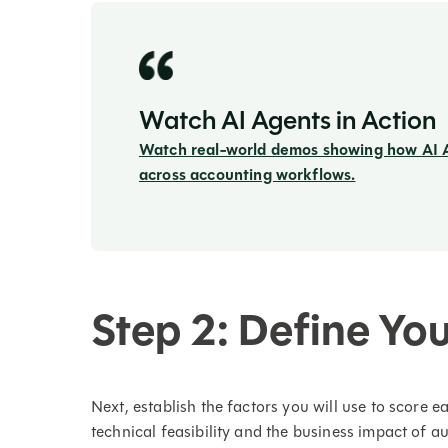
Watch AI Agents in Action
Watch real-world demos showing how AI 
across accounting workflows.
Step 2: Define You
Next, establish the factors you will use to score e
technical feasibility and the business impact of a