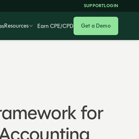
SUPPORT
LOGIN
Resources
Get a Demo
es
Earn CPE/CPD
Framework for
n Accounting