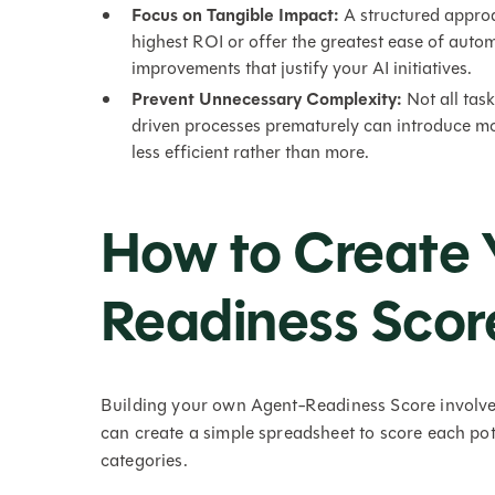
Focus on Tangible Impact:
A structured approa
highest ROI or offer the greatest ease of auto
improvements that justify your AI initiatives.
Prevent Unnecessary Complexity:
Not all tas
driven processes prematurely can introduce mo
less efficient rather than more.
How to Create 
Readiness Scor
Building your own Agent-Readiness Score involves 
can create a simple spreadsheet to score each pote
categories.