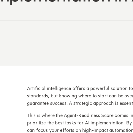
Artificial intelligence offers a powerful solutio
standards, but knowing where to start can be over
guarantee success. A strategic approach is essent
This is where the Agent-Readiness Score comes in.
prioritize the best tasks for AI implementation. By
can focus your efforts on high-impact automation 