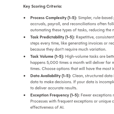
Key Scoring Criteria:
Process Complexity (1-5):
Simpler, rule-based 
accruals, payroll, and reconciliations often foll
automating these types of tasks, reducing the 
Task Predictability (1-5):
Repetitive, consistent
steps every time, like generating invoices or r
because they don’t require much variation.
Task Volume (1-5):
High-volume tasks are bett
happens 5,000 times a month will deliver far 
times. Choose options that will have the most 
Data Availability (1-5):
Clean, structured data i
data to make decisions. If your data is incompl
to deliver accurate results.
Exception Frequency (1-5):
Fewer exceptions m
Processes with frequent exceptions or unique c
effectiveness of AI.