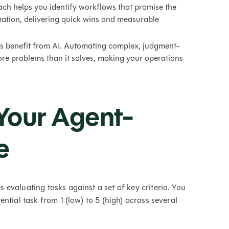
ch helps you identify workflows that promise the
mation, delivering quick wins and measurable
ks benefit from AI. Automating complex, judgment-
re problems than it solves, making your operations
Your Agent-
e
evaluating tasks against a set of key criteria. You
ntial task from 1 (low) to 5 (high) across several