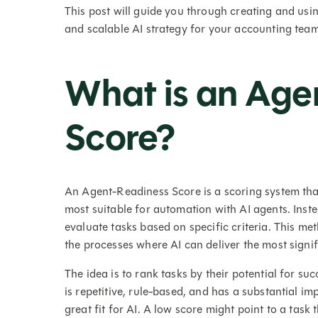
This post will guide you through creating and usi
and scalable AI strategy for your accounting team
What is an Age
Score?
An Agent-Readiness Score is a scoring system tha
most suitable for automation with AI agents. Inst
evaluate tasks based on specific criteria. This 
the processes where AI can deliver the most signifi
The idea is to rank tasks by their potential for su
is repetitive, rule-based, and has a substantial im
great fit for AI. A low score might point to a tas