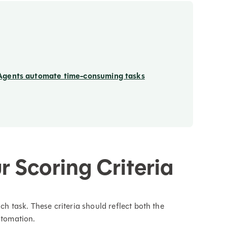
Agents automate time-consuming tasks
r Scoring Criteria
ach task. These criteria should reflect both the
utomation.