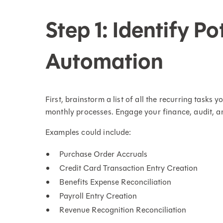
Step 1: Identify Po
Automation
First, brainstorm a list of all the recurring tasks
monthly processes. Engage your finance, audit, an
Examples could include:
Purchase Order Accruals
Credit Card Transaction Entry Creation
Benefits Expense Reconciliation
Payroll Entry Creation
Revenue Recognition Reconciliation