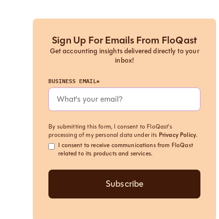
Sign Up For Emails From FloQast
Get accounting insights delivered directly to your
inbox!
BUSINESS EMAIL*
By submitting this form, I consent to FloQast's
processing of my personal data under its
Privacy Policy
.
I consent to receive communications from FloQast
related to its products and services.