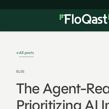
All posts
BLOG
The Agent-Rea
Prioritizing A