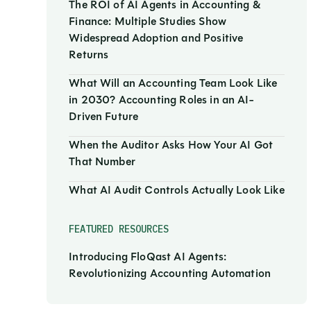
The ROI of AI Agents in Accounting &
Finance: Multiple Studies Show
Widespread Adoption and Positive
Returns
What Will an Accounting Team Look Like
in 2030? Accounting Roles in an AI-
Driven Future
When the Auditor Asks How Your AI Got
That Number
What AI Audit Controls Actually Look Like
FEATURED RESOURCES
Introducing FloQast AI Agents:
Revolutionizing Accounting Automation