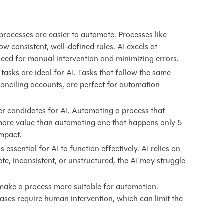
processes are easier to automate. Processes like
ow consistent, well-defined rules. AI excels at
need for manual intervention and minimizing errors.
 tasks are ideal for AI. Tasks that follow the same
econciling accounts, are perfect for automation
er candidates for AI. Automating a process that
more value than automating one that happens only 5
impact.
s essential for AI to function effectively. AI relies on
ete, inconsistent, or unstructured, the AI may struggle
ake a process more suitable for automation.
ases require human intervention, which can limit the