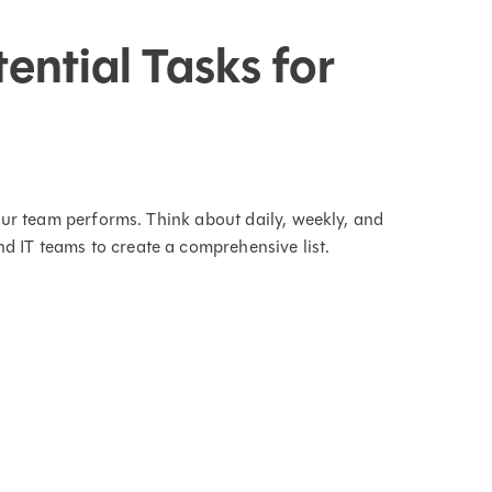
tential Tasks for
 your team performs. Think about daily, weekly, and
d IT teams to create a comprehensive list.