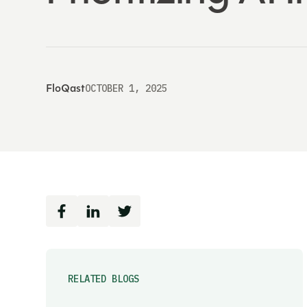
FloQast
OCTOBER 1, 2025
RELATED BLOGS