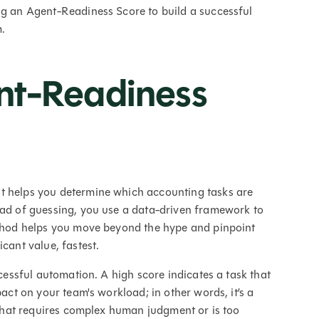
ng an Agent-Readiness Score to build a successful
.
nt-Readiness
t helps you determine which accounting tasks are
ead of guessing, you use a data-driven framework to
method helps you move beyond the hype and pinpoint
cant value, fastest.
ccessful automation. A high score indicates a task that
pact on your team's workload; in other words, it’s a
k that requires complex human judgment or is too