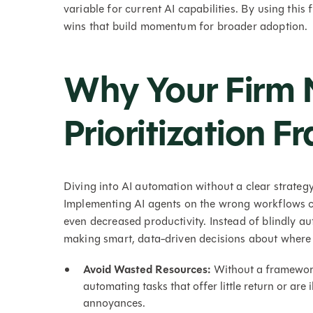
variable for current AI capabilities. By using this
wins that build momentum for broader adoption.
Why Your Firm 
Prioritization 
Diving into AI automation without a clear strategy
Implementing AI agents on the wrong workflows ca
even decreased productivity. Instead of blindly a
making smart, data-driven decisions about where 
Avoid Wasted Resources:
Without a framework,
automating tasks that offer little return or are i
annoyances.