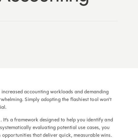
n to increased accounting workloads and demanding
whelming. Simply adopting the flashiest tool won't
ial.
 It’s a framework designed to help you identify and
 systematically evaluating potential use cases, you
opportunities that deliver quick, measurable wins.