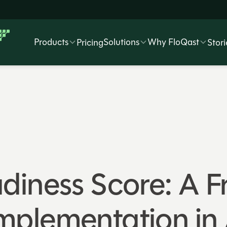
Products
Solutions
Why FloQast
Pricing
Stori
diness Score: A 
I Implementation i