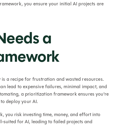
 framework, you ensure your initial AI projects are
Needs a
Framework
 is a recipe for frustration and wasted resources.
n lead to expensive failures, minimal impact, and
utomating, a prioritization framework ensures you're
to deploy your AI.
 you risk investing time, money, and effort into
ll-suited for AI, leading to failed projects and