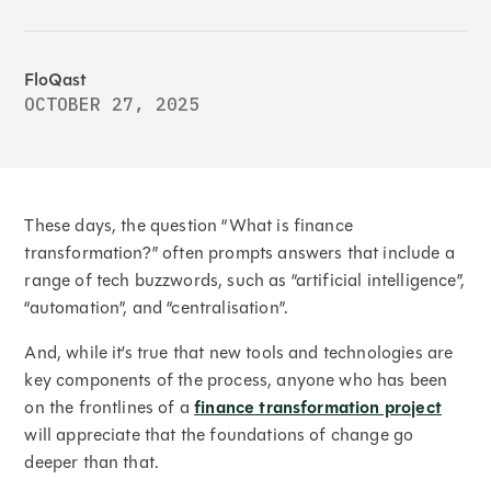
FloQast
OCTOBER 27, 2025
These days, the question “What is finance
transformation?” often prompts answers that include a
range of tech buzzwords, such as “artificial intelligence”,
“automation”, and “centralisation”.
And, while it’s true that new tools and technologies are
key components of the process, anyone who has been
on the frontlines of a
finance transformation project
will appreciate that the foundations of change go
deeper than that.