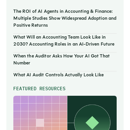
The ROI of AI Agents in Accounting & Finance:
Multiple Studies Show Widespread Adoption and
Positive Returns
What Will an Accounting Team Look Like in
2030? Accounting Roles in an AI-Driven Future
When the Auditor Asks How Your AI Got That
Number
What AI Audit Controls Actually Look Like
FEATURED RESOURCES