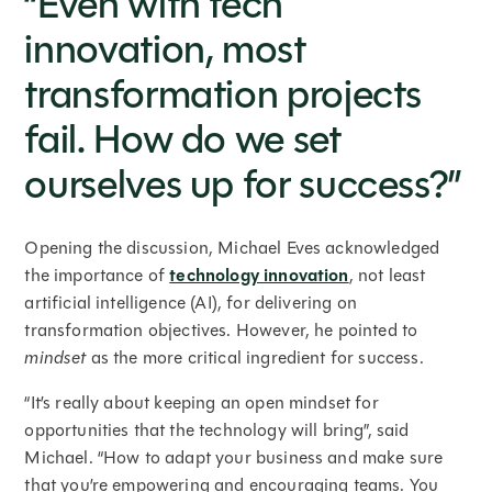
“Even with tech
innovation, most
transformation projects
fail. How do we set
ourselves up for success?”
Opening the discussion, Michael Eves acknowledged
the importance of
technology innovation
, not least
artificial intelligence (AI), for delivering on
transformation objectives. However, he pointed to
mindset
as the more critical ingredient for success.
“It’s really about keeping an open mindset for
opportunities that the technology will bring”, said
Michael. “How to adapt your business and make sure
that you’re empowering and encouraging teams. You