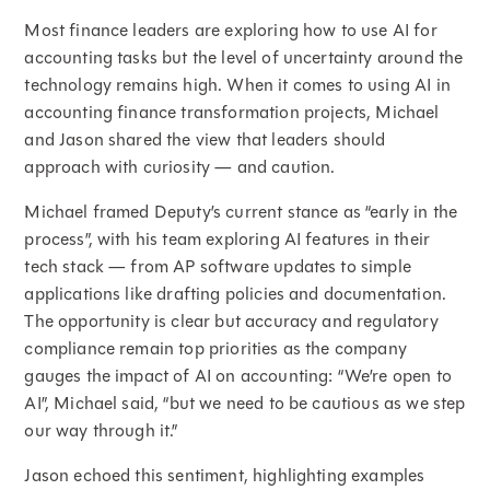
Most finance leaders are exploring how to use AI for
accounting tasks but the level of uncertainty around the
technology remains high. When it comes to using AI in
accounting finance transformation projects, Michael
and Jason shared the view that leaders should
approach with curiosity — and caution.
Michael framed Deputy’s current stance as “early in the
process”, with his team exploring AI features in their
tech stack — from AP software updates to simple
applications like drafting policies and documentation.
The opportunity is clear but accuracy and regulatory
compliance remain top priorities as the company
gauges the impact of AI on accounting: “We’re open to
AI”, Michael said, “but we need to be cautious as we step
our way through it.”
Jason echoed this sentiment, highlighting examples