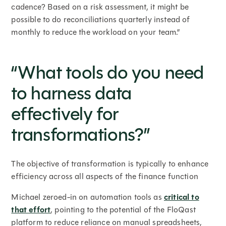
cadence? Based on a risk assessment, it might be
possible to do reconciliations quarterly instead of
monthly to reduce the workload on your team.”
“What tools do you need
to harness data
effectively for
transformations?”
The objective of transformation is typically to enhance
efficiency across all aspects of the finance function
Michael zeroed-in on automation tools as
critical to
that effort
, pointing to the potential of the FloQast
platform to reduce reliance on manual spreadsheets,