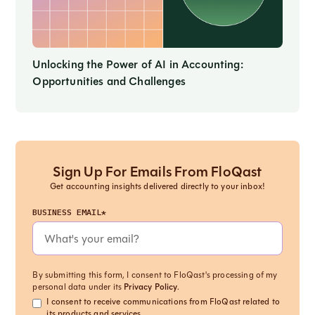
Unlocking the Power of AI in Accounting:
Opportunities and Challenges
Sign Up For Emails From FloQast
Get accounting insights delivered directly to your inbox!
BUSINESS EMAIL*
By submitting this form, I consent to FloQast's processing of my
personal data under its
Privacy Policy
.
I consent to receive communications from FloQast related to
its products and services.