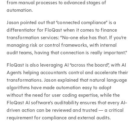
from manual processes to advanced stages of
automation.
Jason pointed out that “connected compliance” is a
differentiator for FloQast when it comes to finance
transformation services: “No-one else has that. If you’re
managing risk or control frameworks, with internal
audit teams, having that connection is really important.”
FloQast is also leveraging AI “across the board”, with AI
Agents helping accountants control and accelerate their
transformations. Jason explained that natural language
algorithms have made automation easy to adopt
without the need for user coding expertise, while the
FloQast AI software’s auditability ensures that every AI-
driven action can be reviewed and trusted — a critical
requirement for compliance and external audits.