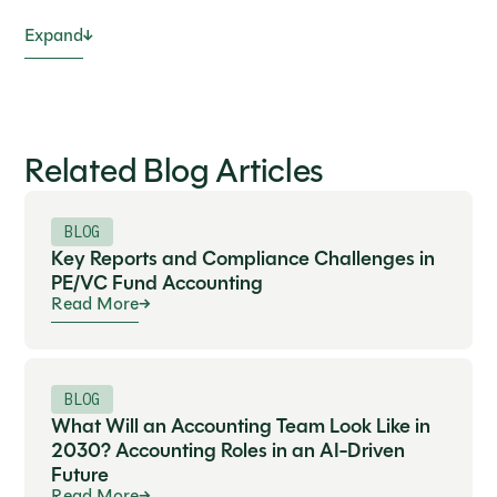
Expand
Related Blog Articles
BLOG
Key Reports and Compliance Challenges in
PE/VC Fund Accounting
Read More
BLOG
What Will an Accounting Team Look Like in
2030? Accounting Roles in an AI-Driven
Future
Read More