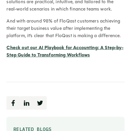
solutions are practical, intuitive, and tailored to the
real-world scenarios in which finance teams work.
And with around 98% of FloQast customers achieving
their target business value after implementing the
platform, it’s clear that FloQast is making a difference.
Check out our AI Playbook for Accounting: A Step-by-
Step Guide to Transforming Workflows
RELATED BLOGS