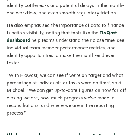
identify bottlenecks and potential delays in the month-
end workflow, and even smooth regulatory friction.
He also emphasised the importance of data to finance
function visibility, noting that tools like the
FloQast
dashboard
help teams understand their close time, see
individual team member performance metrics, and
identify opportunities to make the month-end even
faster.
“With FloQast, we can see if we’re on target and what
percentage of individuals or tasks were on time”, said
Michael. “We can get up-to-date figures on how far off
closing we are, how much progress we’ve made in
reconciliations, and where we are in the reporting
process.”