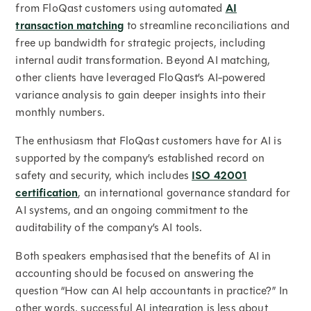
from FloQast customers using automated
AI
transaction matching
to streamline reconciliations and
free up bandwidth for strategic projects, including
internal audit transformation. Beyond AI matching,
other clients have leveraged FloQast’s AI-powered
variance analysis to gain deeper insights into their
monthly numbers.
The enthusiasm that FloQast customers have for AI is
supported by the company’s established record on
safety and security, which includes
ISO 42001
certification
, an international governance standard for
AI systems, and an ongoing commitment to the
auditability of the company’s AI tools.
Both speakers emphasised that the benefits of AI in
accounting should be focused on answering the
question “How can AI help accountants in practice?” In
other words, successful AI integration is less about