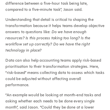
difference between a five-hour task being late,
compared to a five-minute task”, Jason said.
Understanding that detail is critical to shaping the
transformation because it helps teams develop objective
answers to questions like:
Do we have enough
resources? Is this process taking too long? Is the
workflow set up correctly?
Do we have the right
technology in place?
Data can also help accounting teams apply risk-based
prioritisation to their transformation strategies. Here,
“risk-based” means collecting data to assess which tasks
could be adjusted without affecting overall
performance.
“An example would be looking at month-end tasks and
asking whether each needs to be done every single
month”, said Jason. “Could they be done at a lower