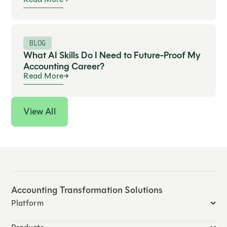
BLOG
What AI Skills Do I Need to Future-Proof My
Accounting Career?
Read More
View All
Accounting Transformation Solutions
Platform