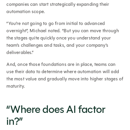
companies can start strategically expanding their
automation scope.
“You’re not going to go from initial to advanced
overnight”, Michael noted. “But you can move through
the stages quite quickly once you understand your
team’s challenges and tasks, and your company’s
deliverables.”
And, once those foundations are in place, teams can
use their data to determine where automation will add
the most value and gradually move into higher stages of
maturity.
“Where does AI factor
in?”