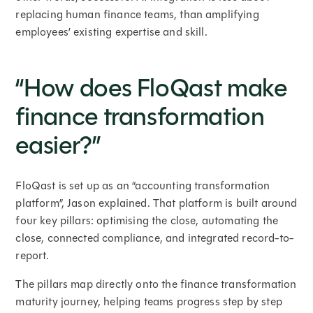
replacing human finance teams, than amplifying
employees’ existing expertise and skill.
“How does FloQast make
finance transformation
easier?”
FloQast is set up as an “accounting transformation
platform”, Jason explained. That platform is built around
four key pillars: optimising the close, automating the
close, connected compliance, and integrated record-to-
report.
The pillars map directly onto the finance transformation
maturity journey, helping teams progress step by step