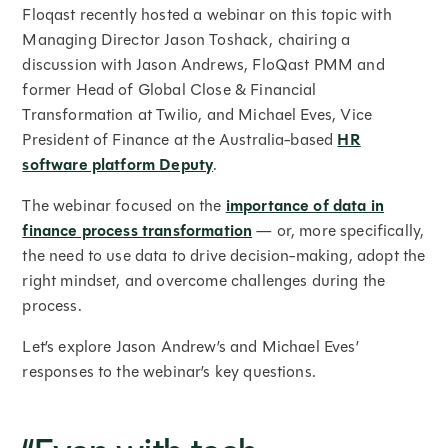
Floqast recently hosted a webinar on this topic with
Managing Director Jason Toshack, chairing a
discussion with Jason Andrews, FloQast PMM and
former Head of Global Close & Financial
Transformation at Twilio, and Michael Eves, Vice
President of Finance at the Australia-based
HR
software platform Deputy
.
The webinar focused on the
importance of data in
finance process transformation
— or, more specifically,
the need to use data to drive decision-making, adopt the
right mindset, and overcome challenges during the
process.
Let’s explore Jason Andrew’s and Michael Eves’
responses to the webinar’s key questions.