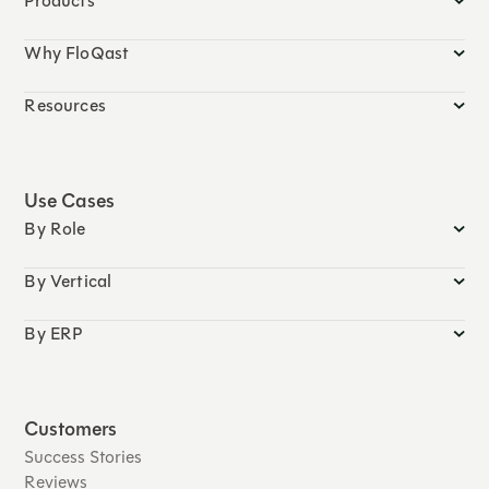
Products
Why FloQast
Resources
Use Cases
By Role
By Vertical
By ERP
Customers
Success Stories
Reviews