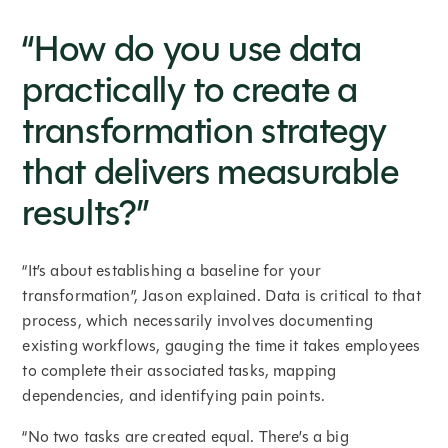
“How do you use data
practically to create a
transformation strategy
that delivers measurable
results?”
“It’s about establishing a baseline for your
transformation”, Jason explained. Data is critical to that
process, which necessarily involves documenting
existing workflows, gauging the time it takes employees
to complete their associated tasks, mapping
dependencies, and identifying pain points.
“No two tasks are created equal. There’s a big