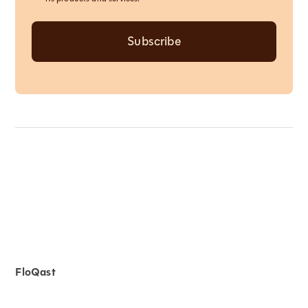
FloQast