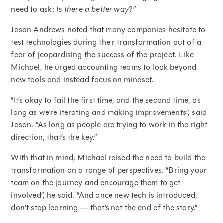
need to ask:
Is there a better way
?”
Jason Andrews noted that many companies hesitate to
test technologies during their transformation out of a
fear of jeopardising the success of the project. Like
Michael, he urged accounting teams to look beyond
new tools and instead focus on mindset.
“It’s okay to fail the first time, and the second time, as
long as we’re iterating and making improvements”, said
Jason. “As long as people are trying to work in the right
direction, that’s the key.”
With that in mind, Michael raised the need to build the
transformation on a range of perspectives. “Bring your
team on the journey and encourage them to get
involved”, he said. “And once new tech is introduced,
don’t stop learning — that’s not the end of the story.”