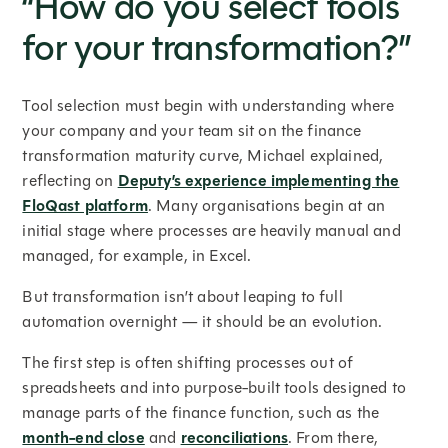
“How do you select tools
for your transformation?”
Tool selection must begin with understanding where
your company and your team sit on the finance
transformation maturity curve, Michael explained,
reflecting on
Deputy’s experience implementing the
FloQast platform
. Many organisations begin at an
initial stage where processes are heavily manual and
managed, for example, in Excel.
But transformation isn’t about leaping to full
automation overnight — it should be an evolution.
The first step is often shifting processes out of
spreadsheets and into purpose-built tools designed to
manage parts of the finance function, such as the
month-end close
and
reconciliations
. From there,