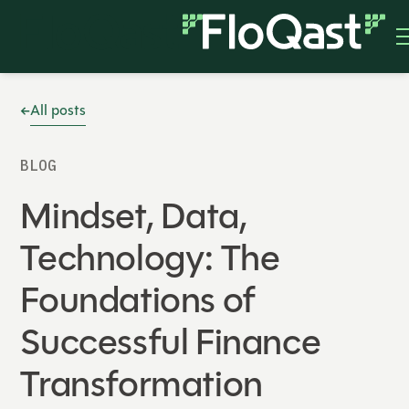
All posts
BLOG
Mindset, Data,
Technology: The
Foundations of
Successful Finance
Transformation