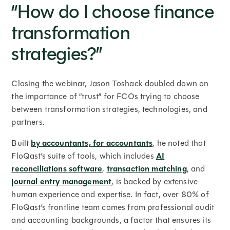
“How do I choose finance
transformation
strategies?”
Closing the webinar, Jason Toshack doubled down on
the importance of “trust” for FCOs trying to choose
between transformation strategies, technologies, and
partners.
Built
by accountants, for accountants
, he noted that
FloQast’s suite of tools, which includes
AI
reconciliations software
,
transaction matching
, and
journal entry management
, is backed by extensive
human experience and expertise. In fact, over 80% of
FloQast’s frontline team comes from professional audit
and accounting backgrounds, a factor that ensures its