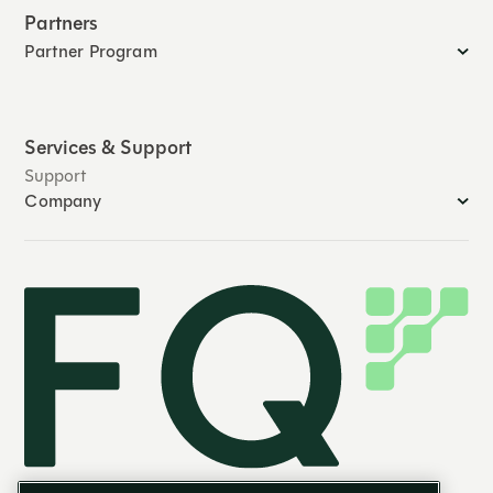
Partners
Partner Program
Services & Support
Support
Company