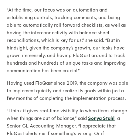
“At the time, our focus was on automation and
establishing controls, tracking comments, and being
able to automatically roll forward checklists, as well as
having the interconnectivity with balance sheet
reconciliations, which is key for us,” she said. “But in
hindsight, given the company’s growth, our tasks have
grown immensely, and having FloQast around to track
hundreds and hundreds of unique tasks and improving
communication has been crucial.”
Having used FloQast since 2019, the company was able
to implement quickly and realize its goals within just a
few months of completing the implementation process.
“I think it gives real-time visibility to when items change
when things are out of balance,” said
Sonya Stahl
, a
Senior GL Accounting Manager. “I appreciate that
FloQast alerts me if something’s wrong. Or if