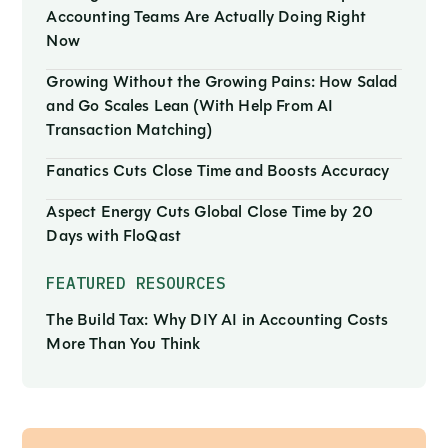
Accounting Teams Are Actually Doing Right
Now
Growing Without the Growing Pains: How Salad
and Go Scales Lean (With Help From AI
Transaction Matching)
Fanatics Cuts Close Time and Boosts Accuracy
Aspect Energy Cuts Global Close Time by 20
Days with FloQast
FEATURED RESOURCES
The Build Tax: Why DIY AI in Accounting Costs
More Than You Think