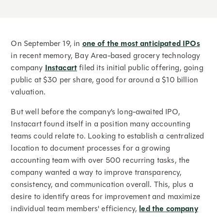
On September 19, in
one of the most anticipated IPOs
in recent memory, Bay Area-based grocery technology
company
Instacart
filed its initial public offering, going
public at $30 per share, good for around a $10 billion
valuation.
But well before the company’s long-awaited IPO,
Instacart found itself in a position many accounting
teams could relate to. Looking to establish a centralized
location to document processes for a growing
accounting team with over 500 recurring tasks, the
company wanted a way to improve transparency,
consistency, and communication overall. This, plus a
desire to identify areas for improvement and maximize
individual team members' efficiency,
led the company