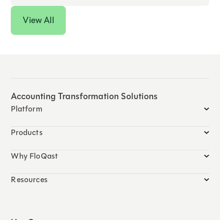
View All
Accounting Transformation Solutions
Platform
Products
Why FloQast
Resources