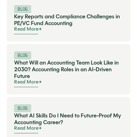
BLOG
Key Reports and Compliance Challenges in
PE/VC Fund Accounting
Read More
BLOG
What Will an Accounting Team Look Like in
2030? Accounting Roles in an AI-Driven
Future
Read More
BLOG
What AI Skills Do I Need to Future-Proof My
Accounting Career?
Read More