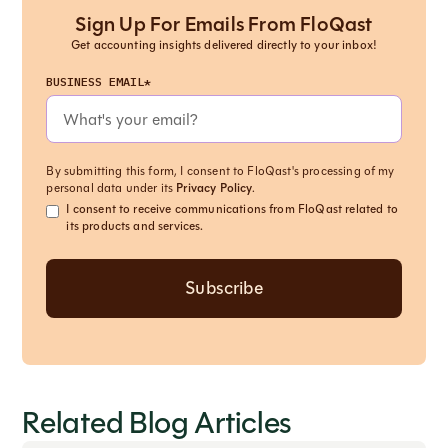
Sign Up For Emails From FloQast
Get accounting insights delivered directly to your inbox!
BUSINESS EMAIL*
By submitting this form, I consent to FloQast's processing of my
personal data under its
Privacy Policy
.
I consent to receive communications from FloQast related to
its products and services.
Related Blog Articles