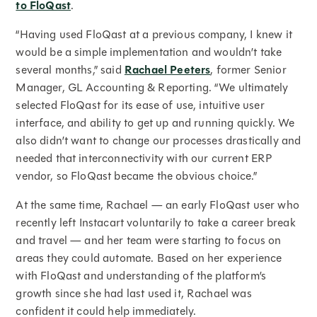
to FloQast
.
“Having used FloQast at a previous company, I knew it
would be a simple implementation and wouldn’t take
several months,” said
Rachael Peeters
, former Senior
Manager, GL Accounting & Reporting. “We ultimately
selected FloQast for its ease of use, intuitive user
interface, and ability to get up and running quickly. We
also didn’t want to change our processes drastically and
needed that interconnectivity with our current ERP
vendor, so FloQast became the obvious choice.”
At the same time, Rachael — an early FloQast user who
recently left Instacart voluntarily to take a career break
and travel — and her team were starting to focus on
areas they could automate. Based on her experience
with FloQast and understanding of the platform’s
growth since she had last used it, Rachael was
confident it could help immediately.