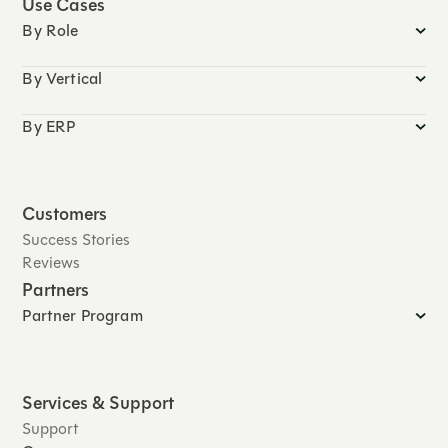
Use Cases
By Role
By Vertical
By ERP
Customers
Success Stories
Reviews
Partners
Partner Program
Services & Support
Support