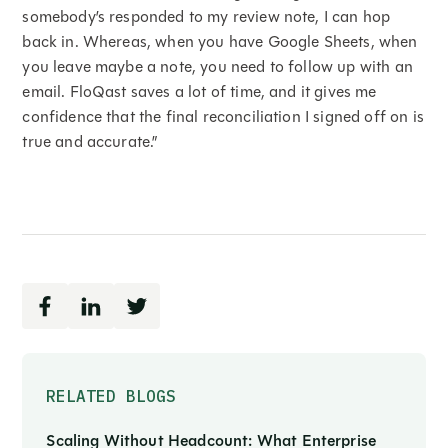
somebody’s responded to my review note, I can hop
back in. Whereas, when you have Google Sheets, when
you leave maybe a note, you need to follow up with an
email. FloQast saves a lot of time, and it gives me
confidence that the final reconciliation I signed off on is
true and accurate.”
RELATED BLOGS
Scaling Without Headcount: What Enterprise