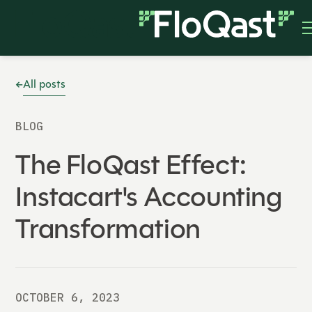
All posts
BLOG
The FloQast Effect:
Instacart's Accounting
Transformation
OCTOBER 6, 2023