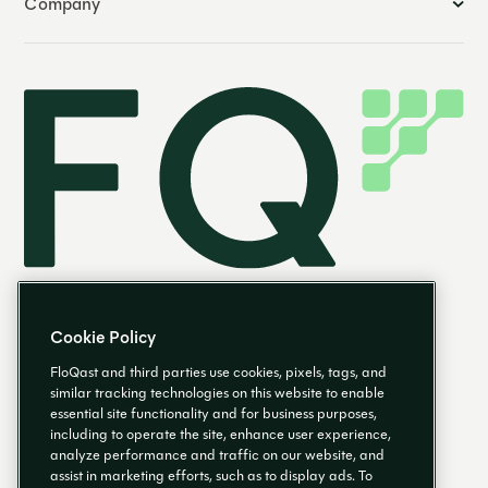
Company
Cookie Policy
FloQast and third parties use cookies, pixels, tags, and
similar tracking technologies on this website to enable
essential site functionality and for business purposes,
EN
including to operate the site, enhance user experience,
analyze performance and traffic on our website, and
assist in marketing efforts, such as to display ads. To