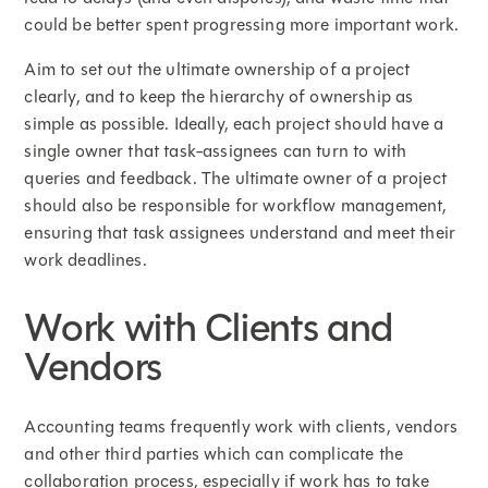
could be better spent progressing more important work.
Aim to set out the ultimate ownership of a project
clearly, and to keep the hierarchy of ownership as
simple as possible. Ideally, each project should have a
single owner that task-assignees can turn to with
queries and feedback. The ultimate owner of a project
should also be responsible for workflow management,
ensuring that task assignees understand and meet their
work deadlines.
Work with Clients and
Vendors
Accounting teams frequently work with clients, vendors
and other third parties which can complicate the
collaboration process, especially if work has to take