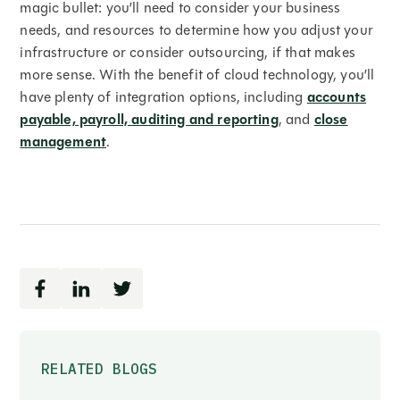
magic bullet: you’ll need to consider your business
needs, and resources to determine how you adjust your
infrastructure or consider outsourcing, if that makes
more sense. With the benefit of cloud technology, you’ll
have plenty of integration options, including
accounts
payable, payroll, auditing and reporting
, and
close
management
.
RELATED BLOGS