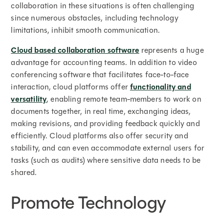
collaboration in these situations is often challenging
since numerous obstacles, including technology
limitations, inhibit smooth communication.
Cloud based collaboration software
represents a huge
advantage for accounting teams. In addition to video
conferencing software that facilitates face-to-face
interaction, cloud platforms offer
functionality and
versatility
, enabling remote team-members to work on
documents together, in real time, exchanging ideas,
making revisions, and providing feedback quickly and
efficiently. Cloud platforms also offer security and
stability, and can even accommodate external users for
tasks (such as audits) where sensitive data needs to be
shared.
Promote Technology