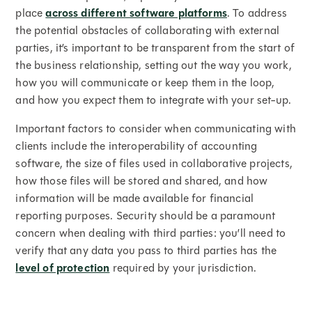
place
across different software platforms
. To address
the potential obstacles of collaborating with external
parties, it’s important to be transparent from the start of
the business relationship, setting out the way you work,
how you will communicate or keep them in the loop,
and how you expect them to integrate with your set-up.
Important factors to consider when communicating with
clients include the interoperability of accounting
software, the size of files used in collaborative projects,
how those files will be stored and shared, and how
information will be made available for financial
reporting purposes. Security should be a paramount
concern when dealing with third parties: you’ll need to
verify that any data you pass to third parties has the
level of protection
required by your jurisdiction.