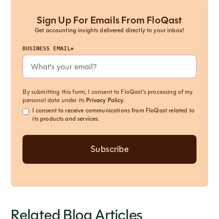
Sign Up For Emails From FloQast
Get accounting insights delivered directly to your inbox!
BUSINESS EMAIL*
By submitting this form, I consent to FloQast's processing of my
personal data under its
Privacy Policy
.
I consent to receive communications from FloQast related to
its products and services.
Related Blog Articles