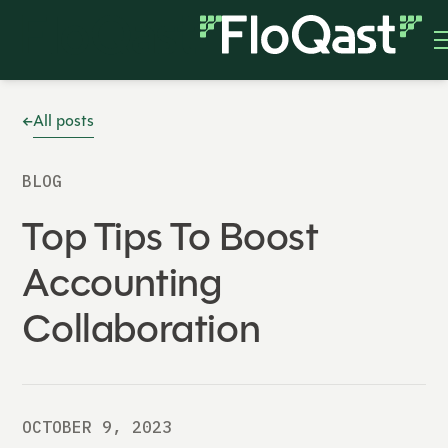
All posts
BLOG
Top Tips To Boost
Accounting
Collaboration
OCTOBER 9, 2023