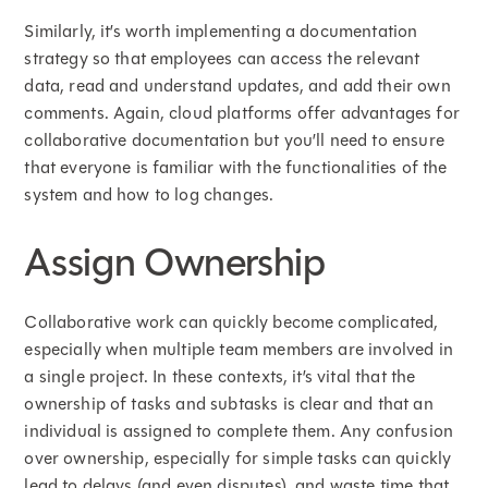
Similarly, it’s worth implementing a documentation
strategy so that employees can access the relevant
data, read and understand updates, and add their own
comments. Again, cloud platforms offer advantages for
collaborative documentation but you’ll need to ensure
that everyone is familiar with the functionalities of the
system and how to log changes.
Assign Ownership
Collaborative work can quickly become complicated,
especially when multiple team members are involved in
a single project. In these contexts, it’s vital that the
ownership of tasks and subtasks is clear and that an
individual is assigned to complete them. Any confusion
over ownership, especially for simple tasks can quickly
lead to delays (and even disputes), and waste time that