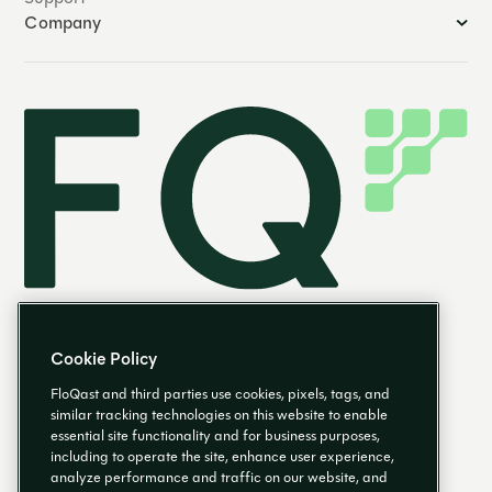
Company
Cookie Policy
FloQast and third parties use cookies, pixels, tags, and
similar tracking technologies on this website to enable
essential site functionality and for business purposes,
EN
including to operate the site, enhance user experience,
analyze performance and traffic on our website, and