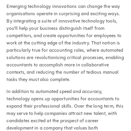
Emerging technology innovations can change the way
organisations operate in surprising and exciting ways.
By integrating a suite of innovative technology tools,
you’ll help your business distinguish itself from
competitors, and create opportunities for employees to
work at the cutting edge of the industry. That notion is
particularly true for accounting roles, where automated
solutions are revolutionising critical processes, enabling
accountants to accomplish more in collaborative
contexts, and reducing the number of tedious manual
tasks they must also complete.
In addition to automated speed and accuracy,
technology opens up opportunities for accountants to
expand their professional skills. Over the long term, this
may serve to help companies attract new talent, with
candidates excited at the prospect of career
development in a company that values both