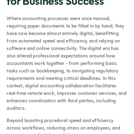
for Business Success
Where accounting processes were once manual,
requiring paper documents to be filled in by hand, they
have now become almost entirely digital, benefitting
from automated speed and efficiency, and relying on
software and online connectivity. The digital era has
also altered professional expectations around how
accountants work together - from performing basic
tasks such as bookkeeping, to navigating regulatory
requirements and meeting critical deadlines. In this
context, digital accounting collaboration facilitates
real-time remote work, improves customer services, and
enhances coordination with third parties, including
auditors.
Beyond boosting procedural speed and efficiency
across workflows, reducing stress on employees, and