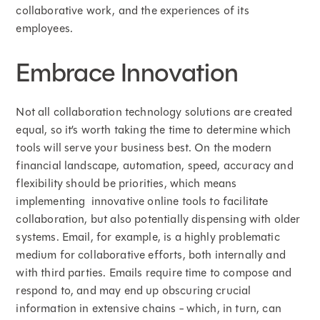
collaborative work, and the experiences of its
employees.
Embrace Innovation
Not all collaboration technology solutions are created
equal, so it’s worth taking the time to determine which
tools will serve your business best. On the modern
financial landscape, automation, speed, accuracy and
flexibility should be priorities, which means
implementing innovative online tools to facilitate
collaboration, but also potentially dispensing with older
systems. Email, for example, is a highly problematic
medium for collaborative efforts, both internally and
with third parties. Emails require time to compose and
respond to, and may end up obscuring crucial
information in extensive chains - which, in turn, can