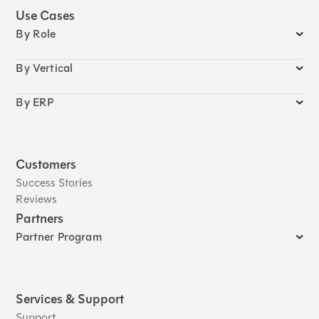
Use Cases
By Role
By Vertical
By ERP
Customers
Success Stories
Reviews
Partners
Partner Program
Services & Support
Support