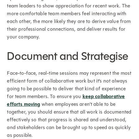
team leaders to show appreciation for recent work. The
more comfortable team members feel interacting with
each other, the more likely they are to derive value from
their professional connections, and deliver results for
your company.
Document and Strategise
Face-to-face, real-time sessions may represent the most
efficient form of collaborative work but it’s not always
going to be possible to deliver that kind of experience
for team members. To ensure you
keep collaborative
efforts moving
when employees aren’t able to be
together, you should ensure that all work is documented
effectively so that progress is shared and understood,
and stakeholders can be brought up to speed as quickly
as possible.