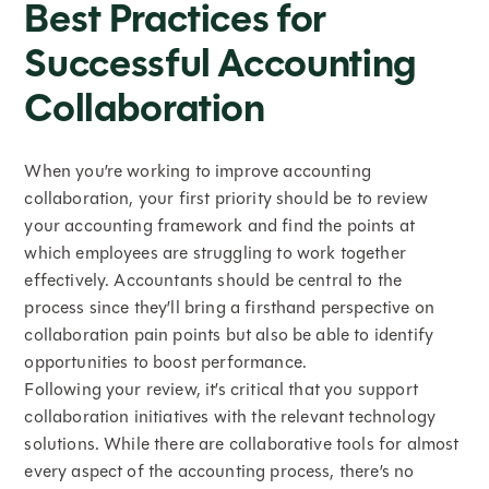
Best Practices for
Successful Accounting
Collaboration
When you’re working to improve accounting
collaboration, your first priority should be to review
your accounting framework and find the points at
which employees are struggling to work together
effectively. Accountants should be central to the
process since they’ll bring a firsthand perspective on
collaboration pain points but also be able to identify
opportunities to boost performance.
Following your review, it’s critical that you support
collaboration initiatives with the relevant technology
solutions. While there are collaborative tools for almost
every aspect of the accounting process, there’s no