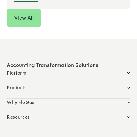
View All
Accounting Transformation Solutions
Platform
Products
Why FloQast
Resources