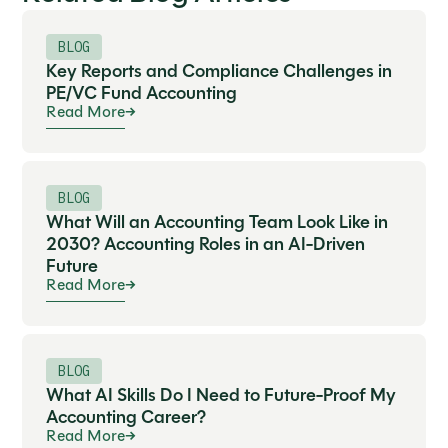
BLOG
Key Reports and Compliance Challenges in
PE/VC Fund Accounting
Read More
BLOG
What Will an Accounting Team Look Like in
2030? Accounting Roles in an AI-Driven
Future
Read More
BLOG
What AI Skills Do I Need to Future-Proof My
Accounting Career?
Read More