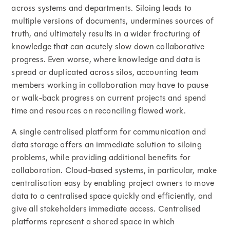
across systems and departments. Siloing leads to
multiple versions of documents, undermines sources of
truth, and ultimately results in a wider fracturing of
knowledge that can acutely slow down collaborative
progress. Even worse, where knowledge and data is
spread or duplicated across silos, accounting team
members working in collaboration may have to pause
or walk-back progress on current projects and spend
time and resources on reconciling flawed work.
A single centralised platform for communication and
data storage offers an immediate solution to siloing
problems, while providing additional benefits for
collaboration. Cloud-based systems, in particular, make
centralisation easy by enabling project owners to move
data to a centralised space quickly and efficiently, and
give all stakeholders immediate access. Centralised
platforms represent a shared space in which