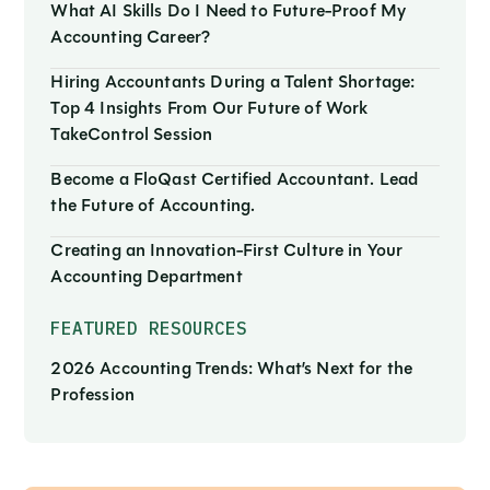
What AI Skills Do I Need to Future-Proof My
Accounting Career?
Hiring Accountants During a Talent Shortage:
Top 4 Insights From Our Future of Work
TakeControl Session
Become a FloQast Certified Accountant. Lead
the Future of Accounting.
Creating an Innovation-First Culture in Your
Accounting Department
FEATURED RESOURCES
2026 Accounting Trends: What’s Next for the
Profession