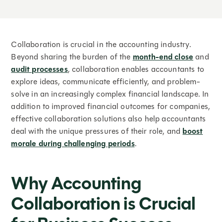
Collaboration is crucial in the accounting industry.
Beyond sharing the burden of the
month-end close
and
audit processes
, collaboration enables accountants to
explore ideas, communicate efficiently, and problem-
solve in an increasingly complex financial landscape. In
addition to improved financial outcomes for companies,
effective collaboration solutions also help accountants
deal with the unique pressures of their role, and
boost
morale during challenging periods
.
Why Accounting
Collaboration is Crucial