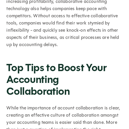
increasing profitability, collaborative accounting
technology also helps companies keep pace with
competitors. Without access to effective collaborative
tools, companies would find their work stymied by
inflexibility - and quickly see knock-on effects in other
aspects of their business, as critical processes are held
up by accounting delays.
Top Tips to Boost Your
Accounting
Collaboration
While the importance of account collaboration is clear,
creating an effective culture of collaboration amongst
your accounting teams is easier said than done. More