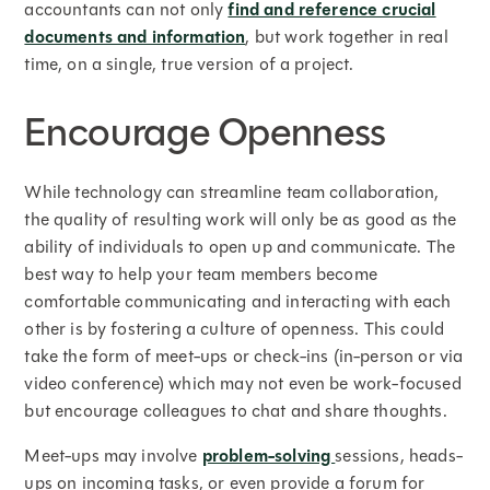
accountants can not only
find and reference crucial
documents and information
, but work together in real
time, on a single, true version of a project.
Encourage Openness
While technology can streamline team collaboration,
the quality of resulting work will only be as good as the
ability of individuals to open up and communicate. The
best way to help your team members become
comfortable communicating and interacting with each
other is by fostering a culture of openness. This could
take the form of meet-ups or check-ins (in-person or via
video conference) which may not even be work-focused
but encourage colleagues to chat and share thoughts.
Meet-ups may involve
problem-solving
sessions, heads-
ups on incoming tasks, or even provide a forum for