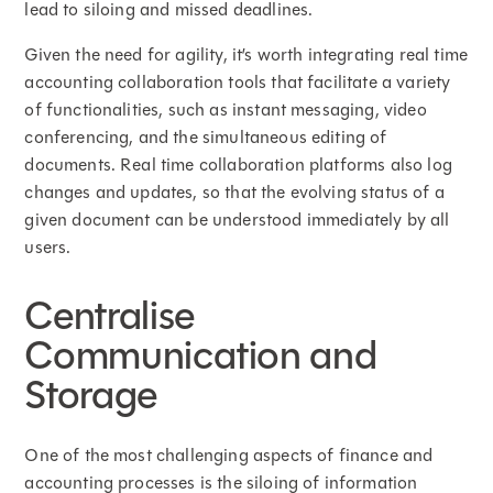
lead to siloing and missed deadlines.
Given the need for agility, it’s worth integrating real time
accounting collaboration tools that facilitate a variety
of functionalities, such as instant messaging, video
conferencing, and the simultaneous editing of
documents. Real time collaboration platforms also log
changes and updates, so that the evolving status of a
given document can be understood immediately by all
users.
Centralise
Communication and
Storage
One of the most challenging aspects of finance and
accounting processes is the siloing of information