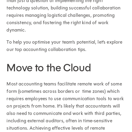
than just a question of implementing the right
technology solution, building successful collaboration
requires managing logistical challenges, promoting
consistency, and fostering the right kind of work
dynamic.
To help you optimise your team’s potential, let’s explore
our top accounting collaboration tips.
Move to the Cloud
Most accounting teams facilitate remote work of some
form (sometimes across borders or time zones) which
requires employees to use communication tools to work
on projects from home. It’s likely that accountants will
also need to communicate and work with third parties,
including external auditors, often in time-sensitive
situations. Achieving effective levels of remote