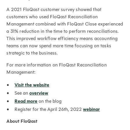
A 2021 FloQast customer survey showed that
customers who used FloQast Reconciliation
Management combined with FloQast Close experienced
a 31% reduction in the time to perform reconciliations.
This improved workflow efficiency means accounting
teams can now spend more time focusing on tasks
strategic to the business.
For more information on FloQast Reconciliation
Management:
Visit the website
See an
overview
Read more
on the blog
Register for the April 26th, 2022
webinar
About FloQast