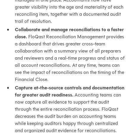
greater visibility into the age and materiality of each
reconciling item, together with a documented audit
trail of resolution.
Collaborate and manage reconciliations to a faster
close.
FloQast Reconciliation Management provides
a dashboard that drives greater cross-team
collaboration with a summary view of all preparers
and reviewers and a real-time progress and status of
all account reconciliations. At any time, teams can
see the impact of reconciliations on the timing of the
Financial Close.
Capture at-the-source controls and documentation
for greater audit readiness.
Accounting teams can
now capture all evidence to support the audit
through the entire reconciliation process. FloQast
decreases the audit burden on accounting teams
while keeping auditors happy through centralized
and organized audit evidence for reconciliations.