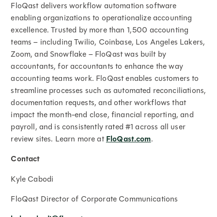
FloQast delivers workflow automation software
enabling organizations to operationalize accounting
excellence. Trusted by more than 1,500 accounting
teams – including Twilio, Coinbase, Los Angeles Lakers,
Zoom, and Snowflake – FloQast was built by
accountants, for accountants to enhance the way
accounting teams work. FloQast enables customers to
streamline processes such as automated reconciliations,
documentation requests, and other workflows that
impact the month-end close, financial reporting, and
payroll, and is consistently rated #1 across all user
review sites. Learn more at
FloQast.com
.
Contact
Kyle Cabodi
FloQast Director of Corporate Communications