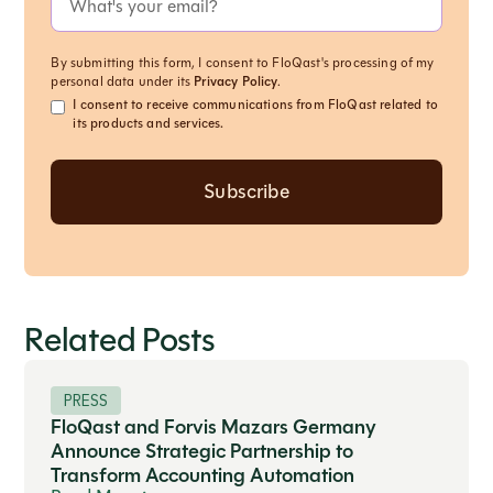
By submitting this form, I consent to FloQast's processing of my
personal data under its
Privacy Policy
.
I consent to receive communications from FloQast related to
its products and services.
Related Posts
PRESS
FloQast and Forvis Mazars Germany
Announce Strategic Partnership to
Transform Accounting Automation