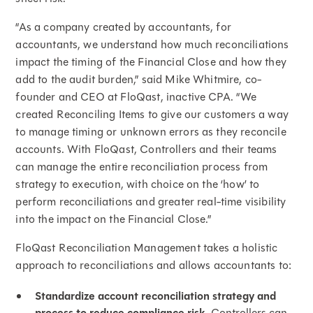
“As a company created by accountants, for
accountants, we understand how much reconciliations
impact the timing of the Financial Close and how they
add to the audit burden,” said Mike Whitmire, co-
founder and CEO at FloQast, inactive CPA. “We
created Reconciling Items to give our customers a way
to manage timing or unknown errors as they reconcile
accounts. With FloQast, Controllers and their teams
can manage the entire reconciliation process from
strategy to execution, with choice on the ‘how’ to
perform reconciliations and greater real-time visibility
into the impact on the Financial Close.”
FloQast Reconciliation Management takes a holistic
approach to reconciliations and allows accountants to:
Standardize account reconciliation strategy and
Controllers can