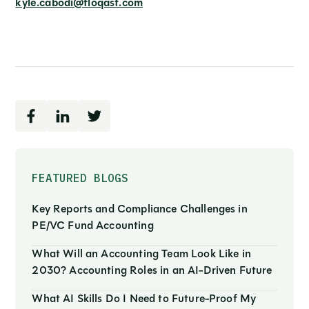
kyle.cabodi@floqast.com
FEATURED BLOGS
Key Reports and Compliance Challenges in
PE/VC Fund Accounting
What Will an Accounting Team Look Like in
2030? Accounting Roles in an AI-Driven Future
What AI Skills Do I Need to Future-Proof My