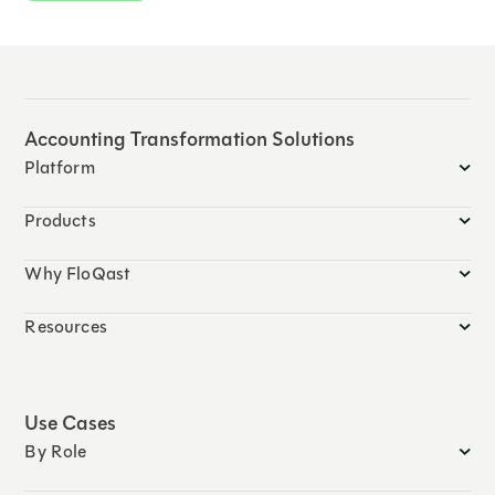
Accounting Transformation Solutions
Platform
Products
Why FloQast
Resources
Use Cases
By Role