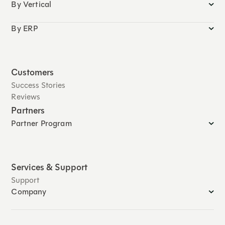
By Vertical
By ERP
Customers
Success Stories
Reviews
Partners
Partner Program
Services & Support
Support
Company