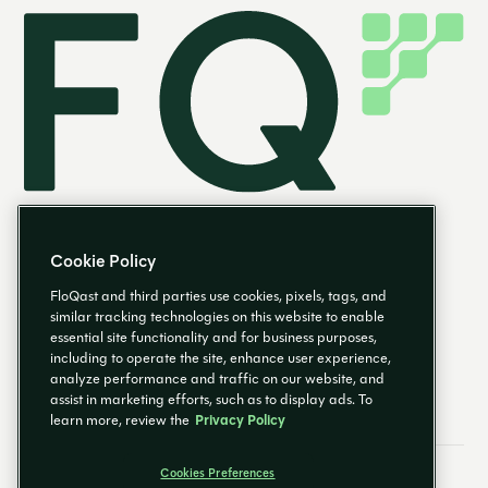
Cookie Policy
FloQast and third parties use cookies, pixels, tags, and
similar tracking technologies on this website to enable
essential site functionality and for business purposes,
EN
including to operate the site, enhance user experience,
analyze performance and traffic on our website, and
assist in marketing efforts, such as to display ads. To
learn more, review the
Privacy Policy
Cookies Preferences
Email Preferences
Cookies Preferences
Privacy Policy