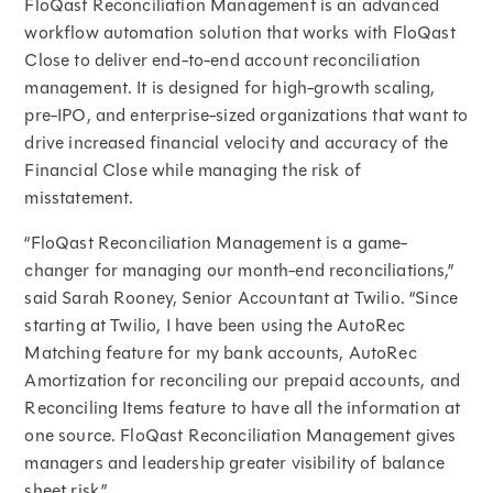
FloQast Reconciliation Management is an advanced
workflow automation solution that works with FloQast
Close to deliver end-to-end account reconciliation
management. It is designed for high-growth scaling,
pre-IPO, and enterprise-sized organizations that want to
drive increased financial velocity and accuracy of the
Financial Close while managing the risk of
misstatement.
“FloQast Reconciliation Management is a game-
changer for managing our month-end reconciliations,”
said Sarah Rooney, Senior Accountant at Twilio. “Since
starting at Twilio, I have been using the AutoRec
Matching feature for my bank accounts, AutoRec
Amortization for reconciling our prepaid accounts, and
Reconciling Items feature to have all the information at
one source. FloQast Reconciliation Management gives
managers and leadership greater visibility of balance
sheet risk.”