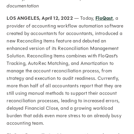
documentation
LOS ANGELES, April 12, 2022
— Today,
FloQast
, a
provider of accounting workflow automation software
created by accountants for accountants, introduced a
new Reconciling Items feature and debuted an
enhanced version of its Reconciliation Management
Solution. Reconciling Items combines with FloQast’s
Tracking, AutoRec Matching, and Amortization to
manage the account reconciliation process, from
strategy and execution to audit readiness. Currently,
more than half of all accountants report that they are
still using manual methods to support their account
reconciliation processes, leading to increased errors,
delayed Financial Close, and a growing workload
burden that adds even more stress to an already busy
accounting team.