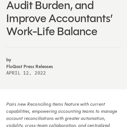
Audit Burden, and
Improve Accountants’
Work-Life Balance
by
FloQast Press Releases
APRIL 12, 2022
Pairs new Reconciling Items feature with current
capabilities, empowering accounting teams to manage
account reconciliations with greater automation,
visibility, cross-team collaboration, and centralized