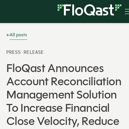
All posts
PRESS RELEASE
FloQast Announces
Account Reconciliation
Management Solution
To Increase Financial
Close Velocity, Reduce