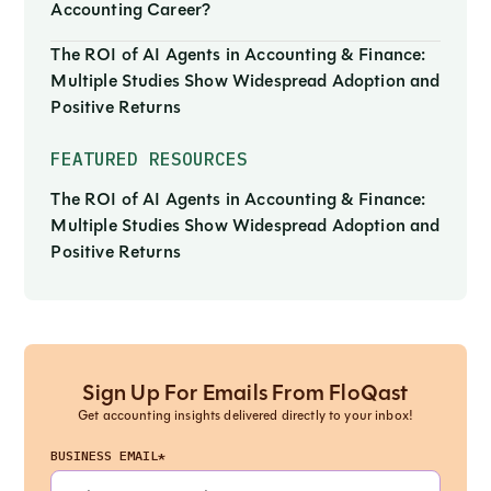
Accounting Career?
The ROI of AI Agents in Accounting & Finance:
Multiple Studies Show Widespread Adoption and
Positive Returns
FEATURED RESOURCES
The ROI of AI Agents in Accounting & Finance:
Multiple Studies Show Widespread Adoption and
Positive Returns
Sign Up For Emails From FloQast
Get accounting insights delivered directly to your inbox!
BUSINESS EMAIL*