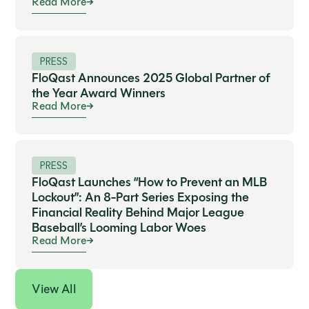
Read More
PRESS
FloQast Announces 2025 Global Partner of
the Year Award Winners
Read More
PRESS
FloQast Launches “How to Prevent an MLB
Lockout”: An 8-Part Series Exposing the
Financial Reality Behind Major League
Baseball’s Looming Labor Woes
Read More
View All