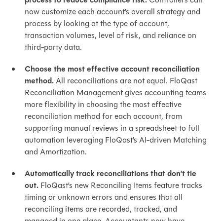
process to reduce compliance risk.
now customize each account’s overall strategy and
process by looking at the type of account,
transaction volumes, level of risk, and reliance on
third-party data.
Choose the most effective account reconciliation
method.
All reconciliations are not equal. FloQast
Reconciliation Management gives accounting teams
more flexibility in choosing the most effective
reconciliation method for each account, from
supporting manual reviews in a spreadsheet to full
automation leveraging FloQast’s AI-driven Matching
and Amortization.
Automatically track reconciliations that don’t tie
out.
FloQast’s new Reconciling Items feature tracks
timing or unknown errors and ensures that all
reconciling items are recorded, tracked, and
managed in one place. Accountants now have