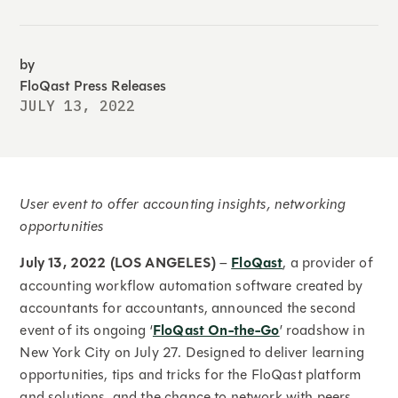
by
FloQast Press Releases
JULY 13, 2022
User event to offer accounting insights, networking
opportunities
July 13, 2022 (LOS ANGELES)
–
FloQast
, a provider of
accounting workflow automation software created by
accountants for accountants, announced the second
event of its ongoing ‘
FloQast On-the-Go
’ roadshow in
New York City on July 27. Designed to deliver learning
opportunities, tips and tricks for the FloQast platform
and solutions, and the chance to network with peers,