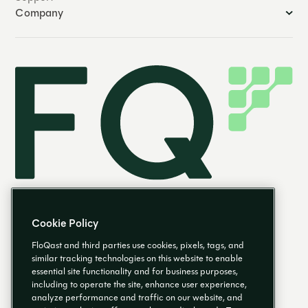
Company
Cookie Policy
FloQast and third parties use cookies, pixels, tags, and
similar tracking technologies on this website to enable
essential site functionality and for business purposes,
EN
including to operate the site, enhance user experience,
analyze performance and traffic on our website, and