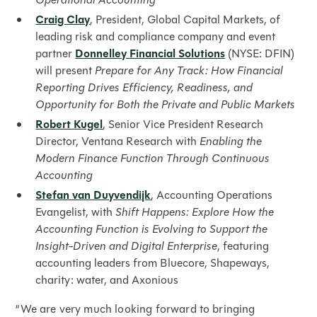
Craig Clay
, President, Global Capital Markets, of
leading risk and compliance company and event
partner
Donnelley Financial Solutions
(NYSE: DFIN)
will present
Prepare for Any Track: How Financial
Reporting Drives Efficiency, Readiness, and
Opportunity for Both the Private and Public Markets
Robert Kugel
, Senior Vice President Research
Director, Ventana Research with
Enabling the
Modern Finance Function Through Continuous
Accounting
Stefan van Duyvendijk
, Accounting Operations
Evangelist, with
Shift Happens: Explore How the
Accounting Function is Evolving to Support the
Insight-Driven and Digital Enterprise
, featuring
accounting leaders from Bluecore, Shapeways,
charity: water, and Axonious
“We are very much looking forward to bringing