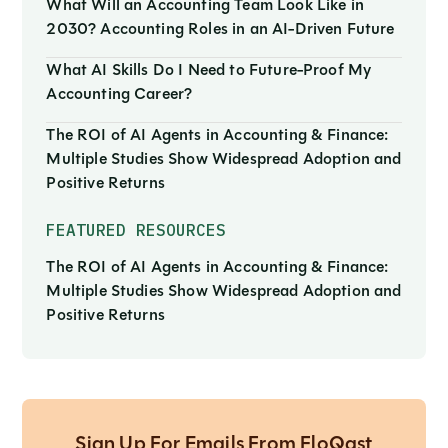
What Will an Accounting Team Look Like in
2030? Accounting Roles in an AI-Driven Future
What AI Skills Do I Need to Future-Proof My
Accounting Career?
The ROI of AI Agents in Accounting & Finance:
Multiple Studies Show Widespread Adoption and
Positive Returns
FEATURED RESOURCES
The ROI of AI Agents in Accounting & Finance:
Multiple Studies Show Widespread Adoption and
Positive Returns
Sign Up For Emails From FloQast