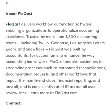
##
About FloQast
FloQast
delivers workflow automation software
enabling organizations to operationalize accounting
excellence. Trusted by more than 1,600 accounting
teams – including Twilio, Coinbase, Los Angeles Lakers,
Zoom, and Snowflake – FloQast was built by
accountants, for accountants to enhance the way
accounting teams work. FloQast enables customers to
streamline processes such as automated reconciliations,
documentation requests, and other workflows that
impact the month-end close, financial reporting, and
payroll, and is consistently rated #1 across all user
review sites. Learn more at FloQast.com.
Contact: