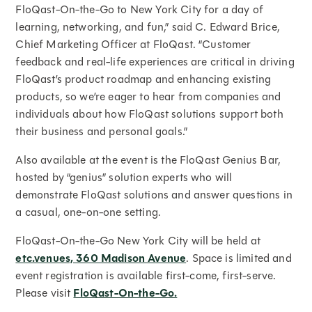
FloQast-On-the-Go to New York City for a day of
learning, networking, and fun,” said C. Edward Brice,
Chief Marketing Officer at FloQast. “Customer
feedback and real-life experiences are critical in driving
FloQast’s product roadmap and enhancing existing
products, so we’re eager to hear from companies and
individuals about how FloQast solutions support both
their business and personal goals.”
Also available at the event is the FloQast Genius Bar,
hosted by “genius” solution experts who will
demonstrate FloQast solutions and answer questions in
a casual, one-on-one setting.
FloQast-On-the-Go New York City will be held at
etc.venues, 360 Madison Avenue
. Space is limited and
event registration is available first-come, first-serve.
Please visit
FloQast-On-the-Go.