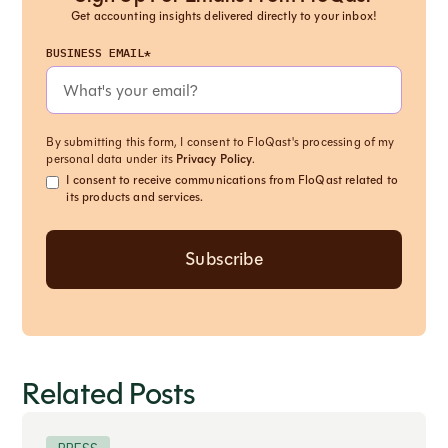
Get accounting insights delivered directly to your inbox!
BUSINESS EMAIL*
By submitting this form, I consent to FloQast's processing of my
personal data under its
Privacy Policy
.
I consent to receive communications from FloQast related to
its products and services.
Related Posts