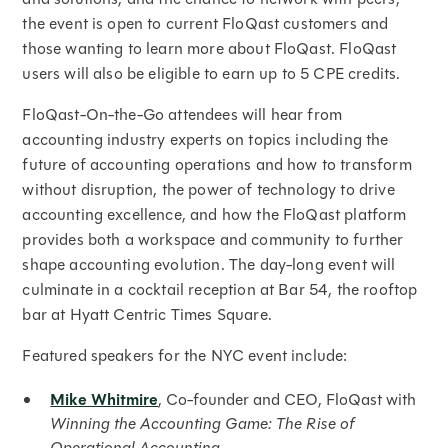
the event is open to current FloQast customers and
those wanting to learn more about FloQast. FloQast
users will also be eligible to earn up to 5 CPE credits.
FloQast-On-the-Go attendees will hear from
accounting industry experts on topics including the
future of accounting operations and how to transform
without disruption, the power of technology to drive
accounting excellence, and how the FloQast platform
provides both a workspace and community to further
shape accounting evolution. The day-long event will
culminate in a cocktail reception at Bar 54, the rooftop
bar at Hyatt Centric Times Square.
Featured speakers for the NYC event include:
Mike Whitmire
, Co-founder and CEO, FloQast with
Winning the Accounting Game: The Rise of
Operational Accounting