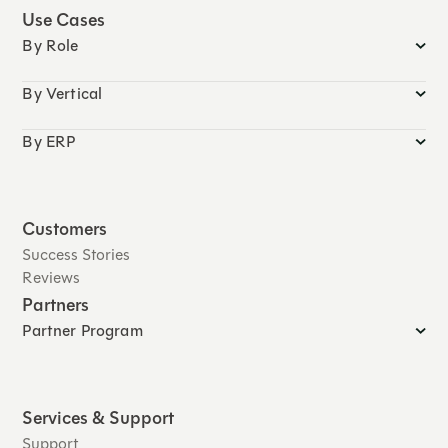
Use Cases
By Role
By Vertical
By ERP
Customers
Success Stories
Reviews
Partners
Partner Program
Services & Support
Support