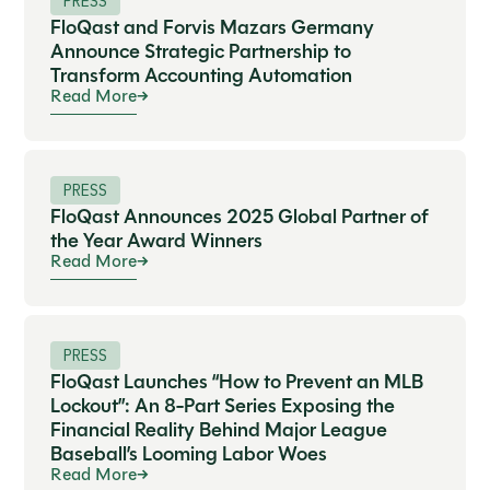
PRESS
FloQast and Forvis Mazars Germany
Announce Strategic Partnership to
Transform Accounting Automation
Read More
PRESS
FloQast Announces 2025 Global Partner of
the Year Award Winners
Read More
PRESS
FloQast Launches “How to Prevent an MLB
Lockout”: An 8-Part Series Exposing the
Financial Reality Behind Major League
Baseball’s Looming Labor Woes
Read More