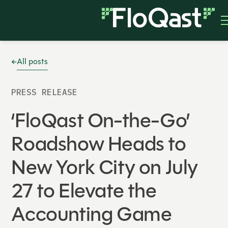
All posts
PRESS RELEASE
‘FloQast On-the-Go’
Roadshow Heads to
New York City on July
27 to Elevate the
Accounting Game