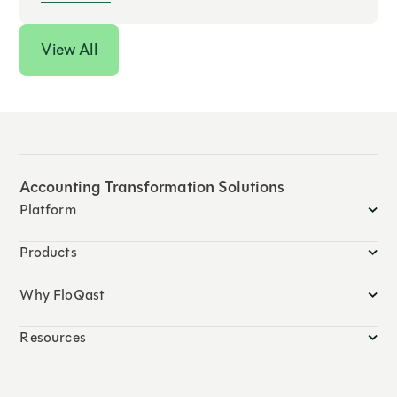
View All
Accounting Transformation Solutions
Platform
Products
Why FloQast
Resources