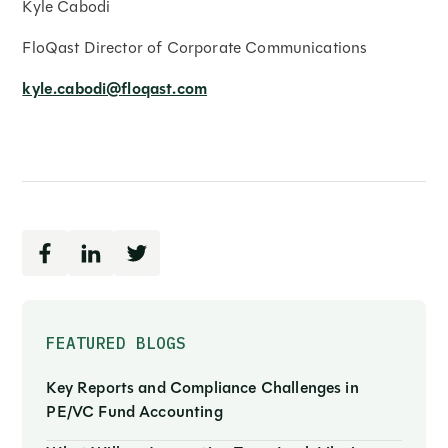
Kyle Cabodi
FloQast Director of Corporate Communications
kyle.cabodi@floqast.com
FEATURED BLOGS
Key Reports and Compliance Challenges in
PE/VC Fund Accounting