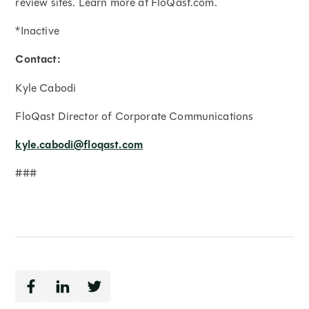
review sites. Learn more at FloQast.com.
*Inactive
Contact:
Kyle Cabodi
FloQast Director of Corporate Communications
kyle.cabodi@floqast.com
###