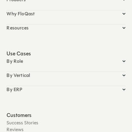
Why FloQast
Resources
Use Cases
By Role
By Vertical
By ERP
Customers
Success Stories
Reviews