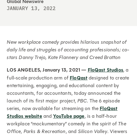
Global Newswire
JANUARY 13, 2022
New workplace comedy provides hilarious snapshot of
daily life and struggles of accounting professionals; co-
stars Danny Trejo, Kate Flannery and Creed Bratton
LOS ANGELES,
January 13, 2021 —
FloQast Studios
, a
full-scale production arm of
FloQast
designed to create
entertaining, engaging, and educational content by
accountants, for accountants, today announced the
launch of its first major project,
PBC
. The 6 episode
series, now available for streaming on the
FloQast
Studios website
and
YouTube page
, is a half-hour
workplace “mockumentary” comedy in the spirit of
The
Office
,
Parks & Recreation
, and
Silicon Valley
. Viewers