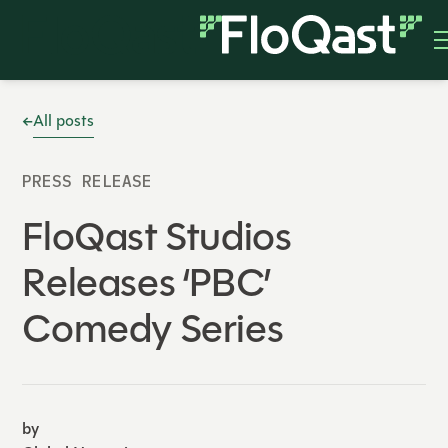
All posts
PRESS RELEASE
FloQast Studios
Releases ‘PBC’
Comedy Series
by