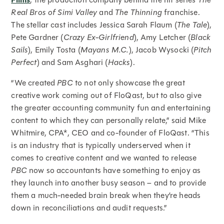
Films
Real Bros of Simi Valley
and
The Thinning
franchise.
The stellar cast includes Jessica Sarah Flaum (
The Tale
),
Pete Gardner (
Crazy Ex-Girlfriend
), Amy Letcher (
Black
Sails
), Emily Tosta (
Mayans M.C.
), Jacob Wysocki (
Pitch
Perfect
) and Sam Asghari (
Hacks
).
“We created
PBC
to not only showcase the great
creative work coming out of FloQast, but to also give
the greater accounting community fun and entertaining
content to which they can personally relate,” said Mike
Whitmire, CPA*, CEO and co-founder of FloQast. “This
is an industry that is typically underserved when it
comes to creative content and we wanted to release
PBC
now so accountants have something to enjoy as
they launch into another busy season – and to provide
them a much-needed brain break when they’re heads
down in reconciliations and audit requests.”