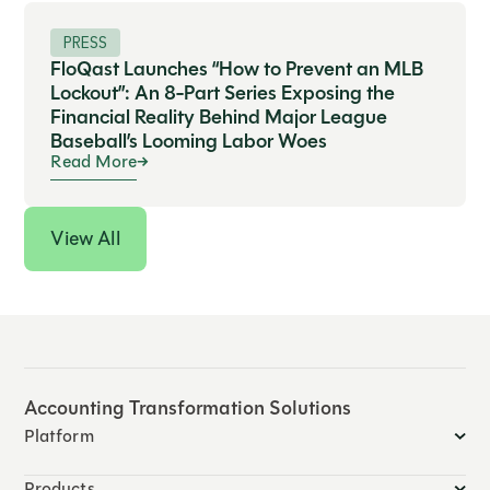
PRESS
FloQast Launches “How to Prevent an MLB
Lockout”: An 8-Part Series Exposing the
Financial Reality Behind Major League
Baseball’s Looming Labor Woes
Read More
View All
Accounting Transformation Solutions
Platform
Products