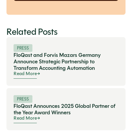
Related Posts
PRESS
FloQast and Forvis Mazars Germany
Announce Strategic Partnership to
Transform Accounting Automation
Read More
PRESS
FloQast Announces 2025 Global Partner of
the Year Award Winners
Read More