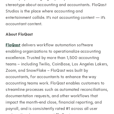
stereotype about accounting and accountants. FloQast
Studios is the place where accounting and
entertainment collide. It’s not accounting content — it’s
accountant content.
About FloQast
FloQast
delivers workflow automation software
enabling organizations to operationalize accounting
excellence. Trusted by more than 1,500 accounting
teams – including Twilio, CoinBase, Los Angeles Lakers,
Zoom, and SnowFlake – FloQast was built by
accountants, for accountants to enhance the way
accounting teams work. FloQast enables customers to
streamline processes such as automated reconciliations,
documentation requests, and other workflows that
impact the month-end close, financial reporting, and
payroll, and is consistently rated #1 across all user