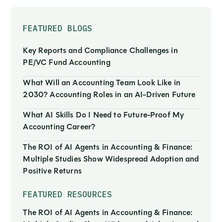
FEATURED BLOGS
Key Reports and Compliance Challenges in
PE/VC Fund Accounting
What Will an Accounting Team Look Like in
2030? Accounting Roles in an AI-Driven Future
What AI Skills Do I Need to Future-Proof My
Accounting Career?
The ROI of AI Agents in Accounting & Finance:
Multiple Studies Show Widespread Adoption and
Positive Returns
FEATURED RESOURCES
The ROI of AI Agents in Accounting & Finance: