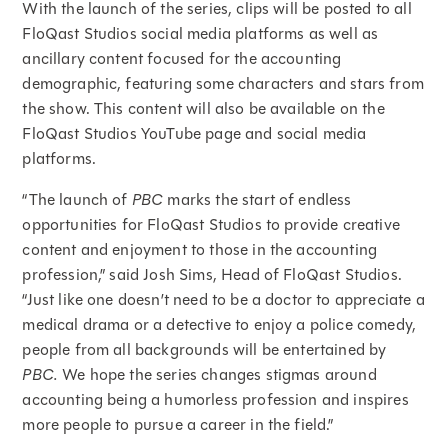
With the launch of the series, clips will be posted to all
FloQast Studios social media platforms as well as
ancillary content focused for the accounting
demographic, featuring some characters and stars from
the show. This content will also be available on the
FloQast Studios YouTube page and social media
platforms.
“The launch of
PBC
marks the start of endless
opportunities for FloQast Studios to provide creative
content and enjoyment to those in the accounting
profession,” said Josh Sims, Head of FloQast Studios.
“Just like one doesn’t need to be a doctor to appreciate a
medical drama or a detective to enjoy a police comedy,
people from all backgrounds will be entertained by
PBC.
We hope the series changes stigmas around
accounting being a humorless profession and inspires
more people to pursue a career in the field.”