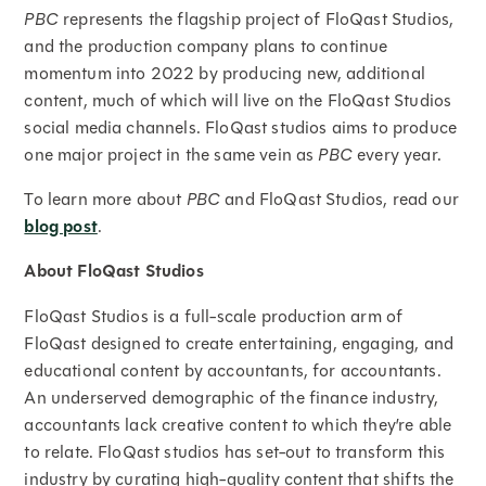
PBC
represents the flagship project of FloQast Studios,
and the production company plans to continue
momentum into 2022 by producing new, additional
content, much of which will live on the FloQast Studios
social media channels. FloQast studios aims to produce
one major project in the same vein as
PBC
every year.
To learn more about
PBC
and FloQast Studios, read our
blog post
.
About FloQast Studios
FloQast Studios is a full-scale production arm of
FloQast designed to create entertaining, engaging, and
educational content by accountants, for accountants.
An underserved demographic of the finance industry,
accountants lack creative content to which they’re able
to relate. FloQast studios has set-out to transform this
industry by curating high-quality content that shifts the