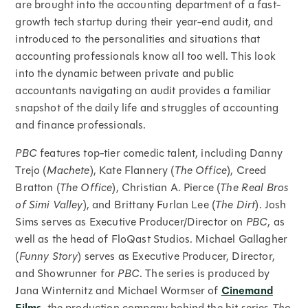
are brought into the accounting department of a fast-
growth tech startup during their year-end audit, and
introduced to the personalities and situations that
accounting professionals know all too well. This look
into the dynamic between private and public
accountants navigating an audit provides a familiar
snapshot of the daily life and struggles of accounting
and finance professionals.
PBC
features top-tier comedic talent, including Danny
Trejo (
Machete
), Kate Flannery (
The Office
), Creed
Bratton (
The Office
), Christian A. Pierce (
The Real Bros
of Simi Valley
), and Brittany Furlan Lee (
The Dirt
). Josh
Sims serves as Executive Producer/Director on
PBC
, as
well as the head of FloQast Studios. Michael Gallagher
(
Funny Story
) serves as Executive Producer, Director,
and Showrunner for
PBC
. The series is produced by
Jana Winternitz and Michael Wormser of
Cinemand
, the production company behind the hit series
The