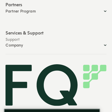
Partners
Partner Program
Services & Support
Support
Company