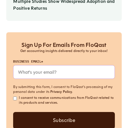
Multiple Studies Show Widespread Adoption and
Positive Returns
Sign Up For Emails From FloQast
Get accounting insights delivered directly to your inbox!
BUSINESS EMAIL*
By submitting this form, I consent to FloQast's processing of my
personal data under its
Privacy Policy
.
I consent to receive communications from FloQast related to
its products and services.