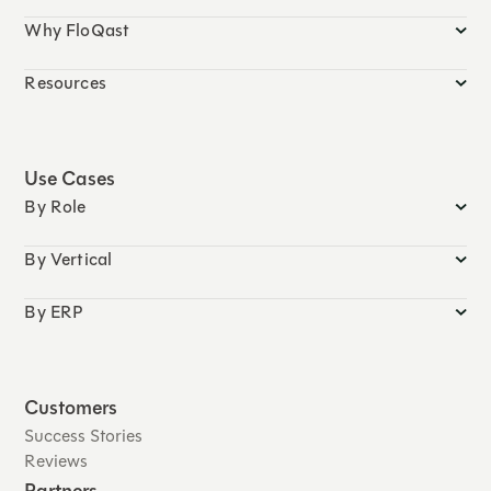
Why FloQast
Resources
Use Cases
By Role
By Vertical
By ERP
Customers
Success Stories
Reviews