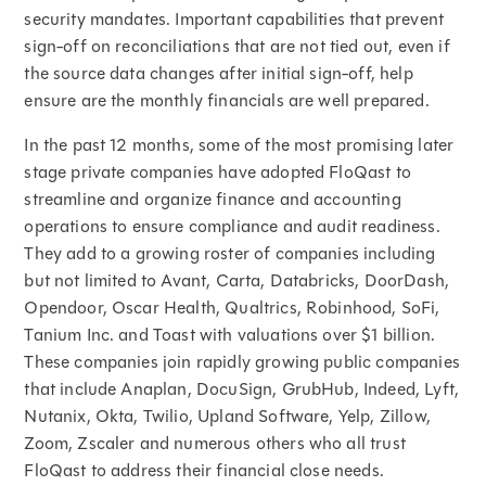
security mandates. Important capabilities that prevent
sign-off on reconciliations that are not tied out, even if
the source data changes after initial sign-off, help
ensure are the monthly financials are well prepared.
In the past 12 months, some of the most promising later
stage private companies have adopted FloQast to
streamline and organize finance and accounting
operations to ensure compliance and audit readiness.
They add to a growing roster of companies including
but not limited to Avant, Carta, Databricks, DoorDash,
Opendoor, Oscar Health, Qualtrics, Robinhood, SoFi,
Tanium Inc. and Toast with valuations over $1 billion.
These companies join rapidly growing public companies
that include Anaplan, DocuSign, GrubHub, Indeed, Lyft,
Nutanix, Okta, Twilio, Upland Software, Yelp, Zillow,
Zoom, Zscaler and numerous others who all trust
FloQast to address their financial close needs.