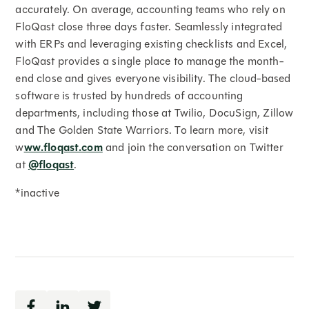
accurately. On average, accounting teams who rely on
FloQast close three days faster. Seamlessly integrated
with ERPs and leveraging existing checklists and Excel,
FloQast provides a single place to manage the month-
end close and gives everyone visibility. The cloud-based
software is trusted by hundreds of accounting
departments, including those at Twilio, DocuSign, Zillow
and The Golden State Warriors. To learn more, visit
w
ww.floqast.com
and join the conversation on Twitter
at
@floqast
.
*inactive