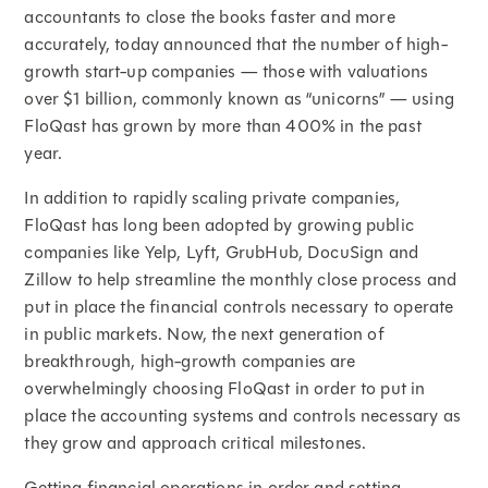
accountants to close the books faster and more
accurately, today announced that the number of high-
growth start-up companies — those with valuations
over $1 billion, commonly known as “unicorns” — using
FloQast has grown by more than 400% in the past
year.
In addition to rapidly scaling private companies,
FloQast has long been adopted by growing public
companies like Yelp, Lyft, GrubHub, DocuSign and
Zillow to help streamline the monthly close process and
put in place the financial controls necessary to operate
in public markets. Now, the next generation of
breakthrough, high-growth companies are
overwhelmingly choosing FloQast in order to put in
place the accounting systems and controls necessary as
they grow and approach critical milestones.
Getting financial operations in order and setting