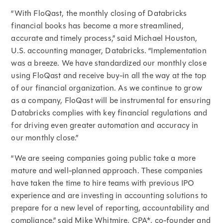
“With FloQast, the monthly closing of Databricks
financial books has become a more streamlined,
accurate and timely process,” said Michael Houston,
U.S. accounting manager, Databricks. “Implementation
was a breeze. We have standardized our monthly close
using FloQast and receive buy-in all the way at the top
of our financial organization. As we continue to grow
as a company, FloQast will be instrumental for ensuring
Databricks complies with key financial regulations and
for driving even greater automation and accuracy in
our monthly close.”
“We are seeing companies going public take a more
mature and well-planned approach. These companies
have taken the time to hire teams with previous IPO
experience and are investing in accounting solutions to
prepare for a new level of reporting, accountability and
compliance,” said Mike Whitmire, CPA*, co-founder and