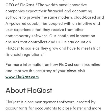
CEO of FloQast. “The world’s most innovative
companies expect their financial and accounting
software to provide the same modern, cloud-based and
AI-powered capabilities coupled with an intuitive end
user experience that they receive from other
contemporary software. Our continued innovation
ensures that controllers and CFOs can count on
FloQast to scale as they grow and have to meet strict
financial regulations.”
For more information on how FloQast can streamline
and improve the accuracy of your close, visit
www.FloQast.com
.
About FloQast
FloQast is close management software, created by
accountants for accountants to close faster and more