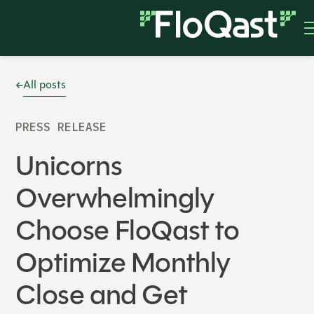
All posts
PRESS RELEASE
Unicorns
Overwhelmingly
Choose FloQast to
Optimize Monthly
Close and Get