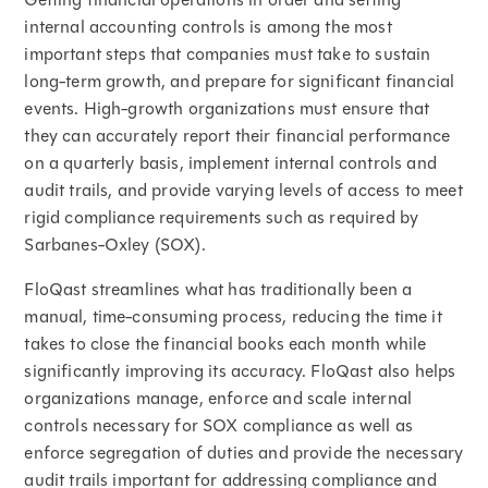
internal accounting controls is among the most
important steps that companies must take to sustain
long-term growth, and prepare for significant financial
events. High-growth organizations must ensure that
they can accurately report their financial performance
on a quarterly basis, implement internal controls and
audit trails, and provide varying levels of access to meet
rigid compliance requirements such as required by
Sarbanes-Oxley (SOX).
FloQast streamlines what has traditionally been a
manual, time-consuming process, reducing the time it
takes to close the financial books each month while
significantly improving its accuracy. FloQast also helps
organizations manage, enforce and scale internal
controls necessary for SOX compliance as well as
enforce segregation of duties and provide the necessary
audit trails important for addressing compliance and