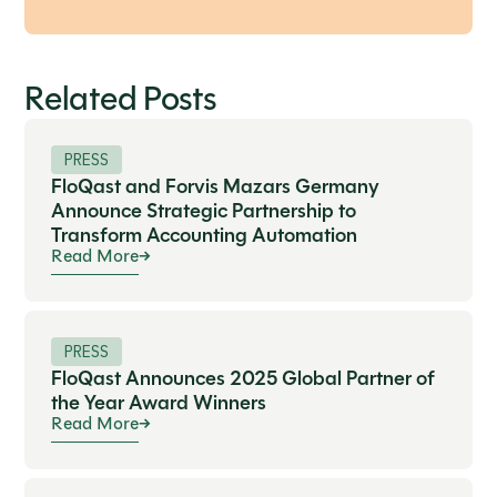
Related Posts
PRESS
FloQast and Forvis Mazars Germany
Announce Strategic Partnership to
Transform Accounting Automation
Read More
PRESS
FloQast Announces 2025 Global Partner of
the Year Award Winners
Read More