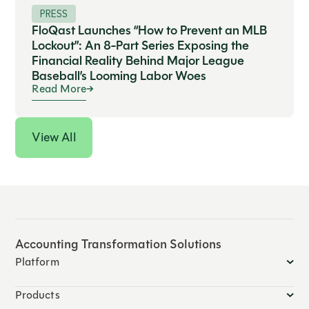
PRESS
FloQast Launches “How to Prevent an MLB
Lockout”: An 8-Part Series Exposing the
Financial Reality Behind Major League
Baseball’s Looming Labor Woes
Read More
View All
Accounting Transformation Solutions
Platform
Products