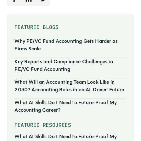
FEATURED BLOGS
Why PE/VC Fund Accounting Gets Harder as
Firms Scale
Key Reports and Compliance Challenges in
PE/VC Fund Accounting
What Will an Accounting Team Look Like in
2030? Accounting Roles in an AI-Driven Future
What AI Skills Do I Need to Future-Proof My
Accounting Career?
FEATURED RESOURCES
What AI Skills Do I Need to Future-Proof My