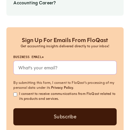
Accounting Career?
Sign Up For Emails From FloQast
Get accounting insights delivered directly to your inbox!
BUSINESS EMAIL*
By submitting this form, I consent to FloQast's processing of my
personal data under its
Privacy Policy
.
I consent to receive communications from FloQast related to
its products and services.