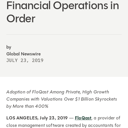
Financial Operations in
Order
by
Global Newswire
JULY 23, 2019
Adoption of FloQast Among
Private, High Growth
Companies with Valuations Over $1 Billion Skyrockets
by More than 400%
LOS ANGELES, July 23, 2019
—
FloQast
, a provider of
close management software created by accountants for