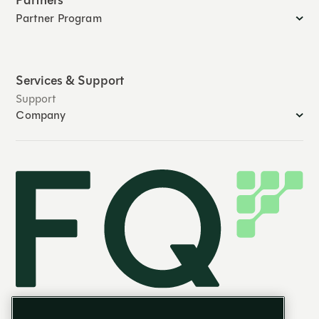
Partners
Partner Program
Services & Support
Support
Company