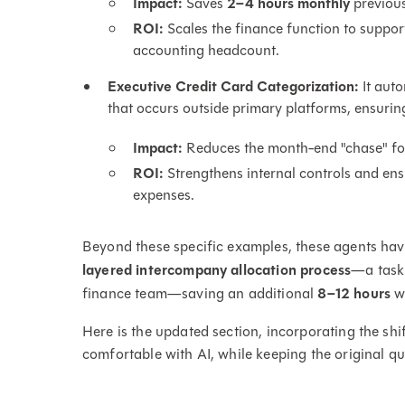
Impact:
Saves
2–4 hours monthly
previous
ROI:
Scales the finance function to support
accounting headcount.
Executive Credit Card Categorization:
It auto
that occurs outside primary platforms, ensurin
Impact:
Reduces the month-end "chase" for 
ROI:
Strengthens internal controls and en
expenses.
Beyond these specific examples, these agents ha
layered intercompany allocation process
—a task
finance team—saving an additional
8–12 hours
wh
Here is the updated section, incorporating the sh
comfortable with AI, while keeping the original qu