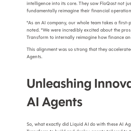
intelligence into its core. They saw FloQast not jus
fundamentally reimagine their financial operation
"As an AI company, our whole team takes a first-
noted. "We were incredibly excited about the pros
Transform to internally reimagine how finance a
This alignment was so strong that they accelerated
Agents.
Unleashing Innov
AI Agents
So, what exactly did Liquid AI do with these AI A