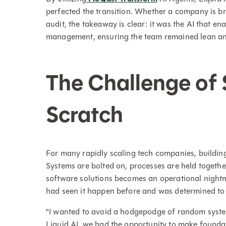
perfected the transition. Whether a company is br
audit, the takeaway is clear: it was the AI that e
management, ensuring the team remained lean an
The Challenge of 
Scratch
For many rapidly scaling tech companies, building 
Systems are bolted on, processes are held together
software solutions becomes an operational night
had seen it happen before and was determined to 
"I wanted to avoid a hodgepodge of random syste
Liquid AI, we had the opportunity to make founda