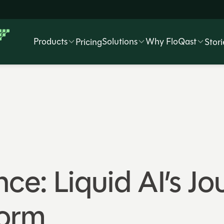
Products
Solutions
Why FloQast
Pricing
Stori
ce: Liquid AI’s Jo
form