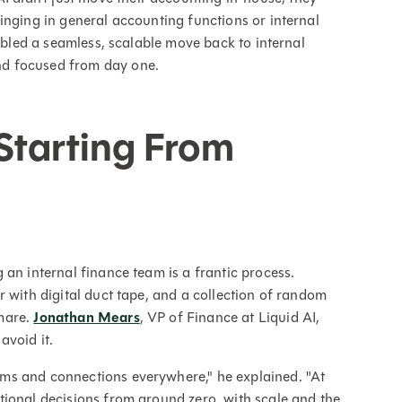
inging in general accounting functions or internal
nabled a seamless, scalable move back to internal
d focused from day one.
Starting From
an internal finance team is a frantic process.
 with digital duct tape, and a collection of random
mare.
Jonathan Mears
, VP of Finance at Liquid AI,
avoid it.
ms and connections everywhere," he explained. "At
tional decisions from ground zero, with scale and the