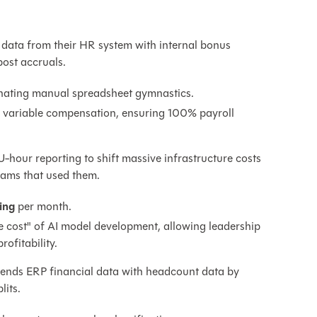
data from their HR system with internal bonus
ost accruals.
nating manual spreadsheet gymnastics.
in variable compensation, ensuring 100% payroll
-hour reporting to shift massive infrastructure costs
eams that used them.
ing
per month.
rue cost" of AI model development, allowing leadership
ofitability.
lends ERP financial data with headcount data by
lits.