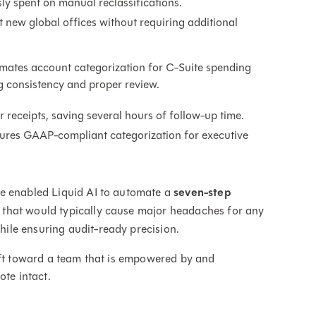
ly spent on manual reclassifications.
 new global offices without requiring additional
mates account categorization for C-Suite spending
g consistency and proper review.
receipts, saving several hours of follow-up time.
sures GAAP-compliant categorization for executive
ve enabled Liquid AI to automate a
seven-step
 that would typically cause major headaches for any
ile ensuring audit-ready precision.
ift toward a team that is empowered by and
ote intact.