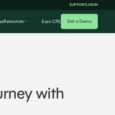
SUPPORT
LOGIN
Resources
Get a Demo
es
Earn CPE
urney with