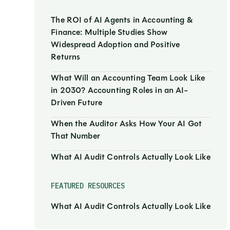
The ROI of AI Agents in Accounting &
Finance: Multiple Studies Show
Widespread Adoption and Positive
Returns
What Will an Accounting Team Look Like
in 2030? Accounting Roles in an AI-
Driven Future
When the Auditor Asks How Your AI Got
That Number
What AI Audit Controls Actually Look Like
FEATURED RESOURCES
What AI Audit Controls Actually Look Like