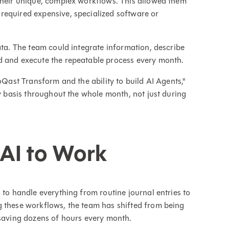
 their unique, complex workflows. This allowed them
required expensive, specialized software or
ata. The team could integrate information, describe
d and execute the repeatable process every month.
oQast Transform and the ability to build AI Agents,"
ly basis throughout the whole month, not just during
 AI to Work
 to handle everything from routine journal entries to
g these workflows, the team has shifted from being
 saving dozens of hours every month.