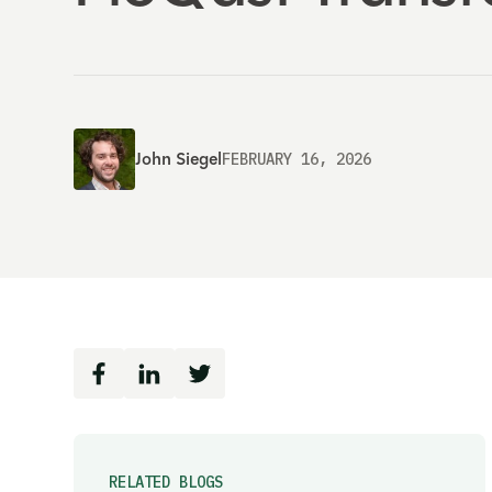
John Siegel
FEBRUARY 16, 2026
RELATED BLOGS