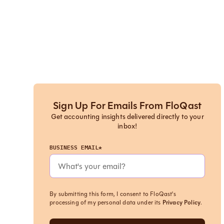
Sign Up For Emails From FloQast
Get accounting insights delivered directly to your
inbox!
BUSINESS EMAIL*
By submitting this form, I consent to FloQast's
processing of my personal data under its
Privacy Policy
.