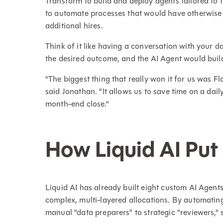
Transform to build and deploy agents tailored to
to automate processes that would have otherwise 
additional hires.
Think of it like having a conversation with your d
the desired outcome, and the AI Agent would buil
"The biggest thing that really won it for us was Fl
said Jonathan. "It allows us to save time on a dai
month-end close."
How Liquid AI Put
Liquid AI has already built eight custom AI Agents
complex, multi-layered allocations. By automatin
manual "data preparers" to strategic "reviewers,"