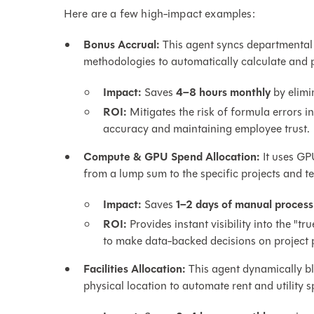
Here are a few high-impact examples:
Bonus Accrual:
This agent syncs departmental 
methodologies to automatically calculate and p
Impact:
Saves
4–8 hours monthly
by elimi
ROI:
Mitigates the risk of formula errors 
accuracy and maintaining employee trust.
Compute & GPU Spend Allocation:
It uses GPU
from a lump sum to the specific projects and t
Impact:
Saves
1–2 days of manual process
ROI:
Provides instant visibility into the "t
to make data-backed decisions on project pr
Facilities Allocation:
This agent dynamically b
physical location to automate rent and utility sp