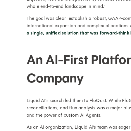
whole end-to-end landscape in mind."
The goal was clear: establish a robust, GAAP-com
international expansion and complex allocations
a single, unified solution that was forward-think
An AI-First Platfo
Company
Liquid AI's search led them to FloQast. While Flo
reconciliations, and flux analysis was a major p
and the power of custom AI Agents.
As an AI organization, Liquid AI’s team was eager t