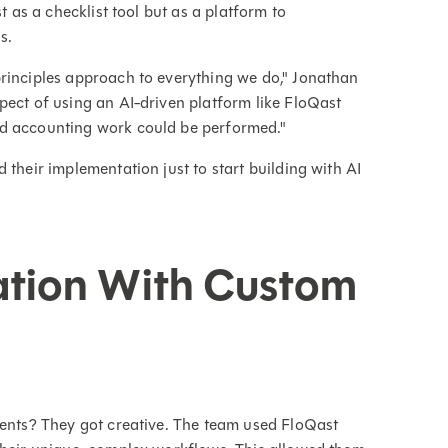
t as a checklist tool but as a platform to
s.
principles approach to everything we do," Jonathan
pect of using an AI-driven platform like FloQast
nd accounting work could be performed."
 their implementation just to start building with AI
ation With Custom
gents? They got creative. The team used FloQast