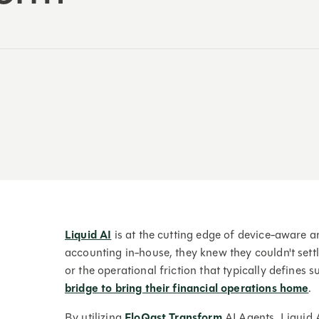
Liquid AI
is at the cutting edge of device-aware art
accounting in-house, they knew they couldn't sett
or the operational friction that typically defines s
bridge to bring their financial operations home
.
By utilizing
FloQast Transform
AI Agents, Liquid A