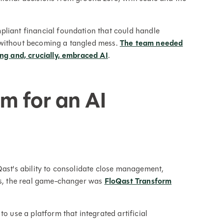
pliant financial foundation that could handle
 without becoming a tangled mess.
The team needed
ing and, crucially, embraced AI
.
rm for an AI
Qast's ability to consolidate close management,
lus, the real game-changer was
FloQast Transform
o use a platform that integrated artificial