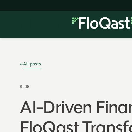
All posts
BLOG
AI-Driven Finan
FloQast Trans