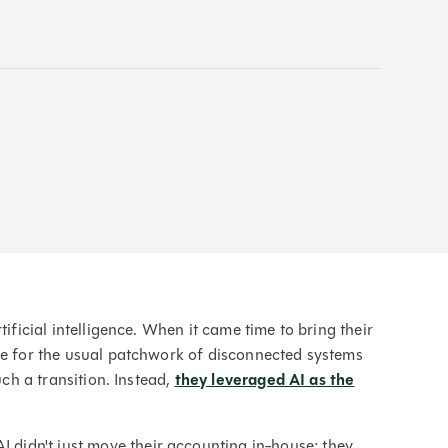
ificial intelligence. When it came time to bring their
le for the usual patchwork of disconnected systems
uch a transition. Instead,
they leveraged AI as the
I didn't just move their accounting in-house; they