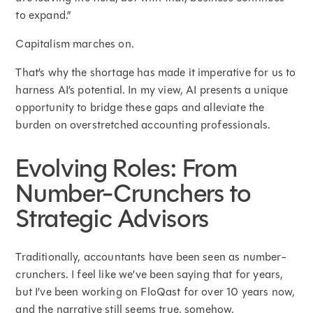
to expand.”
Capitalism marches on.
That’s why the shortage has made it imperative for us to
harness AI’s potential. In my view, AI presents a unique
opportunity to bridge these gaps and alleviate the
burden on overstretched accounting professionals.
Evolving Roles: From
Number-Crunchers to
Strategic Advisors
Traditionally, accountants have been seen as number-
crunchers. I feel like we’ve been saying that for years,
but I’ve been working on FloQast for over 10 years now,
and the narrative still seems true, somehow.