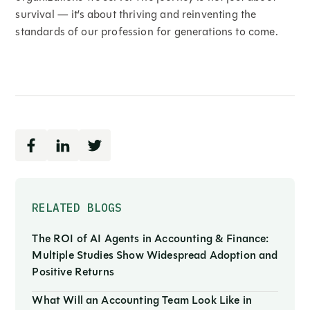
survival — it’s about thriving and reinventing the
standards of our profession for generations to come.
RELATED BLOGS
The ROI of AI Agents in Accounting & Finance:
Multiple Studies Show Widespread Adoption and
Positive Returns
What Will an Accounting Team Look Like in