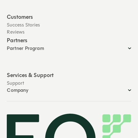
Customers
Success Stories
Reviews
Partners
Partner Program
Services & Support
Support
Company