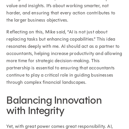
value and insights. It’s about working smarter, not
harder, and ensuring that every action contributes to
the larger business objectives.
Reflecting on this, Mike said, “AI is not just about
replacing tasks but enhancing capabilities.” This idea
resonates deeply with me. AI should act as a partner to
accountants, helping increase productivity and allowing
more time for strategic decision-making. This
partnership is essential to ensuring that accountants
continue to play a critical role in guiding businesses
through complex financial landscapes.
Balancing Innovation
with Integrity
Yet, with great power comes great responsibility. AI,