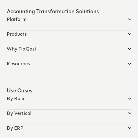
Accounting Transformation Solutions
Platform
Products
Why FloQast
Resources
Use Cases
By Role
By Vertical
By ERP