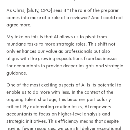
As Chris, [Sluty, CPO] sees it “The role of the preparer
comes into more of a role of a reviewer.” And I could not
agree more.
My take on this is that AI allows us to pivot from
mundane tasks to more strategic roles. This shift not
only enhances our value as professionals but also
aligns with the growing expectations from businesses
for accountants to provide deeper insights and strategic
guidance.
One of the most exciting aspects of AI is its potential to
enable us to do more with less. In the context of the
ongoing talent shortage, this becomes particularly
critical. By automating routine tasks, AI empowers
accountants to focus on higher-level analysis and
strategic initiatives. This efficiency means that despite
having fewer resources, we can still deliver exceptional