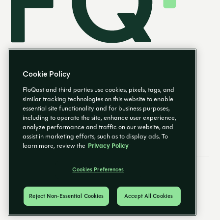
Cookie Policy
FloQast and third parties use cookies, pixels, tags, and
similar tracking technologies on this website to enable
essential site functionality and for business purposes,
EN
including to operate the site, enhance user experience,
analyze performance and traffic on our website, and
assist in marketing efforts, such as to display ads. To
learn more, review the
Privacy Policy
Cookies Preferences
Email Preferences
Cookies Preferences
Privacy Policy
Trust Center
© 2026 FloQast. All Rights Reserved.
Reject Non-Essential Cookies
Accept All Cookies