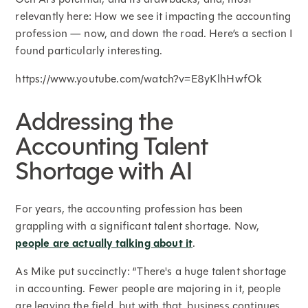
relevantly here: How we see it impacting the accounting
profession — now, and down the road. Here’s a section I
found particularly interesting.
https://www.youtube.com/watch?v=E8yKlhHwfOk
Addressing the
Accounting Talent
Shortage with AI
For years, the accounting profession has been
grappling with a significant talent shortage. Now,
people are actually talking about it
.
As Mike put succinctly: “There's a huge talent shortage
in accounting. Fewer people are majoring in it, people
are leaving the field, but with that, business continues