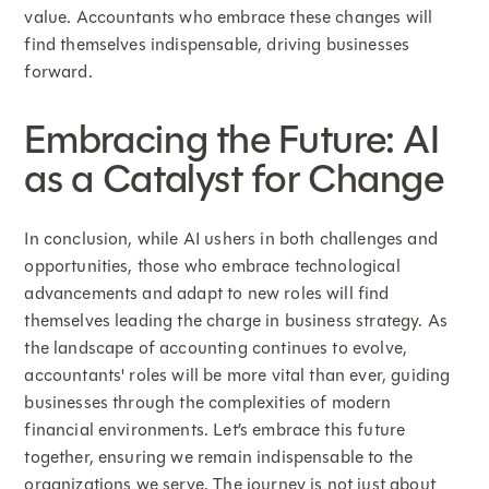
value. Accountants who embrace these changes will
find themselves indispensable, driving businesses
forward.
Embracing the Future: AI
as a Catalyst for Change
In conclusion, while AI ushers in both challenges and
opportunities, those who embrace technological
advancements and adapt to new roles will find
themselves leading the charge in business strategy. As
the landscape of accounting continues to evolve,
accountants' roles will be more vital than ever, guiding
businesses through the complexities of modern
financial environments. Let’s embrace this future
together, ensuring we remain indispensable to the
organizations we serve. The journey is not just about