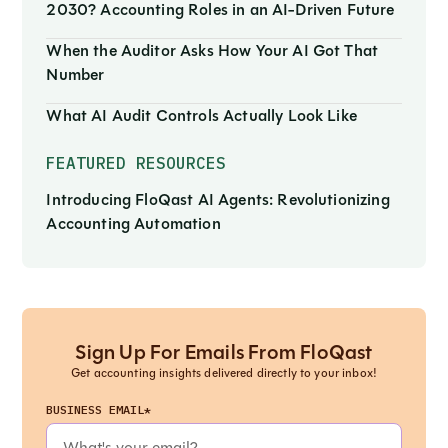
2030? Accounting Roles in an AI-Driven Future
When the Auditor Asks How Your AI Got That
Number
What AI Audit Controls Actually Look Like
FEATURED RESOURCES
Introducing FloQast AI Agents: Revolutionizing
Accounting Automation
Sign Up For Emails From FloQast
Get accounting insights delivered directly to your inbox!
BUSINESS EMAIL*