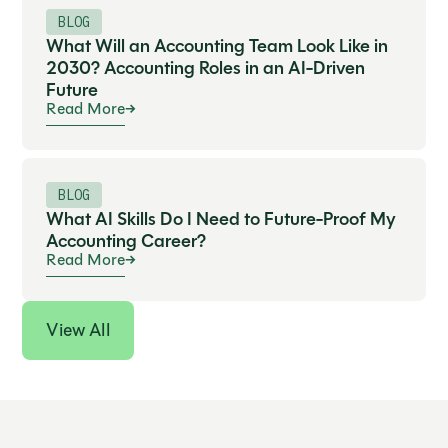
BLOG
What Will an Accounting Team Look Like in
2030? Accounting Roles in an AI-Driven
Future
Read More
BLOG
What AI Skills Do I Need to Future-Proof My
Accounting Career?
Read More
View All