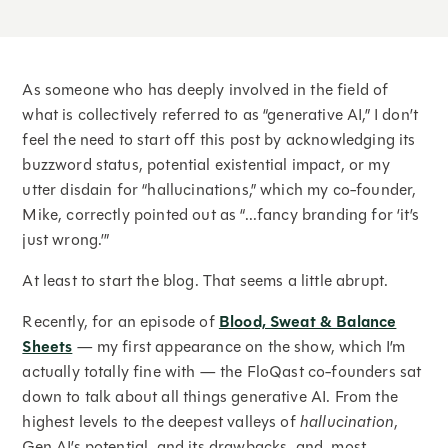
As someone who has deeply involved in the field of
what is collectively referred to as “generative AI,” I don’t
feel the need to start off this post by acknowledging its
buzzword status, potential existential impact, or my
utter disdain for “hallucinations,” which my co-founder,
Mike, correctly pointed out as “...fancy branding for ‘it’s
just wrong.’”
At least to start the blog. That seems a little abrupt.
Recently, for an episode of
Blood, Sweat & Balance
Sheets
— my first appearance on the show, which I’m
actually totally fine with — the FloQast co-founders sat
down to talk about all things generative AI. From the
highest levels to the deepest valleys of
hallucination
,
Gen AI’s potential, and its drawbacks, and, most