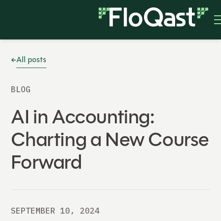
All posts
BLOG
AI in Accounting:
Charting a New Course
Forward
SEPTEMBER 10, 2024