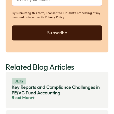
By submitting this form, I consent to FloQast's processing of my
personal data under its
Privacy Policy
.
Related Blog Articles
BLOG
Key Reports and Compliance Challenges in
PE/VC Fund Accounting
Read More