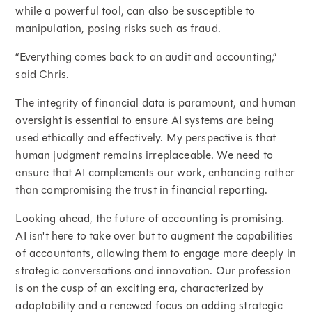
while a powerful tool, can also be susceptible to
manipulation, posing risks such as fraud.
“Everything comes back to an audit and accounting,”
said Chris.
The integrity of financial data is paramount, and human
oversight is essential to ensure AI systems are being
used ethically and effectively. My perspective is that
human judgment remains irreplaceable. We need to
ensure that AI complements our work, enhancing rather
than compromising the trust in financial reporting.
Looking ahead, the future of accounting is promising.
AI isn't here to take over but to augment the capabilities
of accountants, allowing them to engage more deeply in
strategic conversations and innovation. Our profession
is on the cusp of an exciting era, characterized by
adaptability and a renewed focus on adding strategic