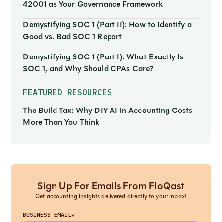
42001 as Your Governance Framework
Demystifying SOC 1 (Part II): How to Identify a
Good vs. Bad SOC 1 Report
Demystifying SOC 1 (Part I): What Exactly Is
SOC 1, and Why Should CPAs Care?
FEATURED RESOURCES
The Build Tax: Why DIY AI in Accounting Costs
More Than You Think
Sign Up For Emails From FloQast
Get accounting insights delivered directly to your inbox!
BUSINESS EMAIL*