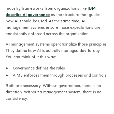
Industry frameworks from organizations like
IBM
describe AI governance
as the structure that guides
how AI should be used. At the same time, AI
management systems ensure those expectations are
consistently enforced across the organization.
AI management systems operationalize those principles.
They define how AI is actually managed day-to-day.
You can think of it this way:
Governance defines the rules
AIMS enforces them through processes and controls
Both are necessary. Without governance, there is no
direction. Without a management system, there is no
consistency.