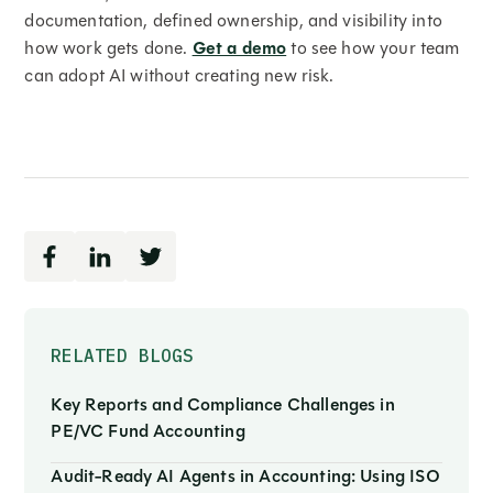
documentation, defined ownership, and visibility into
how work gets done.
Get a demo
to see how your team
can adopt AI without creating new risk.
RELATED BLOGS
Key Reports and Compliance Challenges in
PE/VC Fund Accounting
Audit-Ready AI Agents in Accounting: Using ISO