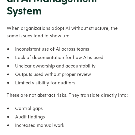
System
When organizations adopt AI without structure, the
same issues tend to show up:
Inconsistent use of AI across teams
Lack of documentation for how AI is used
Unclear ownership and accountability
Outputs used without proper review
Limited visibility for auditors
These are not abstract risks. They translate directly into:
Control gaps
Audit findings
Increased manual work