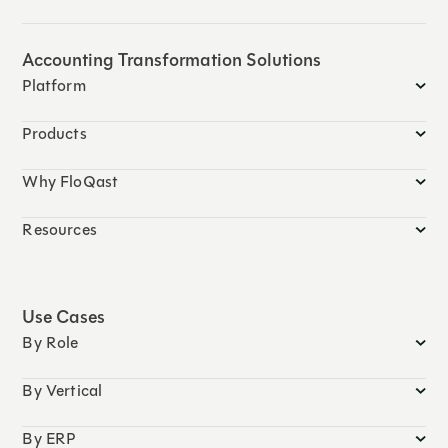
Accounting Transformation Solutions
Platform
Products
Why FloQast
Resources
Use Cases
By Role
By Vertical
By ERP