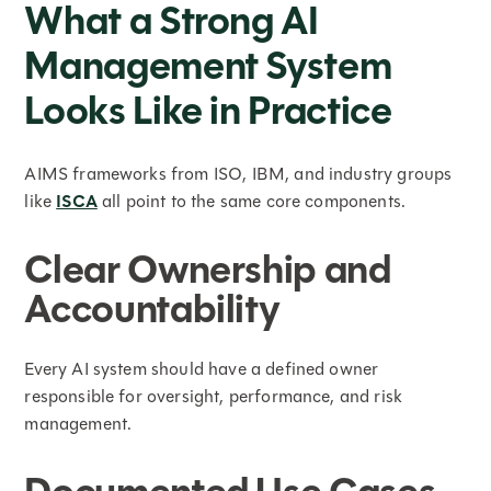
What a Strong AI
Management System
Looks Like in Practice
AIMS frameworks from ISO, IBM, and industry groups
like
ISCA
all point to the same core components.
Clear Ownership and
Accountability
Every AI system should have a defined owner
responsible for oversight, performance, and risk
management.