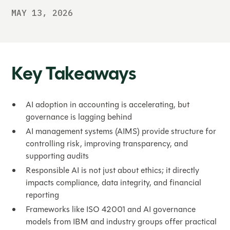
MAY 13, 2026
Key Takeaways
AI adoption in accounting is accelerating, but
governance is lagging behind
AI management systems (AIMS) provide structure for
controlling risk, improving transparency, and
supporting audits
Responsible AI is not just about ethics; it directly
impacts compliance, data integrity, and financial
reporting
Frameworks like ISO 42001 and AI governance
models from IBM and industry groups offer practical