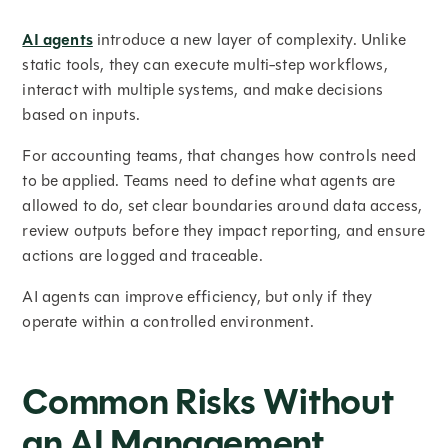
AI agents
introduce a new layer of complexity. Unlike
static tools, they can execute multi-step workflows,
interact with multiple systems, and make decisions
based on inputs.
For accounting teams, that changes how controls need
to be applied. Teams need to define what agents are
allowed to do, set clear boundaries around data access,
review outputs before they impact reporting, and ensure
actions are logged and traceable.
AI agents can improve efficiency, but only if they
operate within a controlled environment.
Common Risks Without
an AI Management