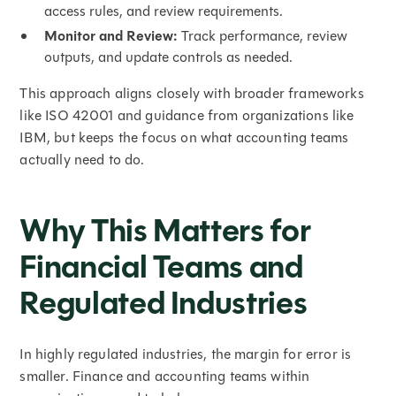
access rules, and review requirements.
Monitor and Review:
Track performance, review
outputs, and update controls as needed.
This approach aligns closely with broader frameworks
like ISO 42001 and guidance from organizations like
IBM, but keeps the focus on what accounting teams
actually need to do.
Why This Matters for
Financial Teams and
Regulated Industries
In highly regulated industries, the margin for error is
smaller. Finance and accounting teams within