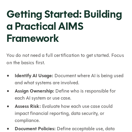
Getting Started: Building
a Practical AIMS
Framework
You do not need a full certification to get started. Focus
on the basics first.
Identify AI Usage:
Document where AI is being used
and what systems are involved.
Assign Ownership:
Define who is responsible for
each AI system or use case.
Assess Risk:
Evaluate how each use case could
impact financial reporting, data security, or
compliance.
Document Policies:
Define acceptable use, data