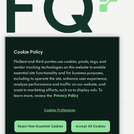
Cookie Policy
FloQast and third parties use cookies, pixels, tags, and
similar tracking technologies on this website to enable
essential site functionality and for business purposes,
EN
including to operate the site, enhance user experience,
analyze performance and traffic on our website, and
assist in marketing efforts, such as to display ads. To
learn more, review the
Privacy Policy
Cookies Preferences
Email Preferences
Cookies Preferences
Privacy Policy
Trust Center
© 2026 FloQast. All Rights Reserved.
Reject Non-Essential Cookies
Accept All Cookies