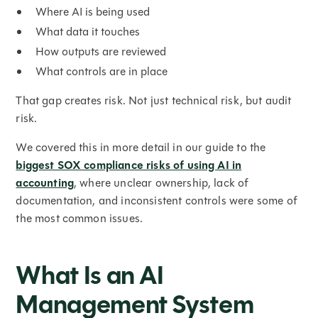
Where AI is being used
What data it touches
How outputs are reviewed
What controls are in place
That gap creates risk. Not just technical risk, but audit
risk.
We covered this in more detail in our guide to the
biggest SOX compliance risks of using AI in
accounting
, where unclear ownership, lack of
documentation, and inconsistent controls were some of
the most common issues.
What Is an AI
Management System