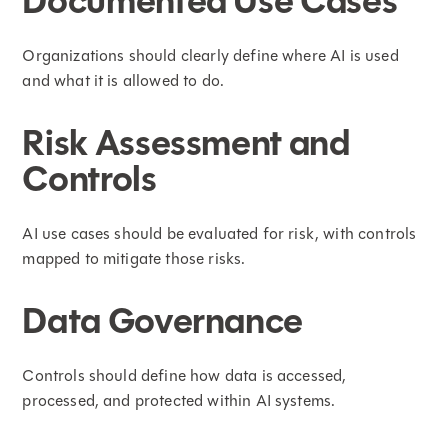
Documented Use Cases
Organizations should clearly define where AI is used
and what it is allowed to do.
Risk Assessment and
Controls
AI use cases should be evaluated for risk, with controls
mapped to mitigate those risks.
Data Governance
Controls should define how data is accessed,
processed, and protected within AI systems.