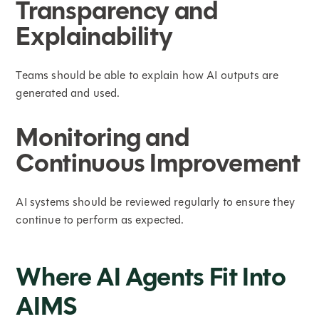
Transparency and
Explainability
Teams should be able to explain how AI outputs are
generated and used.
Monitoring and
Continuous Improvement
AI systems should be reviewed regularly to ensure they
continue to perform as expected.
Where AI Agents Fit Into
AIMS