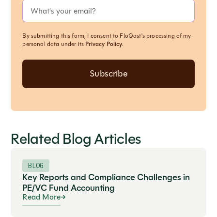
By submitting this form, I consent to FloQast's processing of my
personal data under its
Privacy Policy
.
Related Blog Articles
BLOG
Key Reports and Compliance Challenges in
PE/VC Fund Accounting
Read More