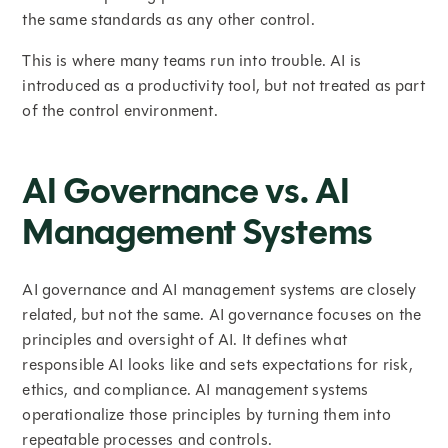
the same standards as any other control.
This is where many teams run into trouble. AI is
introduced as a productivity tool, but not treated as part
of the control environment.
AI Governance vs. AI
Management Systems
AI governance and AI management systems are closely
related, but not the same. AI governance focuses on the
principles and oversight of AI. It defines what
responsible AI looks like and sets expectations for risk,
ethics, and compliance. AI management systems
operationalize those principles by turning them into
repeatable processes and controls.