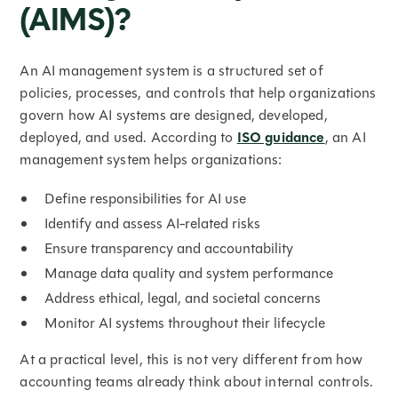
(AIMS)?
An AI management system is a structured set of
policies, processes, and controls that help organizations
govern how AI systems are designed, developed,
deployed, and used. According to
ISO guidance
, an AI
management system helps organizations:
Define responsibilities for AI use
Identify and assess AI-related risks
Ensure transparency and accountability
Manage data quality and system performance
Address ethical, legal, and societal concerns
Monitor AI systems throughout their lifecycle
At a practical level, this is not very different from how
accounting teams already think about internal controls.