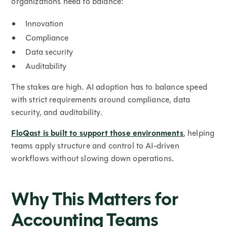
organizations need to balance:
Innovation
Compliance
Data security
Auditability
The stakes are high. AI adoption has to balance speed
with strict requirements around compliance, data
security, and auditability.
FloQast is built to support those environments
, helping
teams apply structure and control to AI-driven
workflows without slowing down operations.
Why This Matters for
Accounting Teams