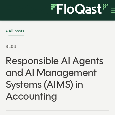
All posts
BLOG
Responsible AI Agents
and AI Management
Systems (AIMS) in
Accounting