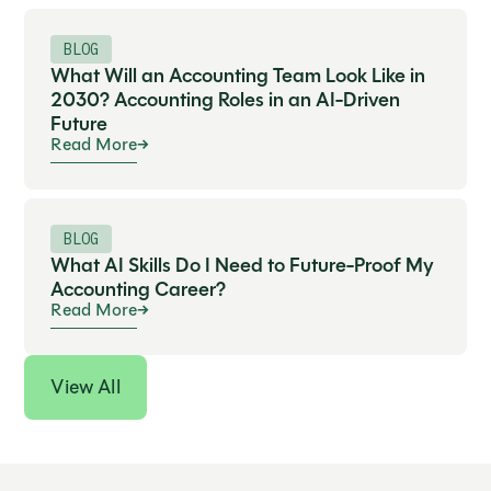
BLOG
What Will an Accounting Team Look Like in
2030? Accounting Roles in an AI-Driven
Future
Read More
BLOG
What AI Skills Do I Need to Future-Proof My
Accounting Career?
Read More
View All