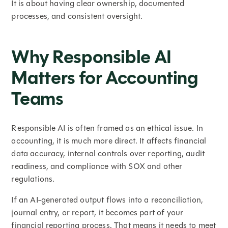
It is about having clear ownership, documented
processes, and consistent oversight.
Why Responsible AI
Matters for Accounting
Teams
Responsible AI is often framed as an ethical issue. In
accounting, it is much more direct. It affects financial
data accuracy, internal controls over reporting, audit
readiness, and compliance with SOX and other
regulations.
If an AI-generated output flows into a reconciliation,
journal entry, or report, it becomes part of your
financial reporting process. That means it needs to meet