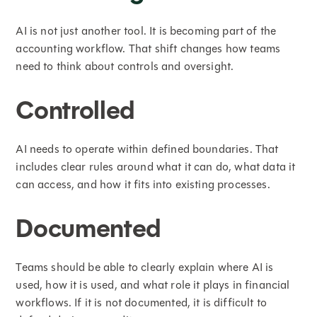
AI is not just another tool. It is becoming part of the
accounting workflow. That shift changes how teams
need to think about controls and oversight.
Controlled
AI needs to operate within defined boundaries. That
includes clear rules around what it can do, what data it
can access, and how it fits into existing processes.
Documented
Teams should be able to clearly explain where AI is
used, how it is used, and what role it plays in financial
workflows. If it is not documented, it is difficult to