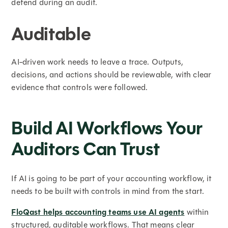
defend during an audit.
Auditable
AI-driven work needs to leave a trace. Outputs,
decisions, and actions should be reviewable, with clear
evidence that controls were followed.
Build AI Workflows Your
Auditors Can Trust
If AI is going to be part of your accounting workflow, it
needs to be built with controls in mind from the start.
FloQast helps accounting teams use AI agents
within
structured, auditable workflows. That means clear