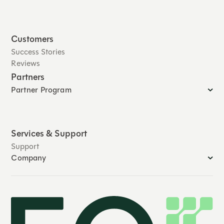
Customers
Success Stories
Reviews
Partners
Partner Program
Services & Support
Support
Company