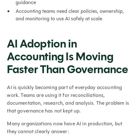
guidance
Accounting teams need clear policies, ownership,
and monitoring to use AI safely at scale
AI Adoption in
Accounting Is Moving
Faster Than Governance
AI is quickly becoming part of everyday accounting
work. Teams are using it for reconciliations,
documentation, research, and analysis. The problem is
that governance has not kept up.
Many organizations now have AI in production, but
they cannot clearly answer: